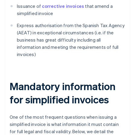
Issuance of
corrective invoices
that amend a
simplified invoice
Express authorisation from the Spanish Tax Agency
(AEAT) in exceptional circumstances (i.e. if the
business has great difficulty including all
information and meeting the requirements of full
invoices)
Mandatory information
for simplified invoices
One of the most frequent questions when issuing a
simplified invoice is what information it must contain
for full legal and fiscal validity. Below, we detail the