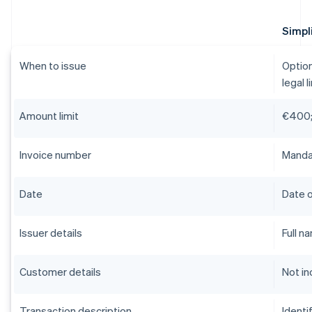
Simpli
When to issue
Option
legal l
Amount limit
€400;
Invoice number
Mandat
Date
Date o
Issuer details
Full n
Customer details
Not in
Transaction description
Identi