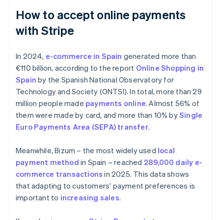
How to accept online payments
with Stripe
In 2024,
e-commerce in Spain
generated more than
€110 billion, according to the report
Online Shopping in
Spain
by the Spanish National Observatory for
Technology and Society (ONTSI). In total, more than 29
million people made
payments online
. Almost 56% of
them were made by card, and more than 10% by
Single
Euro Payments Area (SEPA) transfer
.
Meanwhile, Bizum – the most widely used
local
payment method
in Spain – reached
289,000 daily e-
commerce transactions
in 2025. This data shows
that adapting to customers' payment preferences is
important to
increasing sales
.