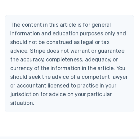
Deutsch
English
Belgium
Nederlands
Français
Deutsch
English
Brazil
The content in this article is for general
Português
English
information and education purposes only and
Bulgaria
should not be construed as legal or tax
English
Canada
advice. Stripe does not warrant or guarantee
English
Français
the accuracy, completeness, adequacy, or
Croatia
English
Italiano
currency of the information in the article. You
Cyprus
should seek the advice of a competent lawyer
English
Czech Republic
or accountant licensed to practise in your
English
jurisdiction for advice on your particular
Denmark
situation.
English
Estonia
English
Finland
English
Svenska
France