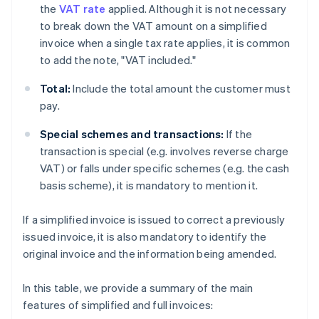
the
VAT rate
applied. Although it is not necessary
to break down the VAT amount on a simplified
invoice when a single tax rate applies, it is common
to add the note, "VAT included."
Total:
Include the total amount the customer must
pay.
Special schemes and transactions:
If the
transaction is special (e.g. involves reverse charge
VAT) or falls under specific schemes (e.g. the cash
basis scheme), it is mandatory to mention it.
If a simplified invoice is issued to correct a previously
issued invoice, it is also mandatory to identify the
original invoice and the information being amended.
In this table, we provide a summary of the main
features of simplified and full invoices: