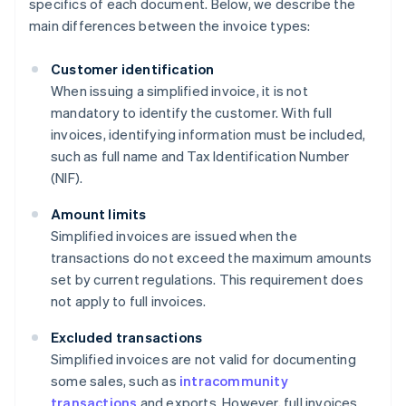
specifics of each document. Below, we describe the
main differences between the invoice types:
Customer identification
When issuing a simplified invoice, it is not
mandatory to identify the customer. With full
invoices, identifying information must be included,
such as full name and Tax Identification Number
(NIF).
Amount limits
Simplified invoices are issued when the
transactions do not exceed the maximum amounts
set by current regulations. This requirement does
not apply to full invoices.
Excluded transactions
Simplified invoices are not valid for documenting
some sales, such as
intracommunity
transactions
and exports. However, full invoices