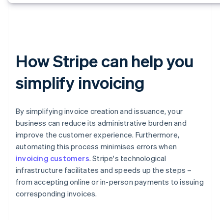
How Stripe can help you
simplify invoicing
By simplifying invoice creation and issuance, your
business can reduce its administrative burden and
improve the customer experience. Furthermore,
automating this process minimises errors when
invoicing customers
. Stripe's technological
infrastructure facilitates and speeds up the steps –
from accepting online or in-person payments to issuing
corresponding invoices.