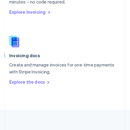
Português
English
minutes – no code required.
Romania
Explore Invoicing
English
Singapore
English
简体中文
Slovakia
English
Slovenia
English
Italiano
Invoicing docs
Spain
Español
English
Create and manage invoices for one-time payments
Sweden
with Stripe Invoicing.
Svenska
English
Switzerland
Explore the docs
Deutsch
Français
Italiano
English
Thailand
ไทย
English
United Arab Emirates
English
United Kingdom
English
United States