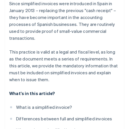
Since simplified invoices were introduced in Spain in
January 2013 – replacing the previous "cash receipt" –
they have become important in the accounting
processes of Spanish businesses. They are routinely
used to provide proof of small-value commercial
transactions.
This practice is valid at a legal and fiscal level, as long
as the document meets a series of requirements. In
this article, we provide the mandatory information that
must be included on simplified invoices and explain
when to issue them.
What's in this article?
What is a simplified invoice?
Differences between full and simplified invoices