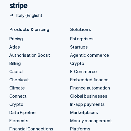
English
Español
简体中文
Italy (English)
Products & pricing
Solutions
Pricing
Enterprises
Atlas
Startups
Authorisation Boost
Agentic commerce
Billing
Crypto
Capital
E-Commerce
Checkout
Embedded finance
Climate
Finance automation
Connect
Global businesses
Crypto
In-app payments
Data Pipeline
Marketplaces
Elements
Money management
Financial Connections
Platforms