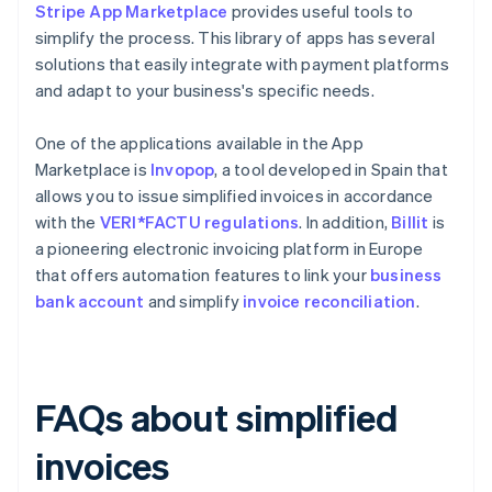
Stripe App Marketplace
provides useful tools to
simplify the process. This library of apps has several
solutions that easily integrate with payment platforms
and adapt to your business's specific needs.
One of the applications available in the App
Marketplace is
Invopop
, a tool developed in Spain that
allows you to issue simplified invoices in accordance
with the
VERI*FACTU regulations
. In addition,
Billit
is
a pioneering electronic invoicing platform in Europe
that offers automation features to link your
business
bank account
and simplify
invoice reconciliation
.
FAQs about simplified
invoices