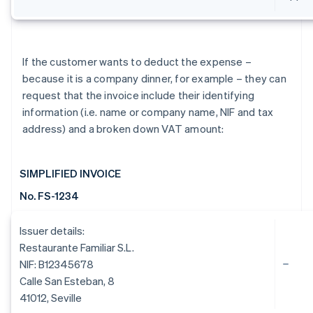
If the customer wants to deduct the expense –
because it is a company dinner, for example – they can
request that the invoice include their identifying
information (i.e. name or company name, NIF and tax
address) and a broken down VAT amount:
SIMPLIFIED INVOICE
No. FS-1234
Issuer details:
Restaurante Familiar S.L.
NIF: B12345678
Calle San Esteban, 8
41012, Seville