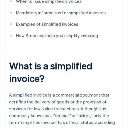
When to issue simplified invoices
Mandatory information for simplified invoices
Examples of simplified invoices
How Stripe can help you simplify invoicing
What is a simplified
invoice?
A simplified invoice is a commercial document that
certifies the delivery of goods or the provision of
services for low-value transactions. Although it is
commonly known as a "receipt" or "ticket," only the
term "simplified invoice" has official status, according