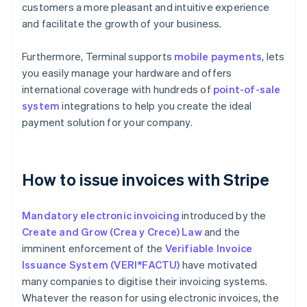
customers a more pleasant and intuitive experience
and facilitate the growth of your business.
Furthermore, Terminal supports
mobile payments
, lets
you easily manage your hardware and offers
international coverage with hundreds of
point-of-sale
system
integrations to help you create the ideal
payment solution for your company.
How to issue invoices with Stripe
Mandatory electronic invoicing
introduced by the
Create and Grow (Crea y Crece) Law
and the
imminent enforcement of the
Verifiable Invoice
Issuance System (VERI*FACTU)
have motivated
many companies to digitise their invoicing systems.
Whatever the reason for using electronic invoices, the