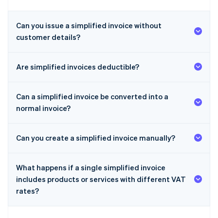
Can you issue a simplified invoice without
customer details?
Are simplified invoices deductible?
Can a simplified invoice be converted into a
normal invoice?
Can you create a simplified invoice manually?
What happens if a single simplified invoice
includes products or services with different VAT
rates?
Australia
English
Austria