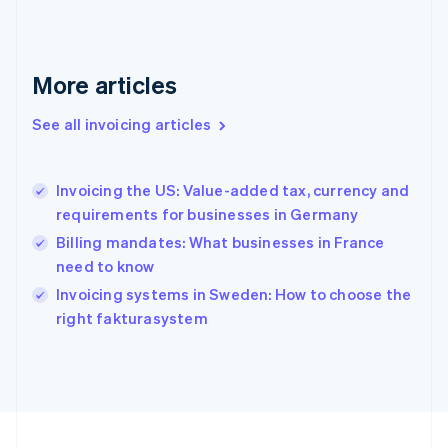
Français
English
Germany
Deutsch
English
Gibraltar
More articles
English
Greece
See all invoicing articles
English
Hong Kong SAR, China
English
简体中文
Invoicing the US: Value-added tax, currency and
Hungary
English
requirements for businesses in Germany
India
Billing mandates: What businesses in France
English
need to know
Ireland
English
Invoicing systems in Sweden: How to choose the
Italy
right fakturasystem
Italiano
English
Japan
日本語
English
Latvia
English
Liechtenstein