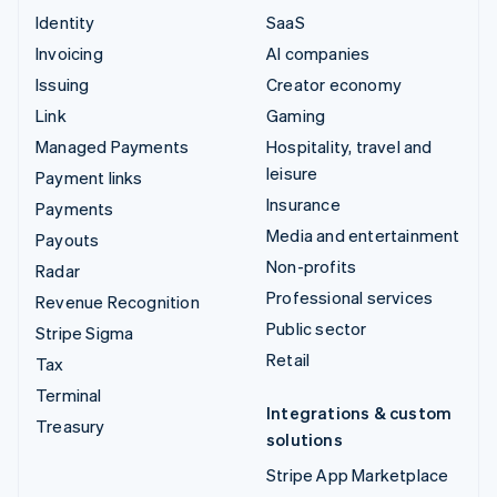
Identity
SaaS
Invoicing
AI companies
Issuing
Creator economy
Link
Gaming
Managed Payments
Hospitality, travel and
leisure
Payment links
Insurance
Payments
Media and entertainment
Payouts
Non-profits
Radar
Professional services
Revenue Recognition
Public sector
Stripe Sigma
Retail
Tax
Terminal
Integrations & custom
Treasury
solutions
Stripe App Marketplace