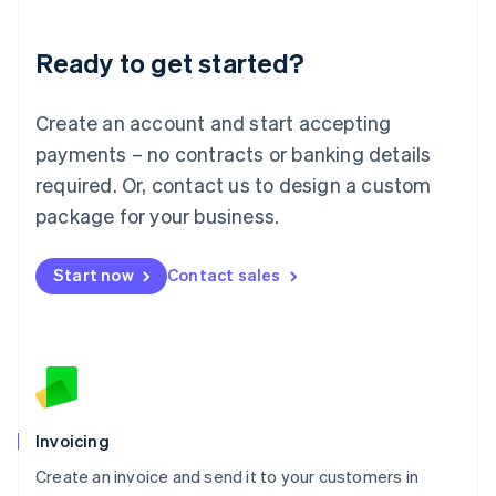
Deutsch
English
Lithuania
Ready to get started?
English
Luxembourg
Français
Deutsch
English
Create an account and start accepting
Mainland China
简体中文
English
payments – no contracts or banking details
Malaysia
required. Or, contact us to design a custom
English
简体中文
Malta
package for your business.
English
Mexico
Start now
Contact sales
Español
English
Netherlands
Nederlands
English
New Zealand
English
Norway
English
Poland
Invoicing
English
Create an invoice and send it to your customers in
Portugal