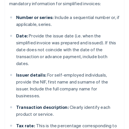
mandatory information for simplified invoices:
Number or series:
Include a sequential number or, if
applicable, series.
Date:
Provide the issue date (i.e. when the
simplified invoice was prepared and issued). If this
date does not coincide with the date of the
transaction or advance payment, include both
dates.
Issuer details:
For self-employed individuals,
provide the NIF, first name and surname of the
issuer. Include the full company name for
businesses.
Transaction description:
Clearly identify each
product or service.
Tax rate:
This is the percentage corresponding to