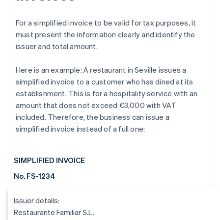
For a simplified invoice to be valid for tax purposes, it
must present the information clearly and identify the
issuer and total amount.
Here is an example: A restaurant in Seville issues a
simplified invoice to a customer who has dined at its
establishment. This is for a hospitality service with an
amount that does not exceed €3,000 with VAT
included. Therefore, the business can issue a
simplified invoice instead of a full one:
SIMPLIFIED INVOICE
No. FS-1234
Issuer details:
Restaurante Familiar S.L.