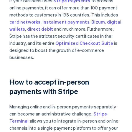
If your business uses
Stripe Payments
to process
online payments, it can offer more than 100 payment
methods to customers in 195 countries. This includes
card networks
,
instalment payments
,
Bizum
,
digital
wallets
,
direct debit
and much more. Furthermore,
Stripe has the strictest security certificates in the
industry, and its entire
Optimized Checkout Suite
is
designed to boost the growth of e-commerce
businesses.
How to accept in-person
payments with Stripe
Managing online and in-person payments separately
can become an administrative challenge.
Stripe
Terminal
allows you to integrate in-person and online
channels into a single payment platform to offer your