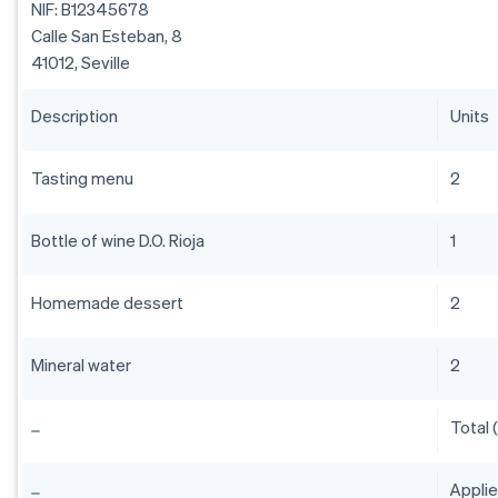
NIF: B12345678
Calle San Esteban, 8
41012, Seville
Description
Units
Tasting menu
2
Bottle of wine D.O. Rioja
1
Homemade dessert
2
Mineral water
2
Total 
Appli