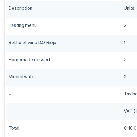
Description
Units
Tasting menu
2
Bottle of wine D.O. Rioja
1
Homemade dessert
2
Mineral water
2
Tax b
VAT (
Total
€116.