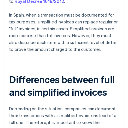
to
Royal Decree 1619/2012
.
In Spain, when a transaction must be documented for
tax purposes, simplified invoices can replace regular or
"full" invoices, in certain cases. Simplified invoices are
more concise than full invoices. However, they must
also describe each item with a sufficient level of detail
to prove the amount charged to the customer.
Differences between full
and simplified invoices
Depending on the situation, companies can document
their transactions with a simplified invoice instead of a
full one. Therefore, it is important to know the