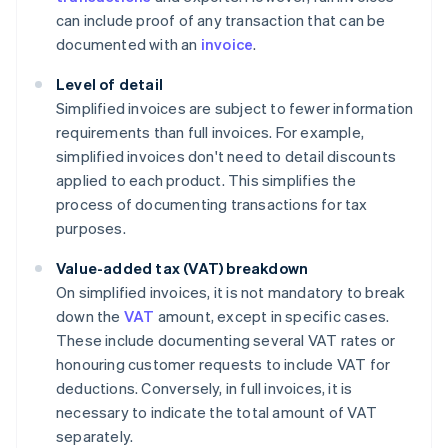
can include proof of any transaction that can be
documented with an
invoice
.
Level of detail
Simplified invoices are subject to fewer information
requirements than full invoices. For example,
simplified invoices don't need to detail discounts
applied to each product. This simplifies the
process of documenting transactions for tax
purposes.
Value-added tax (VAT) breakdown
On simplified invoices, it is not mandatory to break
down the
VAT
amount, except in specific cases.
These include documenting several VAT rates or
honouring customer requests to include VAT for
deductions. Conversely, in full invoices, it is
necessary to indicate the total amount of VAT
separately.