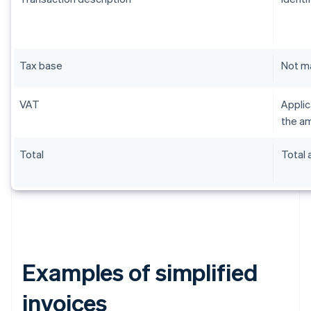
Tax base
Not m
VAT
Applic
the am
Total
Total
Examples of simplified
invoices