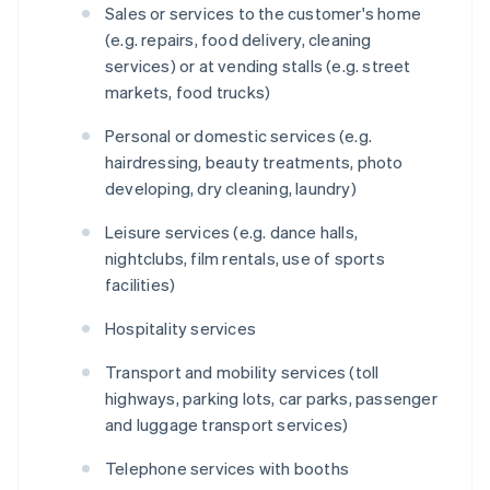
Sales or services to the customer's home
(e.g. repairs, food delivery, cleaning
services) or at vending stalls (e.g. street
markets, food trucks)
Personal or domestic services (e.g.
hairdressing, beauty treatments, photo
developing, dry cleaning, laundry)
Leisure services (e.g. dance halls,
nightclubs, film rentals, use of sports
facilities)
Hospitality services
Transport and mobility services (toll
highways, parking lots, car parks, passenger
and luggage transport services)
Telephone services with booths