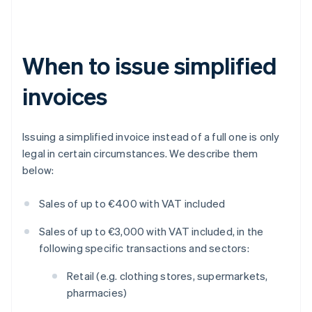
When to issue simplified
invoices
Issuing a simplified invoice instead of a full one is only
legal in certain circumstances. We describe them
below:
Sales of up to €400 with VAT included
Sales of up to €3,000 with VAT included, in the
following specific transactions and sectors:
Retail (e.g. clothing stores, supermarkets,
pharmacies)