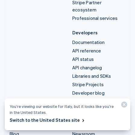
Stripe Partner
ecosystem
Professional services
Developers
Documentation
API reference
API status
API changelog
Libraries and SDKs
Stripe Projects
Developer blog
You’re viewing our website for Italy, but it looks like you’re
Resources
Company
in the United States.
Guides
Product roadmap
Switch to the United States site
Customer stories
Careers
Blog
Newsroom