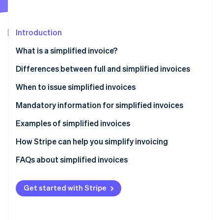
Partners
See what's ahead
Stripe App Marketplace
Radar
Fraud prevention
Introduction
Atlas
What is a simplified invoice?
Start-up incorporation
Differences between full and simplified invoices
Climate
Carbon removal
When to issue simplified invoices
Identity
Online identity verification
Mandatory information for simplified invoices
Examples of simplified invoices
How Stripe can help you simplify invoicing
How to accept online payments with Stripe
FAQs about simplified invoices
Stripe Sessions 2026
See how Stripe is building the economic infrastructure 
How to accept in-person payments with Stripe
Watch now
Get started with Stripe
How to issue invoices with Stripe