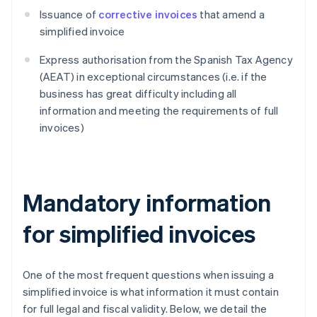
Issuance of
corrective invoices
that amend a
simplified invoice
Express authorisation from the Spanish Tax Agency
(AEAT) in exceptional circumstances (i.e. if the
business has great difficulty including all
information and meeting the requirements of full
invoices)
Mandatory information
for simplified invoices
One of the most frequent questions when issuing a
simplified invoice is what information it must contain
for full legal and fiscal validity. Below, we detail the