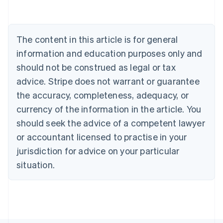
Deutsch
English
Belgium
Nederlands
Français
Deutsch
English
Brazil
The content in this article is for general
Português
English
information and education purposes only and
Bulgaria
should not be construed as legal or tax
English
Canada
advice. Stripe does not warrant or guarantee
English
Français
the accuracy, completeness, adequacy, or
Croatia
English
Italiano
currency of the information in the article. You
Cyprus
should seek the advice of a competent lawyer
English
Czech Republic
or accountant licensed to practise in your
English
jurisdiction for advice on your particular
Denmark
situation.
English
Estonia
English
Finland
English
Svenska
France