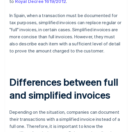
to
Royal Decree 1619/2012
.
In Spain, when a transaction must be documented for
tax purposes, simplified invoices can replace regular or
"full" invoices, in certain cases. Simplified invoices are
more concise than full invoices. However, they must
also describe each item with a sufficient level of detail
to prove the amount charged to the customer.
Differences between full
and simplified invoices
Depending on the situation, companies can document
their transactions with a simplified invoice instead of a
full one. Therefore, it is important to know the