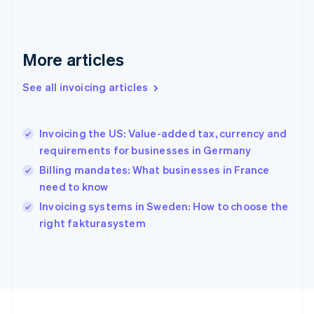
Français
English
Germany
Deutsch
English
Gibraltar
More articles
English
Greece
See all invoicing articles
English
Hong Kong SAR, China
English
简体中文
Invoicing the US: Value-added tax, currency and
Hungary
English
requirements for businesses in Germany
India
Billing mandates: What businesses in France
English
need to know
Ireland
English
Invoicing systems in Sweden: How to choose the
Italy
right fakturasystem
Italiano
English
Japan
日本語
English
Latvia
English
Liechtenstein