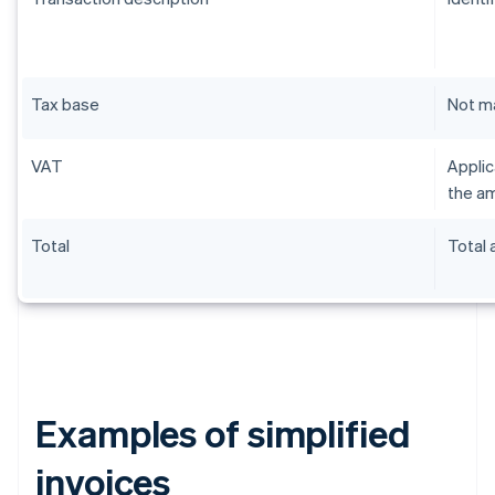
Tax base
Not m
VAT
Applic
the am
Total
Total
Examples of simplified
invoices