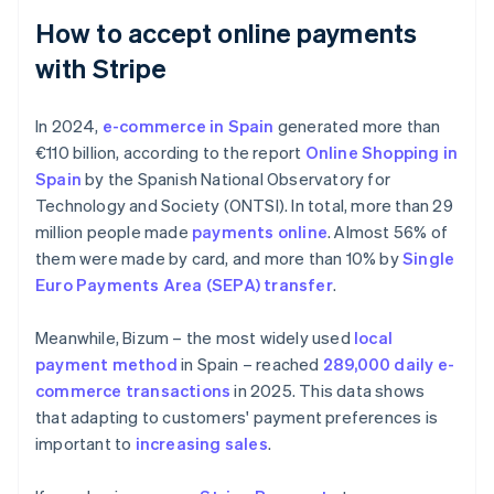
How to accept online payments
with Stripe
In 2024,
e-commerce in Spain
generated more than
€110 billion, according to the report
Online Shopping in
Spain
by the Spanish National Observatory for
Technology and Society (ONTSI). In total, more than 29
million people made
payments online
. Almost 56% of
them were made by card, and more than 10% by
Single
Euro Payments Area (SEPA) transfer
.
Meanwhile, Bizum – the most widely used
local
payment method
in Spain – reached
289,000 daily e-
commerce transactions
in 2025. This data shows
that adapting to customers' payment preferences is
important to
increasing sales
.