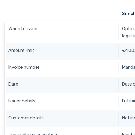
Simpli
When to issue
Option
legal l
Amount limit
€400;
Invoice number
Mandat
Date
Date o
Issuer details
Full n
Customer details
Not in
Transaction description
Identi