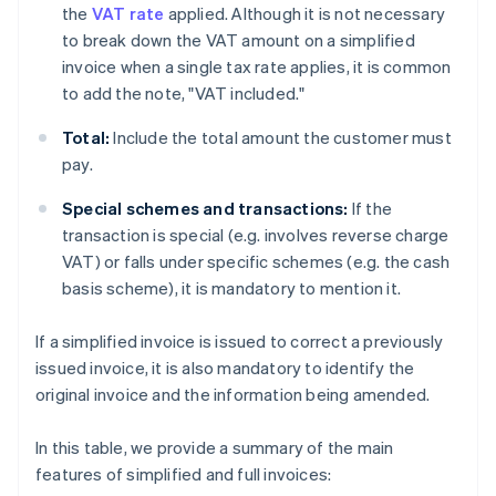
the
VAT rate
applied. Although it is not necessary
to break down the VAT amount on a simplified
invoice when a single tax rate applies, it is common
to add the note, "VAT included."
Total:
Include the total amount the customer must
pay.
Special schemes and transactions:
If the
transaction is special (e.g. involves reverse charge
VAT) or falls under specific schemes (e.g. the cash
basis scheme), it is mandatory to mention it.
If a simplified invoice is issued to correct a previously
issued invoice, it is also mandatory to identify the
original invoice and the information being amended.
In this table, we provide a summary of the main
features of simplified and full invoices: