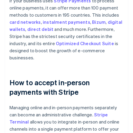
If your business uses
Stripe Payments
to process
online payments, it can offer more than 100 payment
methods to customers in 195 countries. This includes
card networks
,
instalment payments
,
Bizum
,
digital
wallets
,
direct debit
and much more. Furthermore,
Stripe has the strictest security certificates in the
industry, and its entire
Optimized Checkout Suite
is
designed to boost the growth of e-commerce
businesses.
How to accept in-person
payments with Stripe
Managing online and in-person payments separately
can become an administrative challenge.
Stripe
Terminal
allows you to integrate in-person and online
channels into a single payment platform to offer your