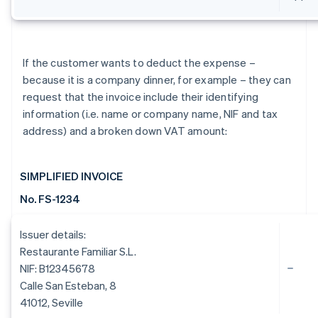
If the customer wants to deduct the expense –
because it is a company dinner, for example – they can
request that the invoice include their identifying
information (i.e. name or company name, NIF and tax
address) and a broken down VAT amount:
SIMPLIFIED INVOICE
No. FS-1234
Issuer details:
Restaurante Familiar S.L.
NIF: B12345678
Calle San Esteban, 8
41012, Seville