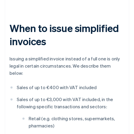
When to issue simplified
invoices
Issuing a simplified invoice instead of a full one is only
legal in certain circumstances. We describe them
below:
Sales of up to €400 with VAT included
Sales of up to €3,000 with VAT included, in the
following specific transactions and sectors:
Retail (e.g. clothing stores, supermarkets,
pharmacies)