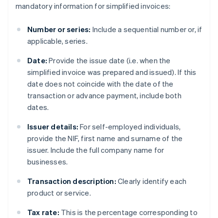
mandatory information for simplified invoices:
Number or series:
Include a sequential number or, if
applicable, series.
Date:
Provide the issue date (i.e. when the
simplified invoice was prepared and issued). If this
date does not coincide with the date of the
transaction or advance payment, include both
dates.
Issuer details:
For self-employed individuals,
provide the NIF, first name and surname of the
issuer. Include the full company name for
businesses.
Transaction description:
Clearly identify each
product or service.
Tax rate:
This is the percentage corresponding to