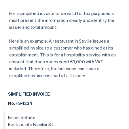
For a simplified invoice to be valid for tax purposes, it
must present the information clearly and identify the
issuer and total amount.
Here is an example: A restaurant in Seville issues a
simplified invoice to a customer who has dined at its
establishment. This is for a hospitality service with an
amount that does not exceed €3,000 with VAT
included. Therefore, the business can issue a
simplified invoice instead of a full one:
SIMPLIFIED INVOICE
No. FS-1234
Issuer details:
Restaurante Familiar S.L.