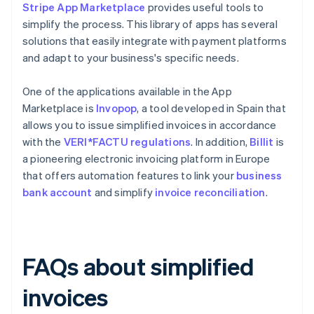
Stripe App Marketplace
provides useful tools to
simplify the process. This library of apps has several
solutions that easily integrate with payment platforms
and adapt to your business's specific needs.
One of the applications available in the App
Marketplace is
Invopop
, a tool developed in Spain that
allows you to issue simplified invoices in accordance
with the
VERI*FACTU regulations
. In addition,
Billit
is
a pioneering electronic invoicing platform in Europe
that offers automation features to link your
business
bank account
and simplify
invoice reconciliation
.
FAQs about simplified
invoices