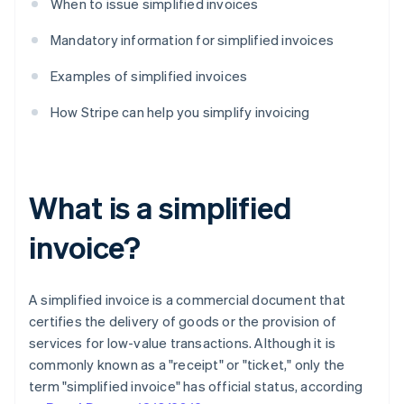
When to issue simplified invoices
Mandatory information for simplified invoices
Examples of simplified invoices
How Stripe can help you simplify invoicing
What is a simplified
invoice?
A simplified invoice is a commercial document that
certifies the delivery of goods or the provision of
services for low-value transactions. Although it is
commonly known as a "receipt" or "ticket," only the
term "simplified invoice" has official status, according