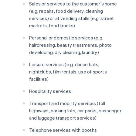
Sales or services to the customer's home
(e.g. repairs, food delivery, cleaning
services) or at vending stalls (e.g. street
markets, food trucks)
Personal or domestic services (e.g.
hairdressing, beauty treatments, photo
developing, dry cleaning, laundry)
Leisure services (e.g. dance halls,
nightclubs, film rentals, use of sports
facilities)
Hospitality services
Transport and mobility services (toll
highways, parking lots, car parks, passenger
and luggage transport services)
Telephone services with booths