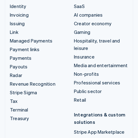
Identity
SaaS
Invoicing
AI companies
Issuing
Creator economy
Link
Gaming
Managed Payments
Hospitality, travel and
leisure
Payment links
Insurance
Payments
Media and entertainment
Payouts
Non-profits
Radar
Professional services
Revenue Recognition
Public sector
Stripe Sigma
Retail
Tax
Terminal
Integrations & custom
Treasury
solutions
Stripe App Marketplace