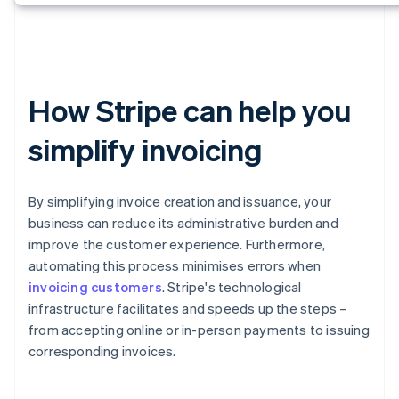
How Stripe can help you
simplify invoicing
By simplifying invoice creation and issuance, your
business can reduce its administrative burden and
improve the customer experience. Furthermore,
automating this process minimises errors when
invoicing customers
. Stripe's technological
infrastructure facilitates and speeds up the steps –
from accepting online or in-person payments to issuing
corresponding invoices.