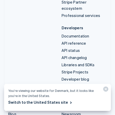
Stripe Partner
ecosystem
Professional services
Developers
Documentation
API reference
API status
API changelog
Libraries and SDKs
Stripe Projects
Developer blog
You’re viewing our website for Denmark, but it looks like
Resources
Company
you’re in the United States.
Guides
Product roadmap
Switch to the United States site
Customer stories
Careers
Blog
Newsroom