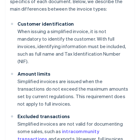
specifics of each document. Below, we describe the
main differences between the invoice types:
Customer identification
When issuing a simplified invoice, it is not
mandatory to identify the customer. With full
invoices, identifying information must be included,
such as full name and Tax Identification Number
(NIF).
Amount limits
Simplified invoices are issued when the
transactions do not exceed the maximum amounts
set by current regulations. This requirement does
not apply to full invoices.
Excluded transactions
Simplified invoices are not valid for documenting
some sales, such as
intracommunity
transactions
and exports. However, full invoices