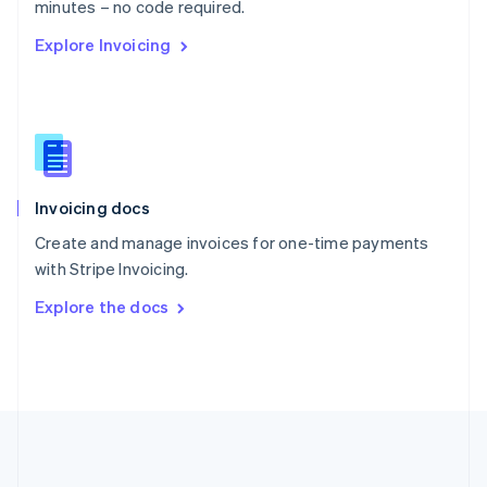
Português
English
minutes – no code required.
Romania
Explore Invoicing
English
Singapore
English
简体中文
Slovakia
English
Slovenia
English
Italiano
Invoicing docs
Spain
Español
English
Create and manage invoices for one-time payments
Sweden
with Stripe Invoicing.
Svenska
English
Switzerland
Explore the docs
Deutsch
Français
Italiano
English
Thailand
ไทย
English
United Arab Emirates
English
United Kingdom
English
United States