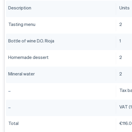
Description
Units
Tasting menu
2
Bottle of wine D.O. Rioja
1
Homemade dessert
2
Mineral water
2
Tax b
VAT (
Total
€116.