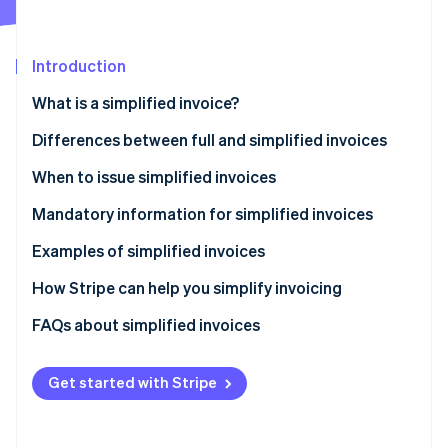
Partners
See what's ahead
Stripe App Marketplace
Radar
Fraud prevention
Introduction
Atlas
What is a simplified invoice?
Start-up incorporation
Differences between full and simplified invoices
Climate
Carbon removal
When to issue simplified invoices
Identity
Online identity verification
Mandatory information for simplified invoices
Examples of simplified invoices
How Stripe can help you simplify invoicing
How to accept online payments with Stripe
FAQs about simplified invoices
Stripe Sessions 2026
See how Stripe is building the economic infrastructure 
How to accept in-person payments with Stripe
Watch now
Get started with Stripe
How to issue invoices with Stripe