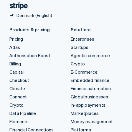
English
Español
简体中文
Denmark (English)
Products & pricing
Solutions
Pricing
Enterprises
Atlas
Startups
Authorisation Boost
Agentic commerce
Billing
Crypto
Capital
E-Commerce
Checkout
Embedded finance
Climate
Finance automation
Connect
Global businesses
Crypto
In-app payments
Data Pipeline
Marketplaces
Elements
Money management
Financial Connections
Platforms