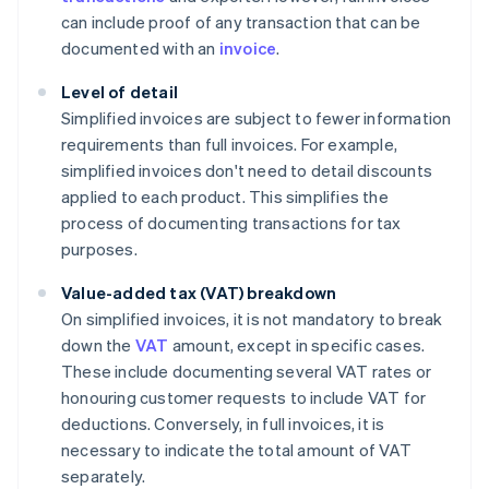
can include proof of any transaction that can be
documented with an
invoice
.
Level of detail
Simplified invoices are subject to fewer information
requirements than full invoices. For example,
simplified invoices don't need to detail discounts
applied to each product. This simplifies the
process of documenting transactions for tax
purposes.
Value-added tax (VAT) breakdown
On simplified invoices, it is not mandatory to break
down the
VAT
amount, except in specific cases.
These include documenting several VAT rates or
honouring customer requests to include VAT for
deductions. Conversely, in full invoices, it is
necessary to indicate the total amount of VAT
separately.