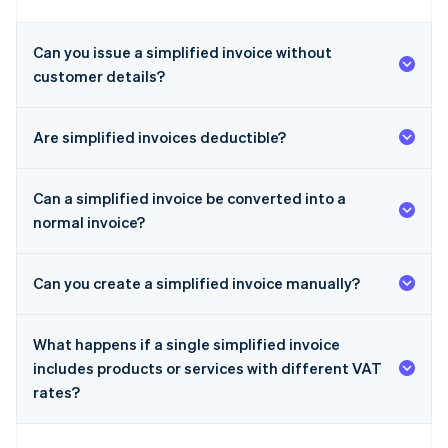
Can you issue a simplified invoice without
customer details?
Are simplified invoices deductible?
Can a simplified invoice be converted into a
normal invoice?
Can you create a simplified invoice manually?
What happens if a single simplified invoice
includes products or services with different VAT
rates?
Australia
English
Austria