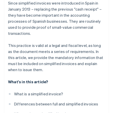
Since simplified invoices were introduced in Spain in
January 2013 – replacing the previous "cash receipt" –
they have become important in the accounting
processes of Spanish businesses. They are routinely
used to provide proof of small-value commercial
transactions.
This practice is valid at a legal and fiscal level, as long
as the document meets a series of requirements. In
this article, we provide the mandatory information that
must be included on simplified invoices and explain
when to issue them.
What's in this article?
What is a simplified invoice?
Differences between full and simplified invoices