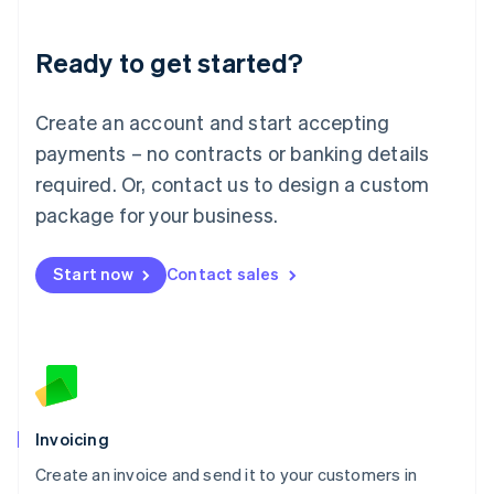
Deutsch
English
Lithuania
Ready to get started?
English
Luxembourg
Français
Deutsch
English
Create an account and start accepting
Mainland China
简体中文
English
payments – no contracts or banking details
Malaysia
required. Or, contact us to design a custom
English
简体中文
Malta
package for your business.
English
Mexico
Start now
Contact sales
Español
English
Netherlands
Nederlands
English
New Zealand
English
Norway
English
Poland
Invoicing
English
Create an invoice and send it to your customers in
Portugal