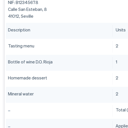
NIF: B12345678
Calle San Esteban, 8
41012, Seville
Description
Units
Tasting menu
2
Bottle of wine D.O. Rioja
1
Homemade dessert
2
Mineral water
2
Total 
Appli