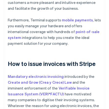
customers a more pleasant and intuitive experience
and facilitate the growth of your business.
Furthermore, Terminal supports
mobile payments
, lets
you easily manage your hardware and offers
international coverage with hundreds of
point-of-sale
system
integrations to help you create the ideal
payment solution for your company.
How to issue invoices with Stripe
Mandatory electronic invoicing
introduced by the
Create and Grow (Crea y Crece) Law
and the
imminent enforcement of the
Verifiable Invoice
Issuance System (VERI*FACTU)
have motivated
many companies to digitise their invoicing systems.
Whatever the reason for using electronic invoices, the