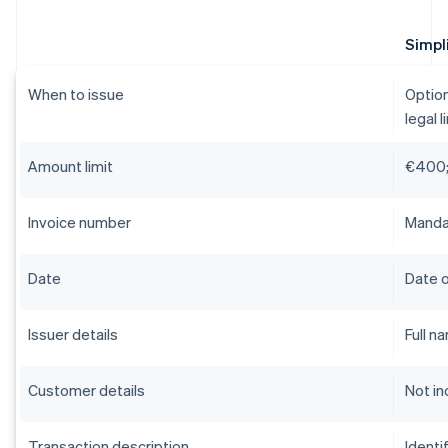
Simpli
When to issue
Option
legal l
Amount limit
€400;
Invoice number
Mandat
Date
Date o
Issuer details
Full n
Customer details
Not in
Transaction description
Identi