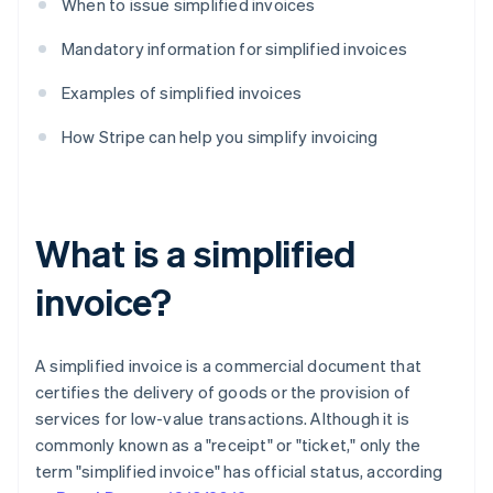
When to issue simplified invoices
Mandatory information for simplified invoices
Examples of simplified invoices
How Stripe can help you simplify invoicing
What is a simplified
invoice?
A simplified invoice is a commercial document that
certifies the delivery of goods or the provision of
services for low-value transactions. Although it is
commonly known as a "receipt" or "ticket," only the
term "simplified invoice" has official status, according