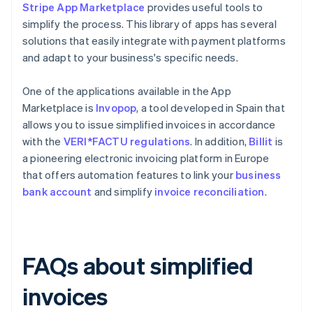
Stripe App Marketplace
provides useful tools to
simplify the process. This library of apps has several
solutions that easily integrate with payment platforms
and adapt to your business's specific needs.
One of the applications available in the App
Marketplace is
Invopop
, a tool developed in Spain that
allows you to issue simplified invoices in accordance
with the
VERI*FACTU regulations
. In addition,
Billit
is
a pioneering electronic invoicing platform in Europe
that offers automation features to link your
business
bank account
and simplify
invoice reconciliation
.
FAQs about simplified
invoices