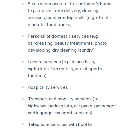
Sales or services to the customer's home
(e.g. repairs, food delivery, cleaning
services) or at vending stalls (e.g. street
markets, food trucks)
Personal or domestic services (e.g.
hairdressing, beauty treatments, photo
developing, dry cleaning, laundry)
Leisure services (e.g. dance halls,
nightclubs, film rentals, use of sports
facilities)
Hospitality services
Transport and mobility services (toll
highways, parking lots, car parks, passenger
and luggage transport services)
Telephone services with booths