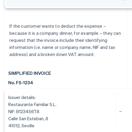
If the customer wants to deduct the expense –
because it is a company dinner, for example – they can
request that the invoice include their identifying
information (i.e. name or company name, NIF and tax
address) and a broken down VAT amount:
SIMPLIFIED INVOICE
No. FS-1234
Issuer details:
Restaurante Familiar S.L.
NIF: B12345678
Calle San Esteban, 8
41012, Seville