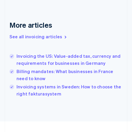
Français
English
Germany
Deutsch
English
Gibraltar
More articles
English
Greece
See all invoicing articles
English
Hong Kong SAR, China
English
简体中文
Invoicing the US: Value-added tax, currency and
Hungary
English
requirements for businesses in Germany
India
Billing mandates: What businesses in France
English
need to know
Ireland
English
Invoicing systems in Sweden: How to choose the
Italy
right fakturasystem
Italiano
English
Japan
日本語
English
Latvia
English
Liechtenstein