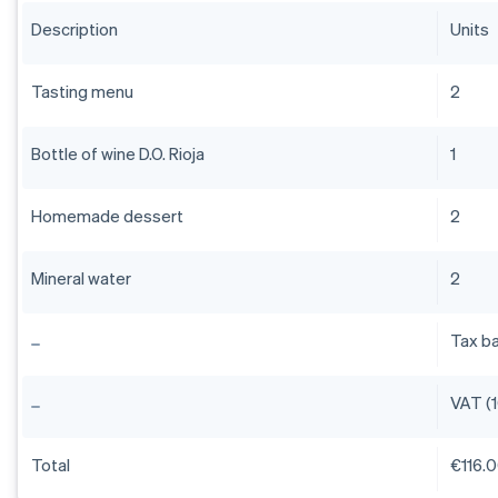
Description
Units
Tasting menu
2
Bottle of wine D.O. Rioja
1
Homemade dessert
2
Mineral water
2
Tax b
VAT (
Total
€116.