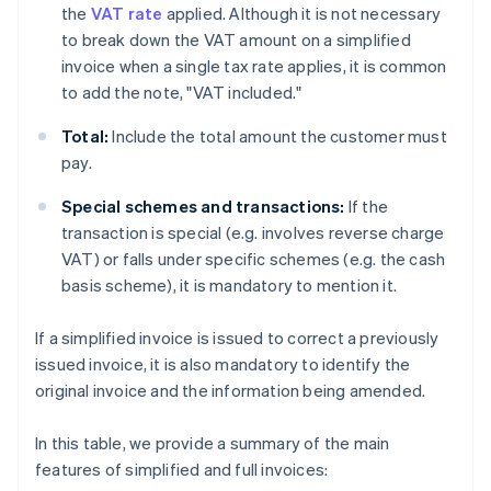
the
VAT rate
applied. Although it is not necessary
to break down the VAT amount on a simplified
invoice when a single tax rate applies, it is common
to add the note, "VAT included."
Total:
Include the total amount the customer must
pay.
Special schemes and transactions:
If the
transaction is special (e.g. involves reverse charge
VAT) or falls under specific schemes (e.g. the cash
basis scheme), it is mandatory to mention it.
If a simplified invoice is issued to correct a previously
issued invoice, it is also mandatory to identify the
original invoice and the information being amended.
In this table, we provide a summary of the main
features of simplified and full invoices: