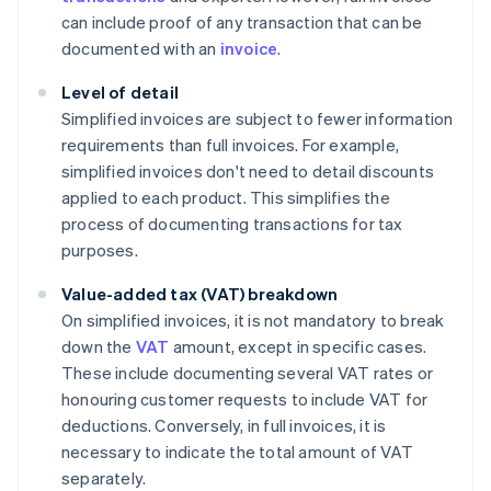
can include proof of any transaction that can be
documented with an
invoice
.
Level of detail
Simplified invoices are subject to fewer information
requirements than full invoices. For example,
simplified invoices don't need to detail discounts
applied to each product. This simplifies the
process of documenting transactions for tax
purposes.
Value-added tax (VAT) breakdown
On simplified invoices, it is not mandatory to break
down the
VAT
amount, except in specific cases.
These include documenting several VAT rates or
honouring customer requests to include VAT for
deductions. Conversely, in full invoices, it is
necessary to indicate the total amount of VAT
separately.