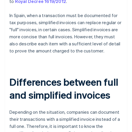
to
Royal Decree 1619/2012
.
In Spain, when a transaction must be documented for
tax purposes, simplified invoices can replace regular or
"full" invoices, in certain cases. Simplified invoices are
more concise than full invoices. However, they must
also describe each item with a sufficient level of detail
to prove the amount charged to the customer.
Differences between full
and simplified invoices
Depending on the situation, companies can document
their transactions with a simplified invoice instead of a
full one. Therefore, it is important to know the