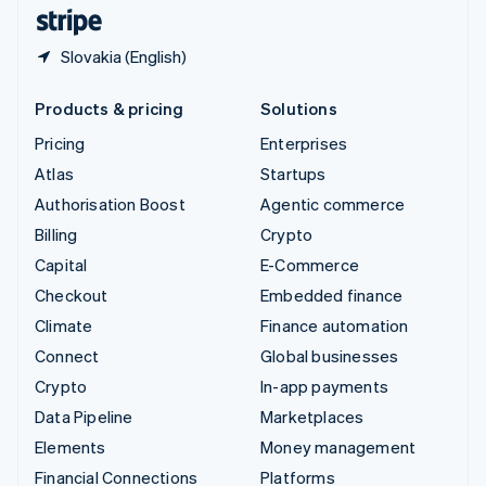
English
Español
简体中文
Slovakia (English)
Products & pricing
Solutions
Pricing
Enterprises
Atlas
Startups
Authorisation Boost
Agentic commerce
Billing
Crypto
Capital
E-Commerce
Checkout
Embedded finance
Climate
Finance automation
Connect
Global businesses
Crypto
In-app payments
Data Pipeline
Marketplaces
Elements
Money management
Financial Connections
Platforms