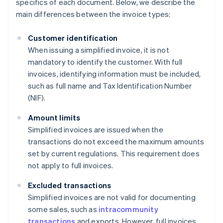
specifics of each document. Below, we describe the
main differences between the invoice types:
Customer identification
When issuing a simplified invoice, it is not
mandatory to identify the customer. With full
invoices, identifying information must be included,
such as full name and Tax Identification Number
(NIF).
Amount limits
Simplified invoices are issued when the
transactions do not exceed the maximum amounts
set by current regulations. This requirement does
not apply to full invoices.
Excluded transactions
Simplified invoices are not valid for documenting
some sales, such as
intracommunity
transactions
and exports. However, full invoices