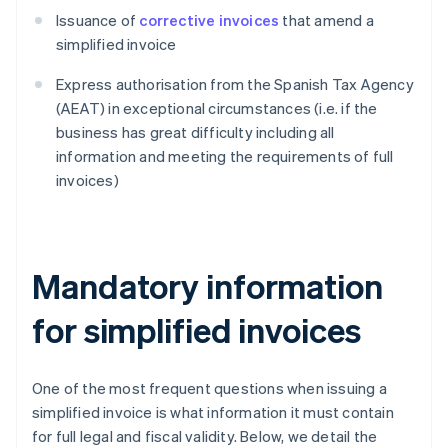
Issuance of
corrective invoices
that amend a
simplified invoice
Express authorisation from the Spanish Tax Agency
(AEAT) in exceptional circumstances (i.e. if the
business has great difficulty including all
information and meeting the requirements of full
invoices)
Mandatory information
for simplified invoices
One of the most frequent questions when issuing a
simplified invoice is what information it must contain
for full legal and fiscal validity. Below, we detail the