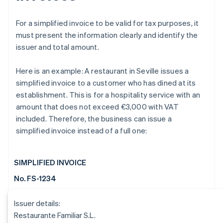
For a simplified invoice to be valid for tax purposes, it
must present the information clearly and identify the
issuer and total amount.
Here is an example: A restaurant in Seville issues a
simplified invoice to a customer who has dined at its
establishment. This is for a hospitality service with an
amount that does not exceed €3,000 with VAT
included. Therefore, the business can issue a
simplified invoice instead of a full one:
SIMPLIFIED INVOICE
No. FS-1234
Issuer details:
Restaurante Familiar S.L.