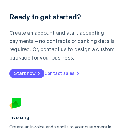
Deutsch
English
Lithuania
Ready to get started?
English
Luxembourg
Français
Deutsch
English
Create an account and start accepting
Mainland China
简体中文
English
payments – no contracts or banking details
Malaysia
required. Or, contact us to design a custom
English
简体中文
Malta
package for your business.
English
Mexico
Start now
Contact sales
Español
English
Netherlands
Nederlands
English
New Zealand
English
Norway
English
Poland
Invoicing
English
Create an invoice and send it to your customers in
Portugal