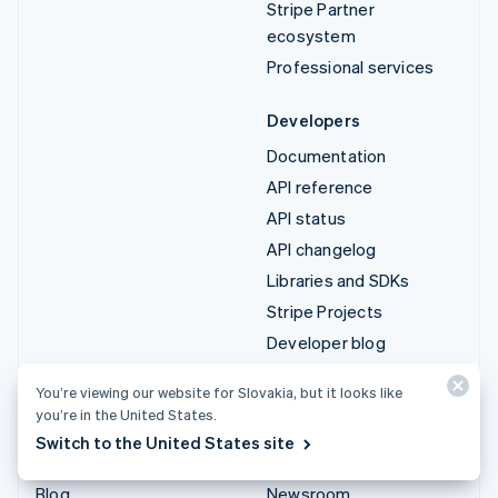
Stripe Partner
ecosystem
Professional services
Developers
Documentation
API reference
API status
API changelog
Libraries and SDKs
Stripe Projects
Developer blog
You’re viewing our website for Slovakia, but it looks like
Resources
Company
you’re in the United States.
Guides
Product roadmap
Switch to the United States site
Customer stories
Careers
Blog
Newsroom