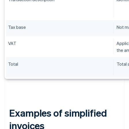
Tax base
Not m
VAT
Applic
the am
Total
Total
Examples of simplified
invoices