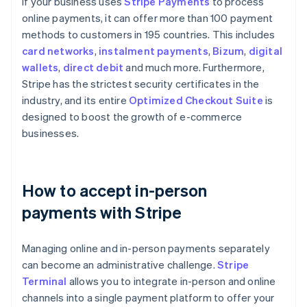
If your business uses
Stripe Payments
to process
online payments, it can offer more than 100 payment
methods to customers in 195 countries. This includes
card networks
,
instalment payments
,
Bizum
,
digital
wallets
,
direct debit
and much more. Furthermore,
Stripe has the strictest security certificates in the
industry, and its entire
Optimized Checkout Suite
is
designed to boost the growth of e-commerce
businesses.
How to accept in-person
payments with Stripe
Managing online and in-person payments separately
can become an administrative challenge.
Stripe
Terminal
allows you to integrate in-person and online
channels into a single payment platform to offer your