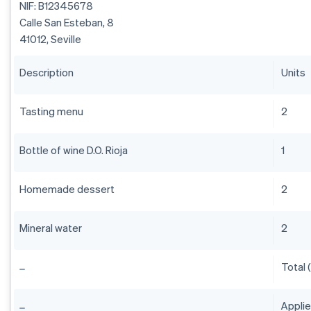
NIF: B12345678
Calle San Esteban, 8
41012, Seville
Description
Units
Tasting menu
2
Bottle of wine D.O. Rioja
1
Homemade dessert
2
Mineral water
2
Total 
Appli