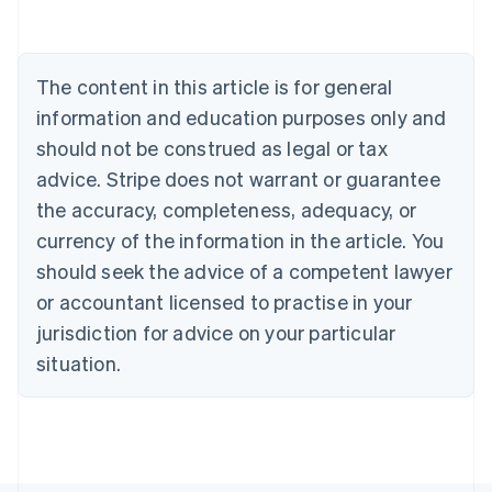
Deutsch
English
Belgium
Nederlands
Français
Deutsch
English
Brazil
The content in this article is for general
Português
English
information and education purposes only and
Bulgaria
should not be construed as legal or tax
English
Canada
advice. Stripe does not warrant or guarantee
English
Français
the accuracy, completeness, adequacy, or
Croatia
English
Italiano
currency of the information in the article. You
Cyprus
should seek the advice of a competent lawyer
English
Czech Republic
or accountant licensed to practise in your
English
jurisdiction for advice on your particular
Denmark
situation.
English
Estonia
English
Finland
English
Svenska
France