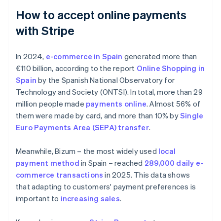
How to accept online payments
with Stripe
In 2024,
e-commerce in Spain
generated more than
€110 billion, according to the report
Online Shopping in
Spain
by the Spanish National Observatory for
Technology and Society (ONTSI). In total, more than 29
million people made
payments online
. Almost 56% of
them were made by card, and more than 10% by
Single
Euro Payments Area (SEPA) transfer
.
Meanwhile, Bizum – the most widely used
local
payment method
in Spain – reached
289,000 daily e-
commerce transactions
in 2025. This data shows
that adapting to customers' payment preferences is
important to
increasing sales
.