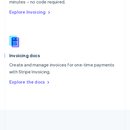
Português
English
minutes – no code required.
Romania
Explore Invoicing
English
Singapore
English
简体中文
Slovakia
English
Slovenia
English
Italiano
Invoicing docs
Spain
Español
English
Create and manage invoices for one-time payments
Sweden
with Stripe Invoicing.
Svenska
English
Switzerland
Explore the docs
Deutsch
Français
Italiano
English
Thailand
ไทย
English
United Arab Emirates
English
United Kingdom
English
United States