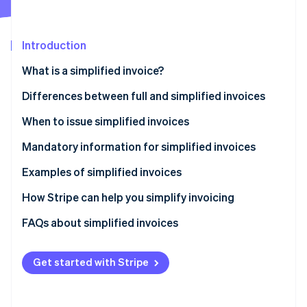
Partners
See what's ahead
Stripe App Marketplace
Radar
Fraud prevention
Introduction
Atlas
What is a simplified invoice?
Start-up incorporation
Differences between full and simplified invoices
Climate
Carbon removal
When to issue simplified invoices
Mandatory information for simplified invoices
Examples of simplified invoices
Stripe Sessions 2026
How Stripe can help you simplify invoicing
See how Stripe is building the economic infrastructure 
Watch now
How to accept online payments with Stripe
FAQs about simplified invoices
How to accept in-person payments with Stripe
Get started with Stripe
How to issue invoices with Stripe