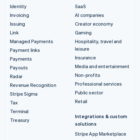
Identity
SaaS
Invoicing
AI companies
Issuing
Creator economy
Link
Gaming
Managed Payments
Hospitality, travel and
leisure
Payment links
Insurance
Payments
Media and entertainment
Payouts
Non-profits
Radar
Professional services
Revenue Recognition
Public sector
Stripe Sigma
Retail
Tax
Terminal
Integrations & custom
Treasury
solutions
Stripe App Marketplace