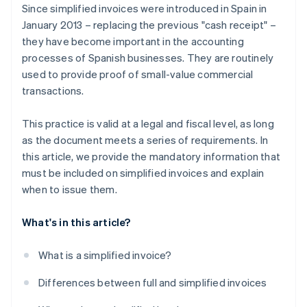
Since simplified invoices were introduced in Spain in
January 2013 – replacing the previous "cash receipt" –
they have become important in the accounting
processes of Spanish businesses. They are routinely
used to provide proof of small-value commercial
transactions.
This practice is valid at a legal and fiscal level, as long
as the document meets a series of requirements. In
this article, we provide the mandatory information that
must be included on simplified invoices and explain
when to issue them.
What's in this article?
What is a simplified invoice?
Differences between full and simplified invoices