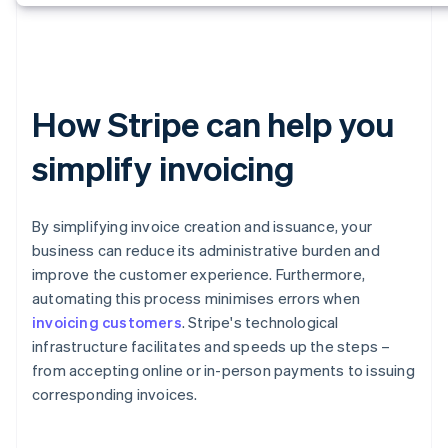
How Stripe can help you
simplify invoicing
By simplifying invoice creation and issuance, your
business can reduce its administrative burden and
improve the customer experience. Furthermore,
automating this process minimises errors when
invoicing customers
. Stripe's technological
infrastructure facilitates and speeds up the steps –
from accepting online or in-person payments to issuing
corresponding invoices.