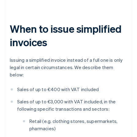
When to issue simplified
invoices
Issuing a simplified invoice instead of a full one is only
legal in certain circumstances. We describe them
below:
Sales of up to €400 with VAT included
Sales of up to €3,000 with VAT included, in the
following specific transactions and sectors:
Retail (e.g. clothing stores, supermarkets,
pharmacies)