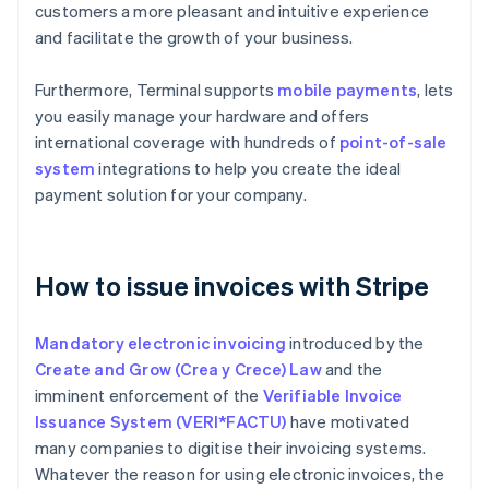
customers a more pleasant and intuitive experience
and facilitate the growth of your business.
Furthermore, Terminal supports
mobile payments
, lets
you easily manage your hardware and offers
international coverage with hundreds of
point-of-sale
system
integrations to help you create the ideal
payment solution for your company.
How to issue invoices with Stripe
Mandatory electronic invoicing
introduced by the
Create and Grow (Crea y Crece) Law
and the
imminent enforcement of the
Verifiable Invoice
Issuance System (VERI*FACTU)
have motivated
many companies to digitise their invoicing systems.
Whatever the reason for using electronic invoices, the