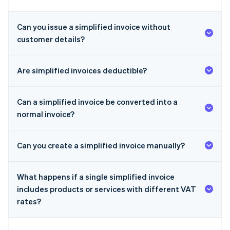
Can you issue a simplified invoice without
customer details?
Are simplified invoices deductible?
Can a simplified invoice be converted into a
normal invoice?
Can you create a simplified invoice manually?
What happens if a single simplified invoice
includes products or services with different VAT
rates?
Australia
English
Austria