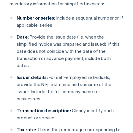
mandatory information for simplified invoices:
Number or series:
Include a sequential number or, if
applicable, series.
Date:
Provide the issue date (i.e. when the
simplified invoice was prepared and issued). If this
date does not coincide with the date of the
transaction or advance payment, include both
dates.
Issuer details:
For self-employed individuals,
provide the NIF, first name and surname of the
issuer. Include the full company name for
businesses.
Transaction description:
Clearly identify each
product or service.
Tax rate:
This is the percentage corresponding to