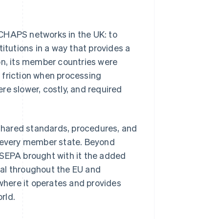
d CHAPS networks in the UK: to
itutions in a way that provides a
on, its member countries were
 friction when processing
re slower, costly, and required
shared standards, procedures, and
y every member state. Beyond
 SEPA brought with it the added
tal throughout the EU and
here it operates and provides
rld.