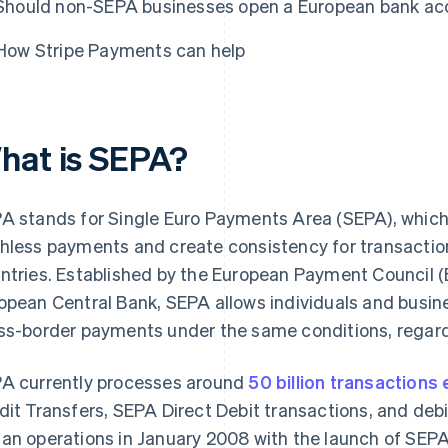
Should non-SEPA businesses open a European bank ac
How Stripe Payments can help
hat is SEPA?
A stands for Single Euro Payments Area (SEPA), which is
hless payments and create consistency for transact
ntries. Established by the European Payment Council (
opean Central Bank, SEPA allows individuals and busi
ss-border payments under the same conditions, regardl
A currently processes around
50 billion transactions
dit Transfers, SEPA Direct Debit transactions, and deb
an operations in January 2008 with the launch of SEPA