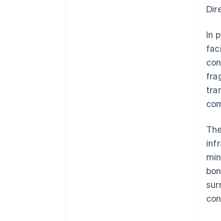
Dir
In 
fac
con
fra
tra
com
The
inf
min
bon
sur
con