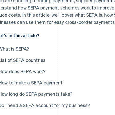
you are handling recurring payments, supplier payments or
erstand how SEPA payment schemes work to improve y
uce costs. In this article, we'll cover what SEPA is, h
inesses can use them for easy cross-border payments
t's in this article?
What is SEPA?
List of SEPA countries
How does SEPA work?
How to make a SEPA payment
How long do SEPA payments take?
Do I need a SEPA account for my business?