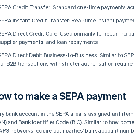
SEPA Credit Transfer: Standard one-time payments a
SEPA Instant Credit Transfer: Real-time instant payme
SEPA Direct Credit Core: Used primarily for recurring pay
supplier payments, and loan repayments
SEPA Direct Debit Business-to-Business: Similar to SEP
for B2B transactions with stricter authorisation requir
ow to make a SEPA payment
ry bank account in the SEPA area is assigned an Inte
AN) and Bank Identifier Code (BIC). Similar to how dom
PS networks require both parties’ bank account numbe