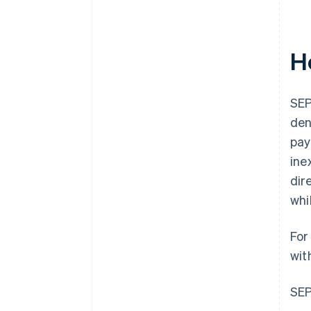
H
SEP
den
pay
ine
dir
whi
For
wit
SEP