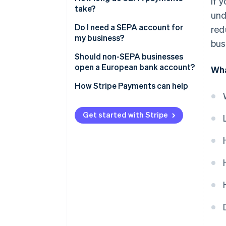
If 
take?
und
Do I need a SEPA account for
red
my business?
bus
Should non-SEPA businesses
open a European bank account?
Wha
How Stripe Payments can help
Get started with Stripe