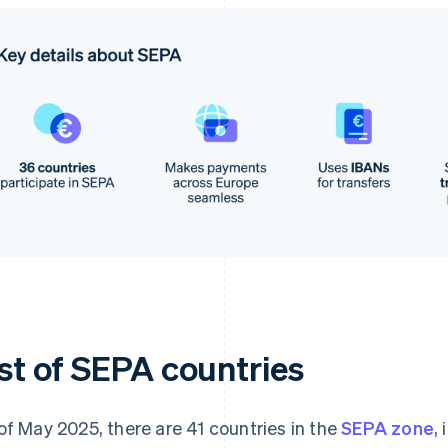
ist of SEPA countries
of May 2025, there are 41 countries in the
SEPA zone
,