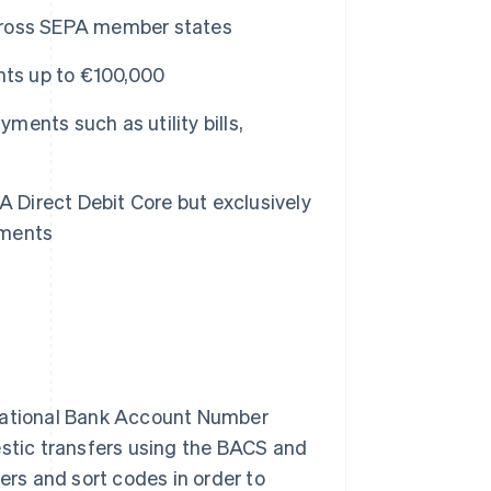
cross SEPA member states
nts up to €100,000
ments such as utility bills,
A Direct Debit Core but exclusively
ements
rnational Bank Account Number
estic transfers using the BACS and
rs and sort codes in order to