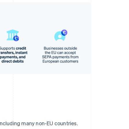
 including many non-EU countries.