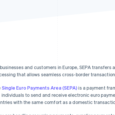
 businesses and customers in Europe, SEPA transfers a
cessing that allows seamless cross-border transacti
e
Single Euro Payments Area (SEPA)
is a payment fra
 individuals to send and receive electronic euro payme
ntries with the same comfort as a domestic transactio