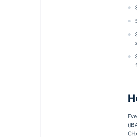
H
Eve
(IB
CHA