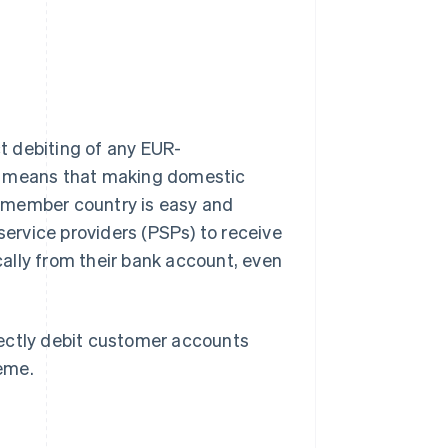
t debiting of any EUR-
so means that making domestic
 member country is easy and
ervice providers (PSPs) to receive
ally from their bank account, even
rectly debit customer accounts
eme.