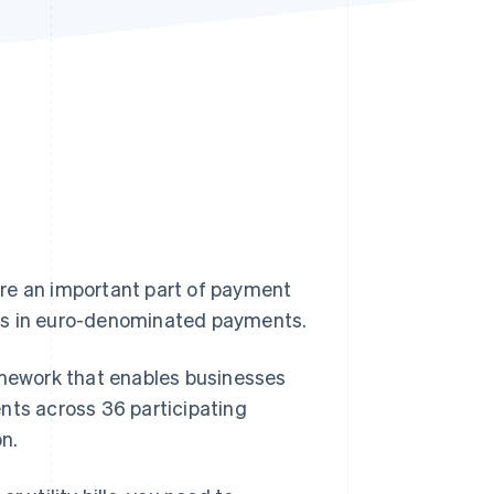
Stripe Sessions 2026
See how Stripe is
building the economic
infrastructure for AI.
Watch now
re an important part of payment
ons in euro-denominated payments.
mework that enables businesses
nts across 36 participating
n.