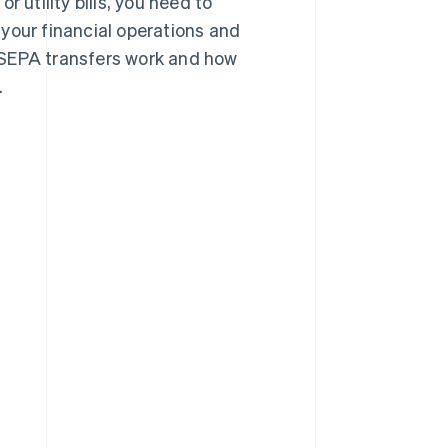
 utility bills, you need to
our financial operations and
ow SEPA transfers work and how
.