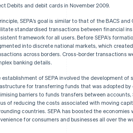
ect Debits and debit cards in November 2009.
principle, SEPA’s goal is similar to that of the BACS an
ilitate standardised transactions between financial inst
sistent framework for all users. Before SEPA’s formati
gmented into discrete national markets, which created
nsactions across borders. Cross-border transactions we
plex banking details.
 establishment of SEPA involved the development of 
rastructure for transferring funds that was adopted b
imising barriers to funds transfers between accounts,
us of reducing the costs associated with moving capi
rounding countries. SEPA has boosted the economies w
venience for consumers and businesses all over the wo