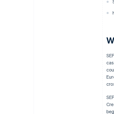
W
SEP
cas
cou
Eur
cro
SEP
Cre
beg