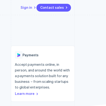
Sign in
Contact sales
Resources
Ecosystem
Contact
 marketplaces
More
App integrations
Partners
Contact sales
Product roadmap
e
Code samples
Stripe App Marketplace
Become a partner
See what's ahead
platforms
Developers blog
latforms
re
API status
Radar
ncing
Fraud prevention
 platforms
Payments
ncial services
Atlas
Start-up incorporation
Accept payments online, in
rtual cards
person, and around the world with
Climate
Carbon removal
a payments solution built for any
business – from scaling startups
Identity
Online identity verification
to global enterprises.
Learn more