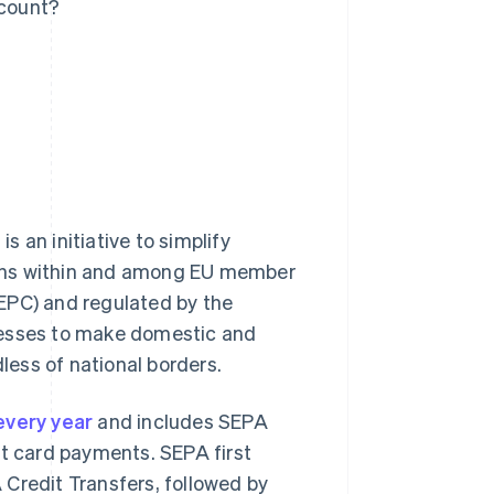
count?
 an initiative to simplify
ions within and among EU member
EPC) and regulated by the
nesses to make domestic and
ess of national borders.
 every year
and includes SEPA
it card payments. SEPA first
 Credit Transfers, followed by