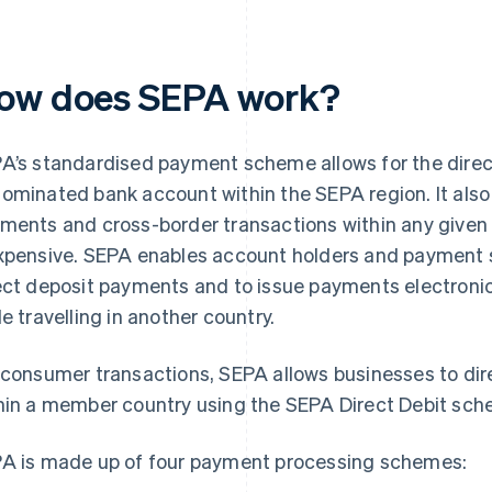
ow does SEPA work?
A’s standardised payment scheme allows for the direc
ominated bank account within the SEPA region. It al
ments and cross-border transactions within any given
xpensive. SEPA enables account holders and payment s
ect deposit payments and to issue payments electronic
le travelling in another country.
 consumer transactions, SEPA allows businesses to di
hin a member country using the SEPA Direct Debit sch
A is made up of four payment processing schemes: