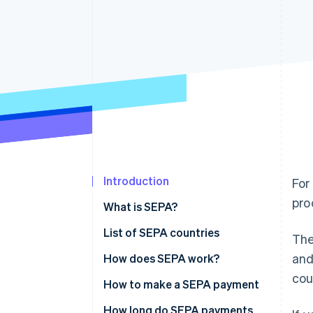
Accelerated checkout
Financial Connections
Linked financial account data
Introduction
For
pro
What is SEPA?
List of SEPA countries
Th
and
How does SEPA work?
cou
How to make a SEPA payment
How long do SEPA payments