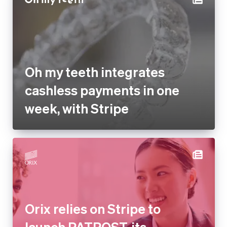
Oh my teeth integrates
cashless payments in one
week, with Stripe
Orix relies on Stripe to launch
PATPOST, its electronic
business document storage
service