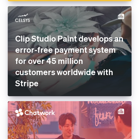
Clip Studio Paint develops an
error-free payment system for
over 45 million customers
worldwide with Stripe
Chatwork migrates to Stripe
to increase customer value