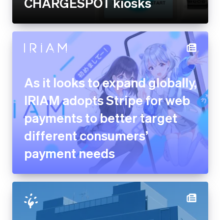
As it looks to expand globally,
IRIAM adopts Stripe for web
payments to better target
different consumers’ payment
needs
The city of Ishikari provides a
new on-demand public