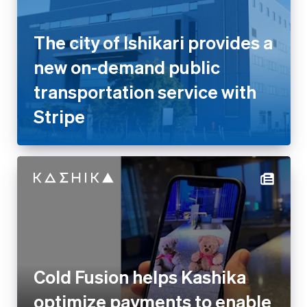
transportation service with
Stripe
Cold Fusion helps Kashika
optimize payments to enable
faster growth