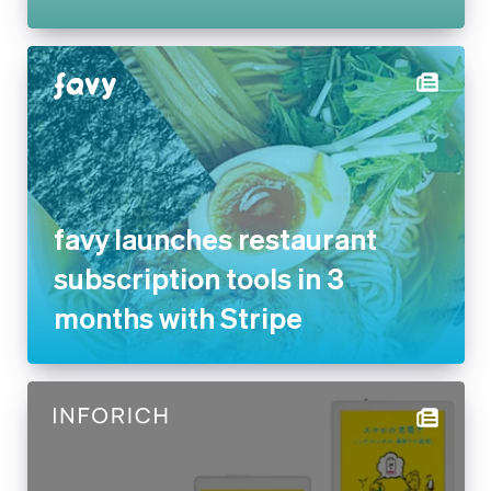
favy launches restaurant
subscription tools in 3 months
with Stripe
INFORICH reduces payment