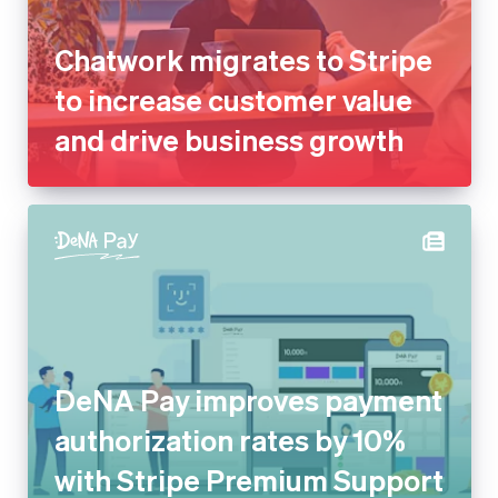
and drive business growth
DeNA Pay improves payment
authorization rates by 10%
with Stripe Premium Support