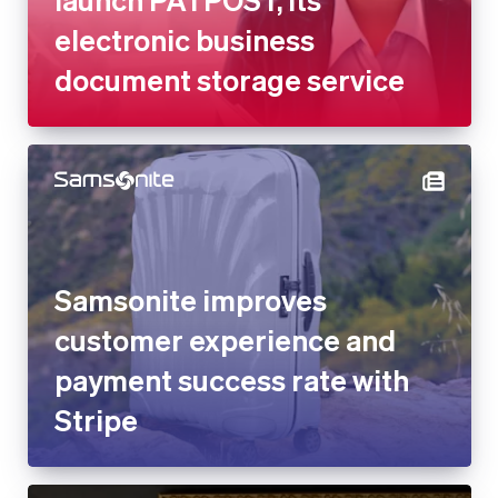
Samsonite improves customer
experience and payment
success rate with Stripe