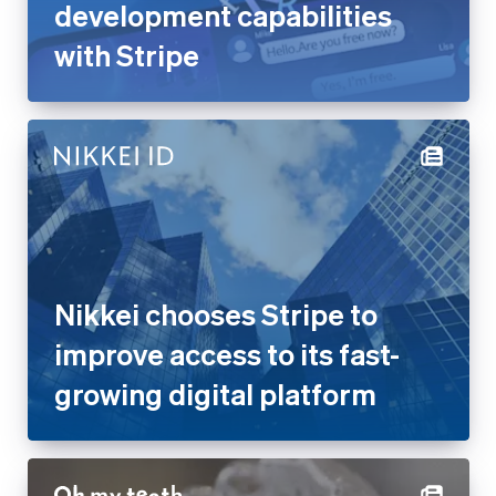
Nikkei chooses Stripe to
improve access to its fast-
growing digital platform