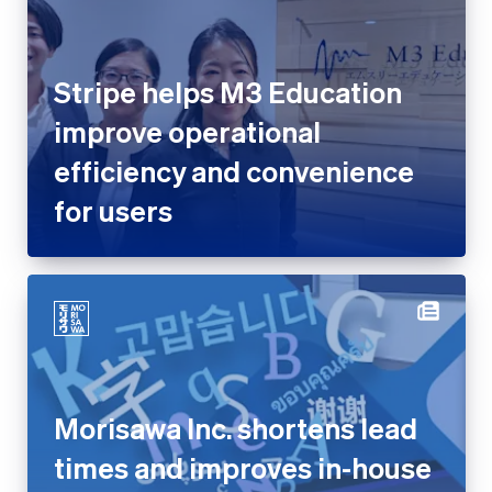
Stripe helps M3 Education
improve operational efficiency
and convenience for users
Morisawa Inc. shortens lead
times and improves in-house
development capabilities with
Stripe