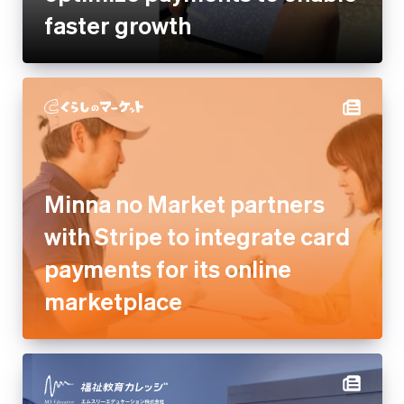
Minna no Market partners with
Stripe to integrate card
payments for its online
marketplace