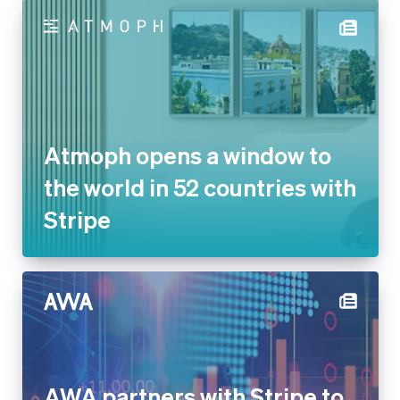
Atmoph opens a window to the
world in 52 countries with
Stripe
AWA partners with Stripe to
simplify billing for its