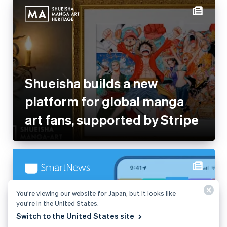
Shueisha builds a new
platform for global manga art
fans, supported by Stripe
SmartNews converts 90% of
subscribers at checkout with
Stripe