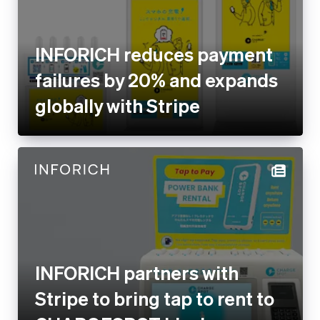
failures by 20% and expands
globally with Stripe
INFORICH partners with Stripe
to bring tap to rent to
CHARGESPOT kiosks