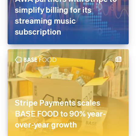
streaming music subscription
Stripe Payments scales BASE
FOOD to 90% year-over-year
growth