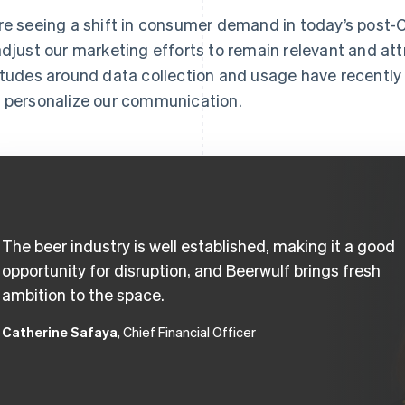
re seeing a shift in consumer demand in today’s pos
adjust our marketing efforts to remain relevant and a
itudes around data collection and usage have recentl
 personalize our communication.
The beer industry is well established, making it a good
opportunity for disruption, and Beerwulf brings fresh
ambition to the space.
Catherine Safaya
, Chief Financial Officer