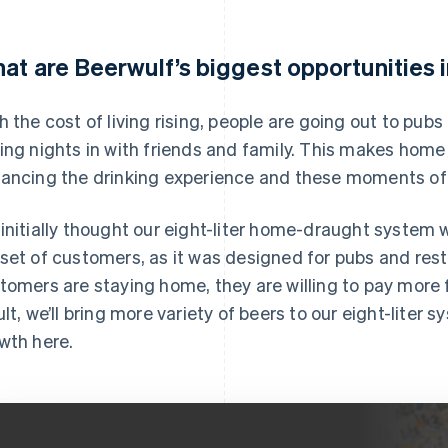
at are Beerwulf’s biggest opportunities 
h the cost of living rising, people are going out to pub
ing nights in with friends and family. This makes home 
ancing the drinking experience and these moments of 
initially thought our eight-liter home-draught system w
set of customers, as it was designed for pubs and res
tomers are staying home, they are willing to pay more 
ult, we’ll bring more variety of beers to our eight-liter
wth here.