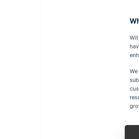
Wh
Wit
hav
enh
We 
sub
cus
res
gro