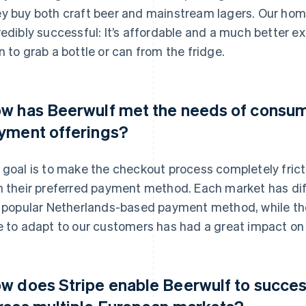
y buy both craft beer and mainstream lagers. Our ho
redibly successful: It’s affordable and a much better e
n to grab a bottle or can from the fridge.
w has Beerwulf met the needs of consum
yment offerings?
 goal is to make the checkout process completely frict
h their preferred payment method. Each market has di
a popular Netherlands-based payment method, while the
e to adapt to our customers has had a great impact on 
w does Stripe enable Beerwulf to succes