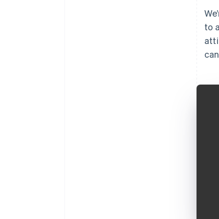
We’
to 
att
can