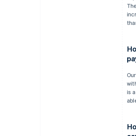
The
inc
tha
Ho
pa
Our
wit
is 
abl
Ho