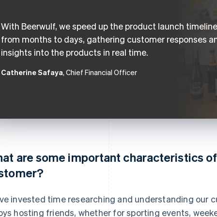
With Beerwulf, we speed up the product launch timelin
from months to days, gathering customer responses a
insights into the products in real time.
Catherine Safaya
, Chief Financial Officer
at are some important characteristics of
stomer?
ve invested time researching and understanding our c
oys hosting friends, whether for sporting events, week