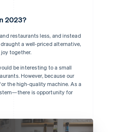
in 2023?
s and restaurants less, and instead
draught a well-priced alternative,
joy together.
ould be interesting to a small
taurants. However, because our
for the high-quality machine. As a
 system—there is opportunity for