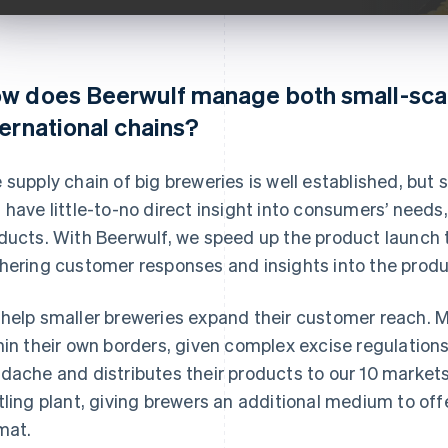
w does Beerwulf manage both small-sca
ternational chains?
 supply chain of big breweries is well established, but s
 have little-to-no direct insight into consumers’ needs
ducts. With Beerwulf, we speed up the product launch 
hering customer responses and insights into the produc
help smaller breweries expand their customer reach. Mi
hin their own borders, given complex excise regulation
dache and distributes their products to our 10 market
tling plant, giving brewers an additional medium to off
mat.