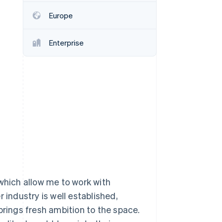
Europe
Stripe Sessions 2026
See how Stripe is
Enterprise
building the economic
infrastructure for AI.
Watch now
 which allow me to work with
 industry is well established,
brings fresh ambition to the space.