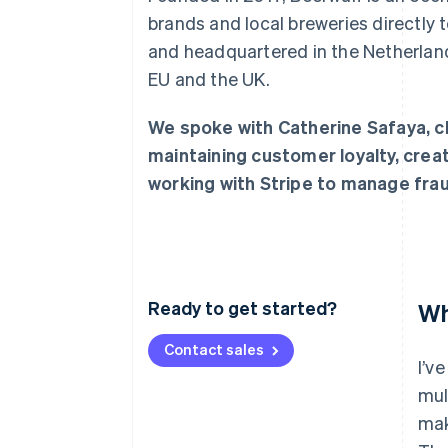
Accelerated checkout
brands and local breweries directly
and headquartered in the Netherland
EU and the UK.
We spoke with Catherine Safaya, chi
maintaining customer loyalty, crea
working with Stripe to manage frau
Ready to get started?
Wh
Contact sales
I’v
mul
mak