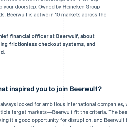
 to your doorstep. Owned by Heineken Group
s, Beerwulf is active in 10 markets across the
ef financial officer at Beerwulf, about
ting frictionless checkout systems, and
d.
at inspired you to join Beerwulf?
e always looked for ambitious international companies,
tiple target markets—Beerwulf fit the criteria. The beer
ing it a good opportunity for disruption, and Beerwulf 