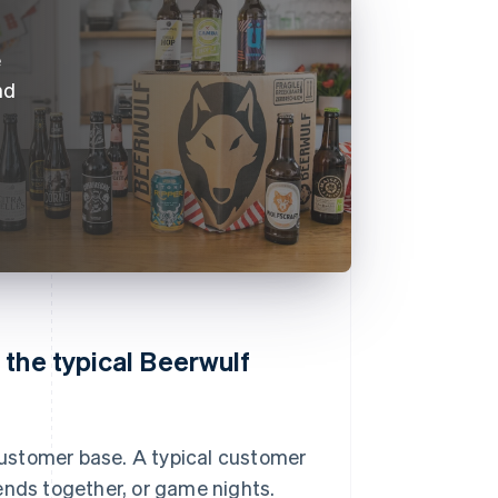
e
nd
 the typical Beerwulf
ustomer base. A typical customer
ends together, or game nights.