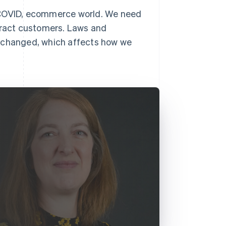
t-COVID, ecommerce world. We need
ttract customers. Laws and
y changed, which affects how we