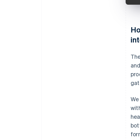
Ho
in
The
and
pro
gat
We 
wit
hea
bot
for