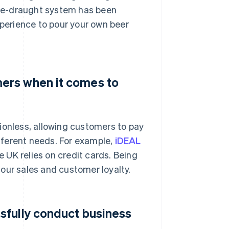
me-draught system has been
xperience to pour your own beer
ers when it comes to
ionless, allowing customers to pay
fferent needs. For example,
iDEAL
 UK relies on credit cards. Being
our sales and customer loyalty.
sfully conduct business