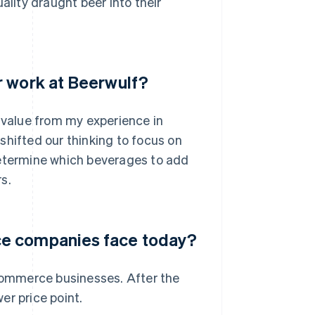
ity draught beer into their
r work at Beerwulf?
e value from my experience in
shifted our thinking to focus on
determine which beverages to add
s.
ce companies face today?
ecommerce businesses. After the
er price point.