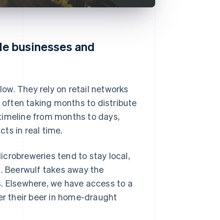
le businesses and
low. They rely on retail networks
, often taking months to distribute
timeline from months to days,
ts in real time.
crobreweries tend to stay local,
s. Beerwulf takes away the
s. Elsewhere, we have access to a
er their beer in home-draught