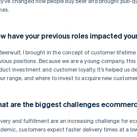
y’ve changed how people buy beer and brought pub-qual
mes.
w have your previous roles impacted you
Beerwulf, I brought in the concept of customer lifetim
vious positions. Because we are a young company, this 
duct investment and customer loyalty. It’s helped us 
our range, and where to invest to acquire new customer
at are the biggest challenges ecommer
ivery and fulfillment are an increasing challenge for 
demic, customers expect faster delivery times at a low