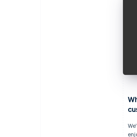
Wh
cu
We’
enj