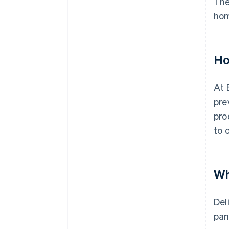
The
ho
Ho
At 
pre
pro
to 
Wh
Del
pan