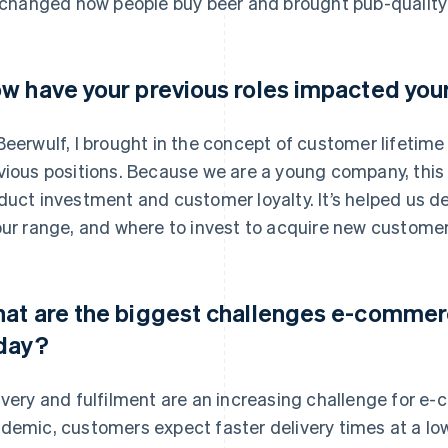
s changed how people buy beer and brought pub-quality
w have your previous roles impacted you
Beerwulf, I brought in the concept of customer lifetim
vious positions. Because we are a young company, this 
duct investment and customer loyalty. It’s helped us 
our range, and where to invest to acquire new customer
at are the biggest challenges e-comme
day?
ivery and fulfilment are an increasing challenge for e
demic, customers expect faster delivery times at a low