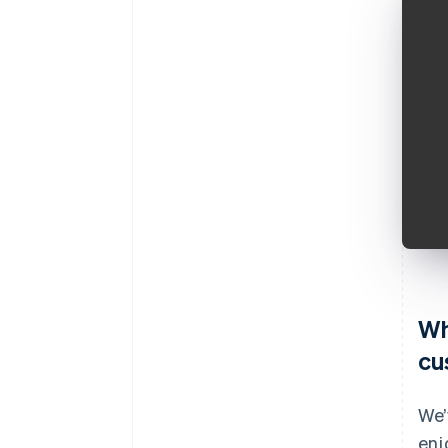
Wh
cu
We’
enj