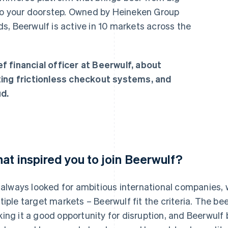
 to your doorstep. Owned by Heineken Group
s, Beerwulf is active in 10 markets across the
f financial officer at Beerwulf, about
ting frictionless checkout systems, and
d.
at inspired you to join Beerwulf?
e always looked for ambitious international companies,
tiple target markets – Beerwulf fit the criteria. The bee
ing it a good opportunity for disruption, and Beerwulf 