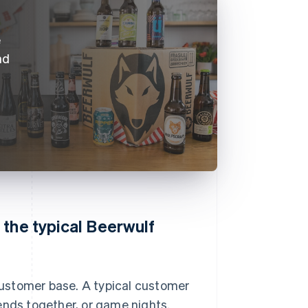
e
nd
 the typical Beerwulf
ustomer base. A typical customer
ends together, or game nights.