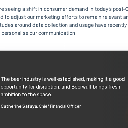
re seeing a shift in consumer demand in today’s post
d to adjust our marketing efforts to remain relevant 
itudes around data collection and usage have recentl
 personalise our communication.
The beer industry is well established, making it a good
opportunity for disruption, and Beerwulf brings fresh
ambition to the space.
Catherine Safaya
, Chief Financial Officer