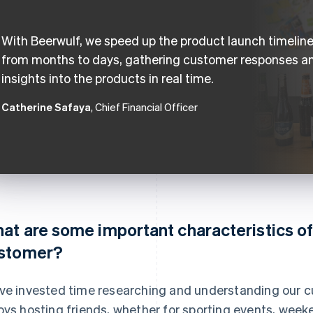
With Beerwulf, we speed up the product launch timelin
from months to days, gathering customer responses a
insights into the products in real time.
Catherine Safaya
, Chief Financial Officer
at are some important characteristics of
stomer?
ve invested time researching and understanding our c
oys hosting friends, whether for sporting events, week