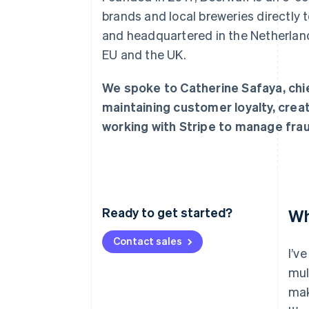
Accelerated checkout
brands and local breweries directly
Financial Connections
and headquartered in the Netherland
Linked financial account data
EU and the UK.
We spoke to Catherine Safaya, chie
maintaining customer loyalty, crea
working with Stripe to manage frau
Ready to get started?
Wh
Contact sales
I’v
mul
mak