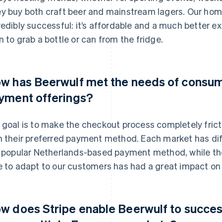
y buy both craft beer and mainstream lagers. Our ho
redibly successful: it’s affordable and a much better e
n to grab a bottle or can from the fridge.
w has Beerwulf met the needs of consum
yment offerings?
 goal is to make the checkout process completely frict
h their preferred payment method. Each market has di
a popular Netherlands-based payment method, while the
e to adapt to our customers has had a great impact on 
w does Stripe enable Beerwulf to succes