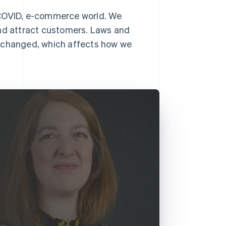
-COVID, e-commerce world. We
and attract customers. Laws and
y changed, which affects how we