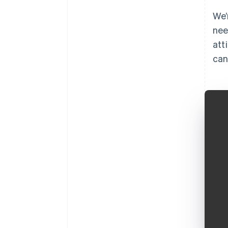
We’
nee
att
can