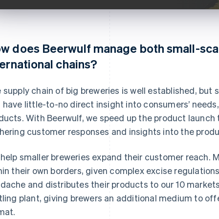
w does Beerwulf manage both small-sca
ternational chains?
 supply chain of big breweries is well established, but s
 have little-to-no direct insight into consumers’ needs
ducts. With Beerwulf, we speed up the product launch 
hering customer responses and insights into the produc
help smaller breweries expand their customer reach. Mi
hin their own borders, given complex excise regulation
dache and distributes their products to our 10 market
tling plant, giving brewers an additional medium to off
mat.