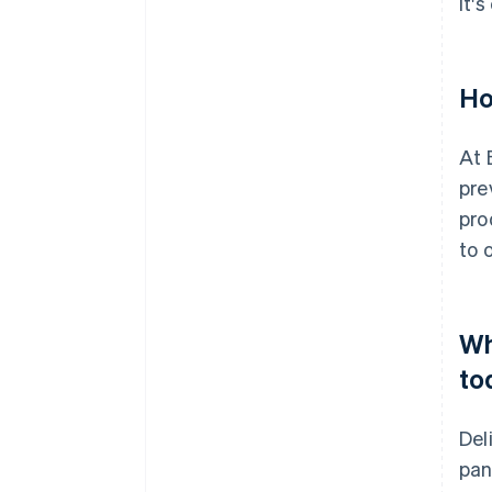
It'
Ho
At 
pre
pro
to 
Wh
to
Del
pan