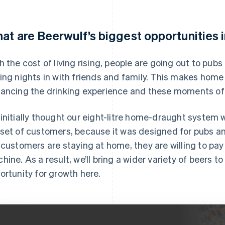
at are Beerwulf’s biggest opportunities 
h the cost of living rising, people are going out to pub
ing nights in with friends and family. This makes home 
ancing the drinking experience and these moments of 
initially thought our eight-litre home-draught system w
set of customers, because it was designed for pubs a
 customers are staying at home, they are willing to pay
hine. As a result, we’ll bring a wider variety of beers to
ortunity for growth here.