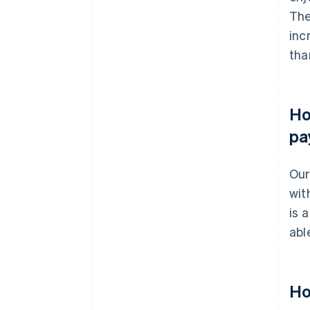
The
inc
tha
Ho
pa
Our
wit
is 
abl
Ho