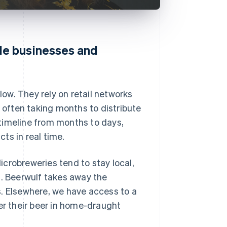
le businesses and
low. They rely on retail networks
, often taking months to distribute
timeline from months to days,
ts in real time.
crobreweries tend to stay local,
s. Beerwulf takes away the
s. Elsewhere, we have access to a
er their beer in home-draught