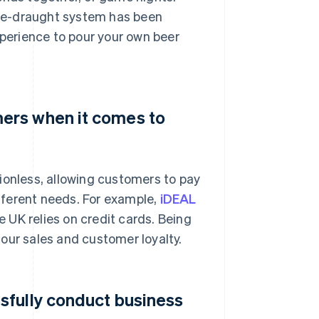
me-draught system has been
xperience to pour your own beer
ers when it comes to
ionless, allowing customers to pay
fferent needs. For example,
iDEAL
 UK relies on credit cards. Being
our sales and customer loyalty.
sfully conduct business