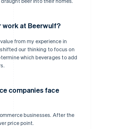
 draught beer into their homes.
r work at Beerwulf?
e value from my experience in
shifted our thinking to focus on
determine which beverages to add
s.
rce companies face
-commerce businesses. After the
er price point.