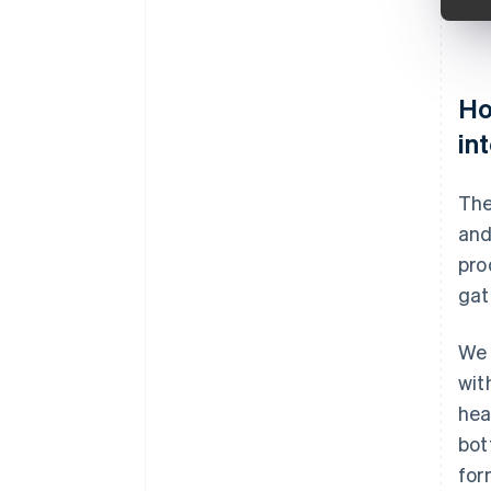
Ho
in
The
and
pro
gat
We 
wit
hea
bot
for