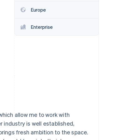
Europe
Stripe Sessions 2026
See how Stripe is
Enterprise
building the economic
infrastructure for AI.
Watch now
 which allow me to work with
r industry is well established,
brings fresh ambition to the space.