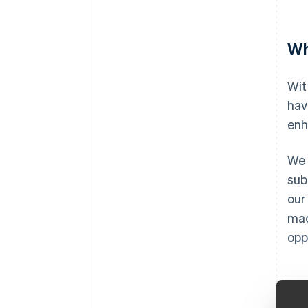
Wh
Wit
hav
enh
We 
sub
our
mac
opp