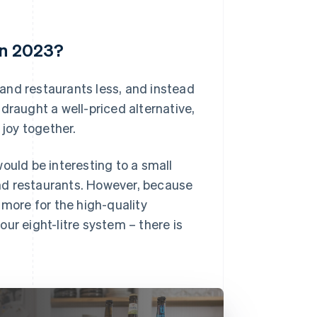
in 2023?
s and restaurants less, and instead
draught a well-priced alternative,
joy together.
ould be interesting to a small
nd restaurants. However, because
 more for the high-quality
 our eight-litre system – there is