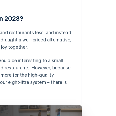
in 2023?
s and restaurants less, and instead
draught a well-priced alternative,
joy together.
ould be interesting to a small
nd restaurants. However, because
 more for the high-quality
 our eight-litre system – there is