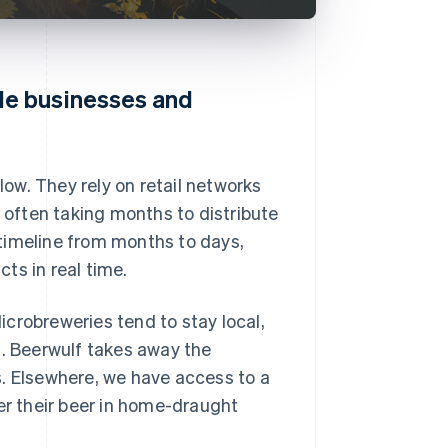
le businesses and
low. They rely on retail networks
, often taking months to distribute
timeline from months to days,
ts in real time.
crobreweries tend to stay local,
s. Beerwulf takes away the
s. Elsewhere, we have access to a
er their beer in home-draught