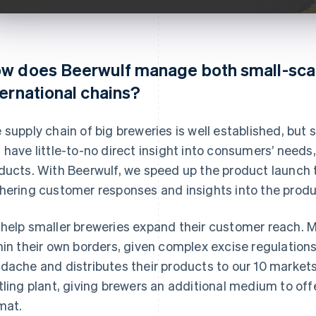
w does Beerwulf manage both small-sca
ternational chains?
 supply chain of big breweries is well established, but s
 have little-to-no direct insight into consumers’ needs
ducts. With Beerwulf, we speed up the product launch 
hering customer responses and insights into the produc
help smaller breweries expand their customer reach. Mi
hin their own borders, given complex excise regulation
dache and distributes their products to our 10 market
tling plant, giving brewers an additional medium to off
mat.