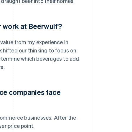
 draught beer into their homes.
r work at Beerwulf?
e value from my experience in
shifted our thinking to focus on
determine which beverages to add
s.
rce companies face
-commerce businesses. After the
er price point.