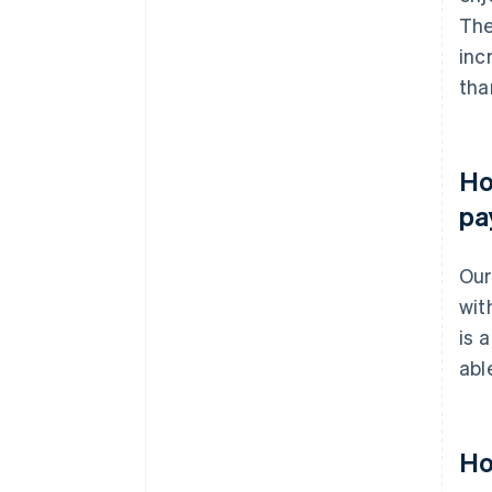
The
inc
tha
Ho
pa
Our
wit
is 
abl
Ho