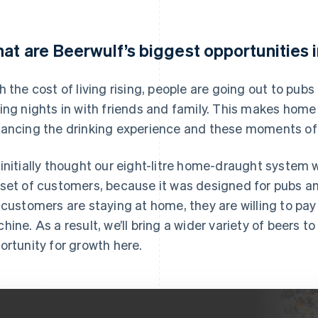
at are Beerwulf’s biggest opportunities 
h the cost of living rising, people are going out to pub
ing nights in with friends and family. This makes home 
ancing the drinking experience and these moments of 
initially thought our eight-litre home-draught system w
set of customers, because it was designed for pubs a
 customers are staying at home, they are willing to pay
hine. As a result, we’ll bring a wider variety of beers to
ortunity for growth here.