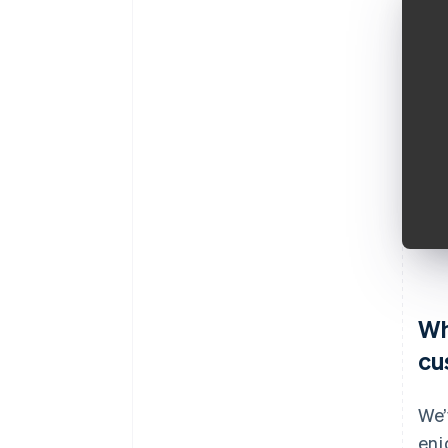
Wh
cu
We’
enj