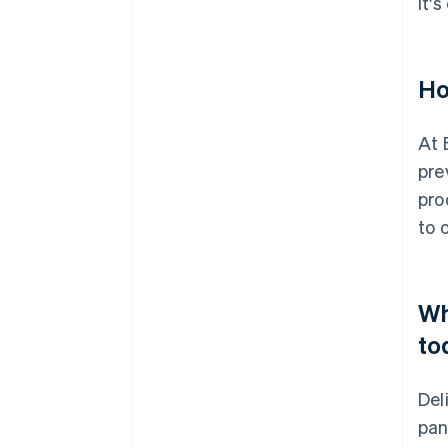
It'
Ho
At 
pre
pro
to 
Wh
to
Del
pan