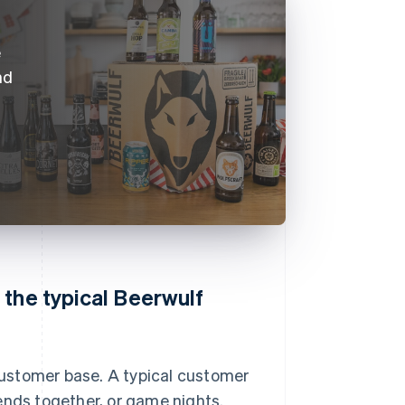
e
nd
 the typical Beerwulf
ustomer base. A typical customer
ends together, or game nights.