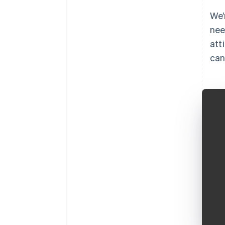
We’
nee
att
can