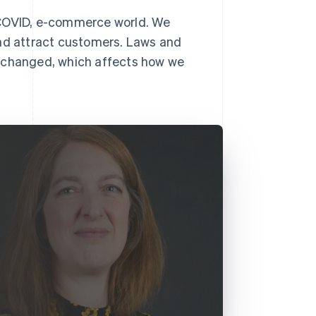
-COVID, e-commerce world. We
and attract customers. Laws and
y changed, which affects how we