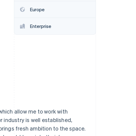
Europe
Stripe Sessions 2026
See how Stripe is
Enterprise
building the economic
infrastructure for AI.
Watch now
 which allow me to work with
r industry is well established,
brings fresh ambition to the space.