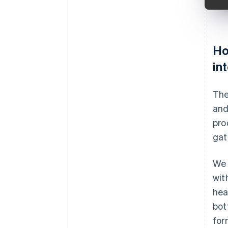
Ho
in
The
and
pro
gat
We 
wit
hea
bot
for