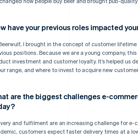
s changed how people buy beer and brought pub-quality
w have your previous roles impacted you
Beerwulf, I brought in the concept of customer lifetim
vious positions. Because we are a young company, this 
duct investment and customer loyalty. It’s helped us 
our range, and where to invest to acquire new customer
at are the biggest challenges e-comme
day?
ivery and fulfilment are an increasing challenge for e
demic, customers expect faster delivery times at a low