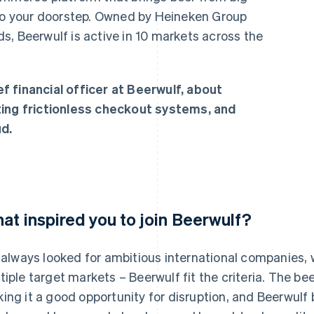
 to your doorstep. Owned by Heineken Group
s, Beerwulf is active in 10 markets across the
f financial officer at Beerwulf, about
ting frictionless checkout systems, and
d.
at inspired you to join Beerwulf?
e always looked for ambitious international companies,
tiple target markets – Beerwulf fit the criteria. The bee
ing it a good opportunity for disruption, and Beerwulf 