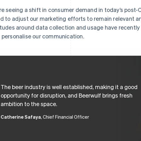
re seeing a shift in consumer demand in today’s post
d to adjust our marketing efforts to remain relevant 
itudes around data collection and usage have recentl
 personalise our communication.
The beer industry is well established, making it a good
opportunity for disruption, and Beerwulf brings fresh
ambition to the space.
Catherine Safaya
, Chief Financial Officer