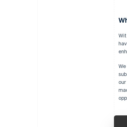
Wh
Wit
hav
enh
We 
sub
our
mac
opp