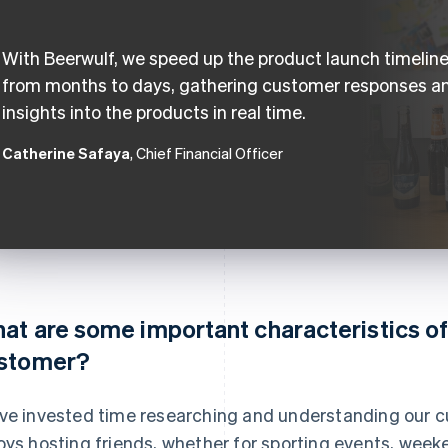
With Beerwulf, we speed up the product launch timelin
from months to days, gathering customer responses a
insights into the products in real time.
Catherine Safaya
, Chief Financial Officer
at are some important characteristics of
stomer?
ve invested time researching and understanding our c
oys hosting friends, whether for sporting events, week