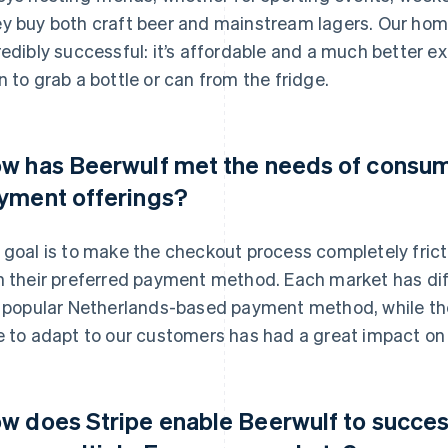
y buy both craft beer and mainstream lagers. Our ho
redibly successful: it’s affordable and a much better e
n to grab a bottle or can from the fridge.
w has Beerwulf met the needs of consum
yment offerings?
 goal is to make the checkout process completely frict
h their preferred payment method. Each market has di
a popular Netherlands-based payment method, while the
e to adapt to our customers has had a great impact on 
w does Stripe enable Beerwulf to succes