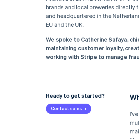
Accelerated checkout
brands and local breweries directly
Financial Connections
and headquartered in the Netherland
Linked financial account data
EU and the UK.
We spoke to Catherine Safaya, chie
maintaining customer loyalty, crea
working with Stripe to manage frau
Ready to get started?
Wh
Contact sales
I’v
mul
mak