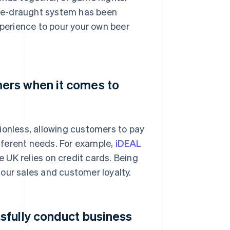
me-draught system has been
xperience to pour your own beer
ers when it comes to
ionless, allowing customers to pay
fferent needs. For example,
iDEAL
 UK relies on credit cards. Being
our sales and customer loyalty.
sfully conduct business