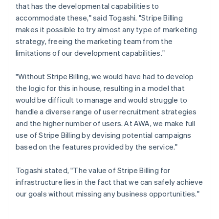
that has the developmental capabilities to
accommodate these," said Togashi. "Stripe Billing
makes it possible to try almost any type of marketing
strategy, freeing the marketing team from the
limitations of our development capabilities."
"Without Stripe Billing, we would have had to develop
the logic for this in house, resulting in a model that
would be difficult to manage and would struggle to
handle a diverse range of user recruitment strategies
and the higher number of users. At AWA, we make full
use of Stripe Billing by devising potential campaigns
based on the features provided by the service."
Togashi stated, "The value of Stripe Billing for
infrastructure lies in the fact that we can safely achieve
our goals without missing any business opportunities."