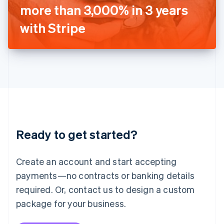
Japan
more than 3,000% in 3 years
日本語
English
Latvia
with Stripe
English
Liechtenstein
Deutsch
English
Lithuania
English
Luxembourg
Français
Deutsch
English
Mainland China
简体中文
English
Malaysia
Ready to get started?
English
简体中文
Malta
English
Create an account and start accepting
Mexico
payments—no contracts or banking details
Español
English
Netherlands
required. Or, contact us to design a custom
Nederlands
English
package for your business.
New Zealand
English