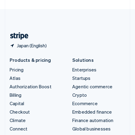
United Arab Emirates
English
United Kingdom
English
United States
English
Español
简体中文
Japan (English)
Products & pricing
Solutions
Pricing
Enterprises
Atlas
Startups
Authorization Boost
Agentic commerce
Billing
Crypto
Capital
Ecommerce
Checkout
Embedded finance
Climate
Finance automation
Connect
Global businesses