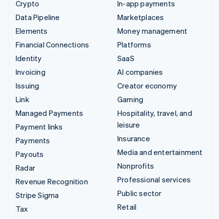
Crypto
In-app payments
Data Pipeline
Marketplaces
Elements
Money management
Financial Connections
Platforms
Identity
SaaS
Invoicing
AI companies
Issuing
Creator economy
Link
Gaming
Managed Payments
Hospitality, travel, and
leisure
Payment links
Insurance
Payments
Media and entertainment
Payouts
Nonprofits
Radar
Professional services
Revenue Recognition
Public sector
Stripe Sigma
Retail
Tax