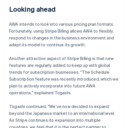
Looking ahead
AWA intends to look into various pricing plan formats.
Fortunately, using Stripe Billing allows AWA to flexibly
respond to changes in the business environment and
adapt its model to continue its growth.
Another attractive aspect of Stripe Billing is that new
features are regularly added to keep up with global
trends for subscription businesses. "The Schedule
Subscription feature was recently introduced, which we
plan to actively incorporate into future AWA
operations," explained Togashi.
Togashi continued, "We’ve now decided to expand
beyond the Japanese market to an international level.
As Stripe continues its expansion into multiple
countries, we feel that it is the perfect partner to