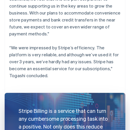
continue supporting us in the key areas to grow the
business. With our plans to accommodate convenience
store payments and bank credit transfers in the near
future, we expect to cover an even wider range of
payment methods."
“We were impressed by Stripe’s efficiency. The
platform is very reliable, and although we’ve used it for
over 3 years, we’ve hardly had any issues. Stripe has
become an essential service for our subscriptions,"
Togashi concluded.
Stripe Billing is a service that can turn
any cumbersome processing task into
a positive. Not only does this reduce