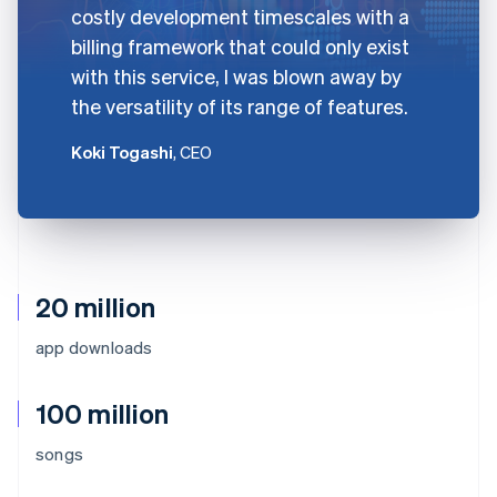
costly development timescales with a
billing framework that could only exist
with this service, I was blown away by
the versatility of its range of features.
Koki Togashi
, CEO
20 million
app downloads
100 million
songs