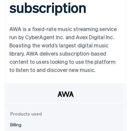
subscription
components
automation
Revenue
billing
Payment
Recognition
Product roadmap
Issue stablecoin-
methods
Accounting
Sessions annual
backed cards
Access to
automation
conference
Provision and manage
125+
By industry
Stripe Sigma
Careers
services with agents
AWA is a fixed-rate music streaming service
Terminal
Custom
Newsroom
In-person
reports
AI companies
Stripe Press
run by CyberAgent Inc. and Avex Digital Inc.
payments
Data Pipeline
Creator economy
Boasting the world’s largest digital music
Authorization
Data sync
Gaming
Resources
Boost
Hospitality, travel, and
library, AWA delivers subscription-based
Acceptance
leisure
Contact
content to users looking to use the platform
optimizations
Insurance
App integrations
Link
Media and
Code samples
Contact sales
to listen to and discover new music.
Accelerated
entertainment
Developers blog
Become a partner
Nonprofits
API status
checkout
Professional services
Public sector
Retail
More
Product roadmap
See what’s ahead
Products used
Ecosystem
Radar
Billing
Partners
Fraud prevention