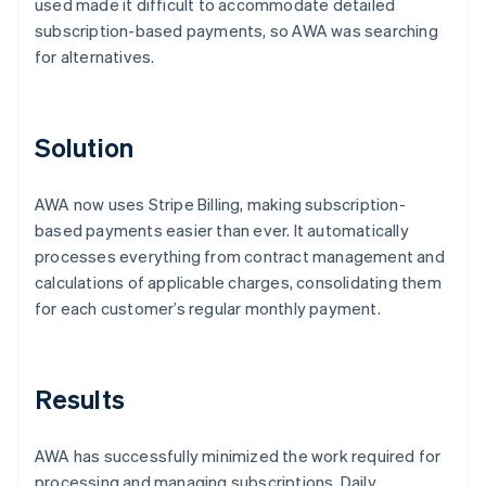
used made it difficult to accommodate detailed
subscription-based payments, so AWA was searching
for alternatives.
Solution
AWA now uses Stripe Billing, making subscription-
based payments easier than ever. It automatically
processes everything from contract management and
calculations of applicable charges, consolidating them
for each customer’s regular monthly payment.
Results
AWA has successfully minimized the work required for
processing and managing subscriptions. Daily