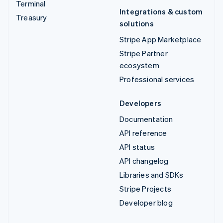
Terminal
Integrations & custom
Treasury
solutions
Stripe App Marketplace
Stripe Partner
ecosystem
Professional services
Developers
Documentation
API reference
API status
API changelog
Libraries and SDKs
Stripe Projects
Developer blog