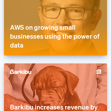
Estonia
English
Finland
English
Svenska
France
AWS on growing small
Français
English
Germany
businesses using the power of
Deutsch
English
Gibraltar
data
English
Greece
English
Hong Kong SAR, China
English
简体中文
Hungary
English
India
English
Ireland
English
Italy
Barkibu increases revenue by
Italiano
English