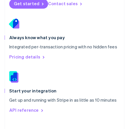
Norway
Get started
Contact sales
English
Poland
English
Portugal
Português
English
Romania
Always know what you pay
English
Integrated per-transaction pricing with no hidden fees
Singapore
English
简体中文
Pricing details
Slovakia
English
Slovenia
English
Italiano
Spain
Español
English
Start your integration
Sweden
Get up and running with Stripe in as little as 10 minutes
Svenska
English
Switzerland
API reference
Deutsch
Français
Italiano
English
Thailand
ไทย
English