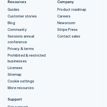
Resources
Company
Guides
Product roadmap
Customer stories
Careers
Blog
Newsroom
Community
Stripe Press
Sessions annual
Contact sales
conference
Privacy & terms
Prohibited & restricted
businesses
Licenses
Sitemap
Cookie settings
More resources
Support
Get support