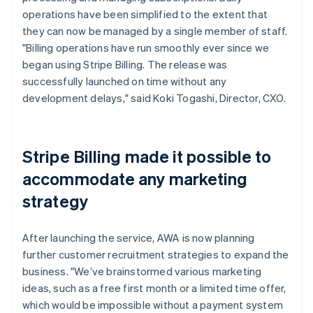
operations have been simplified to the extent that
they can now be managed by a single member of staff.
"Billing operations have run smoothly ever since we
began using Stripe Billing. The release was
successfully launched on time without any
development delays," said Koki Togashi, Director, CXO.
Stripe Billing made it possible to
accommodate any marketing
strategy
After launching the service, AWA is now planning
further customer recruitment strategies to expand the
business. "We’ve brainstormed various marketing
ideas, such as a free first month or a limited time offer,
which would be impossible without a payment system