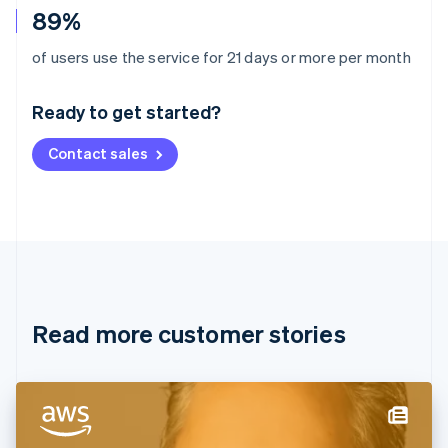
89%
Australia
of users use the service for 21 days or more per month
English
Austria
Ready to get started?
Deutsch
English
Belgium
Contact sales
Nederlands
Français
Deutsch
English
Brazil
Português
English
Bulgaria
English
Canada
English
Français
Croatia
English
Italiano
Read more customer stories
Cyprus
English
Czech Republic
English
Denmark
English