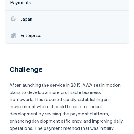
Stripe App Marketplace
Payments
Atlas
Startup incorporation
Japan
Climate
Carbon removal
Identity
Enterprise
Online identity verification
Challenge
Stripe Sessions 2026
See how Stripe is building the economic infrastructure f
After launching the service in 2015, AWA set in motion
Watch now
plans to develop a more profitable business
framework. This required rapidly establishing an
environment where it could focus on product
development by revising the payment platform,
enhancing development efficiency, and improving daily
operations. The payment method that was initially