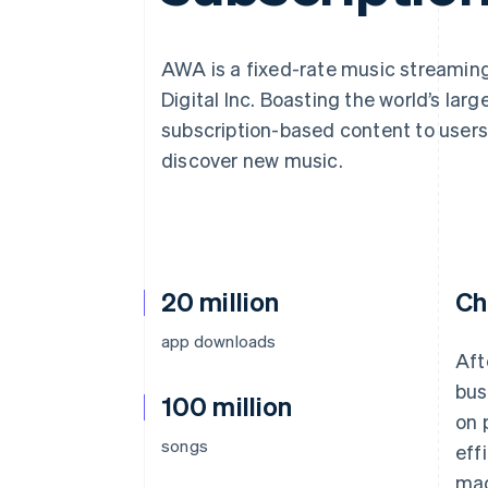
Accelerated checkout
Financial Connections
Linked financial account data
AWA is a fixed-rate music streaming
Digital Inc. Boasting the world’s larg
subscription-based content to users 
discover new music.
20 million
Ch
app downloads
Aft
bus
100 million
on 
songs
eff
mad