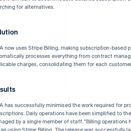
rching for alternatives.
lution
 now uses Stripe Billing, making subscription-based p
omatically processes everything from contract manag
licable charges, consolidating them for each custome
sults
 has successfully minimised the work required for p
scriptions. Daily operations have been simplified to th
aged by a single member of staff. "Billing operations 
an using Stripe Billing. The release was successfully 