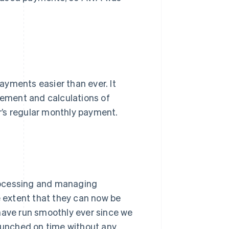
ayments easier than ever. It
ement and calculations of
r’s regular monthly payment.
rocessing and managing
e extent that they can now be
have run smoothly ever since we
launched on time without any