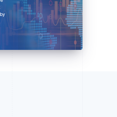
k
 by