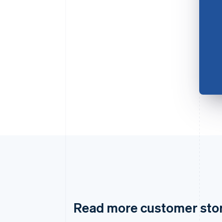
Read more customer sto