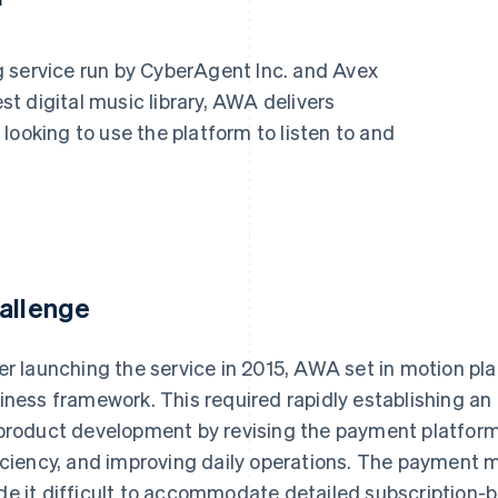
 service run by CyberAgent Inc. and Avex
est digital music library, AWA delivers
looking to use the platform to listen to and
allenge
er launching the service in 2015, AWA set in motion pla
iness framework. This required rapidly establishing an
product development by revising the payment platfor
iciency, and improving daily operations. The payment m
e it difficult to accommodate detailed subscription