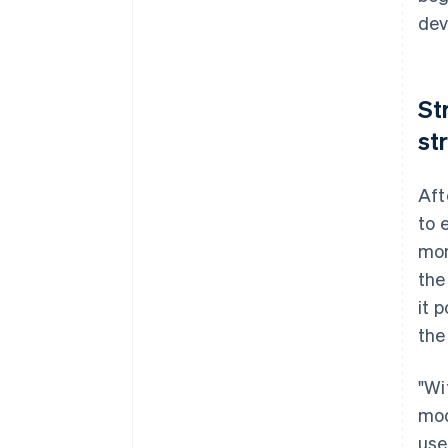
dev
St
st
Aft
to 
mon
the
it 
the
"Wi
mod
use