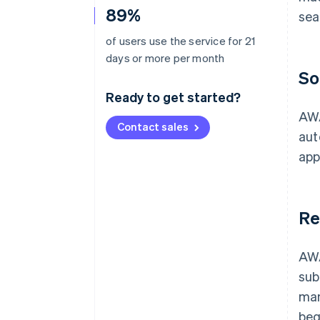
89%
sea
of users use the service for 21
days or more per month
So
Ready to get started?
AWA
Contact sales
aut
app
Re
AWA
sub
man
beg