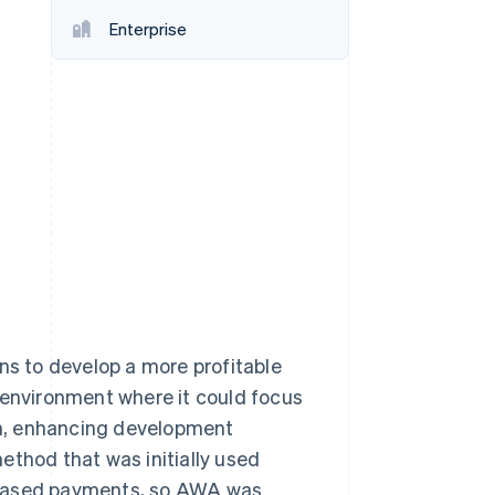
Enterprise
Stripe Sessions 2026
See how Stripe is
building the economic
infrastructure for AI.
Watch now
ns to develop a more profitable
 environment where it could focus
m, enhancing development
ethod that was initially used
-based payments, so AWA was