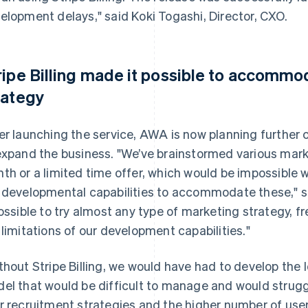
elopment delays," said Koki Togashi, Director, CXO.
ripe Billing made it possible to accomm
rategy
er launching the service, AWA is now planning further
expand the business. "We’ve brainstormed various marke
th or a limited time offer, which would be impossible
 developmental capabilities to accommodate these," sa
possible to try almost any type of marketing strategy, 
 limitations of our development capabilities."
thout Stripe Billing, we would have had to develop the lo
el that would be difficult to manage and would strugg
r recruitment strategies and the higher number of use