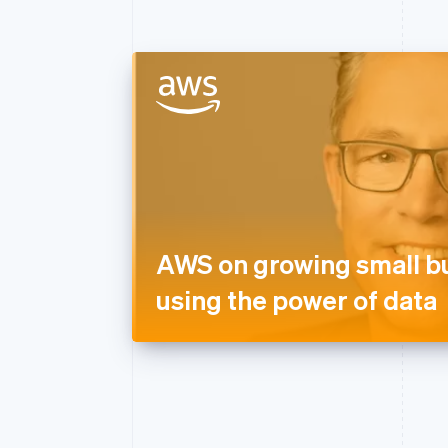
AWS on growing small b
using the power of data