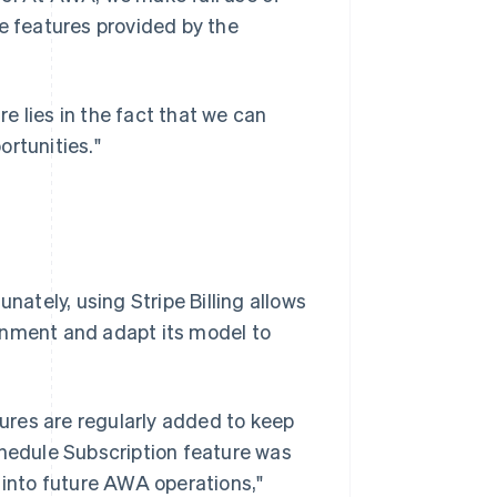
he features provided by the
re lies in the fact that we can
ortunities."
nately, using Stripe Billing allows
onment and adapt its model to
tures are regularly added to keep
chedule Subscription feature was
 into future AWA operations,"