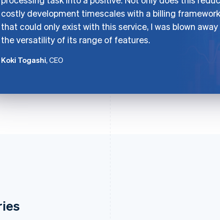
costly development timescales with a billing framewor
that could only exist with this service, I was blown away
the versatility of its range of features.
Koki Togashi
, CEO
ries