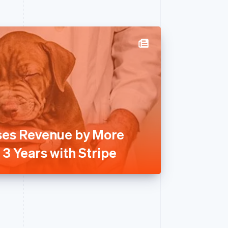
ses Revenue by More
3 Years with Stripe