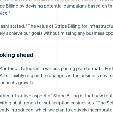
ipe Billing by devising potential campaigns based on t
vice."
ashi stated, "The value of Stripe Billing for infrastructu
ely achieve our goals without missing any business opp
oking ahead
 intends to look into various pricing plan formats. Fortu
 to flexibly respond to changes in the business envir
tinue its growth.
ther attractive aspect of Stripe Billing is that new fea
with global trends for subscription businesses. "The S
ently introduced, which we plan to actively incorporate