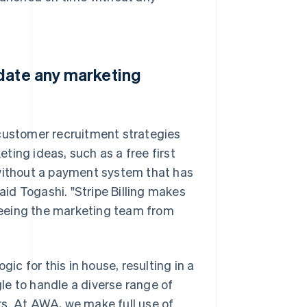
odate any marketing
 customer recruitment strategies
ting ideas, such as a free first
 without a payment system that has
id Togashi. "Stripe Billing makes
freeing the marketing team from
gic for this in house, resulting in a
le to handle a diverse range of
rs. At AWA, we make full use of