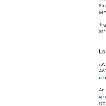
Str
ser
Tog
saf
Lo
AWA
AWA
con
Ano
up 
rec