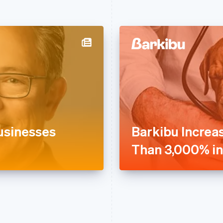
usinesses
Barkibu Increa
Than 3,000% in 