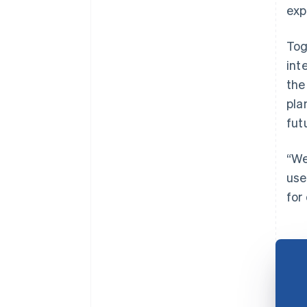
exp
Tog
int
the
pla
fut
“We
use
for