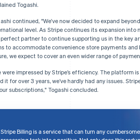
lained Togashi.
ashi continued, "We’ve now decided to expand beyond
ernational level. As Stripe continues its expansion into m
 perfect partner to continue supporting us in the key a
ns to accommodate convenience store payments and ba
ure, we expect to cover an even wider range of payme
 were impressed by Stripe’s efficiency. The platform is
d it for over 3 years, we’ve hardly had any issues. Str
 our subscriptions," Togashi concluded.
Stripe Billing is a service that can turn any cumbersome
processing task into a positive. Not only does this redu