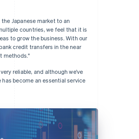
 the Japanese market to an
ultiple countries, we feel that it is
reas to grow the business. With our
nk credit transfers in the near
nt methods."
 very reliable, and although we’ve
ipe has become an essential service
ce