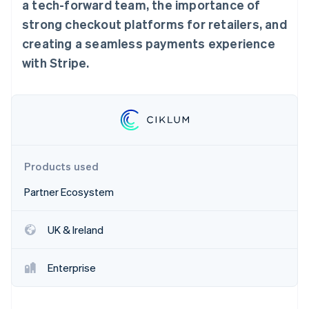
Stripe App Marketplace
a tech-forward team, the importance of
Atlas
strong checkout platforms for retailers, and
Startup incorporation
creating a seamless payments experience
Climate
Carbon removal
with Stripe.
Identity
Online identity verification
Products used
Stripe Sessions 2026
See how Stripe is building the economic infrastructure f
Partner Ecosystem
Watch now
UK & Ireland
Enterprise