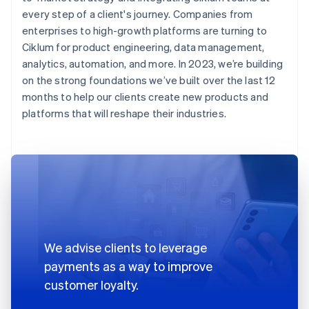
every step of a client's journey. Companies from
enterprises to high-growth platforms are turning to
Ciklum for product engineering, data management,
analytics, automation, and more. In 2023, we’re building
on the strong foundations we’ve built over the last 12
months to help our clients create new products and
platforms that will reshape their industries.
We advise clients to leverage
payments as a way to improve
customer loyalty.