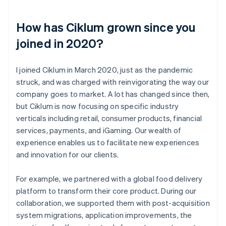
How has Ciklum grown since you
joined in 2020?
I joined Ciklum in March 2020, just as the pandemic
struck, and was charged with reinvigorating the way our
company goes to market. A lot has changed since then,
but Ciklum is now focusing on specific industry
verticals including retail, consumer products, financial
services, payments, and iGaming. Our wealth of
experience enables us to facilitate new experiences
and innovation for our clients.
For example, we partnered with a global food delivery
platform to transform their core product. During our
collaboration, we supported them with post-acquisition
system migrations, application improvements, the