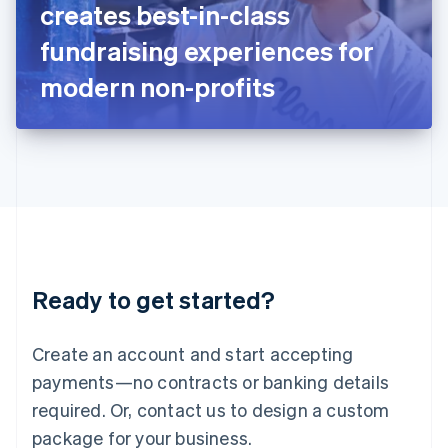
creates best-in-class
Italiano
English
Japan
fundraising experiences for
日本語
English
Latvia
modern non-profits
English
Liechtenstein
Deutsch
English
Lithuania
English
Luxembourg
Français
Deutsch
English
Mainland China
简体中文
English
Malaysia
Ready to get started?
English
简体中文
Malta
English
Create an account and start accepting
Mexico
payments—no contracts or banking details
Español
English
Netherlands
required. Or, contact us to design a custom
Nederlands
English
package for your business.
New Zealand