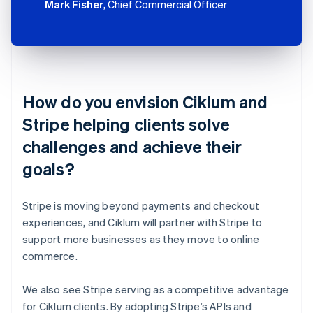
Mark Fisher
, Chief Commercial Officer
How do you envision Ciklum and
Stripe helping clients solve
challenges and achieve their
goals?
Stripe is moving beyond payments and checkout
experiences, and Ciklum will partner with Stripe to
support more businesses as they move to online
commerce.
We also see Stripe serving as a competitive advantage
for Ciklum clients. By adopting Stripe’s APIs and