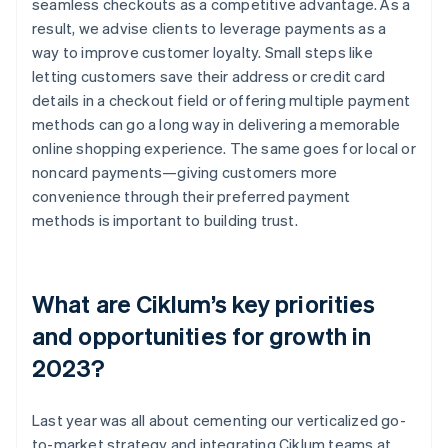
seamless checkouts as a competitive advantage. As a
result, we advise clients to leverage payments as a
way to improve customer loyalty. Small steps like
letting customers save their address or credit card
details in a checkout field or offering multiple payment
methods can go a long way in delivering a memorable
online shopping experience. The same goes for local or
noncard payments—giving customers more
convenience through their preferred payment
methods is important to building trust.
What are Ciklum’s key priorities
and opportunities for growth in
2023?
Last year was all about cementing our verticalized go-
to-market strategy and integrating Ciklum teams at