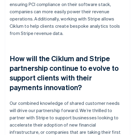
ensuring PCI compliance on their software stack,
companies can more easily power their revenue
operations. Additionally, working with Stripe allows
Ciklum to help clients create bespoke analytics tools
from Stripe revenue data.
How will the Ciklum and Stripe
partnership continue to evolve to
support clients with their
payments innovation?
Our combined knowledge of shared customer needs
will drive our partnership forward. We’re thrilled to
partner with Stripe to support businesses looking to
accelerate their adoption of new financial
infrastructure, or companies that are taking their first