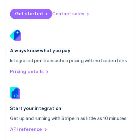
English
Norway
Get started
Contact sales
English
Poland
English
Portugal
Português
English
Romania
Always know what you pay
English
Integrated per-transaction pricing with no hidden fees
Singapore
English
简体中文
Pricing details
Slovakia
English
Slovenia
English
Italiano
Spain
Español
English
Start your integration
Sweden
Get up and running with Stripe in as little as 10 minutes
Svenska
English
Switzerland
API reference
Deutsch
Français
Italiano
English
Thailand