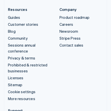
Resources
Company
Guides
Product roadmap
Customer stories
Careers
Blog
Newsroom
Community
Stripe Press
Sessions annual
Contact sales
conference
Privacy & terms
Prohibited & restricted
businesses
Licenses
Sitemap
Cookie settings
More resources
Support