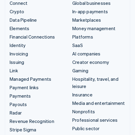
Connect
Global businesses
Crypto
In-app payments
Data Pipeline
Marketplaces
Elements
Money management
Financial Connections
Platforms
Identity
SaaS
Invoicing
AI companies
Issuing
Creator economy
Link
Gaming
Managed Payments
Hospitality, travel, and
leisure
Payment links
Insurance
Payments
Media and entertainment
Payouts
Nonprofits
Radar
Professional services
Revenue Recognition
Public sector
Stripe Sigma