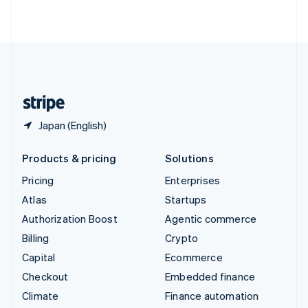
ไทย
English
United Arab Emirates
English
United Kingdom
English
United States
English
Español
简体中文
Japan (English)
Products & pricing
Solutions
Pricing
Enterprises
Atlas
Startups
Authorization Boost
Agentic commerce
Billing
Crypto
Capital
Ecommerce
Checkout
Embedded finance
Climate
Finance automation