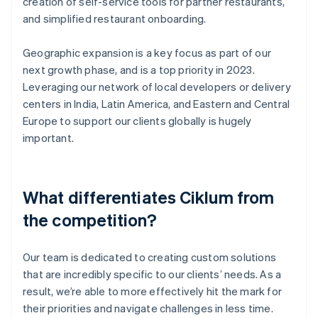
creation of self-service tools for partner restaurants,
and simplified restaurant onboarding.
Geographic expansion is a key focus as part of our
next growth phase, and is a top priority in 2023.
Leveraging our network of local developers or delivery
centers in India, Latin America, and Eastern and Central
Europe to support our clients globally is hugely
important.
What differentiates Ciklum from
the competition?
Our team is dedicated to creating custom solutions
that are incredibly specific to our clients’ needs. As a
result, we’re able to more effectively hit the mark for
their priorities and navigate challenges in less time.