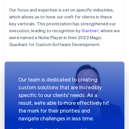
Our focus and expertise is set on specific industries,
which allows us to hone our craft for clients in these
key verticals. This prioritization has strengthened our
execution, leading to recognition by
Gartner
, where we
were named a Niche Player in their 2022 Magic
Quadrant for Custom Software Development.
Our team is dedicated to creating
custom solutions that are incredibly
specific to our clients’ needs. As a
result, we’re able to more effectively hit
the mark for their priorities and
navigate challenges in less time.