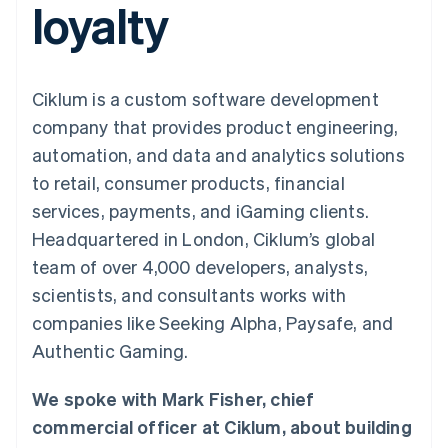
loyalty
components
automation
Revenue
billing
Payment
Recognition
Product roadmap
Issue stablecoin-
methods
Accounting
Sessions annual
backed cards
Access to
automation
conference
Provision and manage
125+
By industry
Stripe Sigma
Careers
services with agents
Ciklum is a custom software development
Terminal
Custom
Newsroom
In-person
reports
AI companies
Stripe Press
company that provides product engineering,
payments
Data Pipeline
Creator economy
automation, and data and analytics solutions
Authorization
Data sync
Gaming
Resources
Boost
Hospitality, travel, and
to retail, consumer products, financial
Acceptance
leisure
Contact
services, payments, and iGaming clients.
optimizations
Insurance
App integrations
Link
Media and
Code samples
Contact sales
Headquartered in London, Ciklum’s global
Accelerated
entertainment
Developers blog
Become a partner
Nonprofits
API status
team of over 4,000 developers, analysts,
checkout
Professional services
scientists, and consultants works with
Public sector
Retail
companies like Seeking Alpha, Paysafe, and
Authentic Gaming.
More
Product roadmap
See what’s ahead
Ecosystem
We spoke with Mark Fisher, chief
Radar
commercial officer at Ciklum, about building
Partners
Fraud prevention