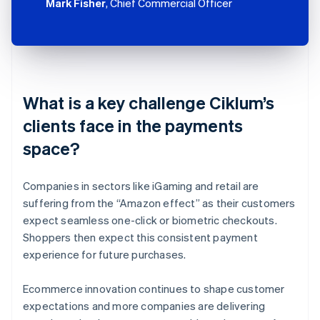
Mark Fisher
, Chief Commercial Officer
What is a key challenge Ciklum’s
clients face in the payments
space?
Companies in sectors like iGaming and retail are
suffering from the “Amazon effect” as their customers
expect seamless one-click or biometric checkouts.
Shoppers then expect this consistent payment
experience for future purchases.
Ecommerce innovation continues to shape customer
expectations and more companies are delivering