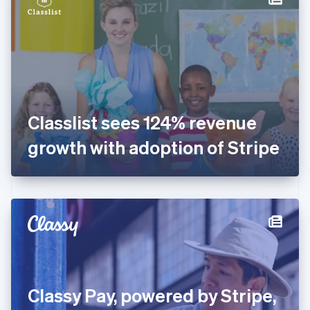
English
Estonia
English
Finland
English
Svenska
France
Français
English
Germany
Classlist sees 124% revenue
Deutsch
English
Gibraltar
growth with adoption of Stripe
English
Greece
English
Hong Kong SAR, China
English
简体中文
Hungary
English
India
English
Ireland
Classy Pay, powered by Stripe,
English
Italy