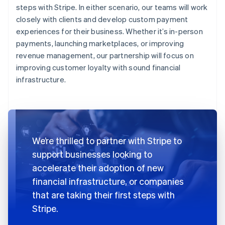
steps with Stripe. In either scenario, our teams will work
closely with clients and develop custom payment
experiences for their business. Whether it’s in-person
payments, launching marketplaces, or improving
revenue management, our partnership will focus on
improving customer loyalty with sound financial
infrastructure.
We’re thrilled to partner with Stripe to
support businesses looking to
accelerate their adoption of new
financial infrastructure, or companies
that are taking their first steps with
Stripe.