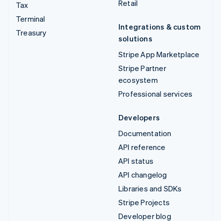
Retail
Tax
Terminal
Integrations & custom
Treasury
solutions
Stripe App Marketplace
Stripe Partner
ecosystem
Professional services
Developers
Documentation
API reference
API status
API changelog
Libraries and SDKs
Stripe Projects
Developer blog