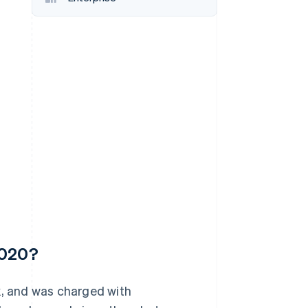
Stripe Sessions 2026
See how Stripe is
building the economic
infrastructure for AI.
Watch now
2020?
k, and was charged with