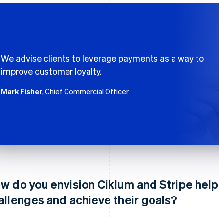
We advise clients to leverage payments as a way to
improve customer loyalty.
Mark Fisher
, Chief Commercial Officer
w do you envision Ciklum and Stripe helpi
allenges and achieve their goals?