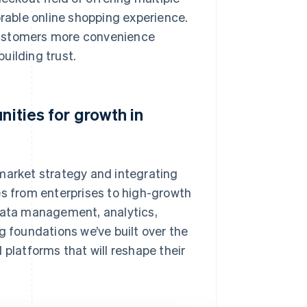
able online shopping experience.
customers more convenience
uilding trust.
nities for growth in
market strategy and integrating
es from enterprises to high-growth
 data management, analytics,
g foundations we’ve built over the
 platforms that will reshape their