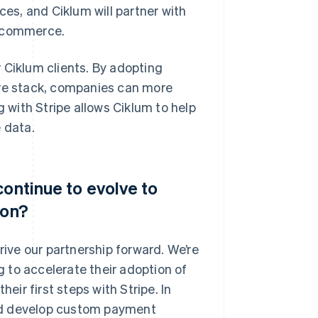
s, and Ciklum will partner with
e commerce.
 Ciklum clients. By adopting
are stack, companies can more
g with Stripe allows Ciklum to help
 data.
continue to evolve to
ion?
ve our partnership forward. We’re
ng to accelerate their adoption of
eir first steps with Stripe. In
 and develop custom payment