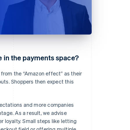
ce in the payments space?
g from the “Amazon effect” as their
uts. Shoppers then expect this
pectations and more companies
tage. As a result, we advise
loyalty. Small steps like letting
eckout field or offering multiple