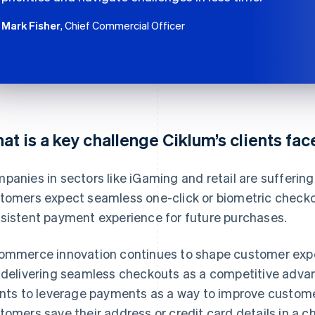
Mark Fisher
, Chief Commercial Officer
at is a key challenge Ciklum’s clients fa
panies in sectors like iGaming and retail are sufferin
tomers expect seamless one-click or biometric checko
sistent payment experience for future purchases.
ommerce innovation continues to shape customer ex
 delivering seamless checkouts as a competitive advan
ents to leverage payments as a way to improve customer 
tomers save their address or credit card details in a ch