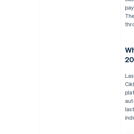
pay
The
thr
Wh
20
Las
Cik
pla
aut
las
ind