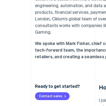
engineering, automation, and data an
products, financial services, payme
London, Ciklum’s global team of over
consultants works with companies li
Gaming.
We spoke with Mark Fisher, chief c
tech-forward team, the importanc
retailers, and creating a seamless
Ready to get started?
Ho
Contact sales
I j