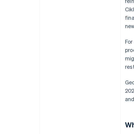
rei
Cik
fin
new
For
pro
mig
res
Geo
202
and
Wh