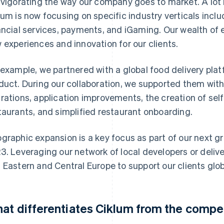
nvigorating the way our company goes to market. A lot
lum is now focusing on specific industry verticals incl
ancial services, payments, and iGaming. Our wealth of e
 experiences and innovation for our clients.
 example, we partnered with a global food delivery plat
duct. During our collaboration, we supported them wit
rations, application improvements, the creation of self
taurants, and simplified restaurant onboarding.
graphic expansion is a key focus as part of our next gro
3. Leveraging our network of local developers or delive
 Eastern and Central Europe to support our clients glob
at differentiates Ciklum from the compe