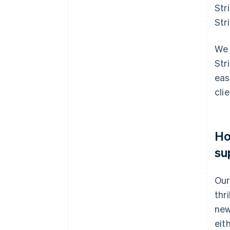
Str
Str
We 
Str
eas
cli
Ho
su
Our
thr
new
eit