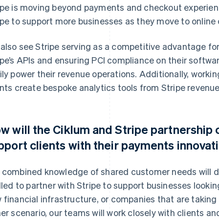
ipe is moving beyond payments and checkout experience
ipe to support more businesses as they move to onlin
also see Stripe serving as a competitive advantage for
ipe’s APIs and ensuring PCI compliance on their softw
ily power their revenue operations. Additionally, workin
ents create bespoke analytics tools from Stripe revenue
w will the Ciklum and Stripe partnership 
pport clients with their payments innovat
 combined knowledge of shared customer needs will dri
illed to partner with Stripe to support businesses looki
 financial infrastructure, or companies that are taking th
her scenario, our teams will work closely with clients