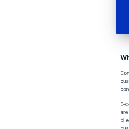
Wh
Com
cus
con
E-c
are
cli
cus