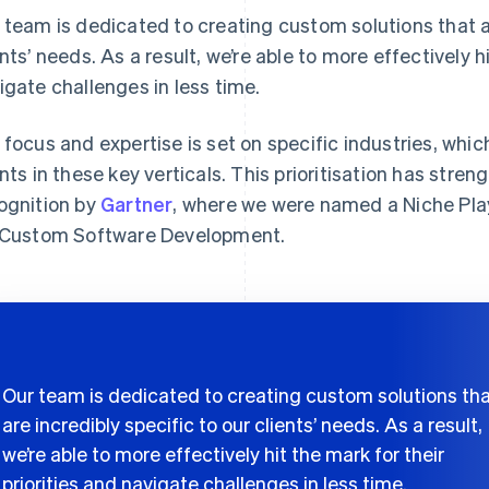
 team is dedicated to creating custom solutions that ar
ents’ needs. As a result, we’re able to more effectively hi
igate challenges in less time.
 focus and expertise is set on specific industries, which
ents in these key verticals. This prioritisation has stre
ognition by
Gartner
, where we were named a Niche Pla
 Custom Software Development.
Our team is dedicated to creating custom solutions th
are incredibly specific to our clients’ needs. As a result,
we’re able to more effectively hit the mark for their
priorities and navigate challenges in less time.