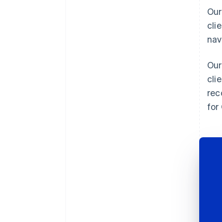
Our
cli
nav
Our
cli
rec
for