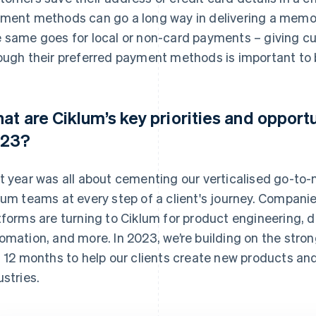
ment methods can go a long way in delivering a memor
 same goes for local or non-card payments – giving 
ough their preferred payment methods is important to b
at are Ciklum’s key priorities and opportu
23?
t year was all about cementing our verticalised go-to-
lum teams at every step of a client's journey. Compani
tforms are turning to Ciklum for product engineering,
omation, and more. In 2023, we’re building on the stron
t 12 months to help our clients create new products and
ustries.