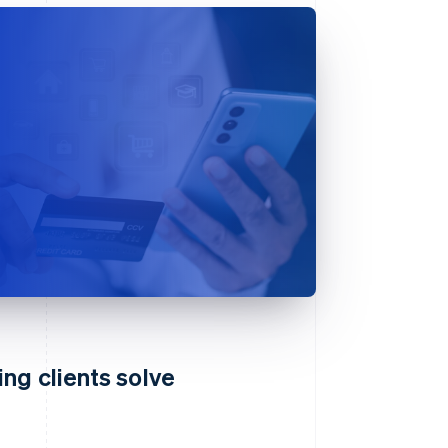
ng clients solve