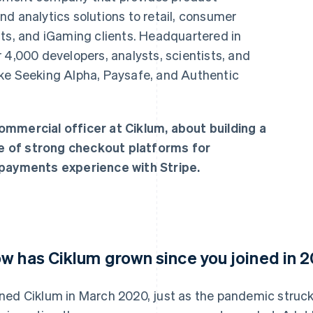
d analytics solutions to retail, consumer
nts, and iGaming clients. Headquartered in
 4,000 developers, analysts, scientists, and
ke Seeking Alpha, Paysafe, and Authentic
ommercial officer at Ciklum, about building a
e of strong checkout platforms for
 payments experience with Stripe.
w has Ciklum grown since you joined in 
oined Ciklum in March 2020, just as the pandemic struc