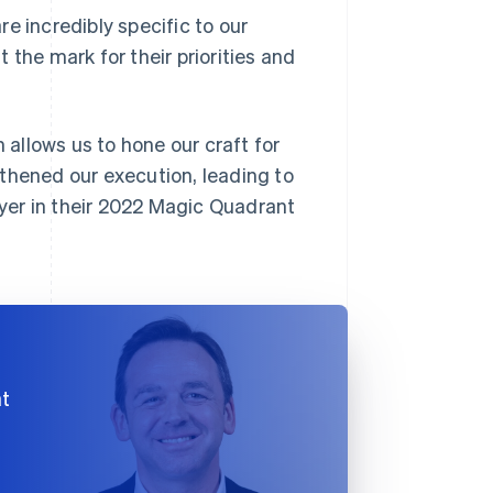
e incredibly specific to our
t the mark for their priorities and
 allows us to hone our craft for
ngthened our execution, leading to
yer in their 2022 Magic Quadrant
at