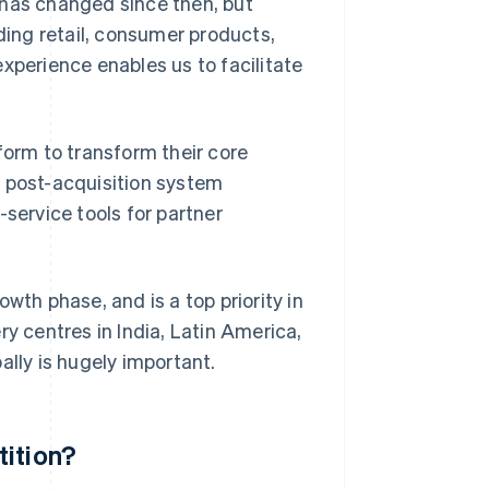
 has changed since then, but
uding retail, consumer products,
xperience enables us to facilitate
form to transform their core
h post-acquisition system
-service tools for partner
wth phase, and is a top priority in
ry centres in India, Latin America,
ally is hugely important.
tition?