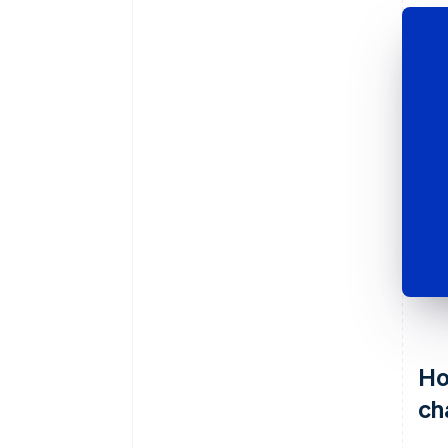
Ho
ch