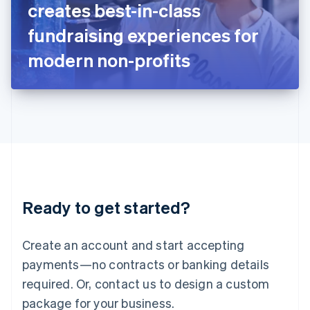
creates best-in-class
Italiano
English
Japan
fundraising experiences for
日本語
English
Latvia
modern non-profits
English
Liechtenstein
Deutsch
English
Lithuania
English
Luxembourg
Français
Deutsch
English
Mainland China
简体中文
English
Malaysia
Ready to get started?
English
简体中文
Malta
English
Create an account and start accepting
Mexico
payments—no contracts or banking details
Español
English
Netherlands
required. Or, contact us to design a custom
Nederlands
English
package for your business.
New Zealand