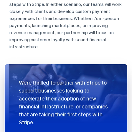
steps with Stripe. In either scenario, our teams will work
closely with clients and develop custom payment
experiences for their business. Whether it’s in-person
payments, launching marketplaces, or improving
revenue management, our partnership will focus on
improving customer loyalty with sound financial
infrastructure.
We’re thrilled to partner with Stripe to
support businesses looking to
accelerate their adoption of new
financial infrastructure, or companies
that are taking their first steps with
Stripe.