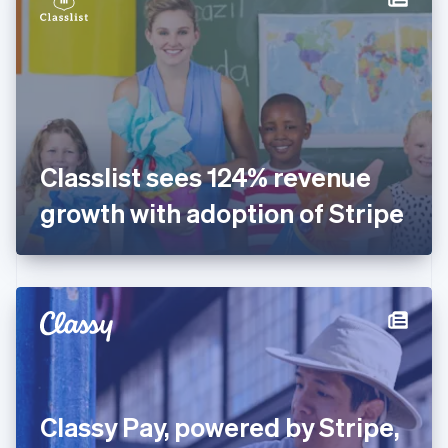
English
Estonia
English
Finland
English
Svenska
France
Français
English
Germany
Classlist sees 124% revenue
Deutsch
English
Gibraltar
growth with adoption of Stripe
English
Greece
English
Hong Kong SAR, China
English
简体中文
Hungary
English
India
English
Ireland
Classy Pay, powered by Stripe,
English
Italy