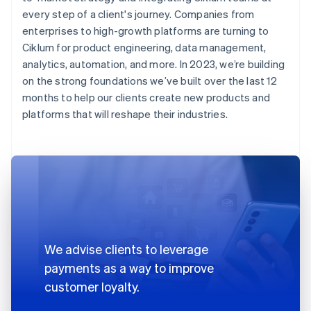
every step of a client's journey. Companies from
enterprises to high-growth platforms are turning to
Ciklum for product engineering, data management,
analytics, automation, and more. In 2023, we’re building
on the strong foundations we’ve built over the last 12
months to help our clients create new products and
platforms that will reshape their industries.
We advise clients to leverage
payments as a way to improve
customer loyalty.