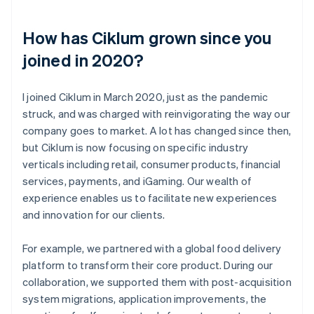
How has Ciklum grown since you
joined in 2020?
I joined Ciklum in March 2020, just as the pandemic
struck, and was charged with reinvigorating the way our
company goes to market. A lot has changed since then,
but Ciklum is now focusing on specific industry
verticals including retail, consumer products, financial
services, payments, and iGaming. Our wealth of
experience enables us to facilitate new experiences
and innovation for our clients.
For example, we partnered with a global food delivery
platform to transform their core product. During our
collaboration, we supported them with post-acquisition
system migrations, application improvements, the