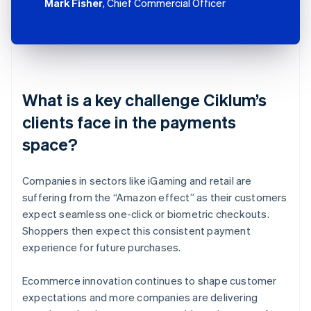
Mark Fisher
, Chief Commercial Officer
What is a key challenge Ciklum’s
clients face in the payments
space?
Companies in sectors like iGaming and retail are
suffering from the “Amazon effect” as their customers
expect seamless one-click or biometric checkouts.
Shoppers then expect this consistent payment
experience for future purchases.
Ecommerce innovation continues to shape customer
expectations and more companies are delivering