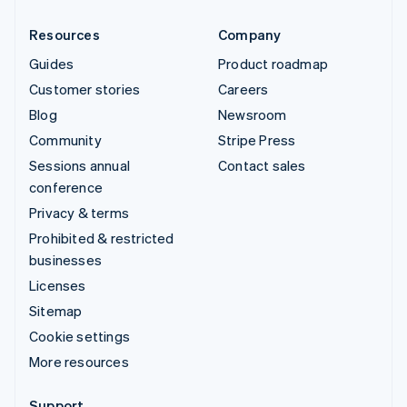
Resources
Company
Guides
Product roadmap
Customer stories
Careers
Blog
Newsroom
Community
Stripe Press
Sessions annual
Contact sales
conference
Privacy & terms
Prohibited & restricted
businesses
Licenses
Sitemap
Cookie settings
More resources
Support