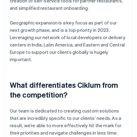
creation of self-service tools for partner restaurants,
and simplified restaurant onboarding.
Geographic expansion is a key focus as part of our
next growth phase, and is a top priority in 2023.
Leveraging our network of local developers or delivery
centers in India, Latin America, and Eastern and Central
Europe to support our clients globally is hugely
important.
What differentiates Ciklum from
the competition?
Our team is dedicated to creating custom solutions
that are incredibly specific to our clients’ needs. As a
result, we’re able to more effectively hit the mark for
their priorities and navigate challenges in less time.