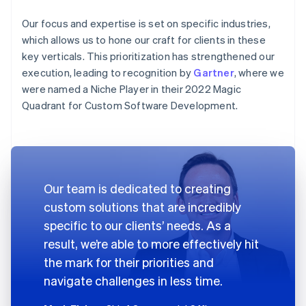
Our focus and expertise is set on specific industries,
which allows us to hone our craft for clients in these
key verticals. This prioritization has strengthened our
execution, leading to recognition by
Gartner
, where we
were named a Niche Player in their 2022 Magic
Quadrant for Custom Software Development.
Our team is dedicated to creating
custom solutions that are incredibly
specific to our clients’ needs. As a
result, we’re able to more effectively hit
the mark for their priorities and
navigate challenges in less time.