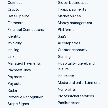
Connect
Global businesses
Crypto
In-app payments
Data Pipeline
Marketplaces
Elements
Money management
Financial Connections
Platforms
Identity
SaaS
Invoicing
AI companies
Issuing
Creator economy
Link
Gaming
Managed Payments
Hospitality, travel, and
leisure
Payment links
Insurance
Payments
Media and entertainment
Payouts
Nonprofits
Radar
Professional services
Revenue Recognition
Public sector
Stripe Sigma