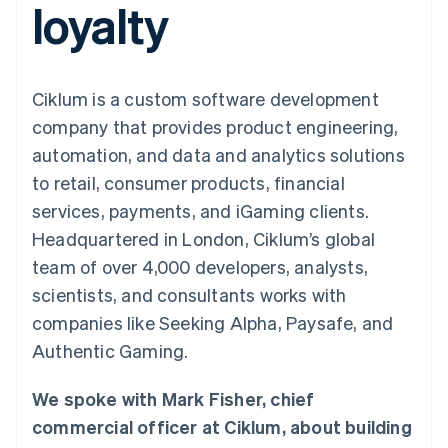
loyalty
125+
automation
Revenue
SaaS
billing
Authorization
Recognition
Product roadmap
Issue stablecoin-
Boost
Accounting
Sessions annual
backed cards
Acceptance
automation
conference
Provision and manage
optimizations
Stripe Sigma
Careers
services with agents
Ciklum is a custom software development
By industry
Link
Custom
Newsroom
Accelerated
reports
Stripe Press
company that provides product engineering,
checkout
Data Pipeline
AI companies
automation, and data and analytics solutions
Data sync
Creator economy
Resources
Gaming
to retail, consumer products, financial
Hospitality, travel, and
Contact
services, payments, and iGaming clients.
leisure
App integrations
Insurance
Code samples
Contact sales
Headquartered in London, Ciklum’s global
More
Media and
Developers blog
Become a partner
Product roadmap
entertainment
API status
team of over 4,000 developers, analysts,
See what’s ahead
Nonprofits
scientists, and consultants works with
Professional services
Radar
Public sector
companies like Seeking Alpha, Paysafe, and
Fraud prevention
Retail
Authentic Gaming.
Atlas
Startup incorporation
We spoke with Mark Fisher, chief
Climate
Ecosystem
Carbon removal
commercial officer at Ciklum, about building