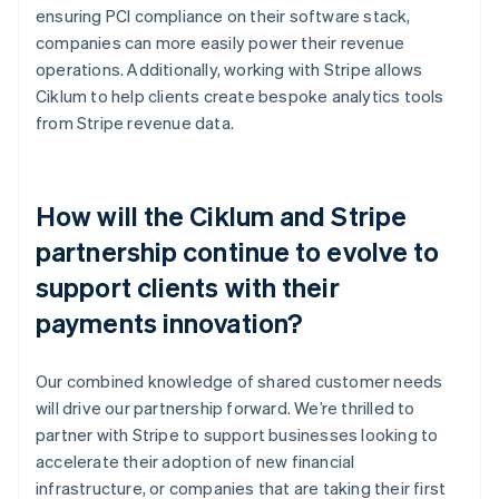
ensuring PCI compliance on their software stack,
companies can more easily power their revenue
operations. Additionally, working with Stripe allows
Ciklum to help clients create bespoke analytics tools
from Stripe revenue data.
How will the Ciklum and Stripe
partnership continue to evolve to
support clients with their
payments innovation?
Our combined knowledge of shared customer needs
will drive our partnership forward. We’re thrilled to
partner with Stripe to support businesses looking to
accelerate their adoption of new financial
infrastructure, or companies that are taking their first