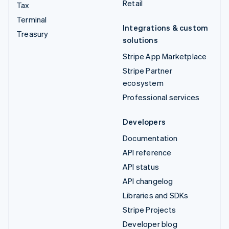
Retail
Tax
Terminal
Integrations & custom
Treasury
solutions
Stripe App Marketplace
Stripe Partner
ecosystem
Professional services
Developers
Documentation
API reference
API status
API changelog
Libraries and SDKs
Stripe Projects
Developer blog