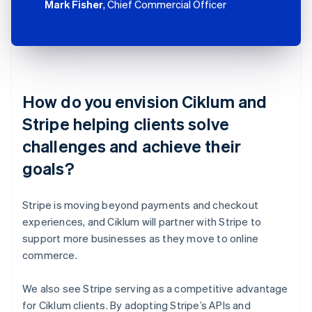
Mark Fisher
, Chief Commercial Officer
How do you envision Ciklum and
Stripe helping clients solve
challenges and achieve their
goals?
Stripe is moving beyond payments and checkout
experiences, and Ciklum will partner with Stripe to
support more businesses as they move to online
commerce.
We also see Stripe serving as a competitive advantage
for Ciklum clients. By adopting Stripe’s APIs and