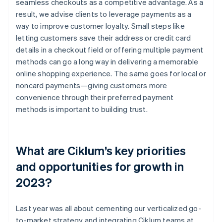
seamless checkouts as a competitive advantage. As a
result, we advise clients to leverage payments as a
way to improve customer loyalty. Small steps like
letting customers save their address or credit card
details in a checkout field or offering multiple payment
methods can go a long way in delivering a memorable
online shopping experience. The same goes for local or
noncard payments—giving customers more
convenience through their preferred payment
methods is important to building trust.
What are Ciklum’s key priorities
and opportunities for growth in
2023?
Last year was all about cementing our verticalized go-
to-market strategy and integrating Ciklum teams at