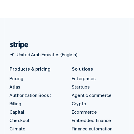
ไทย
English
United Arab Emirates
English
United Kingdom
English
United States
English
Español
简体中文
United Arab Emirates (English)
Products & pricing
Solutions
Pricing
Enterprises
Atlas
Startups
Authorization Boost
Agentic commerce
Billing
Crypto
Capital
Ecommerce
Checkout
Embedded finance
Climate
Finance automation