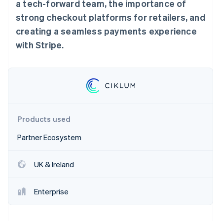
Partners
a tech-forward team, the importance of
Stripe App Marketplace
strong checkout platforms for retailers, and
creating a seamless payments experience
with Stripe.
Stripe Sessions 2026
See how Stripe is building the economic infrastructure 
Watch now
Products used
Partner Ecosystem
UK & Ireland
Enterprise