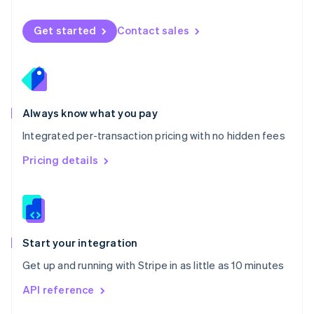
English
Norway
Get started
Contact sales
English
Poland
English
Portugal
Português
English
Romania
Always know what you pay
English
Integrated per-transaction pricing with no hidden fees
Singapore
English
简体中文
Pricing details
Slovakia
English
Slovenia
English
Italiano
Spain
Español
English
Start your integration
Sweden
Get up and running with Stripe in as little as 10 minutes
Svenska
English
Switzerland
API reference
Deutsch
Français
Italiano
English
Thailand