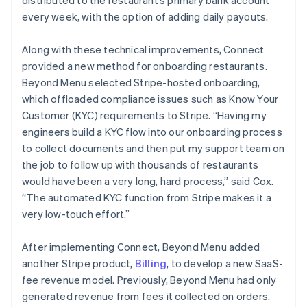
every week, with the option of adding daily payouts.
Along with these technical improvements, Connect
provided a new method for onboarding restaurants.
Beyond Menu selected Stripe-hosted onboarding,
which offloaded compliance issues such as Know Your
Customer (KYC) requirements to Stripe. “Having my
engineers build a KYC flow into our onboarding process
to collect documents and then put my support team on
the job to follow up with thousands of restaurants
would have been a very long, hard process,” said Cox.
“The automated KYC function from Stripe makes it a
very low-touch effort.”
After implementing Connect, Beyond Menu added
another Stripe product,
Billing
, to develop a new SaaS-
fee revenue model. Previously, Beyond Menu had only
generated revenue from fees it collected on orders.