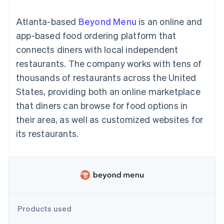
components
automation
Revenue
billing
Payment
Recognition
Product roadmap
Issue stablecoin-
Atlanta-based
Beyond Menu
is an online and
methods
Accounting
Sessions annual
backed cards
Access to
automation
conference
app-based food ordering platform that
Provision and manage
125+
By industry
Stripe Sigma
Careers
services with agents
connects diners with local independent
Terminal
Custom
Newsroom
In-person
reports
AI companies
Stripe Press
restaurants. The company works with tens of
payments
Data Pipeline
Creator economy
thousands of restaurants across the United
Authorization
Data sync
Gaming
Resources
Boost
Hospitality, travel, and
States, providing both an online marketplace
Acceptance
leisure
Contact
that diners can browse for food options in
optimizations
Insurance
App integrations
Link
Media and
Code samples
Contact sales
their area, as well as customized websites for
Accelerated
entertainment
Developers blog
Become a partner
Nonprofits
API status
its restaurants.
checkout
Professional services
Public sector
Retail
More
Product roadmap
See what’s ahead
Ecosystem
Products used
Radar
Partners
Fraud prevention