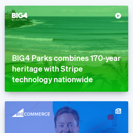
Czech Republic
English
Denmark
English
Estonia
English
Finland
English
Svenska
France
BIG4 Parks combines 170-year
Français
English
Germany
heritage with Stripe
Deutsch
English
Gibraltar
technology nationwide
English
Greece
English
Hong Kong SAR, China
English
简体中文
Hungary
English
India
English