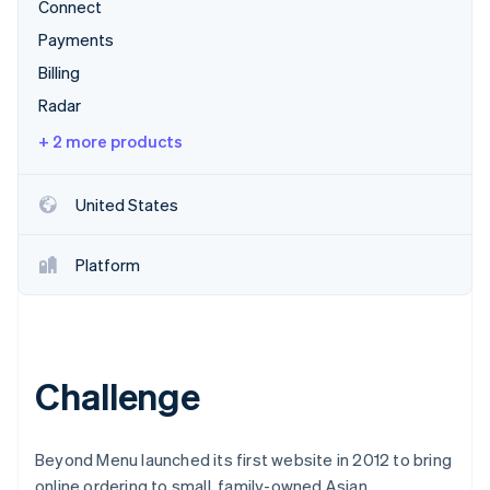
Stripe App Marketplace
Connect
Atlas
Payments
Startup incorporation
Billing
Climate
Carbon removal
Radar
Identity
+ 2 more products
Online identity verification
United States
Platform
Stripe Sessions 2026
See how Stripe is building the economic infrastructure f
Watch now
Challenge
Beyond Menu launched its first website in 2012 to bring
online ordering to small, family-owned Asian