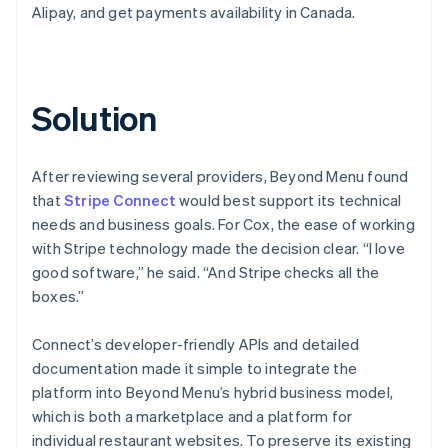
Alipay, and get payments availability in Canada.
Solution
After reviewing several providers, Beyond Menu found
that
Stripe Connect
would best support its technical
needs and business goals. For Cox, the ease of working
with Stripe technology made the decision clear. “I love
good software,” he said. “And Stripe checks all the
boxes.”
Connect’s developer-friendly APIs and detailed
documentation made it simple to integrate the
platform into Beyond Menu’s hybrid business model,
which is both a marketplace and a platform for
individual restaurant websites. To preserve its existing