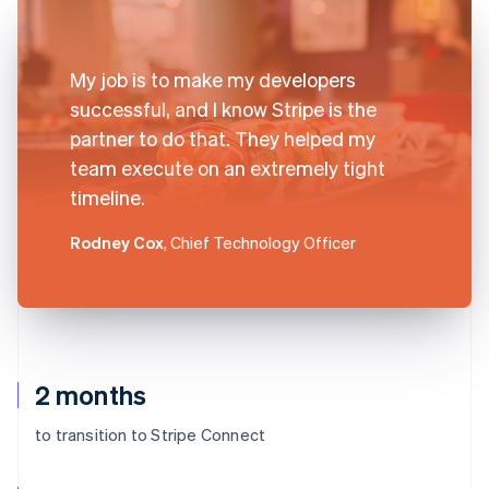
My job is to make my developers
successful, and I know Stripe is the
partner to do that. They helped my
team execute on an extremely tight
timeline.
Rodney Cox
, Chief Technology Officer
2 months
to transition to Stripe Connect