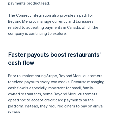
payments product lead.
The Connect integration also provides a path for
Beyond Menu to manage currency and tax issues
related to accepting payments in Canada, which the
company is continuing to explore.
Faster payouts boost restaurants’
cash flow
Prior to implementing Stripe, Beyond Menu customers
received payouts every two weeks. Because managing
cash flow is especially important for small, family-
owned restaurants, some Beyond Menu customers
opted not to accept credit card payments on the
platform. Instead, they required diners to pay on arrival
in cash.