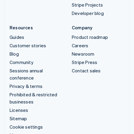
Stripe Projects
Developer blog
Resources
Company
Guides
Product roadmap
Customer stories
Careers
Blog
Newsroom
Community
Stripe Press
Sessions annual
Contact sales
conference
Privacy & terms
Prohibited & restricted
businesses
Licenses
Sitemap
Cookie settings