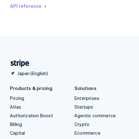
Switzerland
API reference
Deutsch
Français
Italiano
English
Thailand
ไทย
English
United Arab Emirates
English
United Kingdom
English
United States
English
Español
简体中文
Japan (English)
Products & pricing
Solutions
Pricing
Enterprises
Atlas
Startups
Authorization Boost
Agentic commerce
Billing
Crypto
Capital
Ecommerce