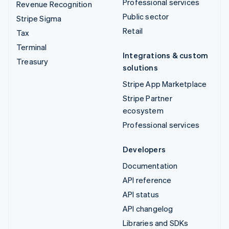
Professional services
Revenue Recognition
Public sector
Stripe Sigma
Retail
Tax
Terminal
Integrations & custom
Treasury
solutions
Stripe App Marketplace
Stripe Partner
ecosystem
Professional services
Developers
Documentation
API reference
API status
API changelog
Libraries and SDKs