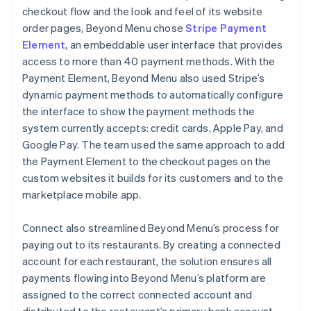
checkout flow and the look and feel of its website
order pages, Beyond Menu chose
Stripe Payment
Element
, an embeddable user interface that provides
access to more than 40 payment methods. With the
Payment Element, Beyond Menu also used Stripe’s
dynamic payment methods to automatically configure
the interface to show the payment methods the
system currently accepts: credit cards, Apple Pay, and
Google Pay. The team used the same approach to add
the Payment Element to the checkout pages on the
custom websites it builds for its customers and to the
marketplace mobile app.
Connect also streamlined Beyond Menu’s process for
paying out to its restaurants. By creating a connected
account for each restaurant, the solution ensures all
payments flowing into Beyond Menu’s platform are
assigned to the correct connected account and
distributed to the restaurant’s primary bank account