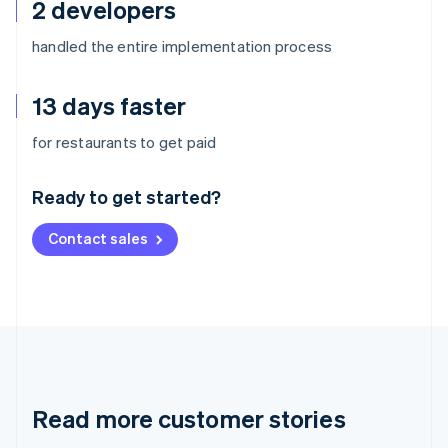
2 developers
handled the entire implementation process
13 days faster
Australia
for restaurants to get paid
English
Austria
Ready to get started?
Deutsch
English
Belgium
Contact sales
Nederlands
Français
Deutsch
English
Brazil
Português
English
Bulgaria
English
Canada
English
Français
Croatia
English
Italiano
Read more customer stories
Cyprus
English