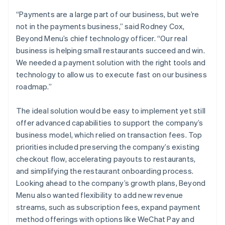
“Payments are a large part of our business, but we’re
not in the payments business,” said Rodney Cox,
Beyond Menu’s chief technology officer. “Our real
business is helping small restaurants succeed and win.
We needed a payment solution with the right tools and
technology to allow us to execute fast on our business
roadmap.”
The ideal solution would be easy to implement yet still
offer advanced capabilities to support the company’s
business model, which relied on transaction fees. Top
priorities included preserving the company’s existing
checkout flow, accelerating payouts to restaurants,
and simplifying the restaurant onboarding process.
Looking ahead to the company’s growth plans, Beyond
Menu also wanted flexibility to add new revenue
streams, such as subscription fees, expand payment
method offerings with options like WeChat Pay and