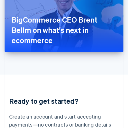
Ireland
English
Italy
BigCommerce CEO Brent
Italiano
English
Japan
Bellm on what's next in
日本語
English
Latvia
ecommerce
English
Liechtenstein
Deutsch
English
Lithuania
English
Luxembourg
Français
Deutsch
English
Mainland China
简体中文
English
Malaysia
Ready to get started?
English
简体中文
Malta
English
Create an account and start accepting
Mexico
payments—no contracts or banking details
Español
English