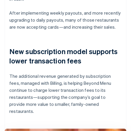
After implementing weekly payouts, and more recently
upgrading to daily payouts, many of those restaurants
are now accepting cards—and increasing their sales.
New subscription model supports
lower transaction fees
The additional revenue generated by subscription
fees, managed with Billing, is helping Beyond Menu
continue to charge lower transaction fees to its
restaurants—supporting the company’s goal to
provide more value to smaller, family-owned
restaurants.