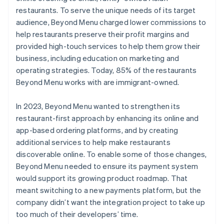
restaurants. To serve the unique needs of its target
audience, Beyond Menu charged lower commissions to
help restaurants preserve their profit margins and
provided high-touch services to help them grow their
business, including education on marketing and
operating strategies. Today, 85% of the restaurants
Beyond Menu works with are immigrant-owned.
In 2023, Beyond Menu wanted to strengthen its
restaurant-first approach by enhancing its online and
app-based ordering platforms, and by creating
additional services to help make restaurants
discoverable online. To enable some of those changes,
Beyond Menu needed to ensure its payment system
would support its growing product roadmap. That
meant switching to a new payments platform, but the
company didn’t want the integration project to take up
too much of their developers’ time.