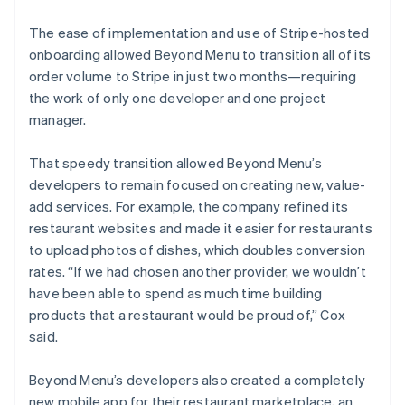
The ease of implementation and use of Stripe-hosted
onboarding allowed Beyond Menu to transition all of its
order volume to Stripe in just two months—requiring
the work of only one developer and one project
manager.
That speedy transition allowed Beyond Menu’s
developers to remain focused on creating new, value-
add services. For example, the company refined its
restaurant websites and made it easier for restaurants
to upload photos of dishes, which doubles conversion
rates. “If we had chosen another provider, we wouldn’t
have been able to spend as much time building
products that a restaurant would be proud of,” Cox
said.
Beyond Menu’s developers also created a completely
new mobile app for their restaurant marketplace, an