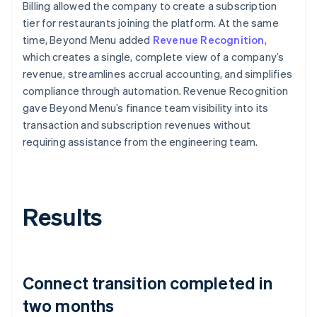
Billing allowed the company to create a subscription
tier for restaurants joining the platform. At the same
time, Beyond Menu added
Revenue Recognition
,
which creates a single, complete view of a company’s
revenue, streamlines accrual accounting, and simplifies
compliance through automation. Revenue Recognition
gave Beyond Menu’s finance team visibility into its
transaction and subscription revenues without
requiring assistance from the engineering team.
Results
Connect transition completed in
two months