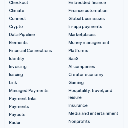
Checkout
Embedded finance
Climate
Finance automation
Connect
Global businesses
Crypto
In-app payments
Data Pipeline
Marketplaces
Elements
Money management
Financial Connections
Platforms
Identity
SaaS
Invoicing
AI companies
Issuing
Creator economy
Link
Gaming
Managed Payments
Hospitality, travel, and
leisure
Payment links
Insurance
Payments
Media and entertainment
Payouts
Nonprofits
Radar