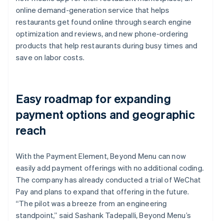
online demand-generation service that helps
restaurants get found online through search engine
optimization and reviews, and new phone-ordering
products that help restaurants during busy times and
save on labor costs.
Easy roadmap for expanding
payment options and geographic
reach
With the Payment Element, Beyond Menu can now
easily add payment offerings with no additional coding.
The company has already conducted a trial of WeChat
Pay and plans to expand that offering in the future.
“The pilot was a breeze from an engineering
standpoint,” said Sashank Tadepalli, Beyond Menu’s