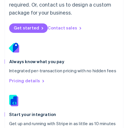
Netherlands
required. Or, contact us to design a custom
Nederlands
English
package for your business.
New Zealand
English
Norway
Get started
Contact sales
English
Poland
English
Portugal
Português
English
Romania
Always know what you pay
English
Integrated per-transaction pricing with no hidden fees
Singapore
English
简体中文
Pricing details
Slovakia
English
Slovenia
English
Italiano
Spain
Español
English
Start your integration
Sweden
Get up and running with Stripe in as little as 10 minutes
Svenska
English