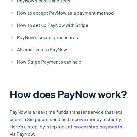
PayNow’s costs and fees
How to accept PayNow as a payment method
How to set up PayNow with Stripe
PayNow’s security measures
Alternatives to PayNow
How Stripe Payments can help
How does PayNow work?
PayNow is a real-time funds transfer service that lets
users in Singapore send and receive money instantly.
Here’s a step-by-step look at
processing payments
via PayNow: