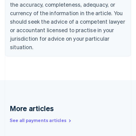
Cyprus
the accuracy, completeness, adequacy, or
English
currency of the information in the article. You
Czech Republic
should seek the advice of a competent lawyer
English
Denmark
or accountant licensed to practise in your
English
jurisdiction for advice on your particular
Estonia
English
situation.
Finland
English
Svenska
France
Français
English
Germany
Deutsch
English
Gibraltar
English
Greece
More articles
English
Hong Kong SAR, China
See all payments articles
English
简体中文
Hungary
English