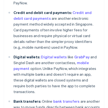
PayNow.
Credit and debit card payments:
Credit and
debit card payments
are another electronic
payment method widely accepted in Singapore.
Card payments often involve higher fees for
businesses and require physical or virtual card
details rather than the simpler proxy identifiers
(e.g., mobile numbers) used in PayNow.
Digital wallets:
Digital wallets
like
GrabPay
and
Singtel Dash are another contactless,
mobile
payment
option. Unlike PayNow, which integrates
with multiple banks and doesn’t require an app,
these digital wallets are closed systems and
require both parties to have the app to complete
transactions.
Bank transfers:
Online
bank transfers
are another
way to move funds directly between bank accounts