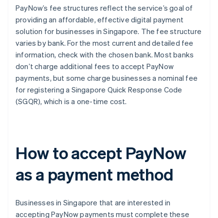
PayNow’s fee structures reflect the service’s goal of
providing an affordable, effective digital payment
solution for businesses in Singapore. The fee structure
varies by bank. For the most current and detailed fee
information, check with the chosen bank. Most banks
don’t charge additional fees to accept PayNow
payments, but some charge businesses a nominal fee
for registering a Singapore Quick Response Code
(SGQR), which is a one-time cost.
How to accept PayNow
as a payment method
Businesses in Singapore that are interested in
accepting PayNow payments must complete these