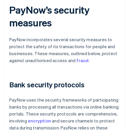
PayNow’s security
measures
PayNow incorporates several security measures to
protect the safety of its transactions for people and
businesses. These measures, outlined below, protect
against unauthorised access and
fraud
.
Bank security protocols
PayNow uses the security frameworks of participating
banks by processing all transactions via online banking
portals. These security protocols are comprehensive,
involving
encryption
and secure channels to protect
data during transmission. PayNow relies on these