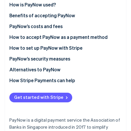
Partners
See what's ahead
How is PayNow used?
Stripe App Marketplace
Radar
Benefits of accepting PayNow
Fraud prevention
PayNow’s costs and fees
Atlas
Start-up incorporation
How to accept PayNow as a payment method
Climate
Carbon removal
How to set up PayNow with Stripe
Identity
PayNow’s security measures
Online identity verification
Bank security protocols
Alternatives to PayNow
Two-factor authentication (2FA)
How Stripe Payments can help
Payment verification
Stripe Sessions 2026
Get started with Stripe
See how Stripe is building the economic infrastructure 
Transaction monitoring
Watch now
Regulatory compliance
PayNow is a digital payment service the Association of
Transaction limits
Banks in Singapore introduced in 2017 to simplify