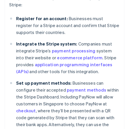
Stripe:
Register for an account:
Businesses must
register for a Stripe account and confirm that Stripe
supports their countries.
Integrate the Stripe system:
Companies must
integrate Stripe’s
payment processing
system
into their website or
ecommerce platform
. Stripe
provides
application programming interfaces
(APIs)
and other tools for this integration.
Set up payment methods:
Businesses can
configure their accepted
payment methods
within
the Stripe Dashboard. Including PayNow will allow
customers in Singapore to choose PayNow at
checkout
, where they’ll be presented with a QR
code generated by Stripe that they can scan with
their bank apps. Alternatively, they can use the