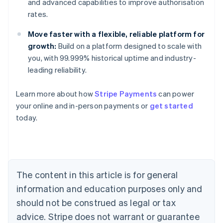
and advanced capabilities to improve authorisation
rates.
Move faster with a flexible, reliable platform for
growth:
Build on a platform designed to scale with
you, with 99.999% historical uptime and industry-
leading reliability.
Australia
Learn more about how
Stripe Payments
can power
English
your online and in-person payments or
get started
Austria
today.
Deutsch
English
Belgium
Nederlands
Français
Deutsch
English
Brazil
Português
English
Bulgaria
The content in this article is for general
English
Canada
information and education purposes only and
English
Français
should not be construed as legal or tax
Croatia
advice. Stripe does not warrant or guarantee
English
Italiano