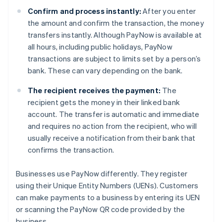
Confirm and process instantly:
After you enter
the amount and confirm the transaction, the money
transfers instantly. Although PayNow is available at
all hours, including public holidays, PayNow
transactions are subject to limits set by a person’s
bank. These can vary depending on the bank.
The recipient receives the payment:
The
recipient gets the money in their linked bank
account. The transfer is automatic and immediate
and requires no action from the recipient, who will
usually receive a notification from their bank that
confirms the transaction.
Businesses use PayNow differently. They register
using their Unique Entity Numbers (UENs). Customers
can make payments to a business by entering its UEN
or scanning the PayNow QR code provided by the
business.