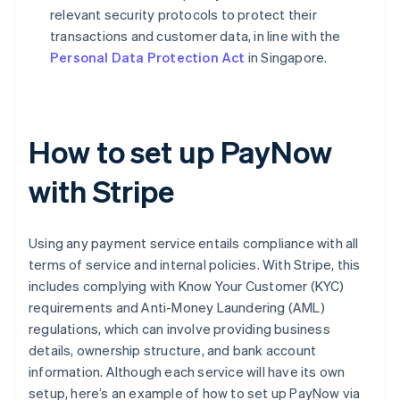
relevant security protocols to protect their
transactions and customer data, in line with the
Personal Data Protection Act
in Singapore.
How to set up PayNow
with Stripe
Using any payment service entails compliance with all
terms of service and internal policies. With Stripe, this
includes complying with Know Your Customer (KYC)
requirements and Anti-Money Laundering (AML)
regulations, which can involve providing business
details, ownership structure, and bank account
information. Although each service will have its own
setup, here’s an example of how to set up PayNow via