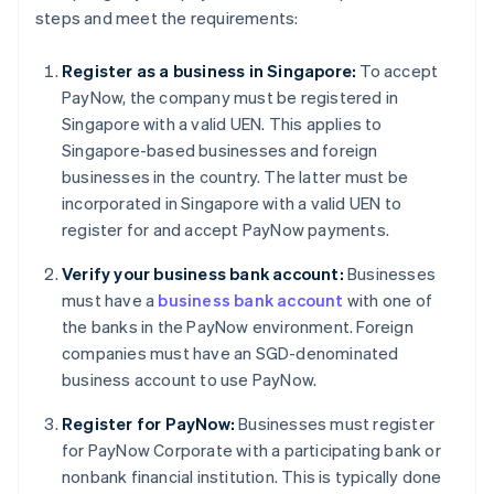
steps and meet the requirements:
Register as a business in Singapore:
To accept
PayNow, the company must be registered in
Singapore with a valid UEN. This applies to
Singapore-based businesses and foreign
businesses in the country. The latter must be
incorporated in Singapore with a valid UEN to
register for and accept PayNow payments.
Verify your business bank account:
Businesses
must have a
business bank account
with one of
the banks in the PayNow environment. Foreign
companies must have an SGD-denominated
business account to use PayNow.
Register for PayNow:
Businesses must register
for PayNow Corporate with a participating bank or
nonbank financial institution. This is typically done