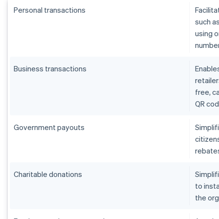
Personal transactions
Facilit
such as
using o
number,
Business transactions
Enables
retaile
free, 
QR cod
Government payouts
Simpli
citizen
rebates
Charitable donations
Simplif
to inst
the org