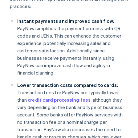
practices:
Instant payments and improved cash flow:
PayNow simplifies the payment process with QR
codes and UENs. This can enhance the customer
experience, potentially increasing sales and
customer satisfaction. Additionally, since
businesses receive payments instantly, using
PayNow can improve cash flow and agility in
financial planning.
Lower transaction costs compared to cards:
Transaction fees for PayNow are typically lower
than
credit card processing fees
, although they
vary depending on the bank and type of business
account. Some banks offer PayNow services with
no transaction fee or a nominal charge per
transaction. PayNow also decreases the need to
handle cash or process cheques, which can lower