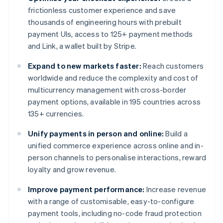
frictionless customer experience and save
thousands of engineering hours with prebuilt
payment UIs, access to 125+ payment methods
and Link, a wallet built by Stripe.
Expand to new markets faster:
Reach customers
worldwide and reduce the complexity and cost of
multicurrency management with cross-border
payment options, available in 195 countries across
135+ currencies.
Unify payments in person and online:
Build a
unified commerce experience across online and in-
person channels to personalise interactions, reward
loyalty and grow revenue.
Improve payment performance:
Increase revenue
with a range of customisable, easy-to-configure
payment tools, including no-code fraud protection