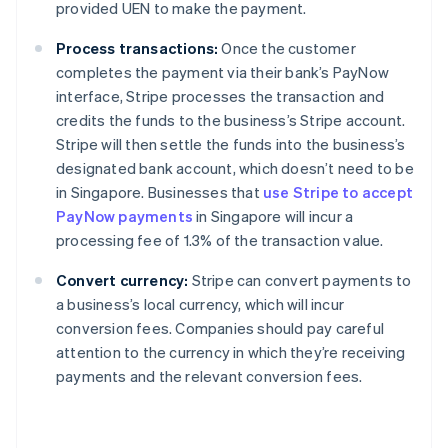
provided UEN to make the payment.
Process transactions:
Once the customer
completes the payment via their bank’s PayNow
interface, Stripe processes the transaction and
credits the funds to the business’s Stripe account.
Stripe will then settle the funds into the business’s
designated bank account, which doesn’t need to be
in Singapore. Businesses that
use Stripe to accept
PayNow payments
in Singapore will incur a
processing fee of 1.3% of the transaction value.
Convert currency:
Stripe can convert payments to
a business’s local currency, which will incur
conversion fees. Companies should pay careful
attention to the currency in which they’re receiving
payments and the relevant conversion fees.