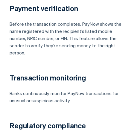
Payment verification
Before the transaction completes, PayNow shows the
name registered with the recipient’s listed mobile
number, NRIC number, or FIN. This feature allows the
sender to verify they’re sending money to the right
person.
Transaction monitoring
Banks continuously monitor PayNow transactions for
unusual or suspicious activity.
Regulatory compliance