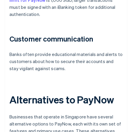
limit for PayNow
is 1,000 SGD; larger transactions
must be signed with an iBanking token for additional
authentication.
Customer communication
Banks often provide educational materials and alerts to
customers about how to secure their accounts and
stay vigilant against scams.
Alternatives to PayNow
Businesses that operate in Singapore have several
alternative options to PayNow, each with its own set of
features and primary use cases. These alternatives