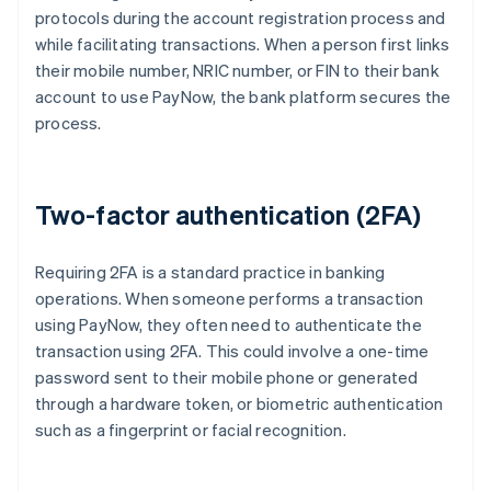
protocols during the account registration process and
while facilitating transactions. When a person first links
their mobile number, NRIC number, or FIN to their bank
account to use PayNow, the bank platform secures the
process.
Two-factor authentication (2FA)
Requiring 2FA is a standard practice in banking
operations. When someone performs a transaction
using PayNow, they often need to authenticate the
transaction using 2FA. This could involve a one-time
password sent to their mobile phone or generated
through a hardware token, or biometric authentication
such as a fingerprint or facial recognition.