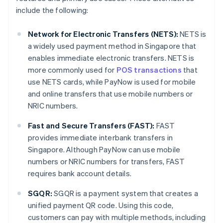
include the following:
Network for Electronic Transfers (NETS):
NETS is
a widely used payment method in Singapore that
enables immediate electronic transfers. NETS is
more commonly used for
POS transactions
that
use NETS cards, while PayNow is used for mobile
and online transfers that use mobile numbers or
NRIC numbers.
Fast and Secure Transfers (FAST):
FAST
provides immediate interbank transfers in
Singapore. Although PayNow can use mobile
numbers or NRIC numbers for transfers, FAST
requires bank account details.
SGQR:
SGQR is a payment system that creates a
unified payment QR code. Using this code,
customers can pay with multiple methods, including