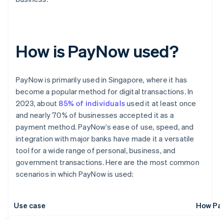
How is PayNow used?
PayNow is primarily used in Singapore, where it has
become a popular method for digital transactions. In
2023, about
85% of individuals
used it at least once
and nearly 70% of businesses accepted it as a
payment method. PayNow’s ease of use, speed, and
integration with major banks have made it a versatile
tool for a wide range of personal, business, and
government transactions. Here are the most common
scenarios in which PayNow is used:
Use case
How Pa