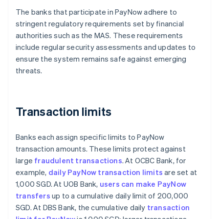
The banks that participate in PayNow adhere to
stringent regulatory requirements set by financial
authorities such as the MAS. These requirements
include regular security assessments and updates to
ensure the system remains safe against emerging
threats.
Transaction limits
Banks each assign specific limits to PayNow
transaction amounts. These limits protect against
large
fraudulent transactions
. At OCBC Bank, for
example,
daily PayNow transaction limits
are set at
1,000 SGD. At UOB Bank,
users can make PayNow
transfers
up to a cumulative daily limit of 200,000
SGD. At DBS Bank, the cumulative daily
transaction