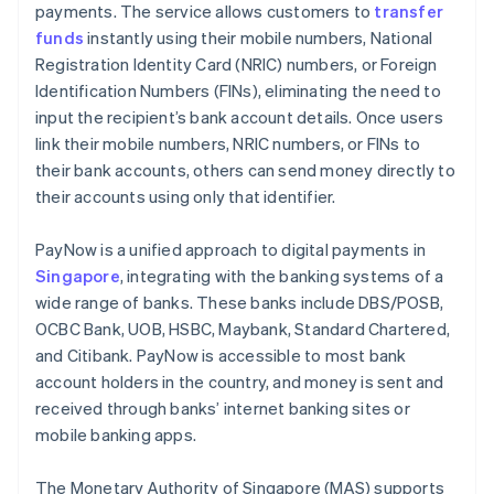
payments. The service allows customers to
transfer
Customer communication
funds
instantly using their mobile numbers, National
Registration Identity Card (NRIC) numbers, or Foreign
Identification Numbers (FINs), eliminating the need to
input the recipient’s bank account details. Once users
link their mobile numbers, NRIC numbers, or FINs to
their bank accounts, others can send money directly to
their accounts using only that identifier.
PayNow is a unified approach to digital payments in
Singapore
, integrating with the banking systems of a
wide range of banks. These banks include DBS/POSB,
OCBC Bank, UOB, HSBC, Maybank, Standard Chartered,
and Citibank. PayNow is accessible to most bank
account holders in the country, and money is sent and
received through banks’ internet banking sites or
mobile banking apps.
The Monetary Authority of Singapore (MAS) supports