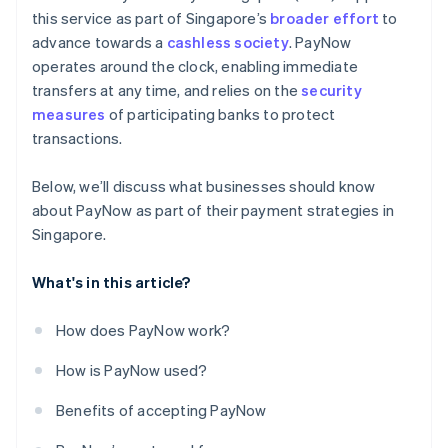
this service as part of Singapore’s
broader effort
to
advance towards a
cashless society
. PayNow
operates around the clock, enabling immediate
transfers at any time, and relies on the
security
measures
of participating banks to protect
transactions.
Below, we’ll discuss what businesses should know
about PayNow as part of their payment strategies in
Singapore.
What's in this article?
How does PayNow work?
How is PayNow used?
Benefits of accepting PayNow