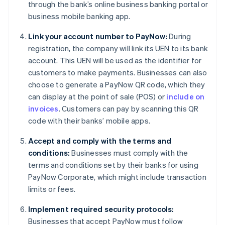
through the bank’s online business banking portal or
business mobile banking app.
Link your account number to PayNow:
During
registration, the company will link its UEN to its bank
account. This UEN will be used as the identifier for
customers to make payments. Businesses can also
choose to generate a PayNow QR code, which they
can display at the point of sale (POS) or
include on
invoices
. Customers can pay by scanning this QR
code with their banks’ mobile apps.
Accept and comply with the terms and
conditions:
Businesses must comply with the
terms and conditions set by their banks for using
PayNow Corporate, which might include transaction
limits or fees.
Implement required security protocols:
Businesses that accept PayNow must follow