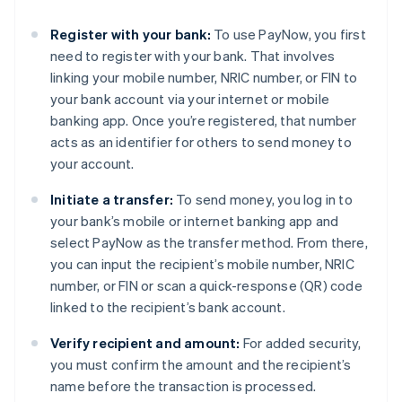
Register with your bank:
To use PayNow, you first
need to register with your bank. That involves
linking your mobile number, NRIC number, or FIN to
your bank account via your internet or mobile
banking app. Once you’re registered, that number
acts as an identifier for others to send money to
your account.
Initiate a transfer:
To send money, you log in to
your bank’s mobile or internet banking app and
select PayNow as the transfer method. From there,
you can input the recipient’s mobile number, NRIC
number, or FIN or scan a quick-response (QR) code
linked to the recipient’s bank account.
Verify recipient and amount:
For added security,
you must confirm the amount and the recipient’s
name before the transaction is processed.