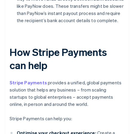
like PayNow does. These transfers might be slower
than PayNow’s instant payout process and require
the recipient’s bank account details to complete.
How Stripe Payments
can help
Stripe Payments
provides a unified, global payments
solution that helps any business – from scaling
startups to global enterprises – accept payments
online, in person and around the world.
Stripe Payments can help you:
Optimise your checkout experience:
Create a