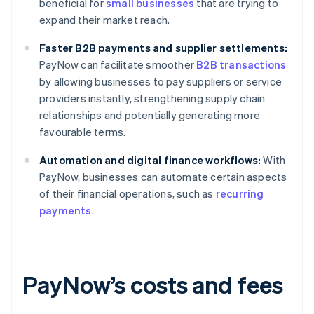
beneficial for
small businesses
that are trying to
expand their market reach.
Faster B2B payments and supplier settlements:
PayNow can facilitate smoother
B2B transactions
by allowing businesses to pay suppliers or service
providers instantly, strengthening supply chain
relationships and potentially generating more
favourable terms.
Automation and digital finance workflows:
With
PayNow, businesses can automate certain aspects
of their financial operations, such as
recurring
payments
.
PayNow’s costs and fees