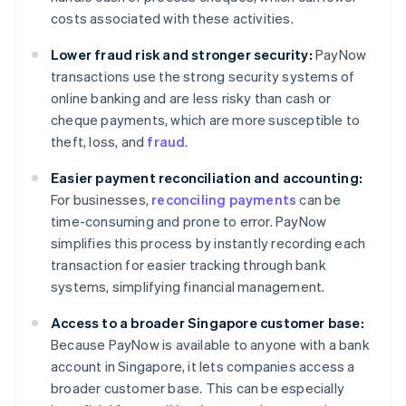
costs associated with these activities.
Lower fraud risk and stronger security:
PayNow
transactions use the strong security systems of
online banking and are less risky than cash or
cheque payments, which are more susceptible to
theft, loss, and
fraud
.
Easier payment reconciliation and accounting:
For businesses,
reconciling payments
can be
time-consuming and prone to error. PayNow
simplifies this process by instantly recording each
transaction for easier tracking through bank
systems, simplifying financial management.
Access to a broader Singapore customer base:
Because PayNow is available to anyone with a bank
account in Singapore, it lets companies access a
broader customer base. This can be especially