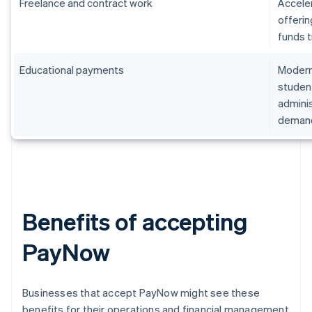
Freelance and contract work
Accele
offerin
funds t
Educational payments
Moderni
student
admini
deman
Benefits of accepting
PayNow
Businesses that accept PayNow might see these
benefits for their operations and financial management