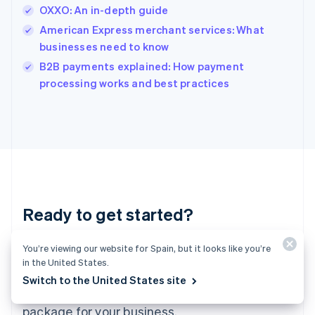
India
OXXO: An in-depth guide
English
American Express merchant services: What
Ireland
businesses need to know
English
Italy
B2B payments explained: How payment
Italiano
English
processing works and best practices
Japan
日本語
English
Latvia
English
Liechtenstein
Deutsch
English
Lithuania
English
Luxembourg
Ready to get started?
Français
Deutsch
English
Mainland China
You’re viewing our website for Spain, but it looks like you’re
Create an account and start accepting
简体中文
English
in the United States.
Malaysia
payments – no contracts or banking details
English
简体中文
Switch to the United States site
required. Or, contact us to design a custom
Malta
English
package for your business.