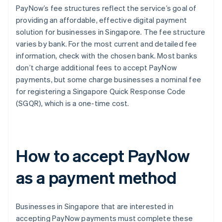
PayNow’s fee structures reflect the service’s goal of
providing an affordable, effective digital payment
solution for businesses in Singapore. The fee structure
varies by bank. For the most current and detailed fee
information, check with the chosen bank. Most banks
don’t charge additional fees to accept PayNow
payments, but some charge businesses a nominal fee
for registering a Singapore Quick Response Code
(SGQR), which is a one-time cost.
How to accept PayNow
as a payment method
Businesses in Singapore that are interested in
accepting PayNow payments must complete these