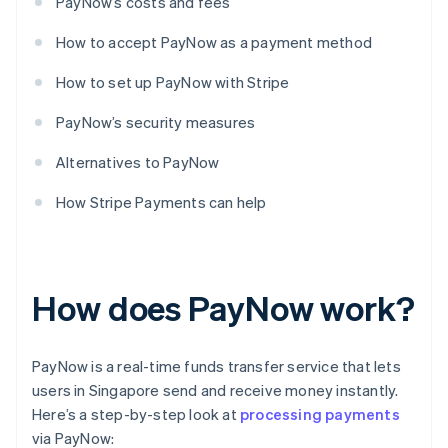
PayNow’s costs and fees
How to accept PayNow as a payment method
How to set up PayNow with Stripe
PayNow’s security measures
Alternatives to PayNow
How Stripe Payments can help
How does PayNow work?
PayNow is a real-time funds transfer service that lets
users in Singapore send and receive money instantly.
Here’s a step-by-step look at
processing payments
via PayNow: