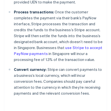
provided UEN to make the payment.
Process transactions:
Once the customer
completes the payment via their bank’s PayNow
interface, Stripe processes the transaction and
credits the funds to the business’s Stripe account.
Stripe will then settle the funds into the business’s
designated bank account, which doesn’t need to be
in Singapore. Businesses that
use Stripe to accept
PayNow payments
in Singapore will incur a
processing fee of 1.3% of the transaction value.
Convert currency:
Stripe can convert payments to
a business’s local currency, which will incur
conversion fees. Companies should pay careful
attention to the currency in which they’re receiving
payments and the relevant conversion fees.