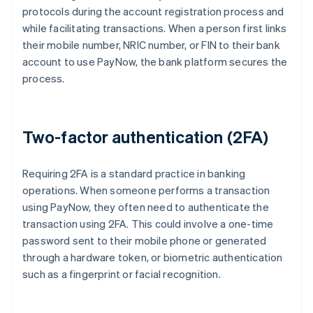
protocols during the account registration process and
while facilitating transactions. When a person first links
their mobile number, NRIC number, or FIN to their bank
account to use PayNow, the bank platform secures the
process.
Two-factor authentication (2FA)
Requiring 2FA is a standard practice in banking
operations. When someone performs a transaction
using PayNow, they often need to authenticate the
transaction using 2FA. This could involve a one-time
password sent to their mobile phone or generated
through a hardware token, or biometric authentication
such as a fingerprint or facial recognition.