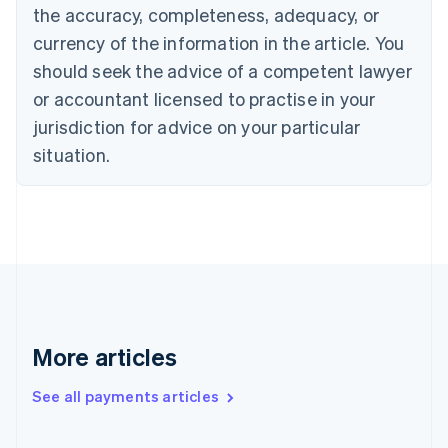
Cyprus
the accuracy, completeness, adequacy, or
English
currency of the information in the article. You
Czech Republic
should seek the advice of a competent lawyer
English
Denmark
or accountant licensed to practise in your
English
jurisdiction for advice on your particular
Estonia
English
situation.
Finland
English
Svenska
France
Français
English
Germany
Deutsch
English
Gibraltar
English
Greece
More articles
English
Hong Kong SAR, China
See all payments articles
English
简体中文
Hungary
English