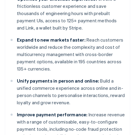
frictionless customer experience and save
thousands of engineering hours with prebuilt
payment UIs, access to 125+ payment methods
and Link, a wallet built by Stripe.
Expand to new markets faster:
Reach customers
worldwide and reduce the complexity and cost of
multicurrency management with cross-border
payment options, available in 195 countries across
135+ currencies.
Unify payments in person and online:
Build a
unified commerce experience across online and in-
person channels to personalise interactions, reward
loyalty and grow revenue.
Improve payment performance:
Increase revenue
with a range of customisable, easy-to-configure
payment tools, including no-code fraud protection