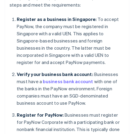
steps and meet the requirements:
Register as a business in Singapore:
To accept
PayNow, the company must be registered in
Singapore with a valid UEN. This applies to
Singapore-based businesses and foreign
businesses in the country. The latter must be
incorporated in Singapore with a valid UEN to
register for and accept PayNow payments.
Verify your business bank account:
Businesses
must have a
business bank account
with one of
the banks in the PayNow environment. Foreign
companies must have an SGD-denominated
business account to use PayNow.
Register for PayNow:
Businesses must register
for PayNow Corporate with a participating bank or
nonbank financial institution. This is typically done