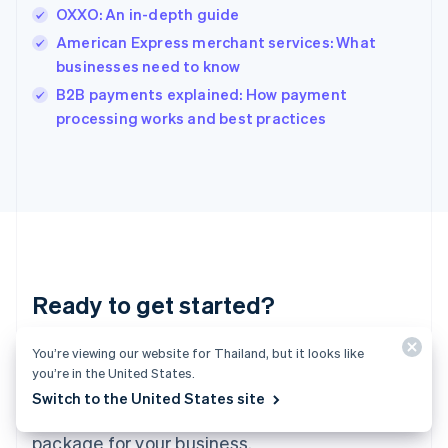
India
OXXO: An in-depth guide
English
American Express merchant services: What
Ireland
businesses need to know
English
Italy
B2B payments explained: How payment
Italiano
English
processing works and best practices
Japan
日本語
English
Latvia
English
Liechtenstein
Deutsch
English
Lithuania
English
Luxembourg
Ready to get started?
Français
Deutsch
English
Mainland China
You’re viewing our website for Thailand, but it looks like
Create an account and start accepting
简体中文
English
you’re in the United States.
Malaysia
payments – no contracts or banking details
English
简体中文
Switch to the United States site
required. Or, contact us to design a custom
Malta
English
package for your business.