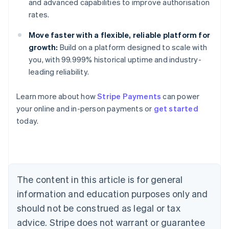
and advanced capabilities to improve authorisation
rates.
Move faster with a flexible, reliable platform for
growth:
Build on a platform designed to scale with
you, with 99.999% historical uptime and industry-
leading reliability.
Australia
Learn more about how
Stripe Payments
can power
English
your online and in-person payments or
get started
Austria
today.
Deutsch
English
Belgium
Nederlands
Français
Deutsch
English
Brazil
Português
English
Bulgaria
The content in this article is for general
English
Canada
information and education purposes only and
English
Français
should not be construed as legal or tax
Croatia
advice. Stripe does not warrant or guarantee
English
Italiano