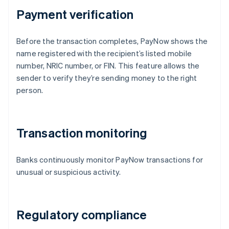
Payment verification
Before the transaction completes, PayNow shows the
name registered with the recipient’s listed mobile
number, NRIC number, or FIN. This feature allows the
sender to verify they’re sending money to the right
person.
Transaction monitoring
Banks continuously monitor PayNow transactions for
unusual or suspicious activity.
Regulatory compliance