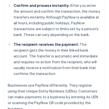
Confirm and process instantly:
After you enter
the amount and confirm the transaction, the money
transfers instantly. Although PayNow is available at
all hours, including public holidays, PayNow
transactions are subject to limits set by a person’s
bank. These can vary depending on the bank.
The recipient receives the payment:
The
recipient gets the money in their linked bank
account. The transfer is automatic and immediate
and requires no action from the recipient, who will
usually receive a notification from their bank that
confirms the transaction.
Businesses use PayNow differently. They register
using their Unique Entity Numbers (UENs). Customers
can make payments to a business by entering its UEN
or scanning the PayNow QR code provided by the
business.