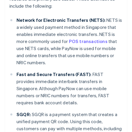
include the following:
Network for Electronic Transfers (NETS):
NETS is
a widely used payment method in Singapore that
enables immediate electronic transfers. NETS is
more commonly used for
POS transactions
that
use NETS cards, while PayNow is used for mobile
and online transfers that use mobile numbers or
NRIC numbers.
Fast and Secure Transfers (FAST):
FAST
provides immediate interbank transfers in
Singapore. Although PayNow can use mobile
numbers or NRIC numbers for transfers, FAST
requires bank account details.
SGQR:
SGQR is a payment system that creates a
unified payment QR code. Using this code,
customers can pay with multiple methods, including