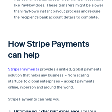
like PayNow does. These transfers might be slower
than PayNow’s instant payout process and require
the recipient’s bank account details to complete.
How Stripe Payments
can help
Stripe Payments
provides a unified, global payments
solution that helps any business – from scaling
startups to global enterprises – accept payments
online, in person and around the world.
Stripe Payments can help you:
Optimise your checkout experience:
Create a