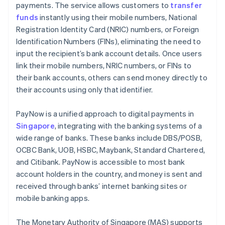
payments. The service allows customers to
transfer
Customer communication
funds
instantly using their mobile numbers, National
Registration Identity Card (NRIC) numbers, or Foreign
Identification Numbers (FINs), eliminating the need to
input the recipient’s bank account details. Once users
link their mobile numbers, NRIC numbers, or FINs to
their bank accounts, others can send money directly to
their accounts using only that identifier.
PayNow is a unified approach to digital payments in
Singapore
, integrating with the banking systems of a
wide range of banks. These banks include DBS/POSB,
OCBC Bank, UOB, HSBC, Maybank, Standard Chartered,
and Citibank. PayNow is accessible to most bank
account holders in the country, and money is sent and
received through banks’ internet banking sites or
mobile banking apps.
The Monetary Authority of Singapore (MAS) supports