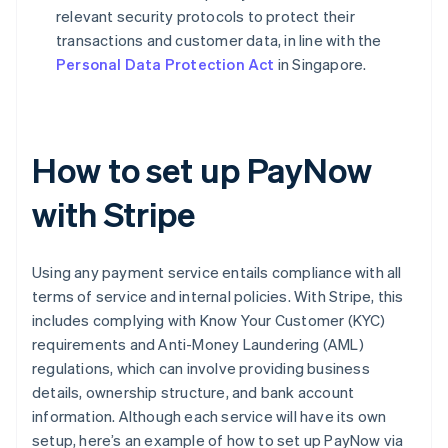
relevant security protocols to protect their
transactions and customer data, in line with the
Personal Data Protection Act
in Singapore.
How to set up PayNow
with Stripe
Using any payment service entails compliance with all
terms of service and internal policies. With Stripe, this
includes complying with Know Your Customer (KYC)
requirements and Anti-Money Laundering (AML)
regulations, which can involve providing business
details, ownership structure, and bank account
information. Although each service will have its own
setup, here’s an example of how to set up PayNow via