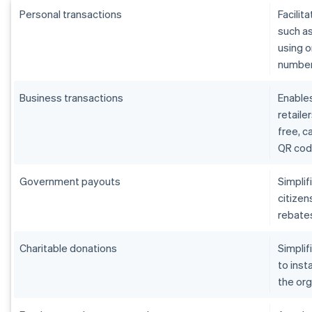
Personal transactions
Facilit
such as
using o
number,
Business transactions
Enables
retaile
free, 
QR cod
Government payouts
Simpli
citizen
rebates
Charitable donations
Simplif
to inst
the org