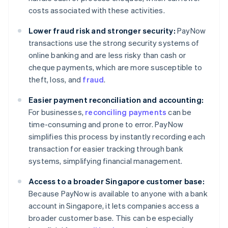
costs associated with these activities.
Lower fraud risk and stronger security:
PayNow
transactions use the strong security systems of
online banking and are less risky than cash or
cheque payments, which are more susceptible to
theft, loss, and
fraud
.
Easier payment reconciliation and accounting:
For businesses,
reconciling payments
can be
time-consuming and prone to error. PayNow
simplifies this process by instantly recording each
transaction for easier tracking through bank
systems, simplifying financial management.
Access to a broader Singapore customer base:
Because PayNow is available to anyone with a bank
account in Singapore, it lets companies access a
broader customer base. This can be especially