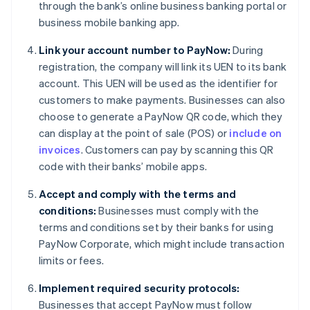
through the bank’s online business banking portal or
business mobile banking app.
Link your account number to PayNow:
During
registration, the company will link its UEN to its bank
account. This UEN will be used as the identifier for
customers to make payments. Businesses can also
choose to generate a PayNow QR code, which they
can display at the point of sale (POS) or
include on
invoices
. Customers can pay by scanning this QR
code with their banks’ mobile apps.
Accept and comply with the terms and
conditions:
Businesses must comply with the
terms and conditions set by their banks for using
PayNow Corporate, which might include transaction
limits or fees.
Implement required security protocols:
Businesses that accept PayNow must follow