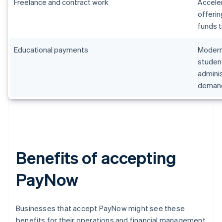
Freelance and contract work
Accele
offerin
funds t
Educational payments
Moderni
student
admini
deman
Benefits of accepting
PayNow
Businesses that accept PayNow might see these
benefits for their operations and financial management