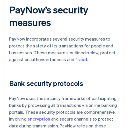
PayNow’s security
measures
PayNow incorporates several security measures to
protect the safety of its transactions for people and
businesses. These measures, outlined below, protect
against unauthorised access and
fraud
.
Bank security protocols
PayNow uses the security frameworks of participating
banks by processing all transactions via online banking
portals. These security protocols are comprehensive,
involving
encryption
and secure channels to protect
data during transmission. PayNow relies on these