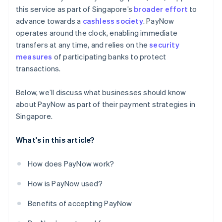
this service as part of Singapore’s
broader effort
to
advance towards a
cashless society
. PayNow
operates around the clock, enabling immediate
transfers at any time, and relies on the
security
measures
of participating banks to protect
transactions.
Below, we’ll discuss what businesses should know
about PayNow as part of their payment strategies in
Singapore.
What's in this article?
How does PayNow work?
How is PayNow used?
Benefits of accepting PayNow