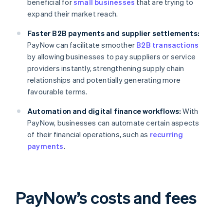
beneficial for
small businesses
that are trying to
expand their market reach.
Faster B2B payments and supplier settlements:
PayNow can facilitate smoother
B2B transactions
by allowing businesses to pay suppliers or service
providers instantly, strengthening supply chain
relationships and potentially generating more
favourable terms.
Automation and digital finance workflows:
With
PayNow, businesses can automate certain aspects
of their financial operations, such as
recurring
payments
.
PayNow’s costs and fees