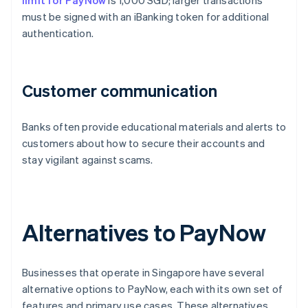
limit for PayNow
is 1,000 SGD; larger transactions
must be signed with an iBanking token for additional
authentication.
Customer communication
Banks often provide educational materials and alerts to
customers about how to secure their accounts and
stay vigilant against scams.
Alternatives to PayNow
Businesses that operate in Singapore have several
alternative options to PayNow, each with its own set of
features and primary use cases. These alternatives