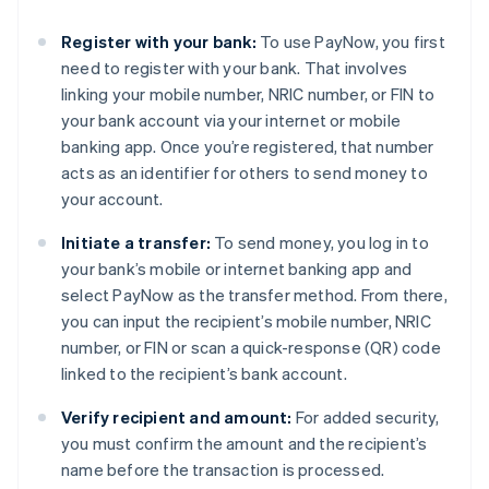
Register with your bank:
To use PayNow, you first
need to register with your bank. That involves
linking your mobile number, NRIC number, or FIN to
your bank account via your internet or mobile
banking app. Once you’re registered, that number
acts as an identifier for others to send money to
your account.
Initiate a transfer:
To send money, you log in to
your bank’s mobile or internet banking app and
select PayNow as the transfer method. From there,
you can input the recipient’s mobile number, NRIC
number, or FIN or scan a quick-response (QR) code
linked to the recipient’s bank account.
Verify recipient and amount:
For added security,
you must confirm the amount and the recipient’s
name before the transaction is processed.