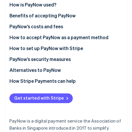
Stripe App Marketplace
How is PayNow used?
Benefits of accepting PayNow
PayNow’s costs and fees
Stripe Sessions 2026
See how Stripe is building the economic infrastructure f
How to accept PayNow as a payment method
Watch now
How to set up PayNow with Stripe
PayNow’s security measures
Bank security protocols
Alternatives to PayNow
Two-factor authentication (2FA)
How Stripe Payments can help
Payment verification
Get started with Stripe
Transaction monitoring
Regulatory compliance
PayNow is a digital payment service the Association of
Transaction limits
Banks in Singapore introduced in 2017 to simplify