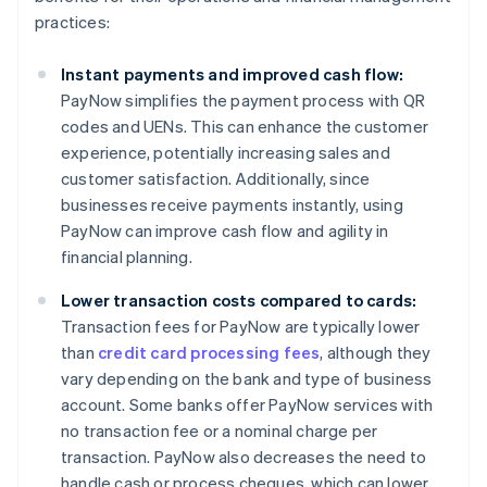
practices:
Instant payments and improved cash flow:
PayNow simplifies the payment process with QR
codes and UENs. This can enhance the customer
experience, potentially increasing sales and
customer satisfaction. Additionally, since
businesses receive payments instantly, using
PayNow can improve cash flow and agility in
financial planning.
Lower transaction costs compared to cards:
Transaction fees for PayNow are typically lower
than
credit card processing fees
, although they
vary depending on the bank and type of business
account. Some banks offer PayNow services with
no transaction fee or a nominal charge per
transaction. PayNow also decreases the need to
handle cash or process cheques, which can lower