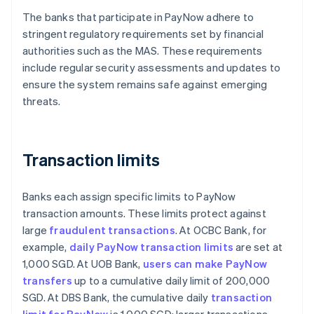
The banks that participate in PayNow adhere to
stringent regulatory requirements set by financial
authorities such as the MAS. These requirements
include regular security assessments and updates to
ensure the system remains safe against emerging
threats.
Transaction limits
Banks each assign specific limits to PayNow
transaction amounts. These limits protect against
large
fraudulent transactions
. At OCBC Bank, for
example,
daily PayNow transaction limits
are set at
1,000 SGD. At UOB Bank,
users can make PayNow
transfers
up to a cumulative daily limit of 200,000
SGD. At DBS Bank, the cumulative daily
transaction