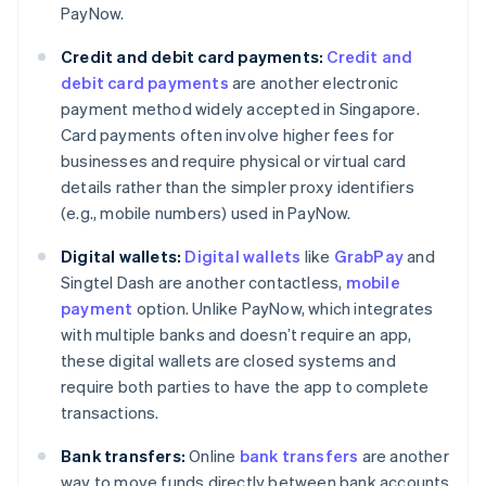
PayNow.
Credit and debit card payments:
Credit and
debit card payments
are another electronic
payment method widely accepted in Singapore.
Card payments often involve higher fees for
businesses and require physical or virtual card
details rather than the simpler proxy identifiers
(e.g., mobile numbers) used in PayNow.
Digital wallets:
Digital wallets
like
GrabPay
and
Singtel Dash are another contactless,
mobile
payment
option. Unlike PayNow, which integrates
with multiple banks and doesn’t require an app,
these digital wallets are closed systems and
require both parties to have the app to complete
transactions.
Bank transfers:
Online
bank transfers
are another
way to move funds directly between bank accounts