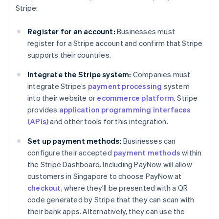
Stripe:
Register for an account:
Businesses must
register for a Stripe account and confirm that Stripe
supports their countries.
Integrate the Stripe system:
Companies must
integrate Stripe’s
payment processing
system
into their website or
ecommerce platform
. Stripe
provides
application programming interfaces
(APIs)
and other tools for this integration.
Set up payment methods:
Businesses can
configure their accepted
payment methods
within
the Stripe Dashboard. Including PayNow will allow
customers in Singapore to choose PayNow at
checkout
, where they’ll be presented with a QR
code generated by Stripe that they can scan with
their bank apps. Alternatively, they can use the