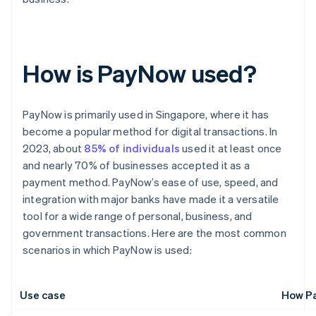
How is PayNow used?
PayNow is primarily used in Singapore, where it has
become a popular method for digital transactions. In
2023, about
85% of individuals
used it at least once
and nearly 70% of businesses accepted it as a
payment method. PayNow’s ease of use, speed, and
integration with major banks have made it a versatile
tool for a wide range of personal, business, and
government transactions. Here are the most common
scenarios in which PayNow is used:
Use case
How Pa