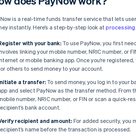
ow does PayNow work?
Now is a real-time funds transfer service that lets use
ey instantly. Here’s a step-by-step look at
processing
Register with your bank:
To use PayNow, you first need
involves linking your mobile number, NRIC number, or FI
internet or mobile banking app. Once you’re registered,
for others to send money to your account.
Initiate a transfer:
To send money, you log in to your ba
app and select PayNow as the transfer method. From the
mobile number, NRIC number, or FIN or scan a quick-res
recipient’s bank account.
Verify recipient and amount:
For added security, you 
recipient’s name before the transaction is processed.