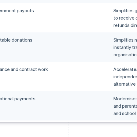
rnment payouts
Simplifies 
to receive o
refunds dire
itable donations
Simplifies 
instantly tr
organisatio
lance and contract work
Accelerate
independent
alternative 
ational payments
Modernises 
and parents
and school