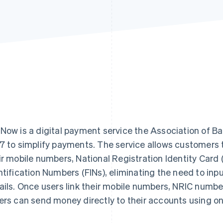
Now is a digital payment service the Association of Ba
7 to simplify payments. The service allows customers
ir mobile numbers, National Registration Identity Card
ntification Numbers (FINs), eliminating the need to inp
ails. Once users link their mobile numbers, NRIC number
ers can send money directly to their accounts using only