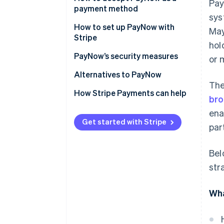
Pay
payment method
sys
How to set up PayNow with
May
Stripe
hol
PayNow’s security measures
or 
Bank security protocols
Alternatives to PayNow
The
Two-factor authentication
How Stripe Payments can help
bro
(2FA)
ena
Payment verification
Get started with Stripe
par
Transaction monitoring
Bel
Regulatory compliance
str
Transaction limits
Wha
Customer communication