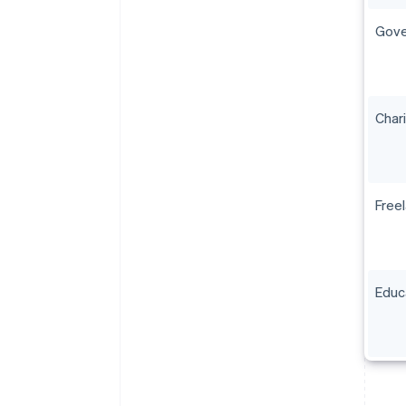
Gove
Char
Free
Educ