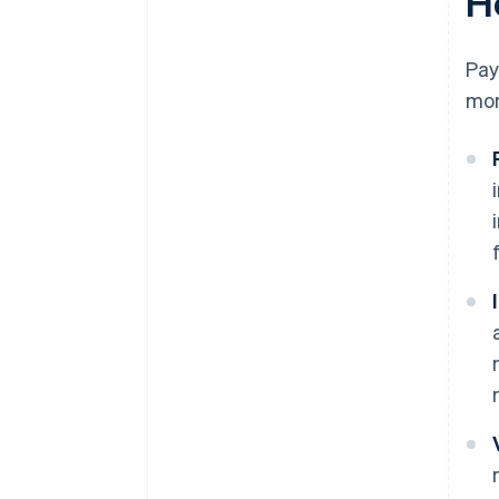
H
Pay
mon