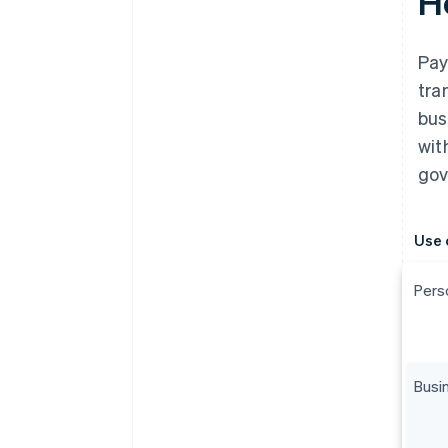
H
Pay
tra
bus
wit
gov
Use 
Pers
Busi