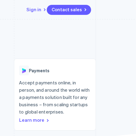
Sign in
Contact sales
Resources
Ecosystem
Contact
 marketplaces
More
App integrations
Partners
Contact sales
Product roadmap
e
Code samples
Stripe App Marketplace
Become a partner
See what's ahead
platforms
Developers blog
re
API status
Radar
Fraud prevention
Payments
Atlas
Start-up incorporation
Accept payments online, in
person, and around the world with
Climate
Carbon removal
a payments solution built for any
business – from scaling startups
to global enterprises.
Learn more