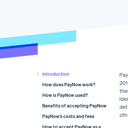
Accelerated checkout
Introduction
Pay
201
How does PayNow work?
the
How is PayNow used?
Ide
Benefits of accepting PayNow
det
oth
PayNow’s costs and fees
How to accept PayNow as a