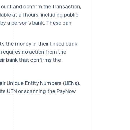
ount and confirm the transaction,
ble at all hours, including public
 by a person’s bank. These can
ts the money in their linked bank
requires no action from the
heir bank that confirms the
eir Unique Entity Numbers (UENs).
its UEN or scanning the PayNow