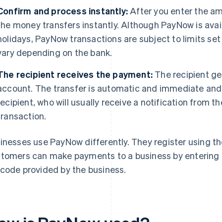
Confirm and process instantly:
After you enter the am
the money transfers instantly. Although PayNow is availa
holidays, PayNow transactions are subject to limits set
vary depending on the bank.
The recipient receives the payment:
The recipient ge
account. The transfer is automatic and immediate and 
recipient, who will usually receive a notification from t
transaction.
inesses use PayNow differently. They register using th
tomers can make payments to a business by entering 
code provided by the business.