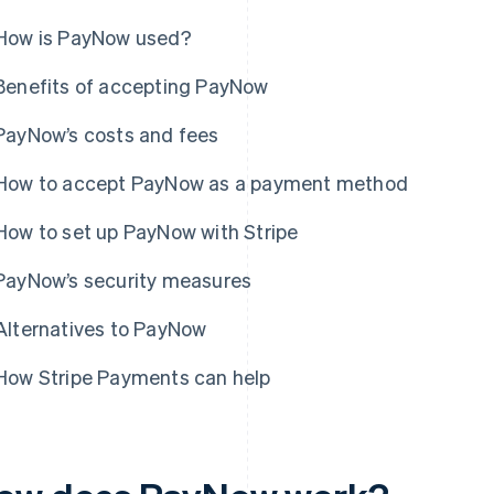
How is PayNow used?
Benefits of accepting PayNow
PayNow’s costs and fees
How to accept PayNow as a payment method
How to set up PayNow with Stripe
PayNow’s security measures
Alternatives to PayNow
How Stripe Payments can help