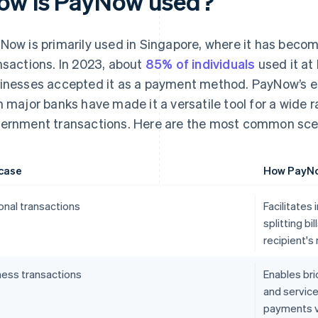
ow is PayNow used?
Now is primarily used in Singapore, where it has becom
nsactions. In 2023, about
85% of individuals
used it at
inesses accepted it as a payment method. PayNow’s ea
h major banks have made it a versatile tool for a wide 
ernment transactions. Here are the most common scen
case
How PayNo
onal transactions
Facilitates
splitting bi
recipient's
ness transactions
Enables bri
and service
payments v