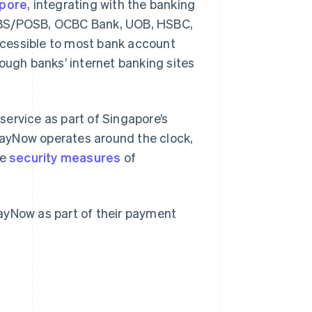
apore
, integrating with the banking
 DBS/POSB, OCBC Bank, UOB, HSBC,
cessible to most bank account
ough banks’ internet banking sites
ervice as part of Singapore’s
PayNow operates around the clock,
he
security measures
of
ayNow as part of their payment