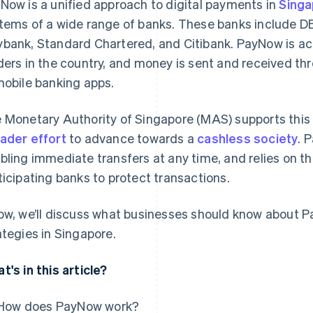
Now is a unified approach to digital payments in
Sing
tems of a wide range of banks. These banks include
bank, Standard Chartered, and Citibank. PayNow is ac
ders in the country, and money is sent and received thr
mobile banking apps.
 Monetary Authority of Singapore (MAS) supports this s
ader effort
to advance towards a
cashless society
. 
bling immediate transfers at any time, and relies on t
ticipating banks to protect transactions.
ow, we’ll discuss what businesses should know about P
ategies in Singapore.
t's in this article?
How does PayNow work?