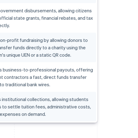
government disbursements, allowing citizens
fficial state grants, financial rebates, and tax
ctly.
non-profit fundraising by allowing donors to
ansfer funds directly to a charity using the
n's unique UEN or a static QR code.
s business-to-professional payouts, offering
 contractors a fast, direct funds transfer
to traditional bank wires.
institutional collections, allowing students
 to settle tuition fees, administrative costs,
 expenses on demand.