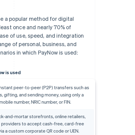
e a popular method for digital
 least once and nearly 70% of
se of use, speed, and integration
range of personal, business, and
arios in which PayNow is used:
w is used
 instant peer-to-peer (P2P) transfers such as
lls, gifting, and sending money, using only a
 mobile number, NRIC number, or FIN.
ck-and-mortar storefronts, online retailers,
 providers to accept cash-free, card-free
ia a custom corporate QR code or UEN.