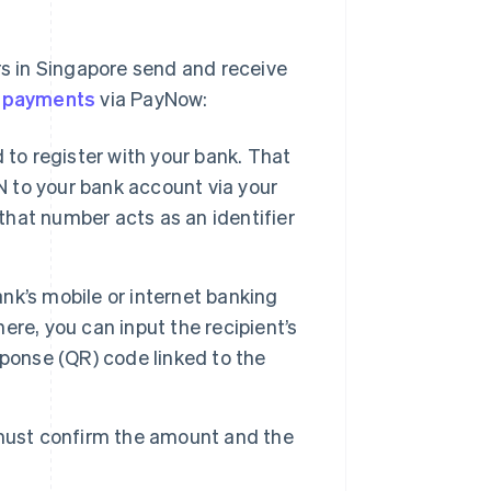
rs in Singapore send and receive
 payments
via PayNow:
 to register with your bank. That
N to your bank account via your
 that number acts as an identifier
nk’s mobile or internet banking
re, you can input the recipient’s
ponse (QR) code linked to the
must confirm the amount and the