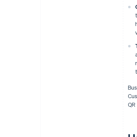
Bus
Cus
QR 