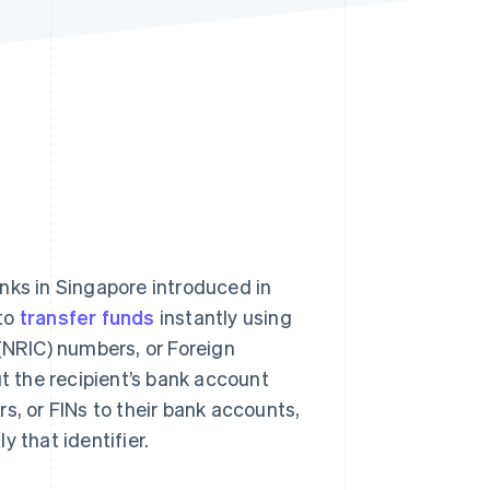
Stripe Sessions 2026
See how Stripe is
building the economic
infrastructure for AI.
Watch now
nks in Singapore introduced in
 to
transfer funds
instantly using
 (NRIC) numbers, or Foreign
ut the recipient’s bank account
s, or FINs to their bank accounts,
 that identifier.