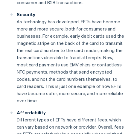
consumer and B2B transactions.
Security
As technology has developed, EFTs have become
more and more secure, both for consumers and
businesses. For example, early debit cards used the
magnetic stripe on the back of the card to transmit
the real card number to the card reader, making the
transaction vulnerable to fraud attempts. Now,
most card payments use EMV chips or contactless
NFC payments, methods that send encrypted
codes, and not the card numbers themselves, to
card readers. This is just one example of how EFTs
have become safer, more secure, and more reliable
over time.
Affordability
Different types of EFTs have different fees, which
can vary based on network or provider. Overall, fees
on EFTs are relatively low, especially when weighed