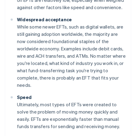
against other factors like speed and convenience.
Widespread acceptance
While some newer EFTs, such as digital wallets, are
still gaining adoption worldwide, the majority are
now considered foundational staples of the
worldwide economy. Examples include debit cards,
wire and ACH transfers, and ATMs. No matter where
you're located, what kind of industry you work in, or
what fund-transferring task you're trying to
complete, there is probably an EFT that fits your
needs.
Speed
Ultimately, most types of EFTs were created to
solve the problem of moving money quickly and
easily. EFTs are exponentially faster than manual
funds transfers for sending and receiving money.