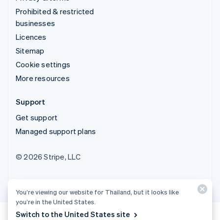
Prohibited & restricted
businesses
Licences
Sitemap
Cookie settings
More resources
Support
Get support
Managed support plans
© 2026 Stripe, LLC
You’re viewing our website for Thailand, but it looks like
you’re in the United States.
Switch to the United States site