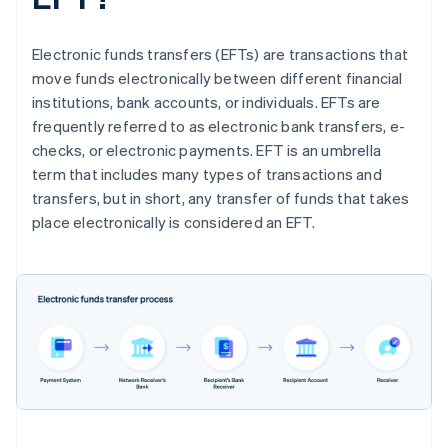
Electronic funds transfers (EFTs) are transactions that
move funds electronically between different financial
institutions, bank accounts, or individuals. EFTs are
frequently referred to as electronic bank transfers, e-
checks, or electronic payments. EFT is an umbrella
term that includes many types of transactions and
transfers, but in short, any transfer of funds that takes
place electronically is considered an EFT.