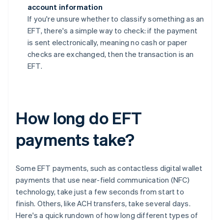
account information
If you're unsure whether to classify something as an
EFT, there's a simple way to check: if the payment
is sent electronically, meaning no cash or paper
checks are exchanged, then the transaction is an
EFT.
How long do EFT
payments take?
Some EFT payments, such as contactless digital wallet
payments that use near-field communication (NFC)
technology, take just a few seconds from start to
finish. Others, like ACH transfers, take several days.
Here's a quick rundown of how long different types of