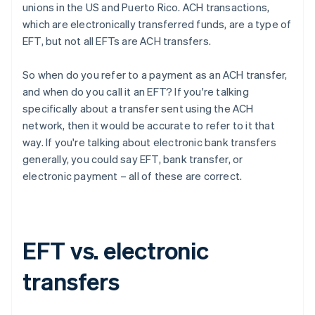
unions in the US and Puerto Rico. ACH transactions,
which are electronically transferred funds, are a type of
EFT, but not all EFTs are ACH transfers.
So when do you refer to a payment as an ACH transfer,
and when do you call it an EFT? If you're talking
specifically about a transfer sent using the ACH
network, then it would be accurate to refer to it that
way. If you're talking about electronic bank transfers
generally, you could say EFT, bank transfer, or
electronic payment – all of these are correct.
EFT vs. electronic
transfers