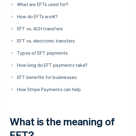
What are EFTs used for?
How do EFTs work?
EFT vs. ACH transfers
EFT vs. electronic transfers
Types of EFT payments
How long do EFT payments take?
EFT benefits for businesses
How Stripe Payments can help
What is the meaning of
EFT?