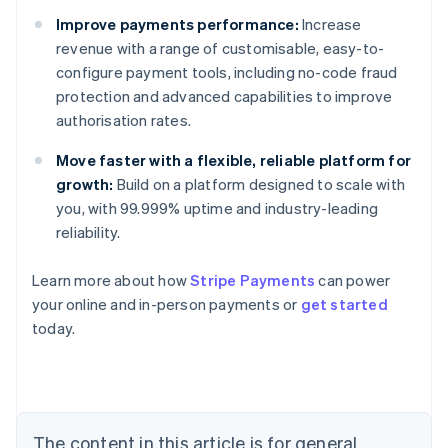
Improve payments performance:
Increase
revenue with a range of customisable, easy-to-
configure payment tools, including no-code fraud
protection and advanced capabilities to improve
authorisation rates.
Move faster with a flexible, reliable platform for
growth:
Build on a platform designed to scale with
you, with 99.999% uptime and industry-leading
reliability.
Learn more about how
Stripe Payments
can power
Australia
your online and in-person payments or
get started
English
today.
Austria
Deutsch
English
Belgium
Nederlands
Français
Deutsch
English
Brazil
Português
English
The content in this article is for general