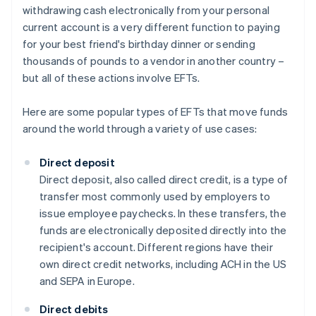
withdrawing cash electronically from your personal
current account is a very different function to paying
for your best friend's birthday dinner or sending
thousands of pounds to a vendor in another country –
but all of these actions involve EFTs.
Here are some popular types of EFTs that move funds
around the world through a variety of use cases:
Direct deposit
Direct deposit, also called direct credit, is a type of
transfer most commonly used by employers to
issue employee paychecks. In these transfers, the
funds are electronically deposited directly into the
recipient's account. Different regions have their
own direct credit networks, including ACH in the US
and SEPA in Europe.
Direct debits