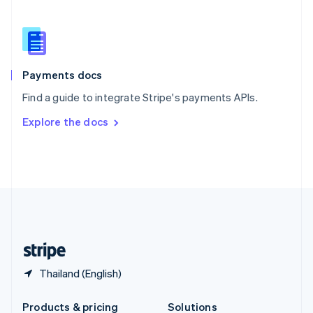
Slovakia
English
Slovenia
English
Italiano
Spain
Español
English
Payments docs
Sweden
Find a guide to integrate Stripe's payments APIs.
Svenska
English
Switzerland
Explore the docs
Deutsch
Français
Italiano
English
Thailand
ไทย
English
United Arab Emirates
English
United Kingdom
English
United States
English
Español
简体中文
Thailand (English)
Products & pricing
Solutions