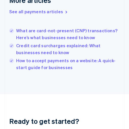
More articles
Greece
English
See all payments articles
Hong Kong SAR, China
English
简体中文
Hungary
English
What are card-not-present (CNP) transactions?
India
Here’s what businesses need to know
English
Credit card surcharges explained: What
Ireland
businesses need to know
English
Italy
How to accept payments on a website: A quick-
Italiano
English
start guide for businesses
Japan
日本語
English
Latvia
English
Liechtenstein
Deutsch
English
Lithuania
English
Luxembourg
Ready to get started?
Français
Deutsch
English