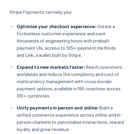
Stripe Payments can help you:
Optimise your checkout experience:
Create a
frictionless customer experience and save
thousands of engineering hours with prebuilt
payment UIs, access to 125+ payment methods
and Link, a wallet built by Stripe.
Expand to new markets faster:
Reach customers
worldwide and reduce the complexity and cost of
multicurrency management with cross-border
payment options, available in 195 countries across
135+ currencies.
Unify payments in person and online:
Build a
unified commerce experience across online and in-
person channels to personalise interactions, reward
loyalty and grow revenue.