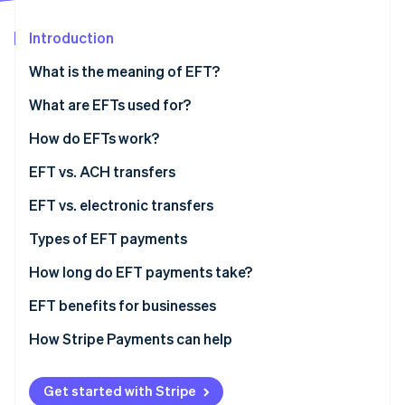
Stripe App Marketplace
Introduction
What is the meaning of EFT?
Stripe Sessions 2026
See how Stripe is building the economic infrastructure f
What are EFTs used for?
Watch now
How do EFTs work?
EFT vs. ACH transfers
EFT vs. electronic transfers
Types of EFT payments
How long do EFT payments take?
EFT benefits for businesses
How Stripe Payments can help
Get started with Stripe