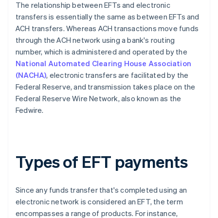
The relationship between EFTs and electronic
transfers is essentially the same as between EFTs and
ACH transfers. Whereas ACH transactions move funds
through the ACH network using a bank's routing
number, which is administered and operated by the
National Automated Clearing House Association
(NACHA)
, electronic transfers are facilitated by the
Federal Reserve, and transmission takes place on the
Federal Reserve Wire Network, also known as the
Fedwire.
Types of EFT payments
Since any funds transfer that's completed using an
electronic network is considered an EFT, the term
encompasses a range of products. For instance,