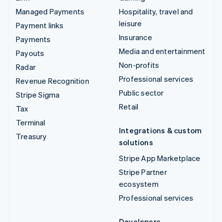
Managed Payments
Hospitality, travel and
leisure
Payment links
Insurance
Payments
Media and entertainment
Payouts
Non-profits
Radar
Professional services
Revenue Recognition
Public sector
Stripe Sigma
Retail
Tax
Terminal
Integrations & custom
Treasury
solutions
Stripe App Marketplace
Stripe Partner
ecosystem
Professional services
Developers