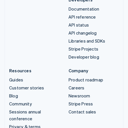
Documentation
API reference
API status
API changelog
Libraries and SDKs
Stripe Projects
Developer blog
Resources
Company
Guides
Product roadmap
Customer stories
Careers
Blog
Newsroom
Community
Stripe Press
Sessions annual
Contact sales
conference
Privacy & terms