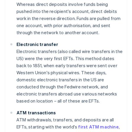
Whereas direct deposits involve funds being
pushed into the recipient's account, direct debits
work in the reverse direction. Funds are pulled from
one account, with prior authorisation, and sent
through the network to another account.
Electronic transfer
Electronic transfers (also called wire transfers in the
US) were the very first EFTs. This method dates
back to 1851, when early transfers were sent over
Western Union's physical wires. These days,
domestic electronic transfers in the US are
conducted through the Fedwire network, and
electronic transfers abroad use various networks
based on location – all of these are EFTs.
ATM transactions
ATM withdrawals, transfers, and deposits are all
EFTs, starting with the world's
first ATM machine
,