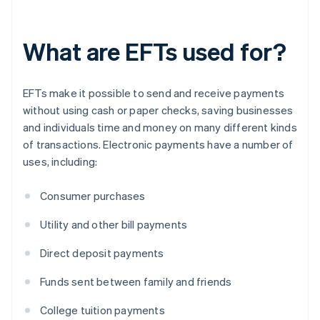
What are EFTs used for?
EFTs make it possible to send and receive payments
without using cash or paper checks, saving businesses
and individuals time and money on many different kinds
of transactions. Electronic payments have a number of
uses, including:
Consumer purchases
Utility and other bill payments
Direct deposit payments
Funds sent between family and friends
College tuition payments