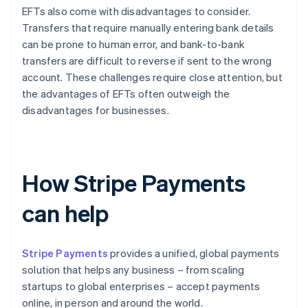
EFTs also come with disadvantages to consider.
Transfers that require manually entering bank details
can be prone to human error, and bank-to-bank
transfers are difficult to reverse if sent to the wrong
account. These challenges require close attention, but
the advantages of EFTs often outweigh the
disadvantages for businesses.
How Stripe Payments
can help
Stripe Payments
provides a unified, global payments
solution that helps any business – from scaling
startups to global enterprises – accept payments
online, in person and around the world.