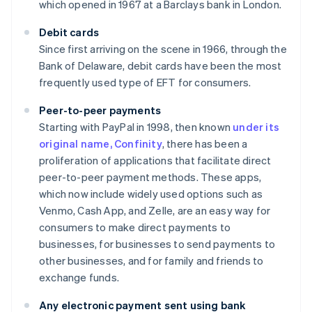
which opened in 1967 at a Barclays bank in London.
Debit cards
Since first arriving on the scene in 1966, through the
Bank of Delaware, debit cards have been the most
frequently used type of EFT for consumers.
Peer-to-peer payments
Starting with PayPal in 1998, then known
under its
original name, Confinity
, there has been a
proliferation of applications that facilitate direct
peer-to-peer payment methods. These apps,
which now include widely used options such as
Venmo, Cash App, and Zelle, are an easy way for
consumers to make direct payments to
businesses, for businesses to send payments to
other businesses, and for family and friends to
exchange funds.
Any electronic payment sent using bank