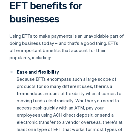
EFT benefits for
businesses
Using EFTs to make payments is an unavoidable part of
doing business today – and that's a good thing. EFTs
offer important benefits that account for their
popularity, including:
Ease and flexibility
Because EFTs encompass such a large scope of
products for so many different uses, there's a
tremendous amount of flexibility when it comes to
moving funds electronically. Whether you need to
access cash quickly with an ATM, pay your
employees using ACH direct deposit, or send a
electronic transfer to a vendor overseas, there's at
least one type of EFT that works for most types of