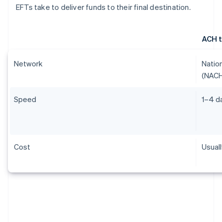
EFTs take to deliver funds to their final destination.
ACH t
Network
Natio
(NAC
Speed
1–4 d
Cost
Usual