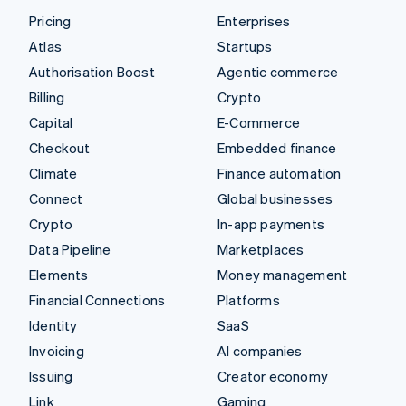
Pricing
Enterprises
Atlas
Startups
Authorisation Boost
Agentic commerce
Billing
Crypto
Capital
E-Commerce
Checkout
Embedded finance
Climate
Finance automation
Connect
Global businesses
Crypto
In-app payments
Data Pipeline
Marketplaces
Elements
Money management
Financial Connections
Platforms
Identity
SaaS
Invoicing
AI companies
Issuing
Creator economy
Link
Gaming