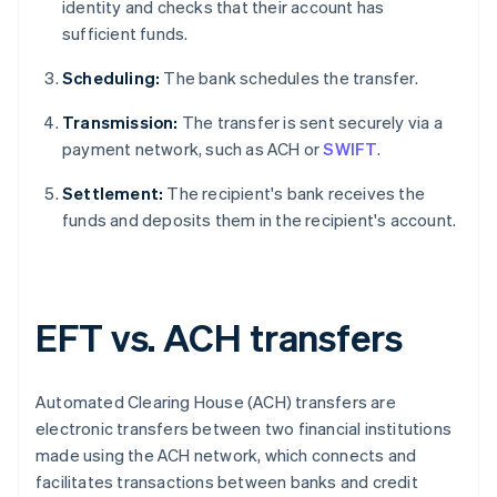
identity and checks that their account has
sufficient funds.
Scheduling:
The bank schedules the transfer.
Transmission:
The transfer is sent securely via a
payment network, such as ACH or
SWIFT
.
Settlement:
The recipient's bank receives the
funds and deposits them in the recipient's account.
EFT vs. ACH transfers
Automated Clearing House (ACH) transfers are
electronic transfers between two financial institutions
made using the ACH network, which connects and
facilitates transactions between banks and credit