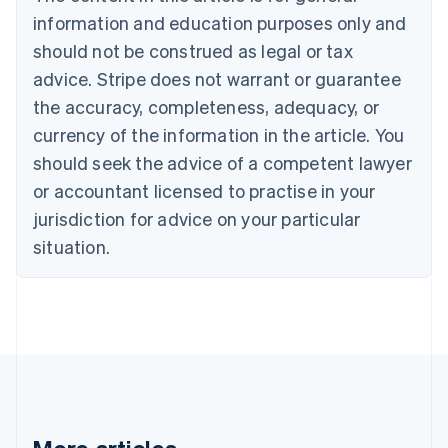
Bulgaria
information and education purposes only and
English
Canada
should not be construed as legal or tax
English
Français
advice. Stripe does not warrant or guarantee
Croatia
the accuracy, completeness, adequacy, or
English
Italiano
Cyprus
currency of the information in the article. You
English
should seek the advice of a competent lawyer
Czech Republic
English
or accountant licensed to practise in your
Denmark
jurisdiction for advice on your particular
English
Estonia
situation.
English
Finland
English
Svenska
France
Français
English
Germany
Deutsch
English
Gibraltar
English