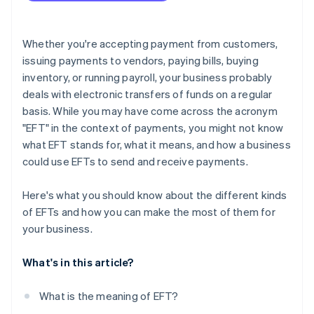
Whether you're accepting payment from customers,
issuing payments to vendors, paying bills, buying
inventory, or running payroll, your business probably
deals with electronic transfers of funds on a regular
basis. While you may have come across the acronym
"EFT" in the context of payments, you might not know
what EFT stands for, what it means, and how a business
could use EFTs to send and receive payments.
Here's what you should know about the different kinds
of EFTs and how you can make the most of them for
your business.
What's in this article?
What is the meaning of EFT?