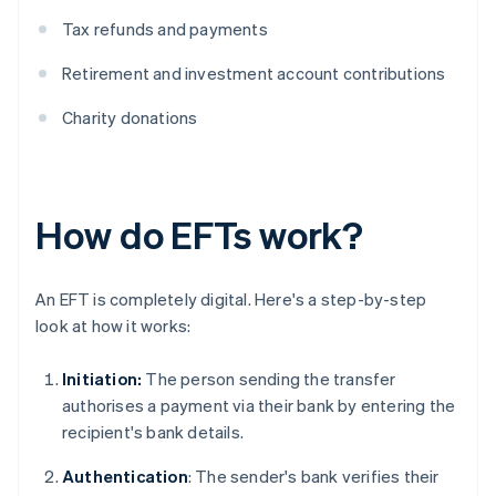
Tax refunds and payments
Retirement and investment account contributions
Charity donations
How do EFTs work?
An EFT is completely digital. Here's a step-by-step
look at how it works:
Initiation:
The person sending the transfer
authorises a payment via their bank by entering the
recipient's bank details.
Authentication
: The sender's bank verifies their