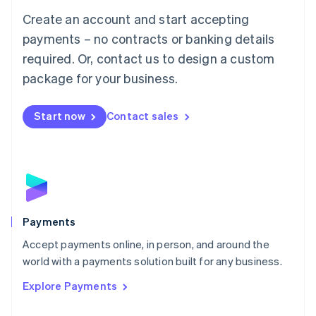
Mainland China
Create an account and start accepting
简体中文
English
Malaysia
payments – no contracts or banking details
English
简体中文
required. Or, contact us to design a custom
Malta
English
package for your business.
Mexico
Español
English
Netherlands
Start now
Contact sales
Nederlands
English
New Zealand
English
Norway
English
Poland
English
Payments
Portugal
Português
English
Accept payments online, in person, and around the
Romania
world with a payments solution built for any business.
English
Explore Payments
Singapore
English
简体中文