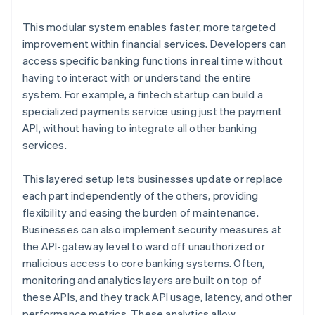
This modular system enables faster, more targeted
improvement within financial services. Developers can
access specific banking functions in real time without
having to interact with or understand the entire
system. For example, a fintech startup can build a
specialized payments service using just the payment
API, without having to integrate all other banking
services.
This layered setup lets businesses update or replace
each part independently of the others, providing
flexibility and easing the burden of maintenance.
Businesses can also implement security measures at
the API-gateway level to ward off unauthorized or
malicious access to core banking systems. Often,
monitoring and analytics layers are built on top of
these APIs, and they track API usage, latency, and other
performance metrics. These analytics allow