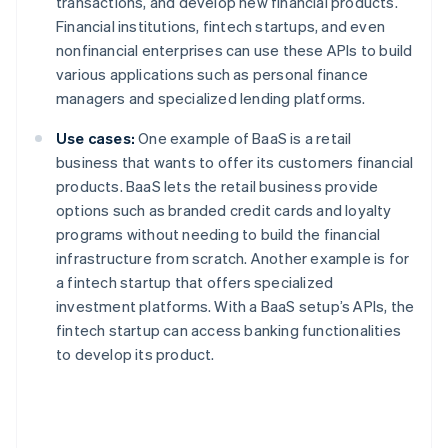
transactions, and develop new financial products.
Financial institutions, fintech startups, and even
nonfinancial enterprises can use these APIs to build
various applications such as personal finance
managers and specialized lending platforms.
Use cases:
One example of BaaS is a retail
business that wants to offer its customers financial
products. BaaS lets the retail business provide
options such as branded credit cards and loyalty
programs without needing to build the financial
infrastructure from scratch. Another example is for
a fintech startup that offers specialized
investment platforms. With a BaaS setup’s APIs, the
fintech startup can access banking functionalities
to develop its product.