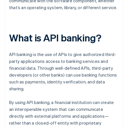
communicate with the software component, whether
that’s an operating system, library, or different service.
What is API banking?
API banking is the use of APIs to give authorized third-
party applications access to banking services and
financial data. Through well-defined APIs, third-party
developers (or other banks) can use banking functions
such as payments, identity verification, and data
sharing.
By using API banking, a financial institution can create
an interoperable system that can communicate
directly with external platforms and applications—
rather than a closed-off entity with proprietary