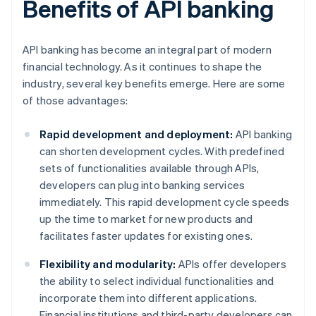
Benefits of API banking
API banking has become an integral part of modern
financial technology. As it continues to shape the
industry, several key benefits emerge. Here are some
of those advantages:
Rapid development and deployment:
API banking
can shorten development cycles. With predefined
sets of functionalities available through APIs,
developers can plug into banking services
immediately. This rapid development cycle speeds
up the time to market for new products and
facilitates faster updates for existing ones.
Flexibility and modularity:
APIs offer developers
the ability to select individual functionalities and
incorporate them into different applications.
Financial institutions and third-party developers can