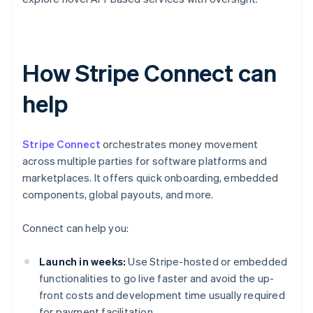
How Stripe Connect can
help
Stripe Connect
orchestrates money movement
across multiple parties for software platforms and
marketplaces. It offers quick onboarding, embedded
components, global payouts, and more.
Connect can help you:
Launch in weeks:
Use Stripe-hosted or embedded
functionalities to go live faster and avoid the up-
front costs and development time usually required
for payment facilitation.