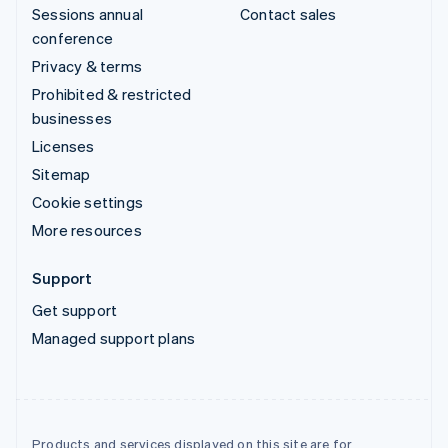
Sessions annual
Contact sales
conference
Privacy & terms
Prohibited & restricted
businesses
Licenses
Sitemap
Cookie settings
More resources
Support
Get support
Managed support plans
Products and services displayed on this site are for