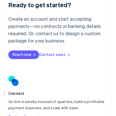
Ready to get started?
English
Luxembourg
Français
Deutsch
English
Create an account and start accepting
Mainland China
简体中文
English
payments—no contracts or banking details
Malaysia
required. Or, contact us to design a custom
English
简体中文
Malta
package for your business.
English
Mexico
Start now
Contact sales
Español
English
Netherlands
Nederlands
English
New Zealand
English
Norway
English
Poland
Connect
English
Go live in weeks instead of quarters, build a profitable
Portugal
Português
English
payment business, and scale with ease.
Romania