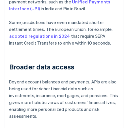
payment networks, such as the
Unified Payments
Interface (UPI)
in India and Pix in Brazil.
Some jurisdictions have even mandated shorter
settlement times. The European Union, for example,
adopted regulations in 2024
that require SEPA
Instant Credit Transfers to arrive within 10 seconds.
Broader data access
Beyond account balances and payments, APIs are also
being used for richer financial data such as
investments, insurance, mortgages, and pensions. This
gives more holistic views of customers’ financial lives,
enabling more personalized products and risk
assessments.