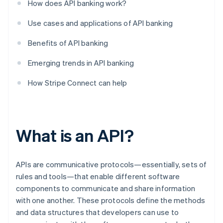
How does API banking work?
Use cases and applications of API banking
Benefits of API banking
Emerging trends in API banking
How Stripe Connect can help
What is an API?
APIs are communicative protocols—essentially, sets of
rules and tools—that enable different software
components to communicate and share information
with one another. These protocols define the methods
and data structures that developers can use to