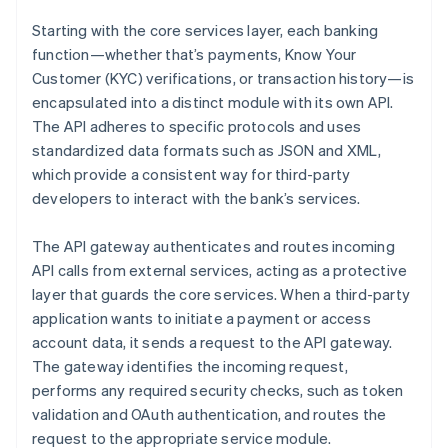
Starting with the core services layer, each banking
function—whether that’s payments, Know Your
Customer (KYC) verifications, or transaction history—is
encapsulated into a distinct module with its own API.
The API adheres to specific protocols and uses
standardized data formats such as JSON and XML,
which provide a consistent way for third-party
developers to interact with the bank’s services.
The API gateway authenticates and routes incoming
API calls from external services, acting as a protective
layer that guards the core services. When a third-party
application wants to initiate a payment or access
account data, it sends a request to the API gateway.
The gateway identifies the incoming request,
performs any required security checks, such as token
validation and OAuth authentication, and routes the
request to the appropriate service module.