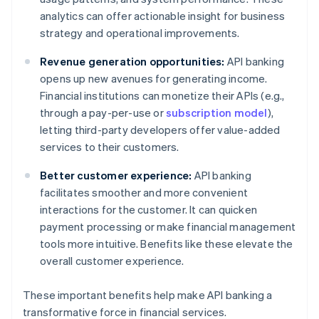
analytics can offer actionable insight for business
strategy and operational improvements.
Revenue generation opportunities:
API banking
opens up new avenues for generating income.
Financial institutions can monetize their APIs (e.g.,
through a pay-per-use or
subscription model
),
letting third-party developers offer value-added
services to their customers.
Better customer experience:
API banking
facilitates smoother and more convenient
interactions for the customer. It can quicken
payment processing or make financial management
tools more intuitive. Benefits like these elevate the
overall customer experience.
These important benefits help make API banking a
transformative force in financial services.