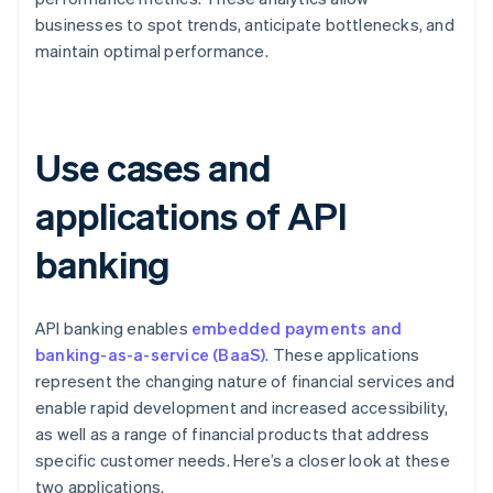
businesses to spot trends, anticipate bottlenecks, and
maintain optimal performance.
Use cases and
applications of API
banking
API banking enables
embedded payments and
banking-as-a-service (BaaS)
. These applications
represent the changing nature of financial services and
enable rapid development and increased accessibility,
as well as a range of financial products that address
specific customer needs. Here’s a closer look at these
two applications.