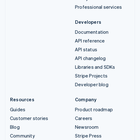
Professional services
Developers
Documentation
API reference
API status
API changelog
Libraries and SDKs
Stripe Projects
Developer blog
Resources
Company
Guides
Product roadmap
Customer stories
Careers
Blog
Newsroom
Community
Stripe Press