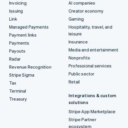
Invoicing
AI companies
Issuing
Creator economy
Link
Gaming
Managed Payments
Hospitality, travel, and
leisure
Payment links
Insurance
Payments
Media and entertainment
Payouts
Nonprofits
Radar
Professional services
Revenue Recognition
Public sector
Stripe Sigma
Retail
Tax
Terminal
Integrations & custom
Treasury
solutions
Stripe App Marketplace
Stripe Partner
ecosystem