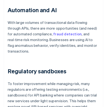
Automation and AI
With large volumes of transactional data flowing
through APIs, there are more opportunities (and need)
for automated compliance,
fraud detection
, and
real‑time risk monitoring. Businesses are using AI to
flag anomalous behavior, verify identities, and monitor
transactions.
Regulatory sandboxes
To foster improvement while managing risk, many
regulators are offering testing environments (i.e.,
sandboxes) for API banking where companies can trial
new services under light supervision. This helps them
explore novel API‑based services with oversight.