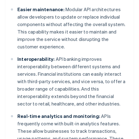
Easier maintenance:
Modular API architectures
allow developers to update or replace individual
components without affecting the overall system.
This capability makes it easier to maintain and
improve the service without disrupting the
customer experience.
Interoperability:
API banking improves
interoperability between different systems and
services. Financial institutions can easily interact
with third-party services, and vice versa, to offer a
broader range of capabilities. And this
interoperability extends beyond the financial
sector to retail, healthcare, and other industries.
Real-time analytics and monitoring:
APIs
frequently come with built-in analytics features.
These allow businesses to track transactions,
usage patterns, and system performance. These