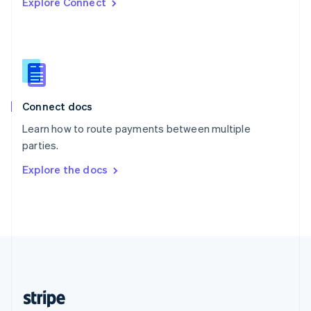
Explore Connect
English
Singapore
English
简体中文
Slovakia
English
Slovenia
English
Italiano
Connect docs
Spain
Español
English
Learn how to route payments between multiple
Sweden
parties.
Svenska
English
Switzerland
Explore the docs
Deutsch
Français
Italiano
English
Thailand
ไทย
English
United Arab Emirates
English
United Kingdom
English
United States
English
Español
简体中文