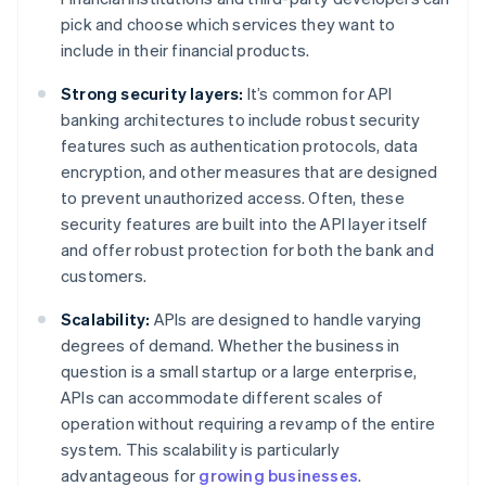
pick and choose which services they want to
include in their financial products.
Strong security layers:
It’s common for API
banking architectures to include robust security
features such as authentication protocols, data
encryption, and other measures that are designed
to prevent unauthorized access. Often, these
security features are built into the API layer itself
and offer robust protection for both the bank and
customers.
Scalability:
APIs are designed to handle varying
degrees of demand. Whether the business in
question is a small startup or a large enterprise,
APIs can accommodate different scales of
operation without requiring a revamp of the entire
system. This scalability is particularly
advantageous for
growing businesses
.