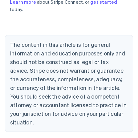
Learn more
about Stripe Connect, or
get started
Nederlands
Français
Deutsch
English
today.
Brazil
Português
English
Bulgaria
English
Canada
English
Français
The content in this article is for general
Croatia
information and education purposes only and
English
Italiano
Cyprus
should not be construed as legal or tax
English
advice. Stripe does not warrant or guarantee
Czech Republic
the accurateness, completeness, adequacy,
English
Denmark
or currency of the information in the article.
English
You should seek the advice of a competent
Estonia
English
attorney or accountant licensed to practice in
Finland
your jurisdiction for advice on your particular
English
Svenska
situation.
France
Français
English
Germany