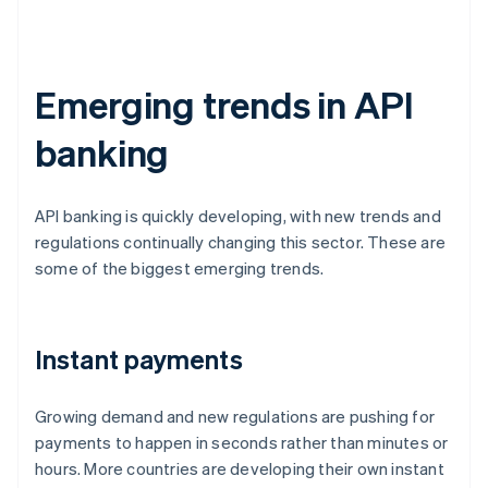
Emerging trends in API
banking
API banking is quickly developing, with new trends and
regulations continually changing this sector. These are
some of the biggest emerging trends.
Instant payments
Growing demand and new regulations are pushing for
payments to happen in seconds rather than minutes or
hours. More countries are developing their own instant