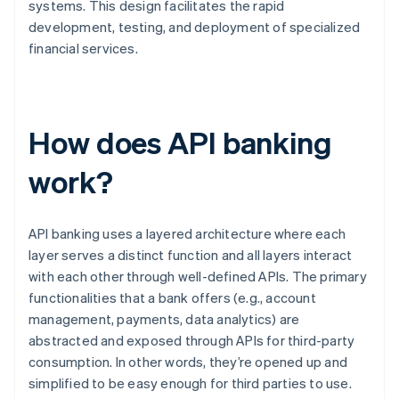
systems. This design facilitates the rapid
development, testing, and deployment of specialized
financial services.
How does API banking
work?
API banking uses a layered architecture where each
layer serves a distinct function and all layers interact
with each other through well-defined APIs. The primary
functionalities that a bank offers (e.g., account
management, payments, data analytics) are
abstracted and exposed through APIs for third-party
consumption. In other words, they’re opened up and
simplified to be easy enough for third parties to use.