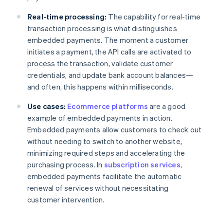
Real-time processing:
The capability for real-time
transaction processing is what distinguishes
embedded payments. The moment a customer
initiates a payment, the API calls are activated to
process the transaction, validate customer
credentials, and update bank account balances—
and often, this happens within milliseconds.
Use cases:
Ecommerce platforms
are a good
example of embedded payments in action.
Embedded payments allow customers to check out
without needing to switch to another website,
minimizing required steps and accelerating the
purchasing process. In
subscription services
,
embedded payments facilitate the automatic
renewal of services without necessitating
customer intervention.