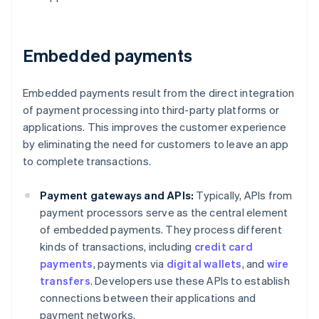
Embedded payments
Embedded payments result from the direct integration
of payment processing into third-party platforms or
applications. This improves the customer experience
by eliminating the need for customers to leave an app
to complete transactions.
Payment gateways and APIs:
Typically, APIs from
payment processors serve as the central element
of embedded payments. They process different
kinds of transactions, including
credit card
payments
, payments via
digital wallets
, and
wire
transfers
. Developers use these APIs to establish
connections between their applications and
payment networks.