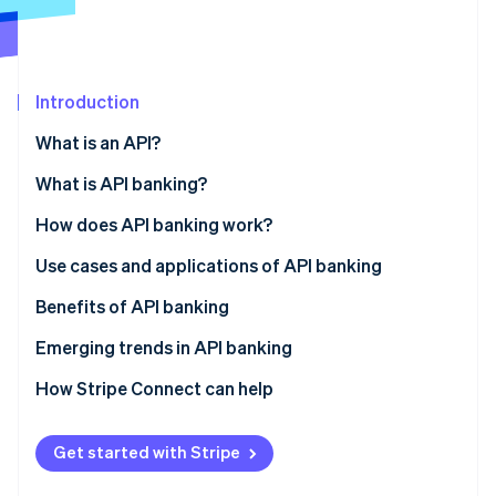
Partners
Stripe App Marketplace
Stripe Sessions 2026
Introduction
See how Stripe is building the economic infrastructure f
What is an API?
Watch now
What is API banking?
How does API banking work?
Use cases and applications of API banking
Embedded payments
Benefits of API banking
BaaS
Emerging trends in API banking
Instant payments
How Stripe Connect can help
Broader data access
Get started with Stripe
Automation and AI