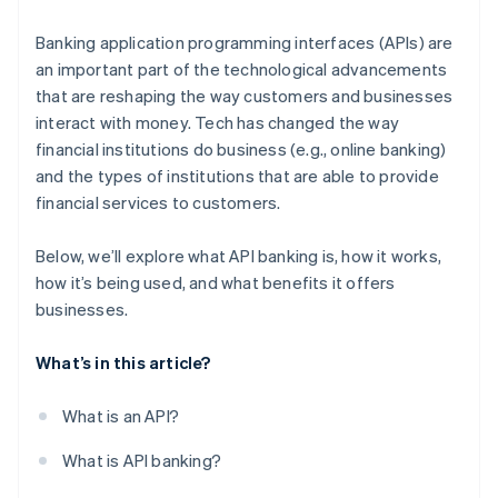
Regulatory sandboxes
Banking application programming interfaces (APIs) are
an important part of the technological advancements
that are reshaping the way customers and businesses
interact with money. Tech has changed the way
financial institutions do business (e.g., online banking)
and the types of institutions that are able to provide
financial services to customers.
Below, we’ll explore what API banking is, how it works,
how it’s being used, and what benefits it offers
businesses.
What’s in this article?
What is an API?
What is API banking?