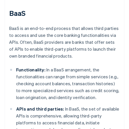
BaaS
BaaS is an end-to-end process that allows third parties
to access and use the core banking functionalities via
APIs. Often, BaaS providers are banks that offer sets
of APIs to enable third-party platforms to launch their
own branded financial products.
Functionality:
In a BaaS arrangement, the
functionalities can range from simple services (e.g.,
checking account balances, transaction histories)
to more specialized services such as credit scoring,
loan origination, and identity verification.
APIs and third parties:
In BaaS, the set of available
APIs is comprehensive, allowing third-party
platforms to access financial data, initiate