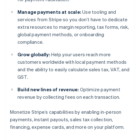
Manage payments at scale:
Use tooling and
services from Stripe so you don’t have to dedicate
extra resources to margin reporting, tax forms, risk,
global payment methods, or onboarding
compliance.
Grow globally:
Help your users reach more
customers worldwide with local payment methods
and the ability to easily calculate sales tax, VAT, and
GST.
Build new lines of revenue:
Optimize payment
revenue by collecting fees on each transaction.
Monetize Stripe’s capabilities by enabling in-person
Australia
payments, instant payouts, sales tax collection,
English
Austria
financing, expense cards, and more on your platform.
Deutsch
English
Belgium