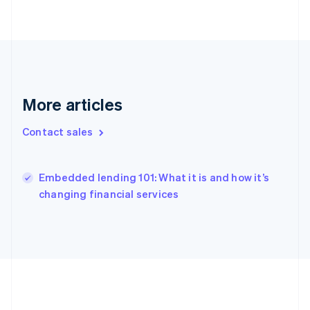
Deutsch
English
Gibraltar
English
Greece
English
Hong Kong SAR, China
English
简体中文
More articles
Hungary
English
Contact sales
India
English
Ireland
English
Embedded lending 101: What it is and how it’s
Italy
changing financial services
Italiano
English
Japan
日本語
English
Latvia
English
Liechtenstein
Deutsch
English
Lithuania