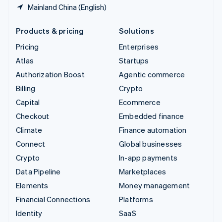
Mainland China (English)
Products & pricing
Solutions
Pricing
Enterprises
Atlas
Startups
Authorization Boost
Agentic commerce
Billing
Crypto
Capital
Ecommerce
Checkout
Embedded finance
Climate
Finance automation
Connect
Global businesses
Crypto
In-app payments
Data Pipeline
Marketplaces
Elements
Money management
Financial Connections
Platforms
Identity
SaaS