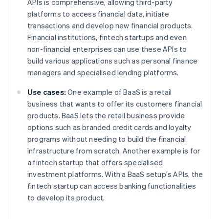
APIs is comprehensive, allowing third-party
platforms to access financial data, initiate
transactions and develop new financial products.
Financial institutions, fintech startups and even
non-financial enterprises can use these APIs to
build various applications such as personal finance
managers and specialised lending platforms.
Use cases:
One example of BaaS is a retail
business that wants to offer its customers financial
products. BaaS lets the retail business provide
options such as branded credit cards and loyalty
programs without needing to build the financial
infrastructure from scratch. Another example is for
a fintech startup that offers specialised
investment platforms. With a BaaS setup's APIs, the
fintech startup can access banking functionalities
to develop its product.