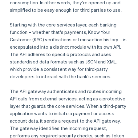
consumption. In other words, they're opened up and
simplified to be easy enough for third parties to use.
Starting with the core services layer, each banking
function – whether that's payments, Know Your
Customer (KYC) verifications or transaction history – is
encapsulated into a distinct module with its own API.
The API adheres to specific protocols and uses
standardised data formats such as JSON and XML,
which provide a consistent way for third-party
developers to interact with the bank's services.
The API gateway authenticates and routes incoming
API calls from external services, acting as a protective
layer that guards the core services. When a third-party
application wants to initiate a payment or access
account data, it sends a request to the API gateway.
The gateway identifies the incoming request,
performs any required security checks, such as token