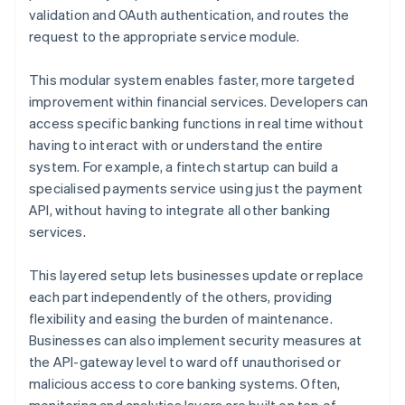
validation and OAuth authentication, and routes the
request to the appropriate service module.
This modular system enables faster, more targeted
improvement within financial services. Developers can
access specific banking functions in real time without
having to interact with or understand the entire
system. For example, a fintech startup can build a
specialised payments service using just the payment
API, without having to integrate all other banking
services.
This layered setup lets businesses update or replace
each part independently of the others, providing
flexibility and easing the burden of maintenance.
Businesses can also implement security measures at
the API-gateway level to ward off unauthorised or
malicious access to core banking systems. Often,