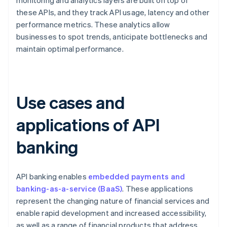
monitoring and analytics layers are built on top of
these APIs, and they track API usage, latency and other
performance metrics. These analytics allow
businesses to spot trends, anticipate bottlenecks and
maintain optimal performance.
Use cases and
applications of API
banking
API banking enables
embedded payments and
banking-as-a-service (BaaS)
. These applications
represent the changing nature of financial services and
enable rapid development and increased accessibility,
as well as a range of financial products that address