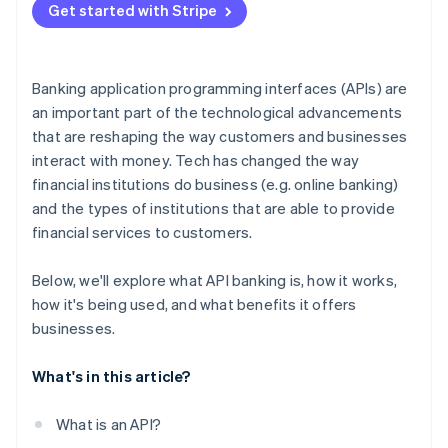
Get started with Stripe
Automation and AI
Regulatory sandboxes
Banking application programming interfaces (APIs) are
an important part of the technological advancements
that are reshaping the way customers and businesses
interact with money. Tech has changed the way
financial institutions do business (e.g. online banking)
and the types of institutions that are able to provide
financial services to customers.
Below, we'll explore what API banking is, how it works,
how it's being used, and what benefits it offers
businesses.
What's in this article?
What is an API?