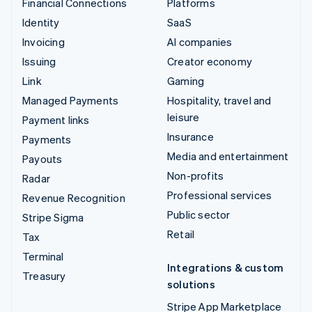
Financial Connections
Platforms
Identity
SaaS
Invoicing
AI companies
Issuing
Creator economy
Link
Gaming
Managed Payments
Hospitality, travel and
leisure
Payment links
Insurance
Payments
Media and entertainment
Payouts
Non-profits
Radar
Professional services
Revenue Recognition
Public sector
Stripe Sigma
Retail
Tax
Terminal
Integrations & custom
Treasury
solutions
Stripe App Marketplace