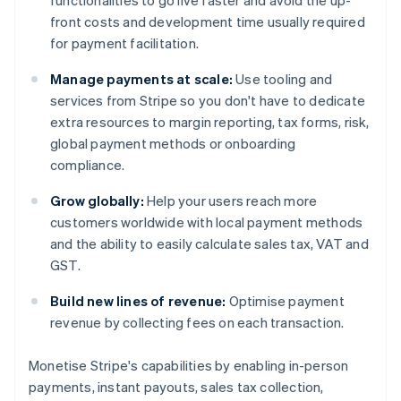
functionalities to go live faster and avoid the up-
front costs and development time usually required
for payment facilitation.
Manage payments at scale:
Use tooling and
services from Stripe so you don't have to dedicate
extra resources to margin reporting, tax forms, risk,
global payment methods or onboarding
compliance.
Grow globally:
Help your users reach more
customers worldwide with local payment methods
and the ability to easily calculate sales tax, VAT and
GST.
Build new lines of revenue:
Optimise payment
revenue by collecting fees on each transaction.
Monetise Stripe's capabilities by enabling in-person
Australia
payments, instant payouts, sales tax collection,
English