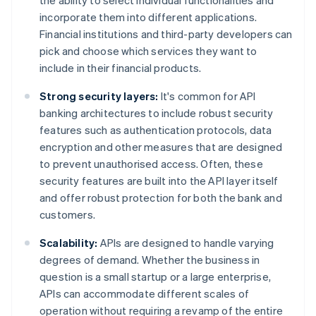
the ability to select individual functionalities and
incorporate them into different applications.
Financial institutions and third-party developers can
pick and choose which services they want to
include in their financial products.
Strong security layers:
It's common for API
banking architectures to include robust security
features such as authentication protocols, data
encryption and other measures that are designed
to prevent unauthorised access. Often, these
security features are built into the API layer itself
and offer robust protection for both the bank and
customers.
Scalability:
APIs are designed to handle varying
degrees of demand. Whether the business in
question is a small startup or a large enterprise,
APIs can accommodate different scales of
operation without requiring a revamp of the entire