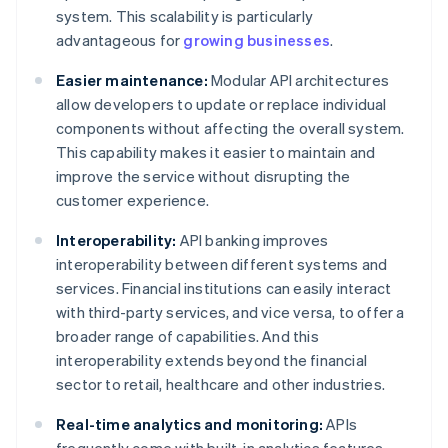
system. This scalability is particularly
advantageous for
growing businesses
.
Easier maintenance:
Modular API architectures
allow developers to update or replace individual
components without affecting the overall system.
This capability makes it easier to maintain and
improve the service without disrupting the
customer experience.
Interoperability:
API banking improves
interoperability between different systems and
services. Financial institutions can easily interact
with third-party services, and vice versa, to offer a
broader range of capabilities. And this
interoperability extends beyond the financial
sector to retail, healthcare and other industries.
Real-time analytics and monitoring:
APIs