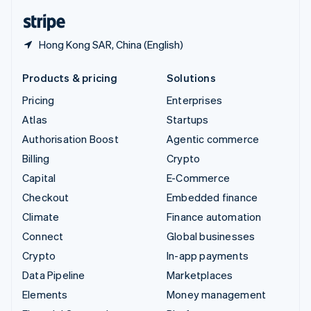
English
Español
简体中文
Hong Kong SAR, China (English)
Products & pricing
Solutions
Pricing
Enterprises
Atlas
Startups
Authorisation Boost
Agentic commerce
Billing
Crypto
Capital
E-Commerce
Checkout
Embedded finance
Climate
Finance automation
Connect
Global businesses
Crypto
In-app payments
Data Pipeline
Marketplaces
Elements
Money management