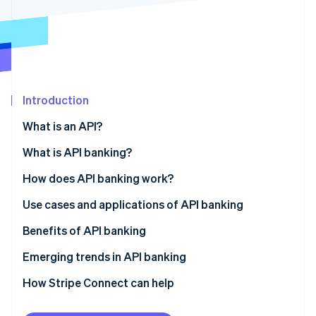
Partners
Climate
Stripe App Marketplace
Carbon removal
Introduction
Stripe Sessions 2026
See how Stripe is building the economic infrastructure 
What is an API?
Watch now
What is API banking?
How does API banking work?
Use cases and applications of API banking
Embedded payments
Benefits of API banking
BaaS
Emerging trends in API banking
Instant payments
How Stripe Connect can help
Broader data access