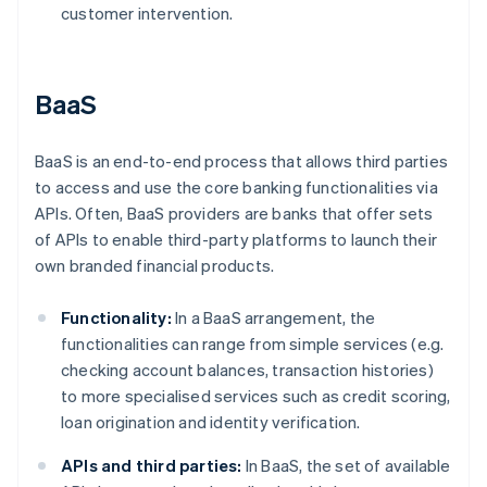
customer intervention.
BaaS
BaaS is an end-to-end process that allows third parties
to access and use the core banking functionalities via
APIs. Often, BaaS providers are banks that offer sets
of APIs to enable third-party platforms to launch their
own branded financial products.
Functionality:
In a BaaS arrangement, the
functionalities can range from simple services (e.g.
checking account balances, transaction histories)
to more specialised services such as credit scoring,
loan origination and identity verification.
APIs and third parties:
In BaaS, the set of available