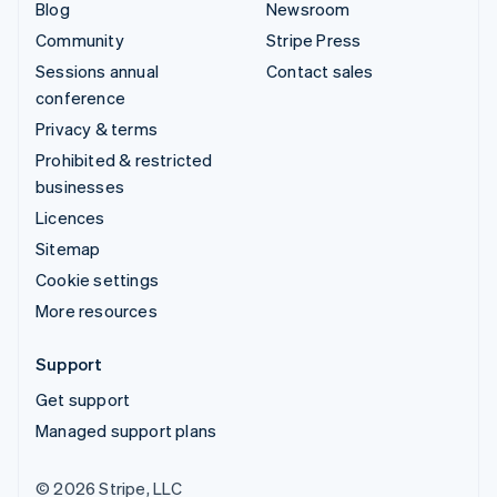
Blog
Newsroom
Community
Stripe Press
Sessions annual
Contact sales
conference
Privacy & terms
Prohibited & restricted
businesses
Licences
Sitemap
Cookie settings
More resources
Support
Get support
Managed support plans
© 2026 Stripe, LLC