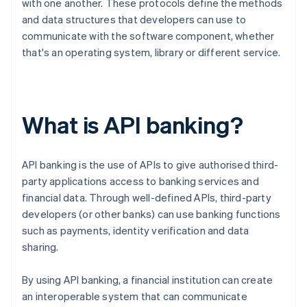
with one another. These protocols define the methods
and data structures that developers can use to
communicate with the software component, whether
that's an operating system, library or different service.
What is API banking?
API banking is the use of APIs to give authorised third-
party applications access to banking services and
financial data. Through well-defined APIs, third-party
developers (or other banks) can use banking functions
such as payments, identity verification and data
sharing.
By using API banking, a financial institution can create
an interoperable system that can communicate