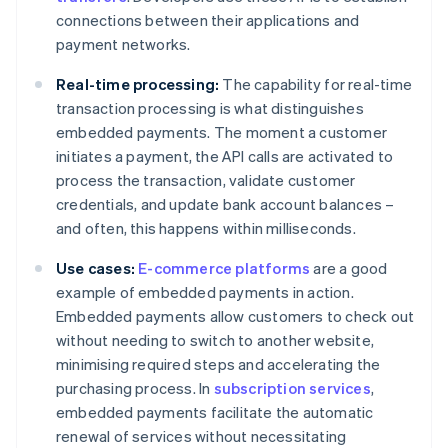
connections between their applications and
payment networks.
Real-time processing:
The capability for real-time
transaction processing is what distinguishes
embedded payments. The moment a customer
initiates a payment, the API calls are activated to
process the transaction, validate customer
credentials, and update bank account balances –
and often, this happens within milliseconds.
Use cases:
E-commerce platforms
are a good
example of embedded payments in action.
Embedded payments allow customers to check out
without needing to switch to another website,
minimising required steps and accelerating the
purchasing process. In
subscription services
,
embedded payments facilitate the automatic
renewal of services without necessitating