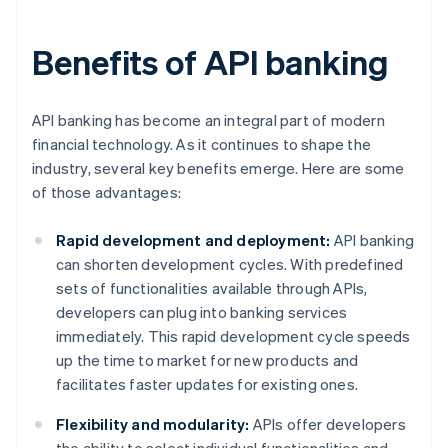
Benefits of API banking
API banking has become an integral part of modern
financial technology. As it continues to shape the
industry, several key benefits emerge. Here are some
of those advantages:
Rapid development and deployment:
API banking
can shorten development cycles. With predefined
sets of functionalities available through APIs,
developers can plug into banking services
immediately. This rapid development cycle speeds
up the time to market for new products and
facilitates faster updates for existing ones.
Flexibility and modularity:
APIs offer developers