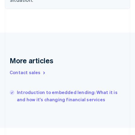
France
Français
English
Germany
Deutsch
English
Gibraltar
English
Greece
English
Hong Kong SAR, China
English
简体中文
More articles
Hungary
English
Contact sales
India
English
Ireland
English
Introduction to embedded lending: What it is
Italy
and how it's changing financial services
Italiano
English
Japan
日本語
English
Latvia
English
Liechtenstein