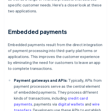
specific customer needs. Here's a closer look at these
two applications.
Embedded payments
Embedded payments result from the direct integration
of payment processing into third-party platforms or
applications. This improves the customer experience
by eliminating the need for customers to leave an app
to complete transactions.
Payment gateways and APIs:
Typically, APIs from
payment processors serve as the central element
of embedded payments. They process different
kinds of transactions, including
credit card
payments
, payments via
digital wallets
and
wire
transfers
. Developers use these APIs to establish