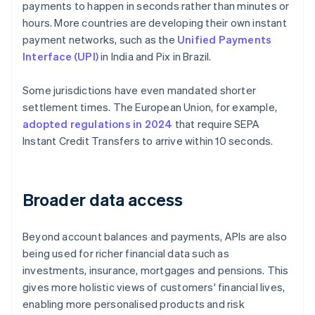
payments to happen in seconds rather than minutes or
hours. More countries are developing their own instant
payment networks, such as the
Unified Payments
Interface (UPI)
in India and Pix in Brazil.
Some jurisdictions have even mandated shorter
settlement times. The European Union, for example,
adopted regulations in 2024
that require SEPA
Instant Credit Transfers to arrive within 10 seconds.
Broader data access
Beyond account balances and payments, APIs are also
being used for richer financial data such as
investments, insurance, mortgages and pensions. This
gives more holistic views of customers' financial lives,
enabling more personalised products and risk