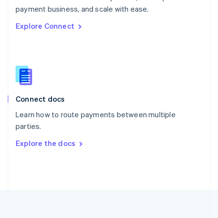
Português
English
payment business, and scale with ease.
Romania
Explore Connect
English
Singapore
English
简体中文
Slovakia
English
Slovenia
English
Italiano
Connect docs
Spain
Español
English
Learn how to route payments between multiple
Sweden
parties.
Svenska
English
Switzerland
Explore the docs
Deutsch
Français
Italiano
English
Thailand
ไทย
English
United Arab Emirates
English
United Kingdom
English
United States