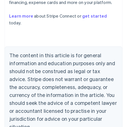
Austria
financing, expense cards and more on your platform.
Deutsch
English
Belgium
Learn more
about Stripe Connect or
get started
Nederlands
Français
Deutsch
English
today.
Brazil
Português
English
Bulgaria
English
Canada
English
Français
The content in this article is for general
Croatia
information and education purposes only and
English
Italiano
Cyprus
should not be construed as legal or tax
English
advice. Stripe does not warrant or guarantee
Czech Republic
the accuracy, completeness, adequacy, or
English
Denmark
currency of the information in the article. You
English
should seek the advice of a competent lawyer
Estonia
English
or accountant licensed to practise in your
Finland
jurisdiction for advice on your particular
English
Svenska
situation.