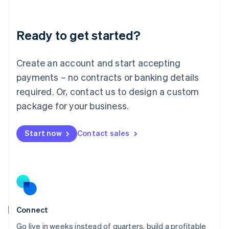
Deutsch
English
Lithuania
Ready to get started?
English
Luxembourg
Français
Deutsch
English
Create an account and start accepting
Mainland China
简体中文
English
payments – no contracts or banking details
Malaysia
required. Or, contact us to design a custom
English
简体中文
Malta
package for your business.
English
Mexico
Start now
Contact sales
Español
English
Netherlands
Nederlands
English
New Zealand
English
Norway
English
Poland
Connect
English
Go live in weeks instead of quarters, build a profitable
Portugal