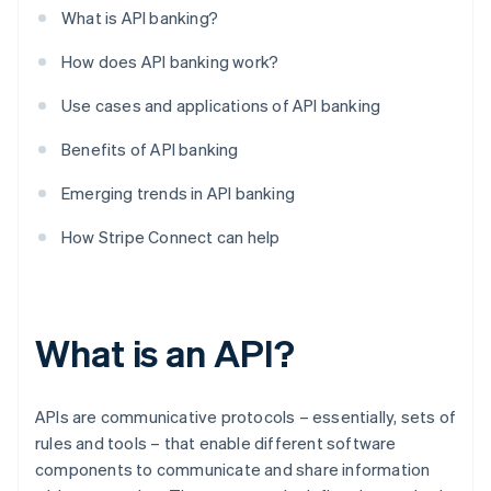
What is API banking?
How does API banking work?
Use cases and applications of API banking
Benefits of API banking
Emerging trends in API banking
How Stripe Connect can help
What is an API?
APIs are communicative protocols – essentially, sets of
rules and tools – that enable different software
components to communicate and share information