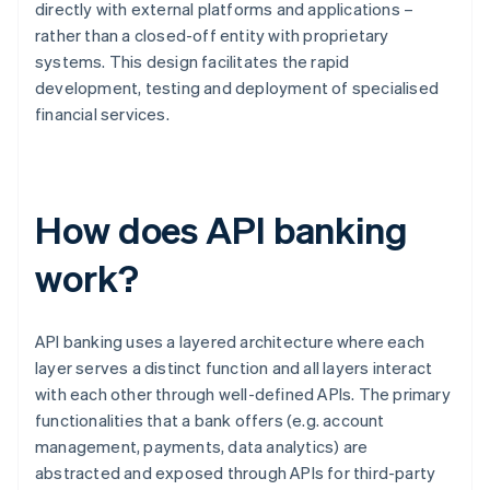
directly with external platforms and applications –
rather than a closed-off entity with proprietary
systems. This design facilitates the rapid
development, testing and deployment of specialised
financial services.
How does API banking
work?
API banking uses a layered architecture where each
layer serves a distinct function and all layers interact
with each other through well-defined APIs. The primary
functionalities that a bank offers (e.g. account
management, payments, data analytics) are
abstracted and exposed through APIs for third-party