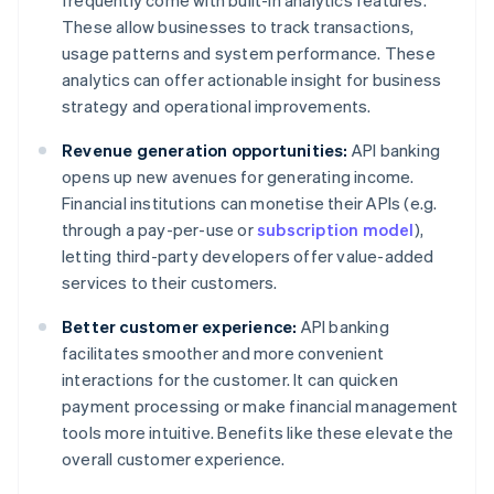
frequently come with built-in analytics features.
These allow businesses to track transactions,
usage patterns and system performance. These
analytics can offer actionable insight for business
strategy and operational improvements.
Revenue generation opportunities:
API banking
opens up new avenues for generating income.
Financial institutions can monetise their APIs (e.g.
through a pay-per-use or
subscription model
),
letting third-party developers offer value-added
services to their customers.
Better customer experience:
API banking
facilitates smoother and more convenient
interactions for the customer. It can quicken
payment processing or make financial management
tools more intuitive. Benefits like these elevate the
overall customer experience.