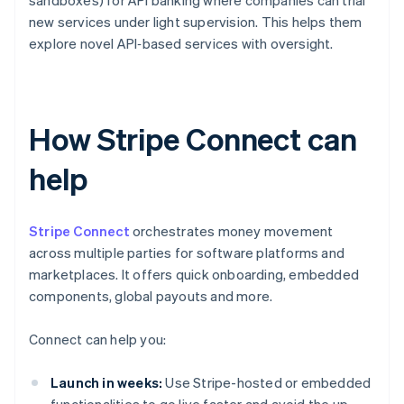
sandboxes) for API banking where companies can trial
new services under light supervision. This helps them
explore novel API‑based services with oversight.
How Stripe Connect can
help
Stripe Connect
orchestrates money movement
across multiple parties for software platforms and
marketplaces. It offers quick onboarding, embedded
components, global payouts and more.
Connect can help you:
Launch in weeks:
Use Stripe-hosted or embedded