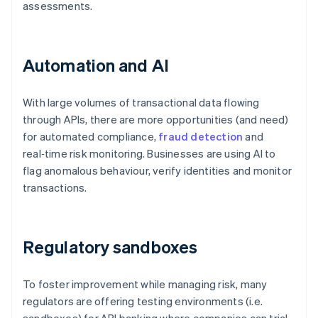
assessments.
Automation and AI
With large volumes of transactional data flowing
through APIs, there are more opportunities (and need)
for automated compliance,
fraud detection
and
real‑time risk monitoring. Businesses are using AI to
flag anomalous behaviour, verify identities and monitor
transactions.
Regulatory sandboxes
To foster improvement while managing risk, many
regulators are offering testing environments (i.e.