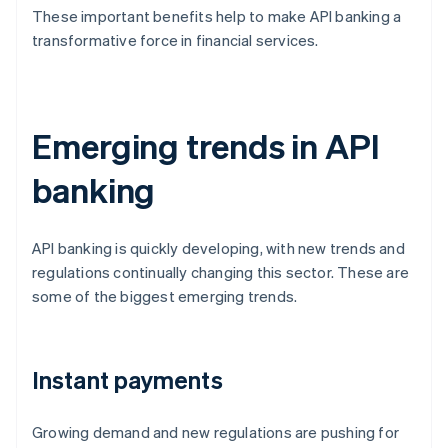
These important benefits help to make API banking a
transformative force in financial services.
Emerging trends in API
banking
API banking is quickly developing, with new trends and
regulations continually changing this sector. These are
some of the biggest emerging trends.
Instant payments
Growing demand and new regulations are pushing for