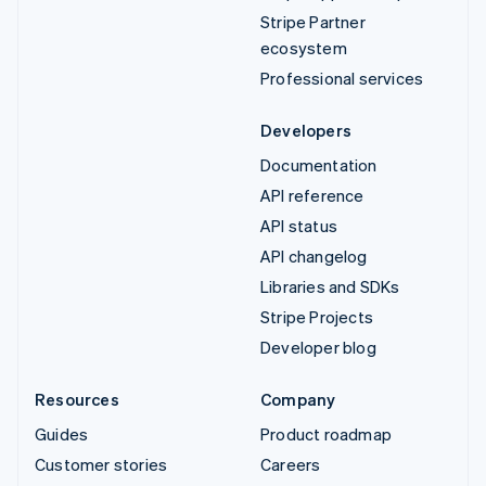
Stripe Partner
ecosystem
Professional services
Developers
Documentation
API reference
API status
API changelog
Libraries and SDKs
Stripe Projects
Developer blog
Resources
Company
Guides
Product roadmap
Customer stories
Careers