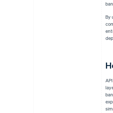
ban
By 
com
ent
dep
H
API
lay
ban
exp
sim