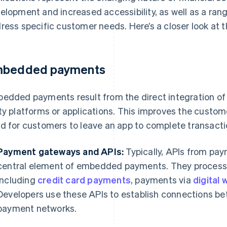
elopment and increased accessibility, as well as a rang
ress specific customer needs. Here’s a closer look at t
bedded payments
edded payments result from the direct integration of
ty platforms or applications. This improves the custom
d for customers to leave an app to complete transacti
Payment gateways and APIs:
Typically, APIs from pa
central element of embedded payments. They process d
including
credit card payments
, payments via
digital 
Developers use these APIs to establish connections be
payment networks.