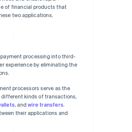
e of financial products that
hese two applications.
 payment processing into third-
er experience by eliminating the
ons.
yment processors serve as the
ifferent kinds of transactions,
wallets
, and
wire transfers
.
tween their applications and