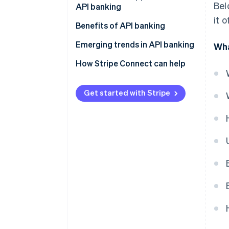
Bel
API banking
it 
Embedded payments
Benefits of API banking
BaaS
Emerging trends in API banking
Wha
Instant payments
How Stripe Connect can help
Broader data access
Get started with Stripe
Automation and AI
Regulatory sandboxes