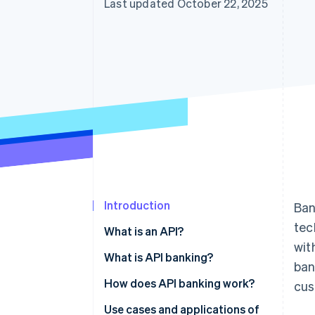
Last updated October 22, 2025
Introduction
Ban
tec
What is an API?
wit
What is API banking?
ban
How does API banking work?
cus
Use cases and applications of