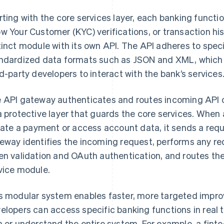
rting with the core services layer, each banking func
w Your Customer (KYC) verifications, or transaction hi
tinct module with its own API. The API adheres to spec
ndardized data formats such as JSON and XML, which p
rd-party developers to interact with the bank’s services
 API gateway authenticates and routes incoming API ca
a protective layer that guards the core services. When 
tiate a payment or access account data, it sends a req
eway identifies the incoming request, performs any re
en validation and OAuth authentication, and routes the
vice module.
s modular system enables faster, more targeted improv
elopers can access specific banking functions in real 
h or understand the entire system. For example, a finte