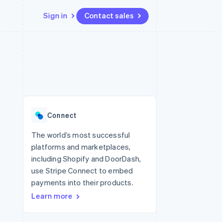
Sign in
Contact sales
Resources
Ecosystem
Contact
 marketplaces
More
App integrations
Partners
Contact sales
Product roadmap
e
Code samples
Stripe App Marketplace
Become a partner
See what’s ahead
platforms
Developers blog
ure
API status
Radar
Fraud prevention
Connect
Atlas
Startup incorporation
The world’s most successful
platforms and marketplaces,
Climate
Carbon removal
including Shopify and DoorDash,
use Stripe Connect to embed
payments into their products.
Learn more