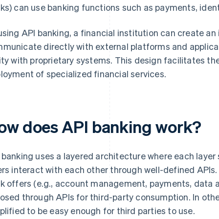
ks) can use banking functions such as payments, identi
using API banking, a financial institution can create a
municate directly with external platforms and applic
ity with proprietary systems. This design facilitates t
loyment of specialized financial services.
ow does API banking work?
 banking uses a layered architecture where each layer s
ers interact with each other through well-defined APIs.
k offers (e.g., account management, payments, data a
osed through APIs for third-party consumption. In oth
plified to be easy enough for third parties to use.