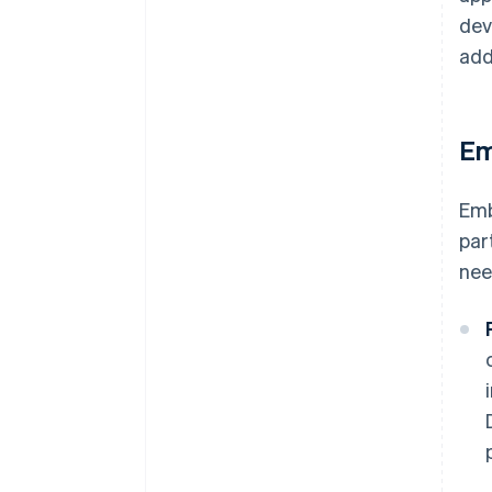
dev
add
Em
Emb
par
nee