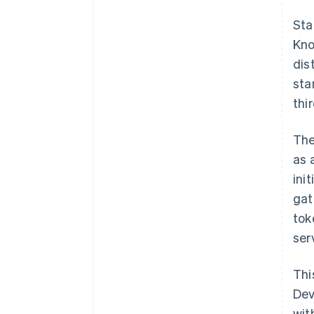
Sta
Kno
dis
sta
thi
The
as 
ini
gat
tok
ser
Thi
Dev
wit