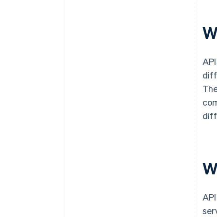
W
API
dif
The
com
dif
W
API
ser