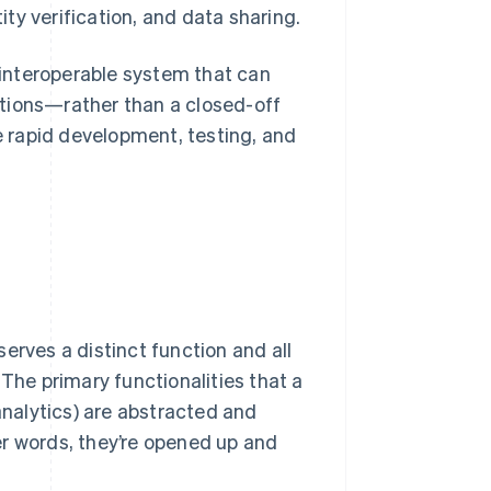
ty verification, and data sharing.
n interoperable system that can
ations—rather than a closed-off
he rapid development, testing, and
erves a distinct function and all
 The primary functionalities that a
nalytics) are abstracted and
er words, they’re opened up and