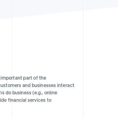
Stripe Sessions 2026
See how Stripe is
building the economic
infrastructure for AI.
Watch now
important part of the
customers and businesses interact
s do business (e.g., online
ide financial services to