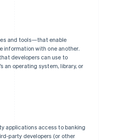
les and tools—that enable
 information with one another.
that developers can use to
an operating system, library, or
rty applications access to banking
ird-party developers (or other