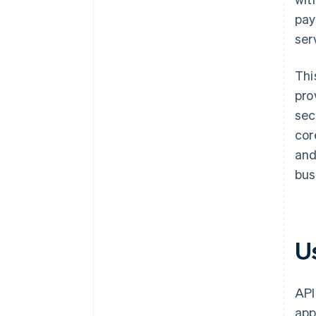
pay
ser
Thi
pro
sec
cor
and
bus
U
API
app