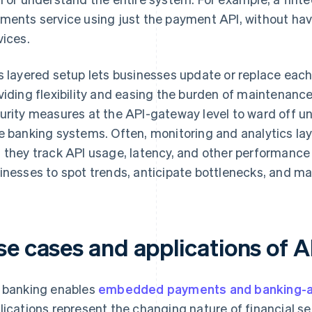
ments service using just the payment API, without havi
vices.
s layered setup lets businesses update or replace each
viding flexibility and easing the burden of maintenan
urity measures at the API-gateway level to ward off u
e banking systems. Often, monitoring and analytics laye
 they track API usage, latency, and other performance 
inesses to spot trends, anticipate bottlenecks, and m
se cases and applications of 
 banking enables
embedded payments and banking-as
lications represent the changing nature of financial se