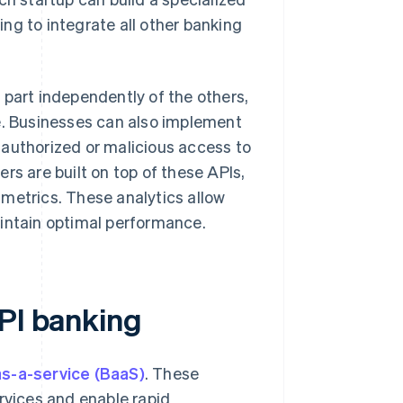
ng to integrate all other banking
 part independently of the others,
ce. Businesses can also implement
nauthorized or malicious access to
rs are built on top of these APIs,
metrics. These analytics allow
aintain optimal performance.
API banking
-a-service (BaaS)
. These
rvices and enable rapid