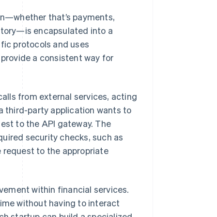
tion—whether that’s payments,
story—is encapsulated into a
ific protocols and uses
rovide a consistent way for
.
lls from external services, acting
a third-party application wants to
uest to the API gateway. The
quired security checks, such as
 request to the appropriate
ement within financial services.
time without having to interact
ch startup can build a specialized