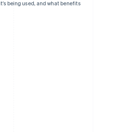
 it’s being used, and what benefits