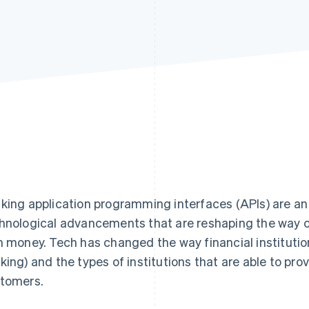
king application programming interfaces (APIs) are an 
hnological advancements that are reshaping the way 
h money. Tech has changed the way financial institution
king) and the types of institutions that are able to prov
tomers.