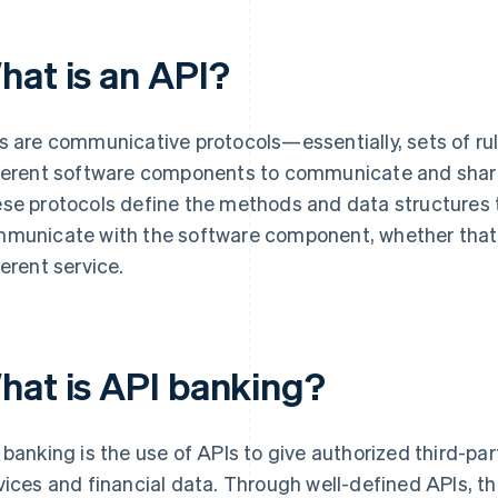
hat is an API?
s are communicative protocols—essentially, sets of ru
ferent software components to communicate and share
se protocols define the methods and data structures 
municate with the software component, whether that’s 
ferent service.
hat is API banking?
 banking is the use of APIs to give authorized third-pa
vices and financial data. Through well-defined APIs, th