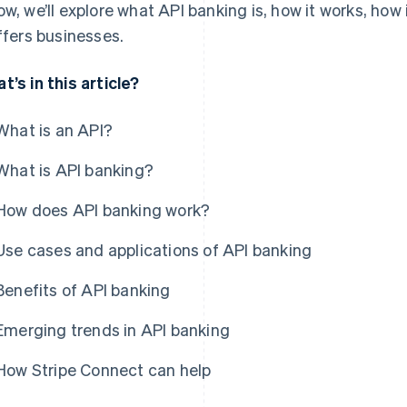
ow, we’ll explore what API banking is, how it works, how
offers businesses.
t’s in this article?
What is an API?
What is API banking?
How does API banking work?
Use cases and applications of API banking
Benefits of API banking
Emerging trends in API banking
How Stripe Connect can help