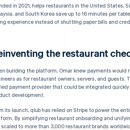
nded in 2021, helps restaurants in the United States, 
aysia, and South Korea save up to 16 minutes per table,
ing experience instead of shuttling paper bills and cred
einventing the restaurant che
n building the platform, Omar knew payments would ne
ineers as for restaurant owners, servers, and guests. 
fied payment provider that could be integrated quickly
duct development.
m its launch, qlub has relied on Stripe to power the ent
tform. By simplifying restaurant onboarding and unify
 scaled to more than 3,000 restaurant brands worldwide