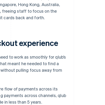
Singapore, Hong Kong, Australia,
 freeing staff to focus on the
it cards back and forth.
ckout experience
ed to work as smoothly for qlub’s
That meant he needed to find a
 without pulling focus away from
ire flow of payments across its
ing payments across channels, qlub
 in less than 5 years.