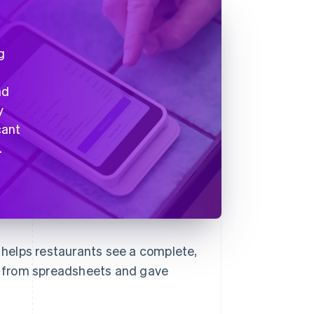
g
nd
y
cant
.
b helps restaurants see a complete,
rs from spreadsheets and gave