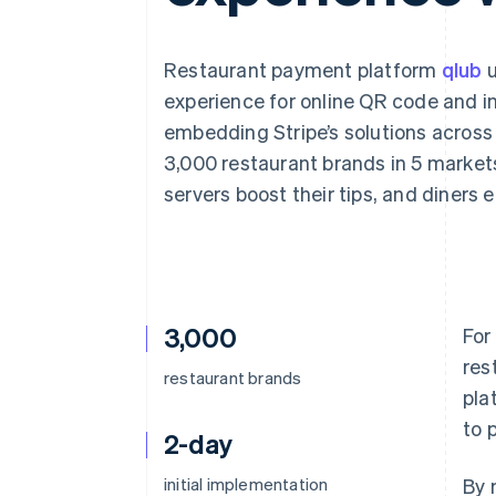
Accelerated checkout
Financial Connections
Linked financial account data
Restaurant payment platform
qlub
u
experience for online QR code and i
embedding Stripe’s solutions across 
3,000 restaurant brands in 5 market
servers boost their tips, and diners 
3,000
For
res
restaurant brands
pla
to 
2-day
initial implementation
By 