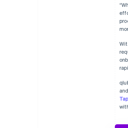
“Wh
eff
pro
mon
Wi
req
onb
rap
qlu
and
Tap
wit