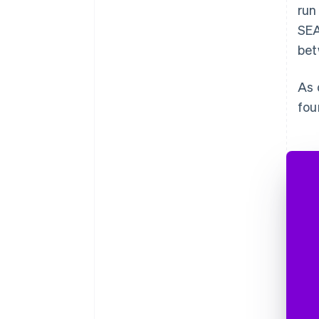
run
SEA
bet
As 
fou