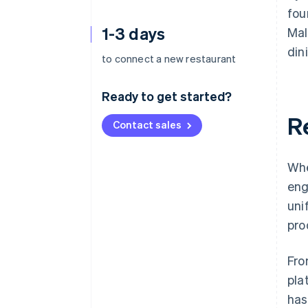
fou
1-3 days
Mal
din
to connect a new restaurant
Ready to get started?
R
Contact sales
Whe
eng
uni
pro
Fro
pla
has