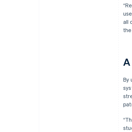
“Re
use
all
the
A
By 
sys
str
pat
“Th
stu