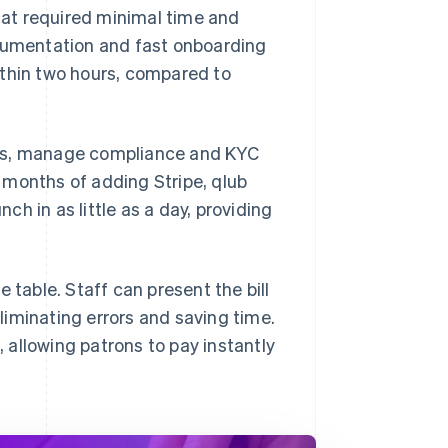
at required minimal time and
ocumentation and fast onboarding
ithin two hours, compared to
nts, manage compliance and KYC
 months of adding Stripe, qlub
h in as little as a day, providing
 table. Staff can present the bill
iminating errors and saving time.
allowing patrons to pay instantly