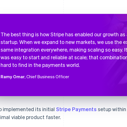
The best thing is how Stripe has enabled our growth as 
startup. When we expand to new markets, we use the e
same integration everywhere, making scaling so easy. I
was easy to start and reliable at scale; that combination
hard to find in the payments world.
Ramy Omar
, Chief Business Officer
b implemented its initial
Stripe Payments
setup within 
imal viable product faster.