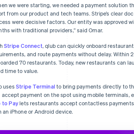
en we were starting, we needed a payment solution th
ort from our product and tech teams. Stripe’s clear d
cess were decisive factors. Our entity was approved w
ths with traditional providers,” said Omar.
th
Stripe Connect
, qlub can quickly onboard restaura
uirements, and route payments without delay. Within 2
oarded 70 restaurants. Today, new restaurants can launc
id time to value.
b uses
Stripe Terminal
to bring payments directly to the
 accept payment on the spot using mobile terminals, el
 to Pay
lets restaurants accept contactless payments, 
h an iPhone or Android device.