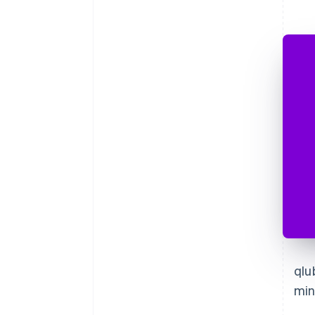
qlu
min