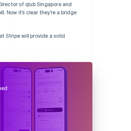
Director of qlub Singapore and
l. Now it’s clear they’re a bridge
 Stripe will provide a solid
ned