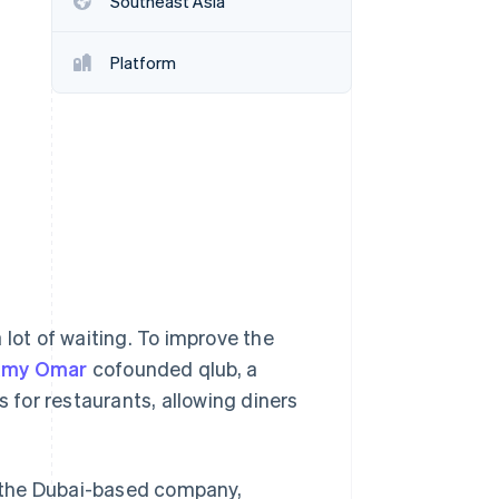
Southeast Asia
Platform
Stripe Sessions 2026
See how Stripe is
building the economic
infrastructure for AI.
Watch now
 lot of waiting. To improve the
amy Omar
cofounded qlub, a
for restaurants, allowing diners
l, the Dubai-based company,