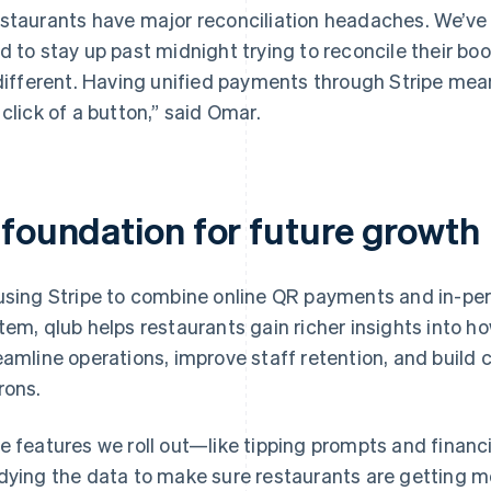
staurants have major reconciliation headaches. We’ve 
d to stay up past midnight trying to reconcile their b
 different. Having unified payments through Stripe me
 click of a button,” said Omar.
 foundation for future growth
using Stripe to combine online QR payments and in-pe
tem, qlub helps restaurants gain richer insights into 
eamline operations, improve staff retention, and build c
rons.
e features we roll out—like tipping prompts and finan
dying the data to make sure restaurants are getting m