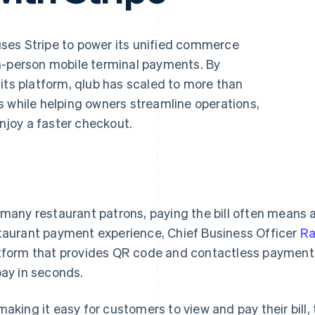
ses Stripe to power its unified commerce
n-person mobile terminal payments. By
its platform, qlub has scaled to more than
s while helping owners streamline operations,
enjoy a faster checkout.
 many restaurant patrons, paying the bill often means a
taurant payment experience, Chief Business Officer
R
tform that provides QR code and contactless payments 
pay in seconds.
making it easy for customers to view and pay their bil