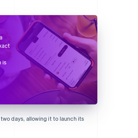
a
xact
t
 is
two days, allowing it to launch its