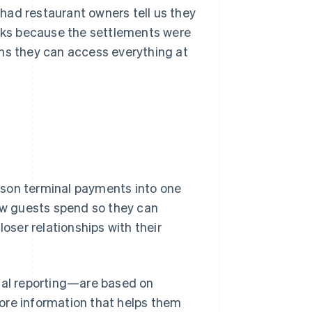
had restaurant owners tell us they
ooks because the settlements were
ans they can access everything at
rson terminal payments into one
how guests spend so they can
loser relationships with their
cial reporting—are based on
ore information that helps them