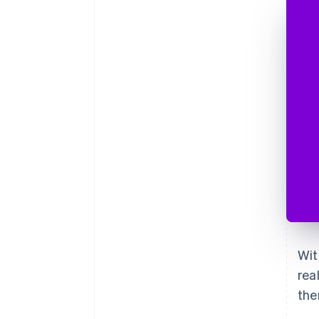
Wit
rea
the