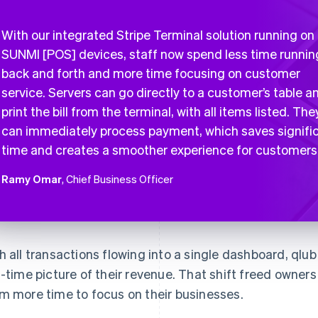
With our integrated Stripe Terminal solution running on
SUNMI [POS] devices, staff now spend less time runnin
back and forth and more time focusing on customer
service. Servers can go directly to a customer’s table a
print the bill from the terminal, with all items listed. The
can immediately process payment, which saves signifi
time and creates a smoother experience for customers
Ramy Omar
, Chief Business Officer
h all transactions flowing into a single dashboard, qlu
l-time picture of their revenue. That shift freed owne
m more time to focus on their businesses.