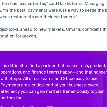
 their businesses better,” said Hardik Batra, Managing 
. “In the past, payments were just a way to settle the bil
ween restaurants and their customers.”
qlub looks ahead to new markets, Omar is confident that
ndation for growth.
It is difficult to find a partner that makes tech, product,
operations, and finance teams happy—and that happe
with Stripe. All of our teams find Stripe easy to use.
Payments are a critical part of your business; every
efficiency you can gain matters tremendously to your
bottom line.