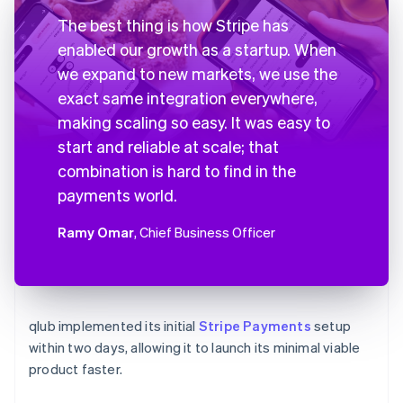
The best thing is how Stripe has
enabled our growth as a startup. When
we expand to new markets, we use the
exact same integration everywhere,
making scaling so easy. It was easy to
start and reliable at scale; that
combination is hard to find in the
payments world.
Ramy Omar
, Chief Business Officer
qlub implemented its initial
Stripe Payments
setup
within two days, allowing it to launch its minimal viable
product faster.