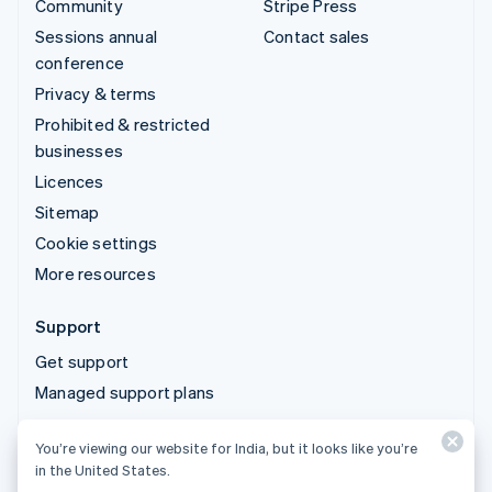
Community
Stripe Press
Sessions annual
Contact sales
conference
Privacy & terms
Prohibited & restricted
businesses
Licences
Sitemap
Cookie settings
More resources
Support
Get support
Managed support plans
You’re viewing our website for India, but it looks like you’re
© 2026 Stripe, LLC
in the United States.