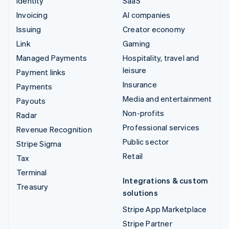
Identity
SaaS
Invoicing
AI companies
Issuing
Creator economy
Link
Gaming
Managed Payments
Hospitality, travel and
leisure
Payment links
Insurance
Payments
Media and entertainment
Payouts
Non-profits
Radar
Professional services
Revenue Recognition
Public sector
Stripe Sigma
Retail
Tax
Terminal
Integrations & custom
Treasury
solutions
Stripe App Marketplace
Stripe Partner