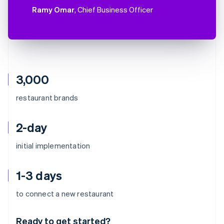
Ramy Omar
, Chief Business Officer
3,000
restaurant brands
2-day
initial implementation
1-3 days
Australia
to connect a new restaurant
English
Austria
Ready to get started?
Deutsch
English