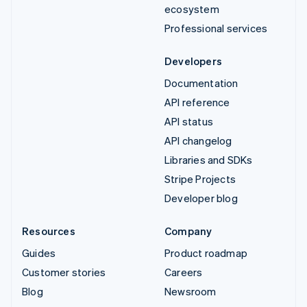
ecosystem
Professional services
Developers
Documentation
API reference
API status
API changelog
Libraries and SDKs
Stripe Projects
Developer blog
Resources
Company
Guides
Product roadmap
Customer stories
Careers
Blog
Newsroom