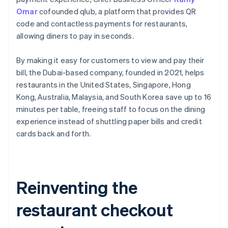
Omar
cofounded qlub, a platform that provides QR
code and contactless payments for restaurants,
allowing diners to pay in seconds.
By making it easy for customers to view and pay their
bill, the Dubai-based company, founded in 2021, helps
restaurants in the United States, Singapore, Hong
Kong, Australia, Malaysia, and South Korea save up to 16
minutes per table, freeing staff to focus on the dining
experience instead of shuttling paper bills and credit
cards back and forth.
Reinventing the
restaurant checkout