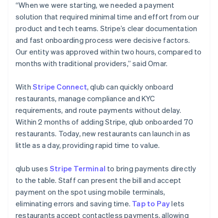
“When we were starting, we needed a payment
solution that required minimal time and effort from our
product and tech teams. Stripe’s clear documentation
and fast onboarding process were decisive factors.
Our entity was approved within two hours, compared to
months with traditional providers,” said Omar.
With
Stripe Connect
, qlub can quickly onboard
restaurants, manage compliance and KYC
requirements, and route payments without delay.
Within 2 months of adding Stripe, qlub onboarded 70
restaurants. Today, new restaurants can launch in as
little as a day, providing rapid time to value.
qlub uses
Stripe Terminal
to bring payments directly
to the table. Staff can present the bill and accept
payment on the spot using mobile terminals,
eliminating errors and saving time.
Tap to Pay
lets
restaurants accept contactless payments, allowing