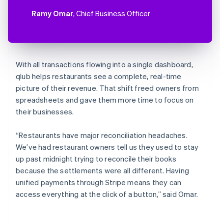
Ramy Omar
, Chief Business Officer
With all transactions flowing into a single dashboard,
qlub helps restaurants see a complete, real-time
picture of their revenue. That shift freed owners from
spreadsheets and gave them more time to focus on
their businesses.
“Restaurants have major reconciliation headaches.
We’ve had restaurant owners tell us they used to stay
up past midnight trying to reconcile their books
because the settlements were all different. Having
unified payments through Stripe means they can
access everything at the click of a button,” said Omar.