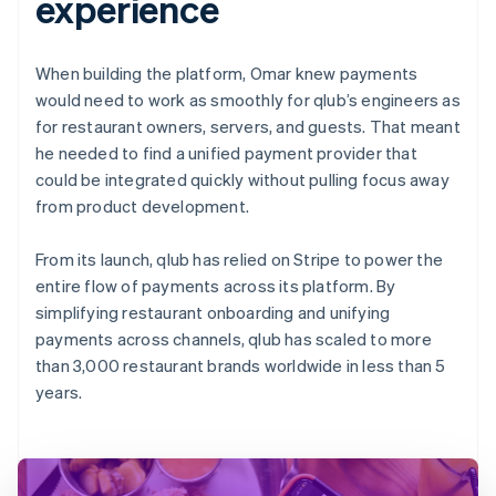
experience
When building the platform, Omar knew payments
would need to work as smoothly for qlub’s engineers as
for restaurant owners, servers, and guests. That meant
he needed to find a unified payment provider that
could be integrated quickly without pulling focus away
from product development.
From its launch, qlub has relied on Stripe to power the
entire flow of payments across its platform. By
simplifying restaurant onboarding and unifying
payments across channels, qlub has scaled to more
than 3,000 restaurant brands worldwide in less than 5
years.