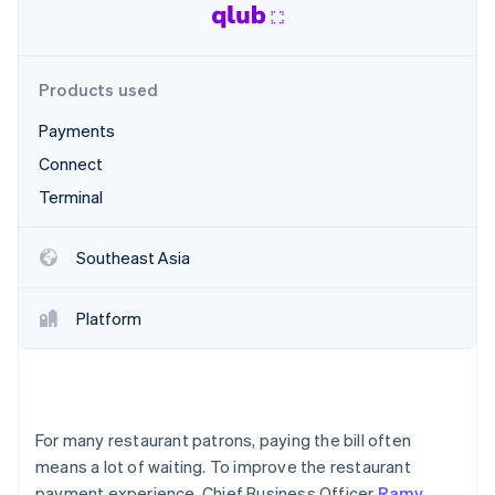
Partners
Stripe App Marketplace
Products used
Stripe Sessions 2026
See how Stripe is building the economic infrastructure 
Payments
Watch now
Connect
Terminal
Southeast Asia
Platform
For many restaurant patrons, paying the bill often
means a lot of waiting. To improve the restaurant
payment experience, Chief Business Officer
Ramy