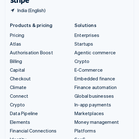
India (English)
Products & pricing
Solutions
Pricing
Enterprises
Atlas
Startups
Authorisation Boost
Agentic commerce
Billing
Crypto
Capital
E-Commerce
Checkout
Embedded finance
Climate
Finance automation
Connect
Global businesses
Crypto
In-app payments
Data Pipeline
Marketplaces
Elements
Money management
Financial Connections
Platforms