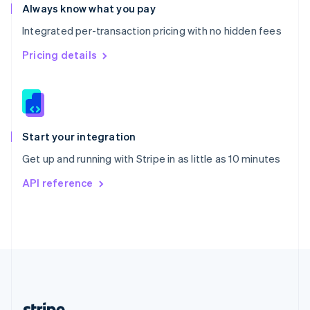
Romania
Always know what you pay
English
Integrated per-transaction pricing with no hidden fees
Singapore
English
简体中文
Pricing details
Slovakia
English
Slovenia
English
Italiano
Spain
Español
English
Start your integration
Sweden
Get up and running with Stripe in as little as 10 minutes
Svenska
English
Switzerland
API reference
Deutsch
Français
Italiano
English
Thailand
ไทย
English
United Arab Emirates
English
United Kingdom
English
United States
English
Español
简体中文