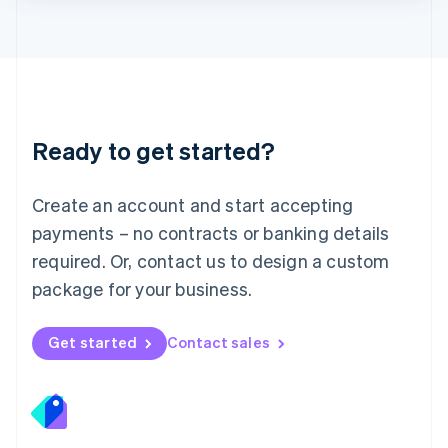
Lithuania
English
Luxembourg
Français
Deutsch
English
Mainland China
简体中文
English
Malaysia
Ready to get started?
English
简体中文
Malta
English
Create an account and start accepting
Mexico
payments – no contracts or banking details
Español
English
Netherlands
required. Or, contact us to design a custom
Nederlands
English
package for your business.
New Zealand
English
Norway
Get started
Contact sales
English
Poland
English
Portugal
Português
English