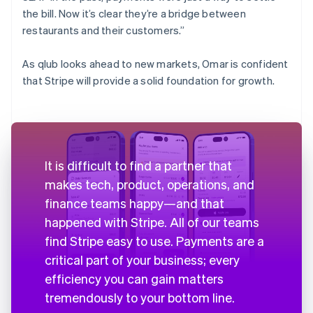
the bill. Now it’s clear they’re a bridge between
restaurants and their customers.”
As qlub looks ahead to new markets, Omar is confident
that Stripe will provide a solid foundation for growth.
It is difficult to find a partner that
makes tech, product, operations, and
finance teams happy—and that
happened with Stripe. All of our teams
find Stripe easy to use. Payments are a
critical part of your business; every
efficiency you can gain matters
tremendously to your bottom line.