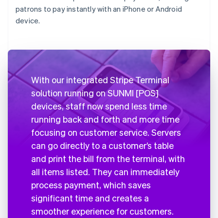
patrons to pay instantly with an iPhone or Android
device.
With our integrated Stripe Terminal
solution running on SUNMI [POS]
devices, staff now spend less time
running back and forth and more time
focusing on customer service. Servers
can go directly to a customer’s table
and print the bill from the terminal, with
all items listed. They can immediately
process payment, which saves
significant time and creates a
smoother experience for customers.