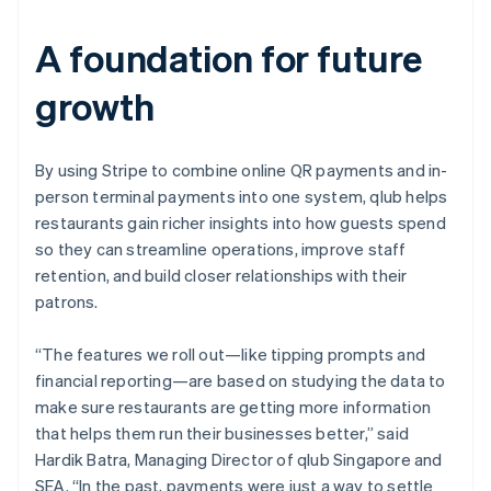
A foundation for future
growth
By using Stripe to combine online QR payments and in-
person terminal payments into one system, qlub helps
restaurants gain richer insights into how guests spend
so they can streamline operations, improve staff
retention, and build closer relationships with their
patrons.
“The features we roll out—like tipping prompts and
financial reporting—are based on studying the data to
make sure restaurants are getting more information
that helps them run their businesses better,” said
Hardik Batra, Managing Director of qlub Singapore and
SEA. “In the past, payments were just a way to settle