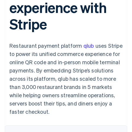
experience with
125+
automation
Revenue
SaaS
billing
Authorization
Recognition
Product roadmap
Issue stablecoin-
Boost
Accounting
Sessions annual
backed cards
Stripe
Acceptance
automation
conference
Provision and manage
optimisations
Stripe Sigma
Careers
services with agents
By industry
Link
Custom
Newsroom
Accelerated
reports
Stripe Press
checkout
Data Pipeline
AI companies
Restaurant payment platform
qlub
uses Stripe
Data sync
Creator economy
Resources
Gaming
to power its unified commerce experience for
Hospitality, travel and
Contact
online QR code and in-person mobile terminal
leisure
App integrations
Insurance
Code samples
Contact sales
payments. By embedding Stripe’s solutions
More
Media and
Developers blog
Become a partner
Product roadmap
entertainment
API status
across its platform, qlub has scaled to more
See what's ahead
Non-profits
than 3,000 restaurant brands in 5 markets
Professional services
Radar
Public sector
while helping owners streamline operations,
Fraud prevention
Retail
servers boost their tips, and diners enjoy a
Atlas
Start-up incorporation
faster checkout.
Climate
Ecosystem
Carbon removal