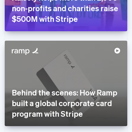
Germany
non-profits and charities raise
Deutsch
English
Gibraltar
$500M with Stripe
English
Greece
English
Hong Kong SAR, China
English
简体中文
Hungary
English
India
English
Ireland
English
Italy
Behind the scenes: How Ramp
Italiano
English
Japan
built a global corporate card
日本語
English
Latvia
program with Stripe
English
Liechtenstein
Deutsch
English