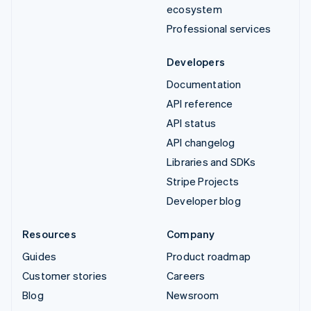
ecosystem
Professional services
Developers
Documentation
API reference
API status
API changelog
Libraries and SDKs
Stripe Projects
Developer blog
Resources
Company
Guides
Product roadmap
Customer stories
Careers
Blog
Newsroom