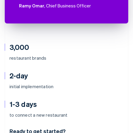
Ramy Omar
, Chief Business Officer
3,000
restaurant brands
2-day
initial implementation
1-3 days
Australia
to connect a new restaurant
English
Austria
Ready to get started?
Deutsch
English