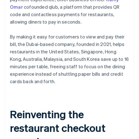
Omar
cofounded qlub, a platform that provides QR
code and contactless payments for restaurants,
allowing diners to pay in seconds.
By making it easy for customers to view and pay their
bill, the Dubai-based company, founded in 2021, helps
restaurants in the United States, Singapore, Hong
Kong, Australia, Malaysia, and South Korea save up to 16
minutes per table, freeing staff to focus on the dining
experience instead of shuttling paper bills and credit
cards back and forth.
Reinventing the
restaurant checkout