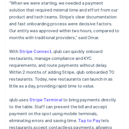
“When we were starting, we needed a payment
solution that required minimal time and effort from our
product and tech teams. Stripe’s clear documentation
and fast onboarding process were decisive factors.
Our entity was approved within two hours, compared to
months with traditional providers,” said Omar.
With
Stripe Connect
, qlub can quickly onboard
restaurants, manage compliance and KYC
requirements, and route payments without delay.
Within 2 months of adding Stripe, qlub onboarded 70
restaurants. Today, new restaurants can launch in as
little as a day, providing rapid time to value.
qlub uses
Stripe Terminal
to bring payments directly
to the table. Staff can present the bill and accept
payment on the spot using mobile terminals,
eliminating errors and saving time.
Tap to Pay
lets
restaurants accept contactless payments, allowing