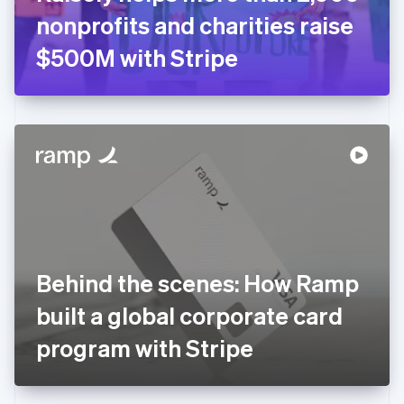
Germany
nonprofits and charities raise
Deutsch
English
Gibraltar
$500M with Stripe
English
Greece
English
Hong Kong SAR, China
English
简体中文
Hungary
English
India
English
Ireland
English
Italy
Behind the scenes: How Ramp
Italiano
English
Japan
built a global corporate card
日本語
English
Latvia
program with Stripe
English
Liechtenstein
Deutsch
English