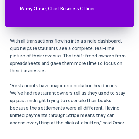
Ramy Omar
, Chief Business Officer
With all transactions flowing into a single dashboard,
qlub helps restaurants see a complete, real-time
picture of their revenue. That shift freed owners from
spreadsheets and gave them more time to focus on
their businesses.
“Restaurants have major reconciliation headaches.
We’ve had restaurant owners tell us they used to stay
up past midnight trying to reconcile their books
because the settlements were all different. Having
unified payments through Stripe means they can
access everything at the click of a button,” said Omar.