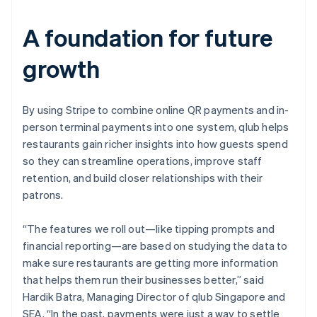
A foundation for future
growth
By using Stripe to combine online QR payments and in-
person terminal payments into one system, qlub helps
restaurants gain richer insights into how guests spend
so they can streamline operations, improve staff
retention, and build closer relationships with their
patrons.
“The features we roll out—like tipping prompts and
financial reporting—are based on studying the data to
make sure restaurants are getting more information
that helps them run their businesses better,” said
Hardik Batra, Managing Director of qlub Singapore and
SEA. “In the past, payments were just a way to settle