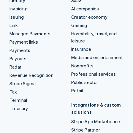
Identity
SaaS
Invoicing
AI companies
Issuing
Creator economy
Link
Gaming
Managed Payments
Hospitality, travel, and
leisure
Payment links
Insurance
Payments
Media and entertainment
Payouts
Nonprofits
Radar
Professional services
Revenue Recognition
Public sector
Stripe Sigma
Retail
Tax
Terminal
Integrations & custom
Treasury
solutions
Stripe App Marketplace
Stripe Partner