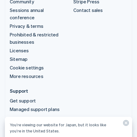
Community
Stripe Press
Sessions annual
Contact sales
conference
Privacy & terms
Prohibited & restricted
businesses
Licenses
Sitemap
Cookie settings
More resources
Support
Get support
Managed support plans
You’re viewing our website for Japan, but it looks like
© 2026 Stripe, LLC
you’re in the United States.