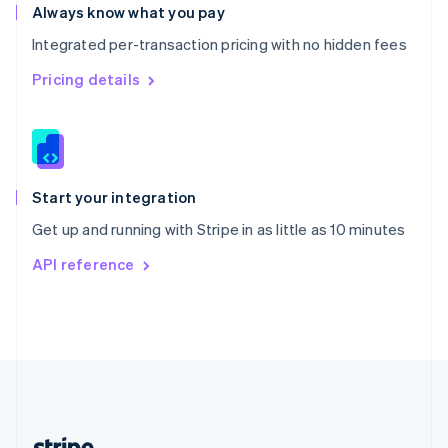
Romania
Always know what you pay
English
Integrated per-transaction pricing with no hidden fees
Singapore
English
简体中文
Pricing details
Slovakia
English
Slovenia
English
Italiano
Spain
Español
English
Start your integration
Sweden
Get up and running with Stripe in as little as 10 minutes
Svenska
English
Switzerland
API reference
Deutsch
Français
Italiano
English
Thailand
ไทย
English
United Arab Emirates
English
United Kingdom
English
United States
English
Español
简体中文