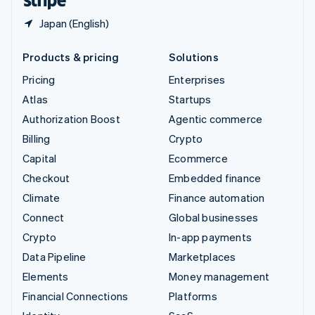
Japan (English)
Products & pricing
Solutions
Pricing
Enterprises
Atlas
Startups
Authorization Boost
Agentic commerce
Billing
Crypto
Capital
Ecommerce
Checkout
Embedded finance
Climate
Finance automation
Connect
Global businesses
Crypto
In-app payments
Data Pipeline
Marketplaces
Elements
Money management
Financial Connections
Platforms