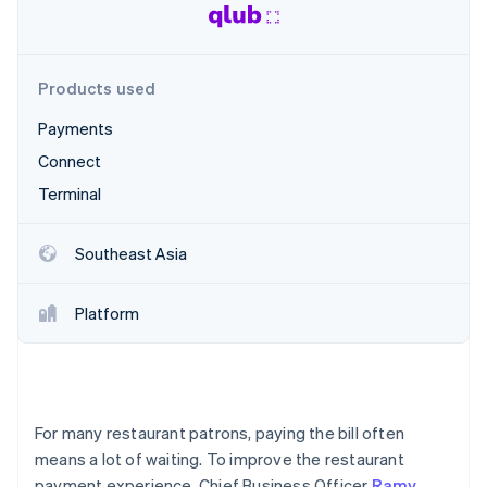
Stripe App Marketplace
Atlas
Startup incorporation
Climate
Products used
Carbon removal
Identity
Payments
Online identity verification
Connect
Terminal
Southeast Asia
Stripe Sessions 2026
See how Stripe is building the economic infrastructure f
Platform
Watch now
For many restaurant patrons, paying the bill often
means a lot of waiting. To improve the restaurant
payment experience, Chief Business Officer
Ramy