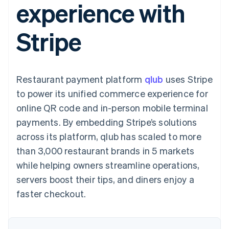
experience with
components
automation
Revenue
billing
Payment
Recognition
Product roadmap
Issue stablecoin-
methods
Accounting
Sessions annual
backed cards
Stripe
Access to
automation
conference
Provision and manage
125+
By industry
Stripe Sigma
Careers
services with agents
Terminal
Custom
Newsroom
In-person
reports
AI companies
Stripe Press
payments
Data Pipeline
Creator economy
Restaurant payment platform
qlub
uses Stripe
Authorization
Data sync
Gaming
Resources
Boost
Hospitality, travel, and
to power its unified commerce experience for
Acceptance
leisure
Contact
online QR code and in-person mobile terminal
optimizations
Insurance
App integrations
Link
Media and
Code samples
Contact sales
payments. By embedding Stripe’s solutions
Accelerated
entertainment
Developers blog
Become a partner
Nonprofits
API status
across its platform, qlub has scaled to more
checkout
Professional services
than 3,000 restaurant brands in 5 markets
Public sector
Retail
while helping owners streamline operations,
servers boost their tips, and diners enjoy a
More
Product roadmap
faster checkout.
See what’s ahead
Ecosystem
Radar
Partners
Fraud prevention