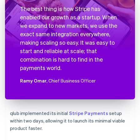
The best thing is how Stripe has
enabled our growth as a startup. When
we expand to new markets, we use the
exact same integration everywhere,
making scaling so easy. It was easy to
start and reliable at scale; that
combination is hard to find in the
payments world.
Ramy Omar
, Chief Business Officer
qlub implemented its initial
Stripe Payments
setup
within two days, allowing it to launch its minimal viable
product faster.