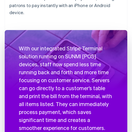
patrons to pay instantly with an iPhone or Android
device.
With our integrated Stripe Terminal
solution running on SUNMI [POS]
devices, staff now spend less time
running back and forth and more time
focusing on customer service. Servers
can go directly to a customer’s table
and print the bill from the terminal, with
all items listed. They can immediately
process payment, which saves
significant time and creates a
smoother experience for customers.