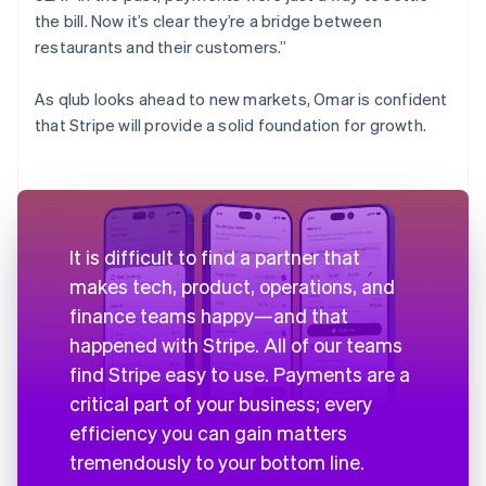
the bill. Now it’s clear they’re a bridge between
restaurants and their customers.”
As qlub looks ahead to new markets, Omar is confident
that Stripe will provide a solid foundation for growth.
It is difficult to find a partner that
makes tech, product, operations, and
finance teams happy—and that
happened with Stripe. All of our teams
find Stripe easy to use. Payments are a
critical part of your business; every
efficiency you can gain matters
tremendously to your bottom line.