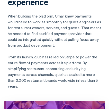
experience
When building the platform, Omar knew payments
would need to work as smoothly for qlub’s engineers as
for restaurant owners, servers, and guests. That meant
he needed to find a unified payment provider that
could be integrated quickly without pulling focus away
from product development.
From its launch, qlub has relied on Stripe to power the
entire flow of payments across its platform. By
simplifying restaurant onboarding and unifying
payments across channels, qlub has scaled to more
than 3,000 restaurant brands worldwide in less than 5
years.