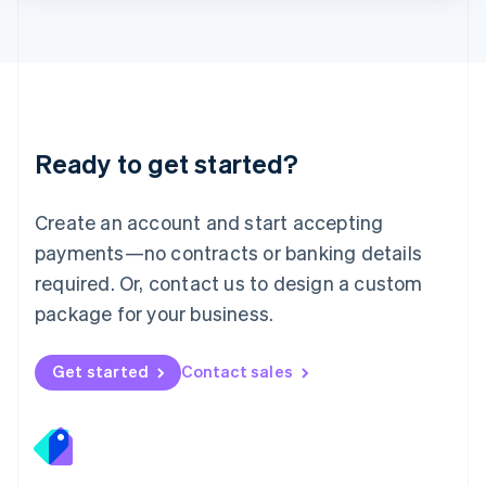
Lithuania
English
Luxembourg
Français
Deutsch
English
Mainland China
简体中文
English
Malaysia
Ready to get started?
English
简体中文
Malta
English
Create an account and start accepting
Mexico
payments—no contracts or banking details
Español
English
Netherlands
required. Or, contact us to design a custom
Nederlands
English
package for your business.
New Zealand
English
Norway
Get started
Contact sales
English
Poland
English
Portugal
Português
English