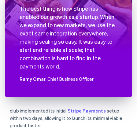
The best thing is how Stripe has
enabled our growth as a startup. When
we expand to new markets, we use the
exact same integration everywhere,
making scaling so easy. It was easy to
start and reliable at scale; that
combination is hard to find in the
payments world.
Ramy Omar
, Chief Business Officer
qlub implemented its initial
Stripe Payments
setup
within two days, allowing it to launch its minimal viable
product faster.