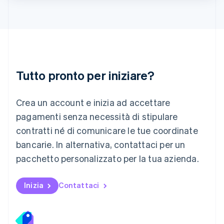
Lituania
English
Lussemburgo
Français
Deutsch
English
Malaysia
English
简体中文
Tutto pronto per iniziare?
Malta
English
Messico
Crea un account e inizia ad accettare
Español
English
Norvegia
pagamenti senza necessità di stipulare
English
contratti né di comunicare le tue coordinate
Nuova Zelanda
bancarie. In alternativa, contattaci per un
English
Paesi Bassi
pacchetto personalizzato per la tua azienda.
Nederlands
English
Polonia
English
Inizia
Contattaci
Portogallo
Português
English
RAS di Hong Kong, Cina
English
简体中文