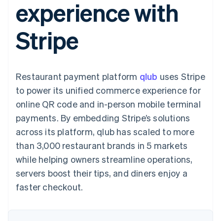
experience with
utente
Automazione
Gestione del denaro
Gestire gli
flessibile
Metodi di
della contabilità
Roadmap del prodotto
Piattaforme
abbonamenti
pagamento
Stripe Sigma
Conferenza annuale
SaaS
Offrire addebiti in base
Stripe
Access to 125+
Report
Sessions
all'utilizzo
Terminal
personalizzati
Lavora con noi
Emettere carte
Pagamenti di
Data Pipeline
Sala stampa
garantite da stablecoin
persona
Sincronizzazione
Stripe Press
Per settore
Authorization
dei dati
Esegui il provisioning e
Restaurant payment platform
Boost
qlub
uses Stripe
gestisci i servizi con gli
Accettazione
Aziende di IA
agenti
to power its unified commerce experience for
ottimizzata
Creator economy
Recapiti
online QR code and in-person mobile terminal
Link
Gaming
Pagamento
Ospitalità, viaggi e
Contattaci
payments. By embedding Stripe’s solutions
accelerato
tempo libero
Diventa nostro partner
Risorse
Assicurazione
across its platform, qlub has scaled to more
Financial
Media e
Connections
than 3,000 restaurant brands in 5 markets
intrattenimento
Integrazioni app
Conti finanziari
Organizzazioni non
Esempi di codice
collegati
while helping owners streamline operations,
profit
Blog per sviluppatori
servers boost their tips, and diners enjoy a
Servizi professionali
Stato dell'API
Pubblica
faster checkout.
amministrazione
Altro
Commercio al dettaglio
Product roadmap
Scopri cosa ti aspetta