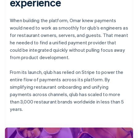
experience
When building the platform, Omar knew payments
would need to work as smoothly for qlub’s engineers as
for restaurant owners, servers, and guests. That meant
he needed to find a unified payment provider that
could be integrated quickly without pulling focus away
from product development.
From its launch, qlub has relied on Stripe to power the
entire flow of payments across its platform. By
simplifying restaurant onboarding and unifying
payments across channels, qlub has scaled to more
than 3,000 restaurant brands worldwide in less than 5
years.