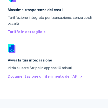
Regno Unito
English
Massima trasparenza dei costi
Repubblica Ceca
Tariffazione integrata per transazione, senza costi
English
occulti
Romania
English
Tariffe in dettaglio
Singapore
English
简体中文
Slovacchia
English
Slovenia
English
Italiano
Avvia la tua integrazione
Spagna
Inizia a usare Stripe in appena 10 minuti
Español
English
Stati Uniti
Documentazione di riferimento dell'API
English
Español
简体中文
Svezia
Svenska
English
Svizzera
Deutsch
Français
Italiano
English
Thailandia
ไทย
English