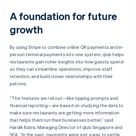
A foundation for future
growth
By using Stripe to combine online QR payments and in-
person terminal payments into one system, qlub helps
restaurants gain richer insights into how guests spend
so they can streamline operations, improve staff
retention, and build closer relationships with their
patrons.
“The features we roll out—like tipping prompts and
financial reporting—are based on studying the data to
make sure restaurants are getting more information
that helps them run their businesses better,” said
Hardik Batra, Managing Director of qlub Singapore and
SEA. “In the past, payments were just a way to settle