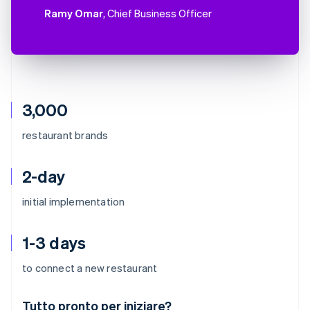
Ramy Omar
, Chief Business Officer
3,000
restaurant brands
2-day
initial implementation
1-3 days
to connect a new restaurant
Australia
Tutto pronto per iniziare?