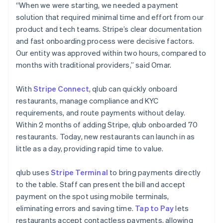
“When we were starting, we needed a payment
solution that required minimal time and effort from our
product and tech teams. Stripe’s clear documentation
and fast onboarding process were decisive factors.
Our entity was approved within two hours, compared to
months with traditional providers,” said Omar.
With
Stripe Connect
, qlub can quickly onboard
restaurants, manage compliance and KYC
requirements, and route payments without delay.
Within 2 months of adding Stripe, qlub onboarded 70
restaurants. Today, new restaurants can launch in as
little as a day, providing rapid time to value.
qlub uses
Stripe Terminal
to bring payments directly
to the table. Staff can present the bill and accept
payment on the spot using mobile terminals,
eliminating errors and saving time.
Tap to Pay
lets
restaurants accept contactless payments, allowing