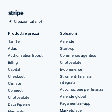
Ungheria
English
Croazia (Italiano)
Prodotti e prezzi
Soluzioni
Tariffe
Aziende
Atlas
Start-up
Authorization Boost
Commercio agentico
Billing
Criptovalute
Capital
E-commerce
Checkout
Strumenti finanziari
integrati
Climate
Automazione per finanza
Connect
Aziende globali
Criptovalute
Pagamenti in-app
Data Pipeline
Marketplace
Elements