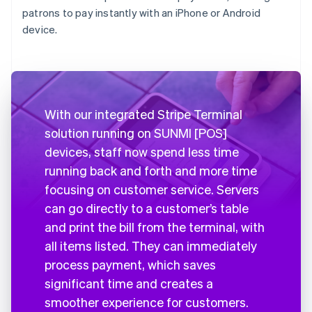
patrons to pay instantly with an iPhone or Android
device.
With our integrated Stripe Terminal
solution running on SUNMI [POS]
devices, staff now spend less time
running back and forth and more time
focusing on customer service. Servers
can go directly to a customer’s table
and print the bill from the terminal, with
all items listed. They can immediately
process payment, which saves
significant time and creates a
smoother experience for customers.