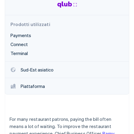
Radar
Prevenzione delle frodi
Ecosistema
Atlas
Prodotti utilizzati
Costituzione di start-up
Partner
Stripe App Marketplace
Payments
Climate
Rimozione del carbonio
Connect
Identity
Terminal
Verifica online dell'identità
Sud-Est asiatico
Piattaforma
Stripe Sessions 2026
Scopri come Stripe sta costruendo l'infrastruttura economi
Guarda ora
For many restaurant patrons, paying the bill often
means a lot of waiting. To improve the restaurant
payment experience, Chief Business Officer
Ramy