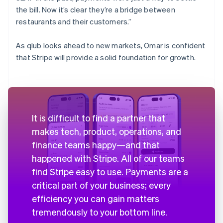
the bill. Now it’s clear they’re a bridge between
restaurants and their customers.”
As qlub looks ahead to new markets, Omar is confident
that Stripe will provide a solid foundation for growth.
It is difficult to find a partner that
makes tech, product, operations, and
finance teams happy—and that
happened with Stripe. All of our teams
find Stripe easy to use. Payments are a
critical part of your business; every
efficiency you can gain matters
tremendously to your bottom line.