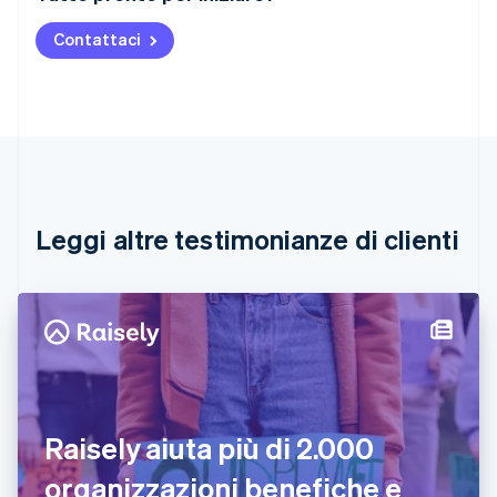
English
Austria
Contattaci
Deutsch
English
Belgio
Nederlands
Français
Deutsch
English
Brasile
Português
English
Bulgaria
English
Canada
English
Français
Leggi altre testimonianze di clienti
Cina continentale
简体中文
English
Cipro
English
Croazia
English
Italiano
Danimarca
English
Emirati Arabi Uniti
Raisely aiuta più di 2.000
English
Estonia
organizzazioni benefiche e
English