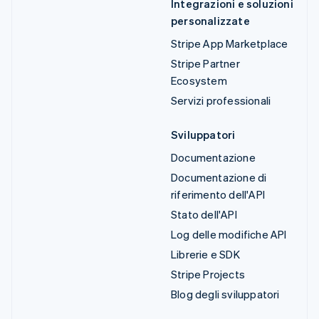
Integrazioni e soluzioni
personalizzate
Stripe App Marketplace
Stripe Partner
Ecosystem
Servizi professionali
Sviluppatori
Documentazione
Documentazione di
riferimento dell'API
Stato dell'API
Log delle modifiche API
Librerie e SDK
Stripe Projects
Blog degli sviluppatori