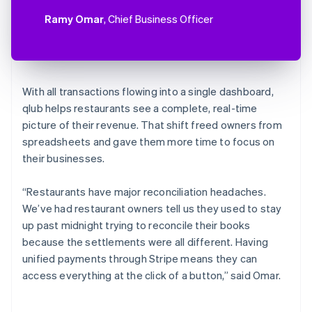
Ramy Omar
, Chief Business Officer
With all transactions flowing into a single dashboard,
qlub helps restaurants see a complete, real-time
picture of their revenue. That shift freed owners from
spreadsheets and gave them more time to focus on
their businesses.
“Restaurants have major reconciliation headaches.
We’ve had restaurant owners tell us they used to stay
up past midnight trying to reconcile their books
because the settlements were all different. Having
unified payments through Stripe means they can
access everything at the click of a button,” said Omar.