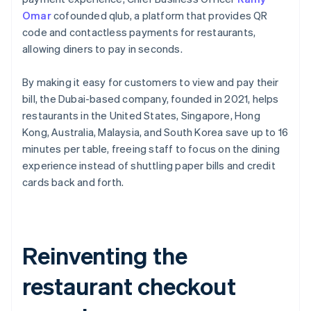
Omar
cofounded qlub, a platform that provides QR
code and contactless payments for restaurants,
allowing diners to pay in seconds.
By making it easy for customers to view and pay their
bill, the Dubai-based company, founded in 2021, helps
restaurants in the United States, Singapore, Hong
Kong, Australia, Malaysia, and South Korea save up to 16
minutes per table, freeing staff to focus on the dining
experience instead of shuttling paper bills and credit
cards back and forth.
Reinventing the
restaurant checkout