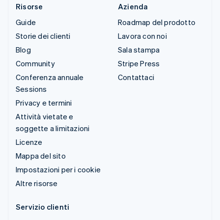
Risorse
Azienda
Guide
Roadmap del prodotto
Storie dei clienti
Lavora con noi
Blog
Sala stampa
Community
Stripe Press
Conferenza annuale
Contattaci
Sessions
Privacy e termini
Attività vietate e
soggette a limitazioni
Licenze
Mappa del sito
Impostazioni per i cookie
Altre risorse
Servizio clienti