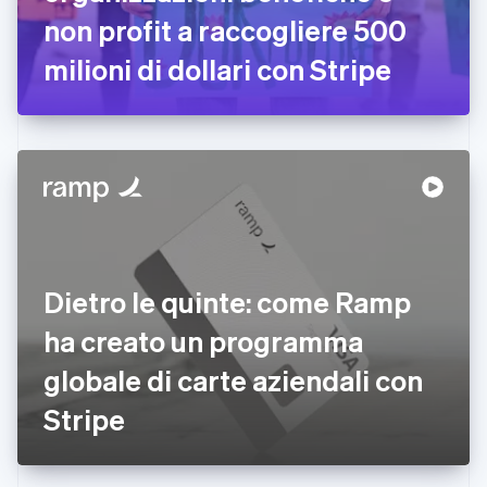
non profit a raccogliere 500
Finlandia
English
Svenska
milioni di dollari con Stripe
Francia
Français
English
Germania
Deutsch
English
Giappone
日本語
English
Gibilterra
English
Grecia
English
India
Dietro le quinte: come Ramp
English
Irlanda
ha creato un programma
English
globale di carte aziendali con
Italia
Italiano
English
Stripe
Lettonia
English
Liechtenstein
Deutsch
English