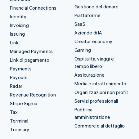
Gestione del denaro
Financial Connections
Piattaforme
Identity
SaaS
Invoicing
Aziende di IA
Issuing
Creator economy
Link
Gaming
Managed Payments
Ospitalità, viaggi e
Link di pagamento
tempo libero
Payments
Assicurazione
Payouts
Media e intrattenimento
Radar
Organizzazioni non profit
Revenue Recognition
Servizi professionali
Stripe Sigma
Pubblica
Tax
amministrazione
Terminal
Commercio al dettaglio
Treasury