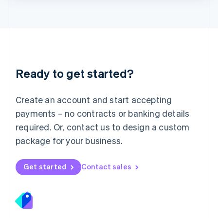
Lithuania
English
Luxembourg
Français
Deutsch
English
Mainland China
简体中文
English
Malaysia
Ready to get started?
English
简体中文
Malta
English
Create an account and start accepting
Mexico
payments – no contracts or banking details
Español
English
Netherlands
required. Or, contact us to design a custom
Nederlands
English
package for your business.
New Zealand
English
Norway
Get started
Contact sales
English
Poland
English
Portugal
Português
English