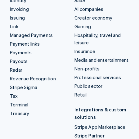
Identity
SaaS
Invoicing
AI companies
Issuing
Creator economy
Link
Gaming
Managed Payments
Hospitality, travel and
leisure
Payment links
Insurance
Payments
Media and entertainment
Payouts
Non-profits
Radar
Professional services
Revenue Recognition
Public sector
Stripe Sigma
Retail
Tax
Terminal
Integrations & custom
Treasury
solutions
Stripe App Marketplace
Stripe Partner