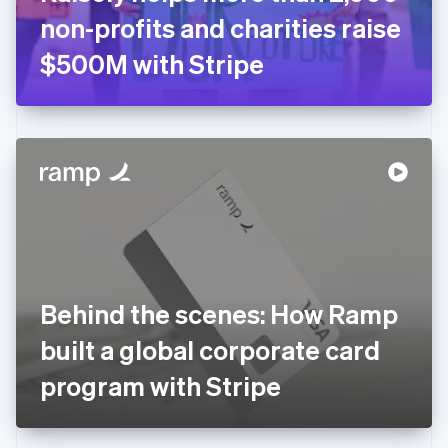
Germany
non-profits and charities raise
Deutsch
English
Gibraltar
$500M with Stripe
English
Greece
English
Hong Kong SAR, China
English
简体中文
Hungary
English
India
English
Ireland
English
Italy
Behind the scenes: How Ramp
Italiano
English
Japan
built a global corporate card
日本語
English
Latvia
program with Stripe
English
Liechtenstein
Deutsch
English