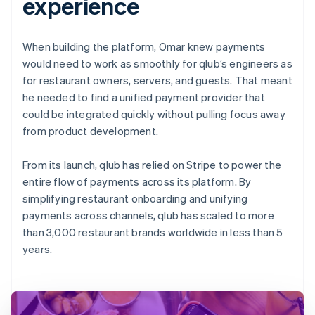
experience
When building the platform, Omar knew payments
would need to work as smoothly for qlub’s engineers as
for restaurant owners, servers, and guests. That meant
he needed to find a unified payment provider that
could be integrated quickly without pulling focus away
from product development.
From its launch, qlub has relied on Stripe to power the
entire flow of payments across its platform. By
simplifying restaurant onboarding and unifying
payments across channels, qlub has scaled to more
than 3,000 restaurant brands worldwide in less than 5
years.