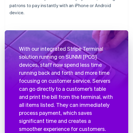
patrons to pay instantly with an iPhone or Android
device.
With our integrated Stripe Terminal
solution running on SUNMI [POS]
devices, staff now spend less time
running back and forth and more time
focusing on customer service. Servers
can go directly to a customer’s table
and print the bill from the terminal, with
all items listed. They can immediately
process payment, which saves
significant time and creates a
smoother experience for customers.