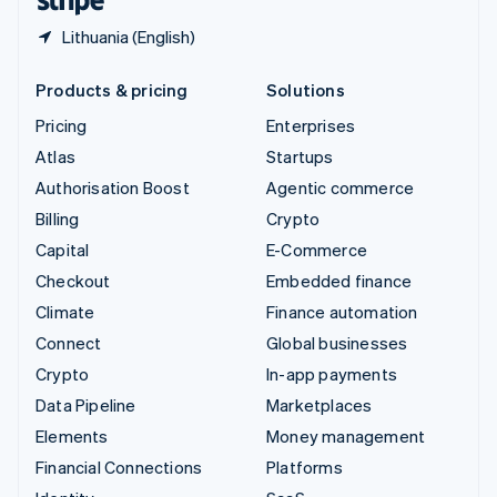
Lithuania (English)
Products & pricing
Solutions
Pricing
Enterprises
Atlas
Startups
Authorisation Boost
Agentic commerce
Billing
Crypto
Capital
E-Commerce
Checkout
Embedded finance
Climate
Finance automation
Connect
Global businesses
Crypto
In-app payments
Data Pipeline
Marketplaces
Elements
Money management
Financial Connections
Platforms