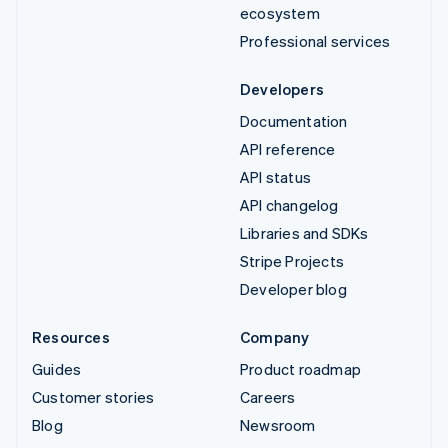
ecosystem
Professional services
Developers
Documentation
API reference
API status
API changelog
Libraries and SDKs
Stripe Projects
Developer blog
Resources
Company
Guides
Product roadmap
Customer stories
Careers
Blog
Newsroom