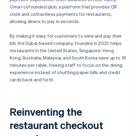
Omar
cofounded qlub, a platform that provides QR
code and contactless payments for restaurants,
allowing diners to pay in seconds.
By making it easy for customers to view and pay their
bill, the Dubai-based company, founded in 2021, helps
restaurants in the United States, Singapore, Hong
Kong, Australia, Malaysia, and South Korea save up to 16
minutes per table, freeing staff to focus on the dining
experience instead of shuttling paper bills and credit
cards back and forth.
Reinventing the
restaurant checkout