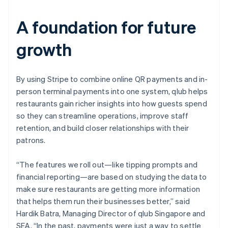
A foundation for future
growth
By using Stripe to combine online QR payments and in-
person terminal payments into one system, qlub helps
restaurants gain richer insights into how guests spend
so they can streamline operations, improve staff
retention, and build closer relationships with their
patrons.
“The features we roll out—like tipping prompts and
financial reporting—are based on studying the data to
make sure restaurants are getting more information
that helps them run their businesses better,” said
Hardik Batra, Managing Director of qlub Singapore and
SEA. “In the past, payments were just a way to settle