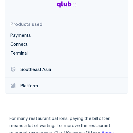
Partners
See what's ahead
Stripe App Marketplace
Radar
Fraud prevention
Products used
Atlas
Start-up incorporation
Payments
Climate
Connect
Carbon removal
Terminal
Identity
Online identity verification
Southeast Asia
Platform
Stripe Sessions 2026
See how Stripe is building the economic infrastructure 
Watch now
For many restaurant patrons, paying the bill often
means a lot of waiting. To improve the restaurant
payment experience, Chief Business Officer
Ramy