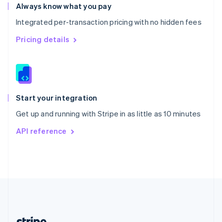
Romania
Always know what you pay
English
Integrated per-transaction pricing with no hidden fees
Singapore
English
简体中文
Pricing details
Slovakia
English
Slovenia
English
Italiano
Spain
Español
English
Start your integration
Sweden
Get up and running with Stripe in as little as 10 minutes
Svenska
English
Switzerland
API reference
Deutsch
Français
Italiano
English
Thailand
ไทย
English
United Arab Emirates
English
United Kingdom
English
United States
English
Español
简体中文