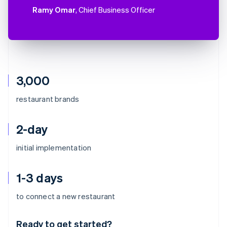
Ramy Omar
, Chief Business Officer
3,000
restaurant brands
2-day
initial implementation
1-3 days
Australia
to connect a new restaurant
English
Austria
Ready to get started?
Deutsch
English