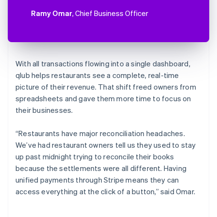
Ramy Omar
, Chief Business Officer
With all transactions flowing into a single dashboard,
qlub helps restaurants see a complete, real-time
picture of their revenue. That shift freed owners from
spreadsheets and gave them more time to focus on
their businesses.
“Restaurants have major reconciliation headaches.
We’ve had restaurant owners tell us they used to stay
up past midnight trying to reconcile their books
because the settlements were all different. Having
unified payments through Stripe means they can
access everything at the click of a button,” said Omar.