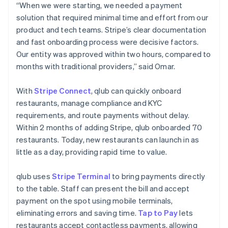
“When we were starting, we needed a payment
solution that required minimal time and effort from our
product and tech teams. Stripe’s clear documentation
and fast onboarding process were decisive factors.
Our entity was approved within two hours, compared to
months with traditional providers,” said Omar.
With
Stripe Connect
, qlub can quickly onboard
restaurants, manage compliance and KYC
requirements, and route payments without delay.
Within 2 months of adding Stripe, qlub onboarded 70
restaurants. Today, new restaurants can launch in as
little as a day, providing rapid time to value.
qlub uses
Stripe Terminal
to bring payments directly
to the table. Staff can present the bill and accept
payment on the spot using mobile terminals,
eliminating errors and saving time.
Tap to Pay
lets
restaurants accept contactless payments, allowing