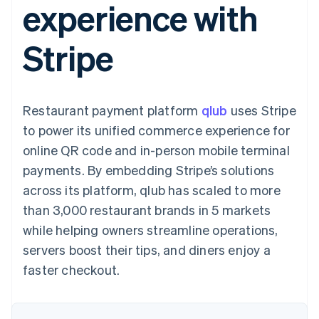
experience with
components
automation
Revenue
SaaS
billing
Payment
Recognition
Product roadmap
Issue stablecoin-
methods
Accounting
Sessions annual
backed cards
Stripe
Access to
automation
conference
Provision and manage
125+
Stripe Sigma
Careers
services with agents
By industry
Terminal
Custom
Newsroom
In-person
reports
Stripe Press
payments
Data Pipeline
AI companies
Restaurant payment platform
qlub
uses Stripe
Authorization
Data sync
Creator economy
Resources
Boost
Gaming
to power its unified commerce experience for
Acceptance
Hospitality, travel and
Contact
online QR code and in-person mobile terminal
optimisations
leisure
App integrations
Link
Insurance
Code samples
Contact sales
payments. By embedding Stripe’s solutions
Accelerated
Media and
Developers blog
Become a partner
entertainment
API status
across its platform, qlub has scaled to more
checkout
Non-profits
Financial
than 3,000 restaurant brands in 5 markets
Professional services
Connections
Public sector
Linked
while helping owners streamline operations,
Retail
financial
servers boost their tips, and diners enjoy a
account data
faster checkout.
Ecosystem
More
Product roadmap