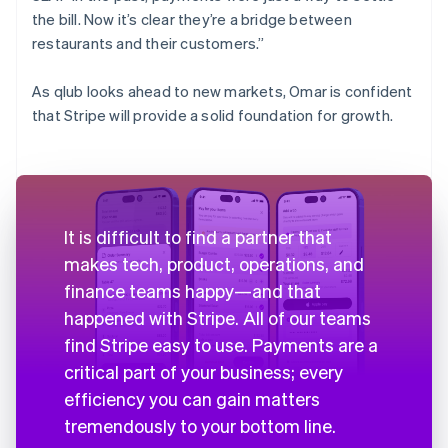
the bill. Now it’s clear they’re a bridge between
restaurants and their customers.”
As qlub looks ahead to new markets, Omar is confident
that Stripe will provide a solid foundation for growth.
It is difficult to find a partner that
makes tech, product, operations, and
finance teams happy—and that
happened with Stripe. All of our teams
find Stripe easy to use. Payments are a
critical part of your business; every
efficiency you can gain matters
tremendously to your bottom line.