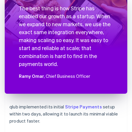
The best thing is how Stripe has
enabled our growth as a startup. When
we expand to new markets, we use the
exact same integration everywhere,
making scaling so easy. It was easy to
start and reliable at scale; that
combination is hard to find in the
payments world.
Ramy Omar
, Chief Business Officer
qlub implemented its initial
Stripe Payments
setup
within two days, allowing it to launch its minimal viable
product faster.