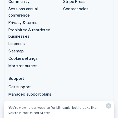
Community
Stripe Press
Sessions annual
Contact sales
conference
Privacy & terms
Prohibited & restricted
businesses
Licences
Sitemap
Cookie settings
More resources
Support
Get support
Managed support plans
You’re viewing our website for Lithuania, but it looks like
© 2026 Stripe, LLC
you’re in the United States.