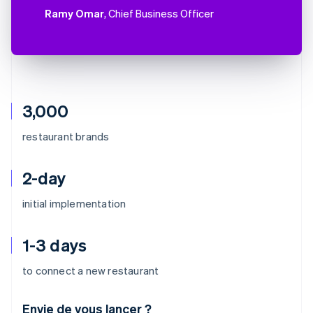
Ramy Omar
, Chief Business Officer
3,000
restaurant brands
2-day
initial implementation
1-3 days
to connect a new restaurant
Envie de vous lancer ?