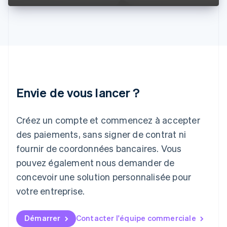
English
Italie
Italiano
English
Japon
日本語
English
Lettonie
English
Liechtenstein
Envie de vous lancer ?
Deutsch
English
Lituanie
English
Créez un compte et commencez à accepter
Luxembourg
des paiements, sans signer de contrat ni
Français
Deutsch
English
Malaisie
fournir de coordonnées bancaires. Vous
English
简体中文
pouvez également nous demander de
Malte
concevoir une solution personnalisée pour
English
Mexique
votre entreprise.
Español
English
Norvège
English
Démarrer
Contacter l'équipe commerciale
Nouvelle-Zélande