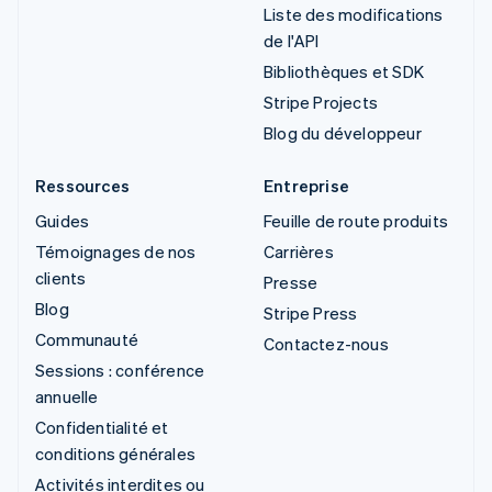
Liste des modifications
de l'API
Bibliothèques et SDK
Stripe Projects
Blog du développeur
Ressources
Entreprise
Guides
Feuille de route produits
Témoignages de nos
Carrières
clients
Presse
Blog
Stripe Press
Communauté
Contactez-nous
Sessions : conférence
annuelle
Confidentialité et
conditions générales
Activités interdites ou