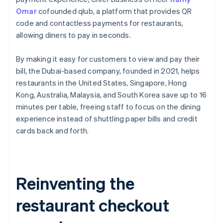
Omar
cofounded qlub, a platform that provides QR
code and contactless payments for restaurants,
allowing diners to pay in seconds.
By making it easy for customers to view and pay their
bill, the Dubai-based company, founded in 2021, helps
restaurants in the United States, Singapore, Hong
Kong, Australia, Malaysia, and South Korea save up to 16
minutes per table, freeing staff to focus on the dining
experience instead of shuttling paper bills and credit
cards back and forth.
Reinventing the
restaurant checkout