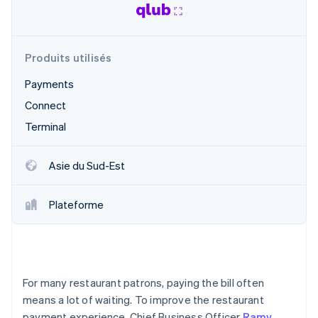
Découvrez les prochaines évolutions
Commerce en ligne
Radar
Prévention de la fraude
Produits utilisés
Écosystème
Atlas
Constitution de start-up
Payments
Partenaires
Climate
Stripe App Marketplace
Connect
Élimination du carbone
Terminal
Identity
Vérification de l'identité
Asie du Sud-Est
Plateforme
Stripe Sessions 2026
Découvrez comment Stripe construit l’infrastructure écono
Regarder la vidéo
For many restaurant patrons, paying the bill often
means a lot of waiting. To improve the restaurant
payment experience, Chief Business Officer
Ramy