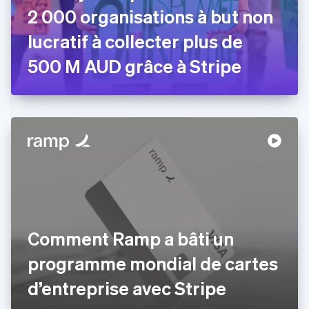
2 000 organisations à but non
English
Émirats arabes unis
lucratif à collecter plus de
English
Espagne
500 M AUD grâce à Stripe
Español
English
Estonie
English
États-Unis
English
Español
简体中文
Finlande
English
Svenska
France
Français
English
Gibraltar
English
Grèce
Comment Ramp a bâti un
English
Hongrie
programme mondial de cartes
English
Inde
d’entreprise avec Stripe
English
Irlande