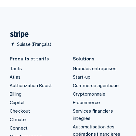
Svenska
English
Suisse
Deutsch
Français
Italiano
English
Thaïlande
ไทย
English
Suisse (Français)
Produits et tarifs
Solutions
Tarifs
Grandes entreprises
Atlas
Start-up
Authorization Boost
Commerce agentique
Billing
Cryptomonnaie
Capital
E-commerce
Checkout
Services financiers
intégrés
Climate
Automatisation des
Connect
opérations financières