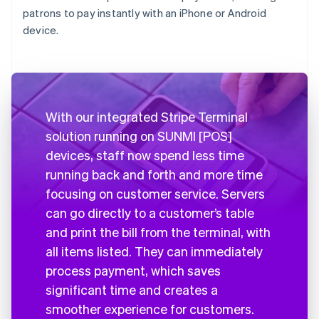
patrons to pay instantly with an iPhone or Android
device.
With our integrated Stripe Terminal
solution running on SUNMI [POS]
devices, staff now spend less time
running back and forth and more time
focusing on customer service. Servers
can go directly to a customer’s table
and print the bill from the terminal, with
all items listed. They can immediately
process payment, which saves
significant time and creates a
smoother experience for customers.