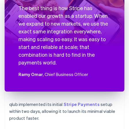
The best thing is how Stripe has
enabled our growth as a startup. When
we expand to new markets, we use the
exact same integration everywhere,
making scaling so easy. It was easy to
start and reliable at scale; that
combination is hard to find in the
payments world.
Ramy Omar
, Chief Business Officer
qlub implemented its initial
Stripe Payments
setup
within two days, allowing it to launch its minimal viable
product faster.