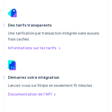
English
Pays-Bas
Nederlands
English
Pologne
English
Des tarifs transparents
Portugal
Une tarification par transaction intégrée sans aucuns
Português
English
frais cachés
R.A.S. de Hong Kong, Chine
English
简体中文
Informations sur les tarifs
République tchèque
English
Roumanie
English
Royaume-Uni
English
Démarrez votre intégration
Singapour
Lancez-vous sur Stripe en seulement 10 minutes
English
简体中文
Slovaquie
Documentation de l'API
English
Slovénie
English
Italiano
Suède