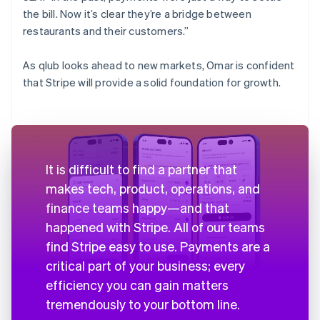
the bill. Now it’s clear they’re a bridge between
restaurants and their customers.”
As qlub looks ahead to new markets, Omar is confident
that Stripe will provide a solid foundation for growth.
It is difficult to find a partner that
makes tech, product, operations, and
finance teams happy—and that
happened with Stripe. All of our teams
find Stripe easy to use. Payments are a
critical part of your business; every
efficiency you can gain matters
tremendously to your bottom line.