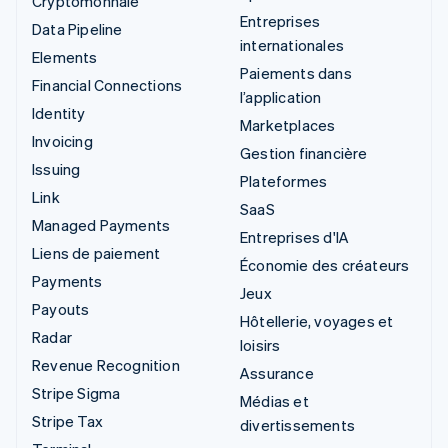
Cryptomonnaie
Entreprises
Data Pipeline
internationales
Elements
Paiements dans
Financial Connections
l’application
Identity
Marketplaces
Invoicing
Gestion financière
Issuing
Plateformes
Link
SaaS
Managed Payments
Entreprises d'IA
Liens de paiement
Économie des créateurs
Payments
Jeux
Payouts
Hôtellerie, voyages et
Radar
loisirs
Revenue Recognition
Assurance
Stripe Sigma
Médias et
Stripe Tax
divertissements