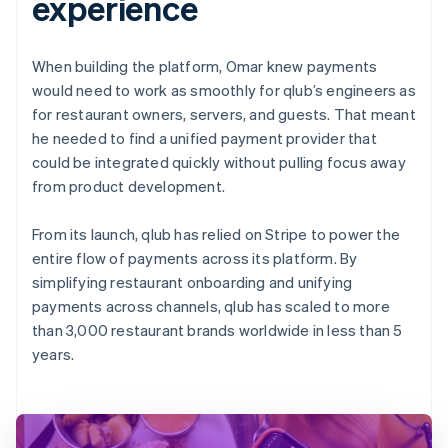
experience
When building the platform, Omar knew payments
would need to work as smoothly for qlub’s engineers as
for restaurant owners, servers, and guests. That meant
he needed to find a unified payment provider that
could be integrated quickly without pulling focus away
from product development.
From its launch, qlub has relied on Stripe to power the
entire flow of payments across its platform. By
simplifying restaurant onboarding and unifying
payments across channels, qlub has scaled to more
than 3,000 restaurant brands worldwide in less than 5
years.