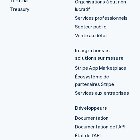
Terminal
Organisations à but non
Treasury
lucratif
Services professionnels
Secteur public
Vente au détail
Intégrations et
solutions sur mesure
Stripe App Marketplace
Écosystème de
partenaires Stripe
Services aux entreprises
Développeurs
Documentation
Documentation de l'API
État de l'API