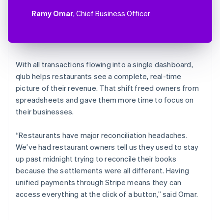
Ramy Omar
, Chief Business Officer
With all transactions flowing into a single dashboard,
qlub helps restaurants see a complete, real-time
picture of their revenue. That shift freed owners from
spreadsheets and gave them more time to focus on
their businesses.
“Restaurants have major reconciliation headaches.
We’ve had restaurant owners tell us they used to stay
up past midnight trying to reconcile their books
because the settlements were all different. Having
unified payments through Stripe means they can
access everything at the click of a button,” said Omar.