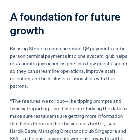
A foundation for future
growth
By using Stripe to combine online QR payments and in-
person terminal payments into one system, qlub helps
restaurants gain richer insights into how guests spend
so they can streamline operations, improve staff
retention, and build closer relationships with their
patrons.
“The features we roll out—like tipping prompts and
financial reporting—are based on studying the data to
make sure restaurants are getting more information
that helps them run their businesses better,” said
Hardik Batra, Managing Director of qlub Singapore and
SEA. “In the past, payments were just a way to settle