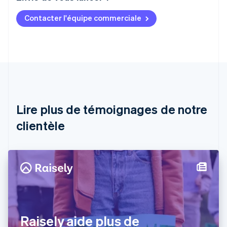
Contacter l'équipe commerciale
Allemagne
Deutsch
English
Australie
English
Autriche
Deutsch
English
Belgique
Nederlands
Français
Deutsch
English
Brésil
Lire plus de témoignages de notre
Português
English
clientèle
Bulgarie
English
Canada
English
Français
Chine continentale
简体中文
English
Chypre
English
Croatie
English
Italiano
Raisely aide plus de
Danemark