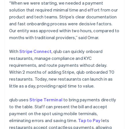
“When we were starting, we needed a payment
solution that required minimal time and effort from our
product and tech teams. Stripe’s clear documentation
and fast onboarding process were decisive factors.
Our entity was approved within two hours, compared to
months with traditional providers,” said Omar.
With
Stripe Connect
, qlub can quickly onboard
restaurants, manage compliance and KYC
requirements, and route payments without delay.
Within 2 months of adding Stripe, qlub onboarded 70
restaurants. Today, new restaurants can launch in as
little as a day, providing rapid time to value.
qlub uses
Stripe Terminal
to bring payments directly
to the table. Staff can present the bill and accept
payment on the spot using mobile terminals,
eliminating errors and saving time.
Tap to Pay
lets
restaurants accept contactless payments, allowing