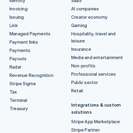
Identity
SaaS
Invoicing
AI companies
Issuing
Creator economy
Link
Gaming
Managed Payments
Hospitality, travel and
leisure
Payment links
Insurance
Payments
Media and entertainment
Payouts
Non-profits
Radar
Professional services
Revenue Recognition
Public sector
Stripe Sigma
Retail
Tax
Terminal
Integrations & custom
Treasury
solutions
Stripe App Marketplace
Stripe Partner