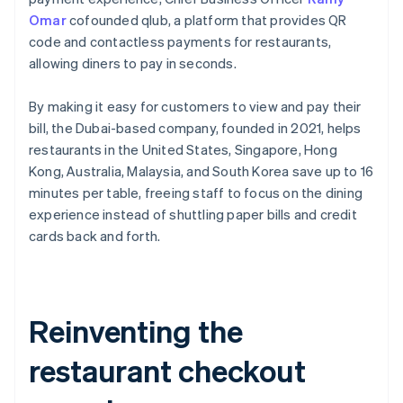
Omar
cofounded qlub, a platform that provides QR
code and contactless payments for restaurants,
allowing diners to pay in seconds.
By making it easy for customers to view and pay their
bill, the Dubai-based company, founded in 2021, helps
restaurants in the United States, Singapore, Hong
Kong, Australia, Malaysia, and South Korea save up to 16
minutes per table, freeing staff to focus on the dining
experience instead of shuttling paper bills and credit
cards back and forth.
Reinventing the
restaurant checkout