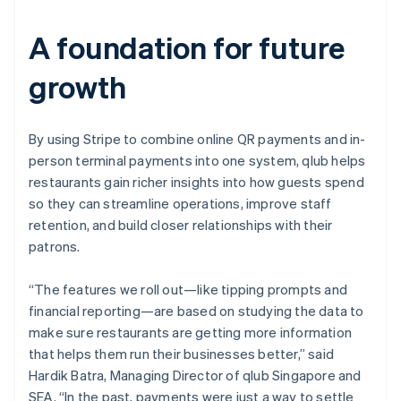
A foundation for future
growth
By using Stripe to combine online QR payments and in-
person terminal payments into one system, qlub helps
restaurants gain richer insights into how guests spend
so they can streamline operations, improve staff
retention, and build closer relationships with their
patrons.
“The features we roll out—like tipping prompts and
financial reporting—are based on studying the data to
make sure restaurants are getting more information
that helps them run their businesses better,” said
Hardik Batra, Managing Director of qlub Singapore and
SEA. “In the past, payments were just a way to settle