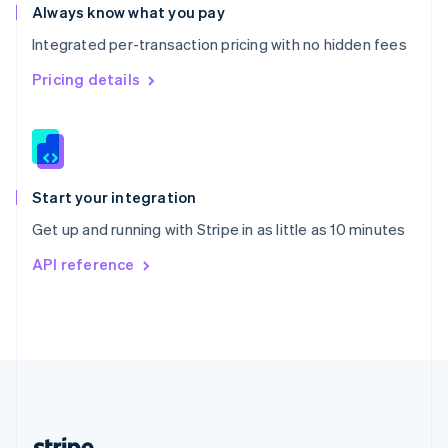
Romania
Always know what you pay
English
Integrated per-transaction pricing with no hidden fees
Singapore
English
简体中文
Pricing details
Slovakia
English
Slovenia
English
Italiano
Spain
Español
English
Start your integration
Sweden
Get up and running with Stripe in as little as 10 minutes
Svenska
English
Switzerland
API reference
Deutsch
Français
Italiano
English
Thailand
ไทย
English
United Arab Emirates
English
United Kingdom
English
United States
English
Español
简体中文