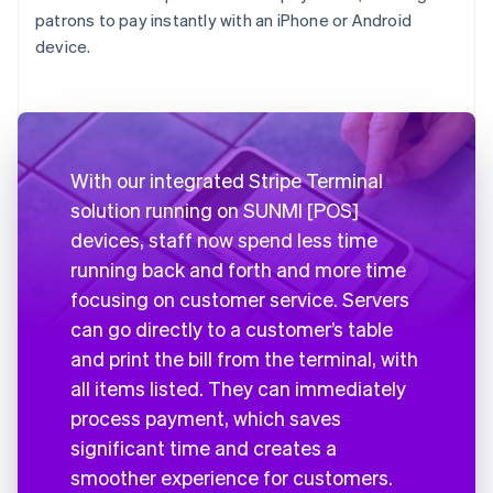
patrons to pay instantly with an iPhone or Android
device.
With our integrated Stripe Terminal
solution running on SUNMI [POS]
devices, staff now spend less time
running back and forth and more time
focusing on customer service. Servers
can go directly to a customer’s table
and print the bill from the terminal, with
all items listed. They can immediately
process payment, which saves
significant time and creates a
smoother experience for customers.