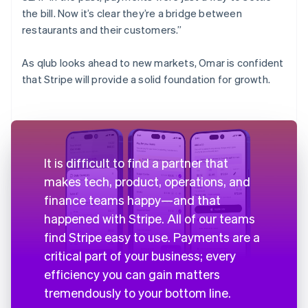
the bill. Now it’s clear they’re a bridge between
restaurants and their customers.”
As qlub looks ahead to new markets, Omar is confident
that Stripe will provide a solid foundation for growth.
It is difficult to find a partner that
makes tech, product, operations, and
finance teams happy—and that
happened with Stripe. All of our teams
find Stripe easy to use. Payments are a
critical part of your business; every
efficiency you can gain matters
tremendously to your bottom line.