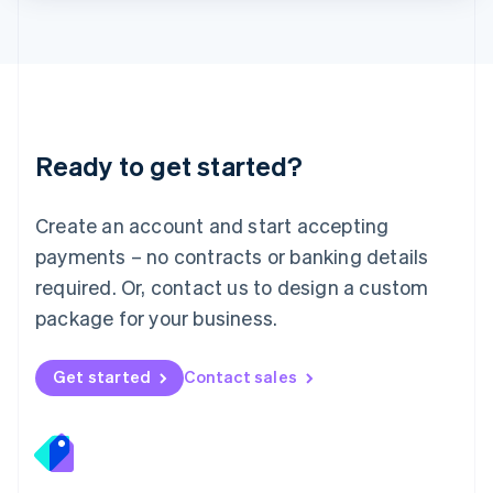
Lithuania
English
Luxembourg
Français
Deutsch
English
Mainland China
简体中文
English
Malaysia
Ready to get started?
English
简体中文
Malta
English
Create an account and start accepting
Mexico
payments – no contracts or banking details
Español
English
Netherlands
required. Or, contact us to design a custom
Nederlands
English
package for your business.
New Zealand
English
Norway
Get started
Contact sales
English
Poland
English
Portugal
Português
English