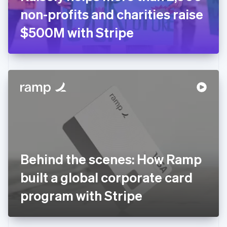
Germany
non-profits and charities raise
Deutsch
English
Gibraltar
$500M with Stripe
English
Greece
English
Hong Kong SAR, China
English
简体中文
Hungary
English
India
English
Ireland
English
Italy
Behind the scenes: How Ramp
Italiano
English
Japan
built a global corporate card
日本語
English
Latvia
program with Stripe
English
Liechtenstein
Deutsch
English