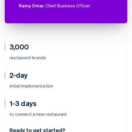
Ramy Omar
, Chief Business Officer
3,000
restaurant brands
2-day
initial implementation
1-3 days
Australia
to connect a new restaurant
English
Austria
Ready to get started?
Deutsch
English