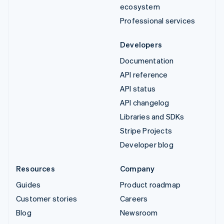
ecosystem
Professional services
Developers
Documentation
API reference
API status
API changelog
Libraries and SDKs
Stripe Projects
Developer blog
Resources
Company
Guides
Product roadmap
Customer stories
Careers
Blog
Newsroom