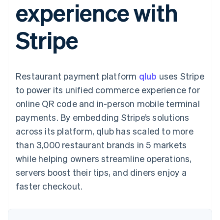
experience with
components
automation
Revenue
SaaS
billing
Payment
Recognition
Product roadmap
Issue stablecoin-
methods
Accounting
Sessions annual
backed cards
Stripe
Access to
automation
conference
Provision and manage
125+
Stripe Sigma
Careers
services with agents
By industry
Terminal
Custom
Newsroom
In-person
reports
Stripe Press
payments
Data Pipeline
AI companies
Restaurant payment platform
qlub
uses Stripe
Authorization
Data sync
Creator economy
Resources
Boost
Gaming
to power its unified commerce experience for
Acceptance
Hospitality, travel and
Contact
online QR code and in-person mobile terminal
optimisations
leisure
App integrations
Link
Insurance
Code samples
Contact sales
payments. By embedding Stripe’s solutions
Accelerated
Media and
Developers blog
Become a partner
entertainment
API status
across its platform, qlub has scaled to more
checkout
Non-profits
Financial
than 3,000 restaurant brands in 5 markets
Professional services
Connections
Public sector
Linked
while helping owners streamline operations,
Retail
financial
servers boost their tips, and diners enjoy a
account data
faster checkout.
Ecosystem
More
Product roadmap