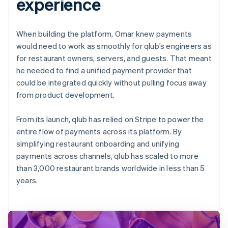
experience
When building the platform, Omar knew payments
would need to work as smoothly for qlub’s engineers as
for restaurant owners, servers, and guests. That meant
he needed to find a unified payment provider that
could be integrated quickly without pulling focus away
from product development.
From its launch, qlub has relied on Stripe to power the
entire flow of payments across its platform. By
simplifying restaurant onboarding and unifying
payments across channels, qlub has scaled to more
than 3,000 restaurant brands worldwide in less than 5
years.