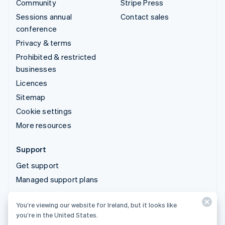
Community
Stripe Press
Sessions annual
Contact sales
conference
Privacy & terms
Prohibited & restricted
businesses
Licences
Sitemap
Cookie settings
More resources
Support
Get support
Managed support plans
You’re viewing our website for Ireland, but it looks like
© 2026 Stripe, LLC
you’re in the United States.