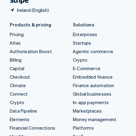
Ireland (English)
Products & pricing
Solutions
Pricing
Enterprises
Atlas
Startups
Authorisation Boost
Agentic commerce
Billing
Crypto
Capital
E-Commerce
Checkout
Embedded finance
Climate
Finance automation
Connect
Global businesses
Crypto
In-app payments
Data Pipeline
Marketplaces
Elements
Money management
Financial Connections
Platforms