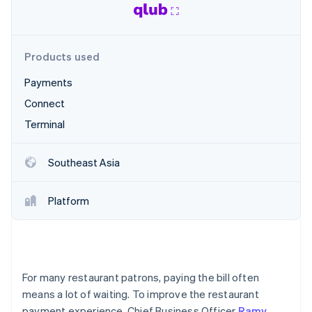
Partners
See what's ahead
Stripe App Marketplace
Radar
Fraud prevention
Products used
Atlas
Start-up incorporation
Payments
Climate
Connect
Carbon removal
Terminal
Identity
Online identity verification
Southeast Asia
Platform
Stripe Sessions 2026
See how Stripe is building the economic infrastructure 
Watch now
For many restaurant patrons, paying the bill often
means a lot of waiting. To improve the restaurant
payment experience, Chief Business Officer
Ramy