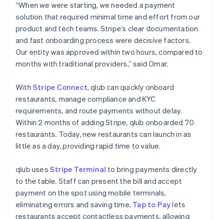
“When we were starting, we needed a payment
solution that required minimal time and effort from our
product and tech teams. Stripe’s clear documentation
and fast onboarding process were decisive factors.
Our entity was approved within two hours, compared to
months with traditional providers,” said Omar.
With
Stripe Connect
, qlub can quickly onboard
restaurants, manage compliance and KYC
requirements, and route payments without delay.
Within 2 months of adding Stripe, qlub onboarded 70
restaurants. Today, new restaurants can launch in as
little as a day, providing rapid time to value.
qlub uses
Stripe Terminal
to bring payments directly
to the table. Staff can present the bill and accept
payment on the spot using mobile terminals,
eliminating errors and saving time.
Tap to Pay
lets
restaurants accept contactless payments, allowing