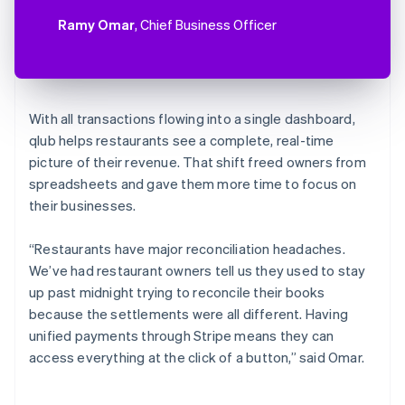
Ramy Omar
, Chief Business Officer
With all transactions flowing into a single dashboard,
qlub helps restaurants see a complete, real-time
picture of their revenue. That shift freed owners from
spreadsheets and gave them more time to focus on
their businesses.
“Restaurants have major reconciliation headaches.
We’ve had restaurant owners tell us they used to stay
up past midnight trying to reconcile their books
because the settlements were all different. Having
unified payments through Stripe means they can
access everything at the click of a button,” said Omar.