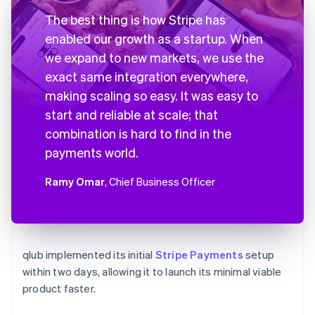
The best thing is how Stripe has
enabled our growth as a startup. When
we expand to new markets, we use the
exact same integration everywhere,
making scaling so easy. It was easy to
start and reliable at scale; that
combination is hard to find in the
payments world.
Ramy Omar
, Chief Business Officer
qlub implemented its initial
Stripe Payments
setup
within two days, allowing it to launch its minimal viable
product faster.