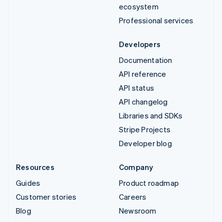
ecosystem
Professional services
Developers
Documentation
API reference
API status
API changelog
Libraries and SDKs
Stripe Projects
Developer blog
Resources
Company
Guides
Product roadmap
Customer stories
Careers
Blog
Newsroom