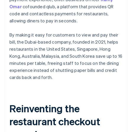
Omar
cofounded qlub, a platform that provides QR
code and contactless payments for restaurants,
allowing diners to pay in seconds.
By making it easy for customers to view and pay their
bill, the Dubai-based company, founded in 2021, helps
restaurants in the United States, Singapore, Hong
Kong, Australia, Malaysia, and South Korea save up to 16
minutes per table, freeing staff to focus on the dining
experience instead of shuttling paper bills and credit
cards back and forth.
Reinventing the
restaurant checkout