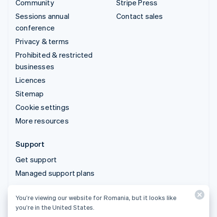
Community
Stripe Press
Sessions annual
Contact sales
conference
Privacy & terms
Prohibited & restricted
businesses
Licences
Sitemap
Cookie settings
More resources
Support
Get support
Managed support plans
You’re viewing our website for Romania, but it looks like
© 2026 Stripe, LLC
you’re in the United States.