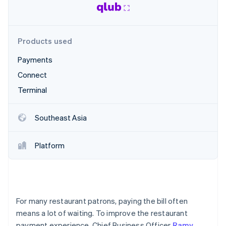
Partners
See what's ahead
Stripe App Marketplace
Radar
Fraud prevention
Products used
Atlas
Start-up incorporation
Payments
Climate
Connect
Carbon removal
Terminal
Identity
Online identity verification
Southeast Asia
Platform
Stripe Sessions 2026
See how Stripe is building the economic infrastructure 
Watch now
For many restaurant patrons, paying the bill often
means a lot of waiting. To improve the restaurant
payment experience, Chief Business Officer
Ramy