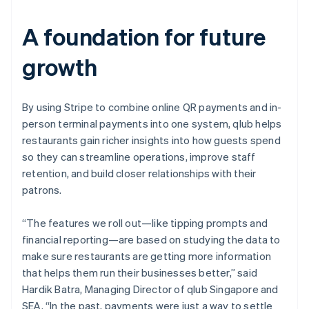
A foundation for future
growth
By using Stripe to combine online QR payments and in-
person terminal payments into one system, qlub helps
restaurants gain richer insights into how guests spend
so they can streamline operations, improve staff
retention, and build closer relationships with their
patrons.
“The features we roll out—like tipping prompts and
financial reporting—are based on studying the data to
make sure restaurants are getting more information
that helps them run their businesses better,” said
Hardik Batra, Managing Director of qlub Singapore and
SEA. “In the past, payments were just a way to settle