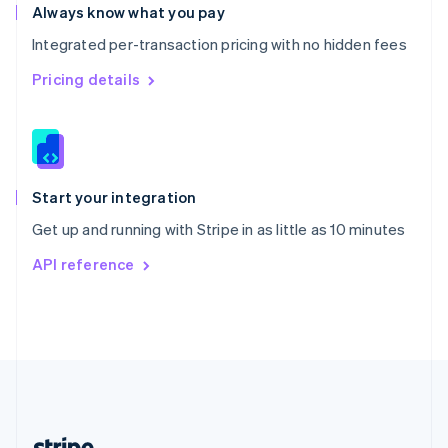
Romania
Always know what you pay
English
Integrated per-transaction pricing with no hidden fees
Singapore
English
简体中文
Pricing details
Slovakia
English
Slovenia
English
Italiano
Spain
Español
English
Start your integration
Sweden
Get up and running with Stripe in as little as 10 minutes
Svenska
English
Switzerland
API reference
Deutsch
Français
Italiano
English
Thailand
ไทย
English
United Arab Emirates
English
United Kingdom
English
United States
English
Español
简体中文