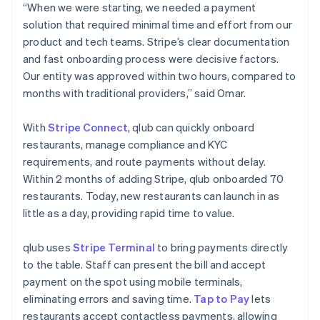
“When we were starting, we needed a payment
solution that required minimal time and effort from our
product and tech teams. Stripe’s clear documentation
and fast onboarding process were decisive factors.
Our entity was approved within two hours, compared to
months with traditional providers,” said Omar.
With
Stripe Connect
, qlub can quickly onboard
restaurants, manage compliance and KYC
requirements, and route payments without delay.
Within 2 months of adding Stripe, qlub onboarded 70
restaurants. Today, new restaurants can launch in as
little as a day, providing rapid time to value.
qlub uses
Stripe Terminal
to bring payments directly
to the table. Staff can present the bill and accept
payment on the spot using mobile terminals,
eliminating errors and saving time.
Tap to Pay
lets
restaurants accept contactless payments, allowing