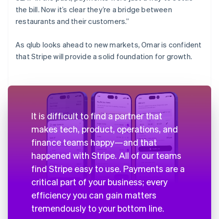
the bill. Now it’s clear they’re a bridge between
restaurants and their customers.”
As qlub looks ahead to new markets, Omar is confident
that Stripe will provide a solid foundation for growth.
It is difficult to find a partner that
makes tech, product, operations, and
finance teams happy—and that
happened with Stripe. All of our teams
find Stripe easy to use. Payments are a
critical part of your business; every
efficiency you can gain matters
tremendously to your bottom line.