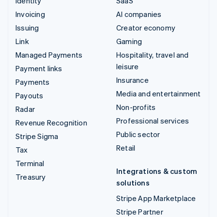
Identity
SaaS
Invoicing
AI companies
Issuing
Creator economy
Link
Gaming
Managed Payments
Hospitality, travel and
leisure
Payment links
Insurance
Payments
Media and entertainment
Payouts
Non-profits
Radar
Professional services
Revenue Recognition
Public sector
Stripe Sigma
Retail
Tax
Terminal
Integrations & custom
Treasury
solutions
Stripe App Marketplace
Stripe Partner