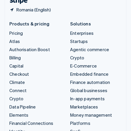
Romania (English)
Products & pricing
Solutions
Pricing
Enterprises
Atlas
Startups
Authorisation Boost
Agentic commerce
Billing
Crypto
Capital
E-Commerce
Checkout
Embedded finance
Climate
Finance automation
Connect
Global businesses
Crypto
In-app payments
Data Pipeline
Marketplaces
Elements
Money management
Financial Connections
Platforms