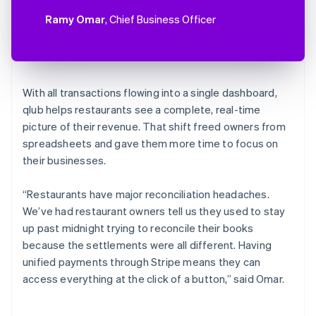
Ramy Omar
, Chief Business Officer
With all transactions flowing into a single dashboard,
qlub helps restaurants see a complete, real-time
picture of their revenue. That shift freed owners from
spreadsheets and gave them more time to focus on
their businesses.
“Restaurants have major reconciliation headaches.
We’ve had restaurant owners tell us they used to stay
up past midnight trying to reconcile their books
because the settlements were all different. Having
unified payments through Stripe means they can
access everything at the click of a button,” said Omar.