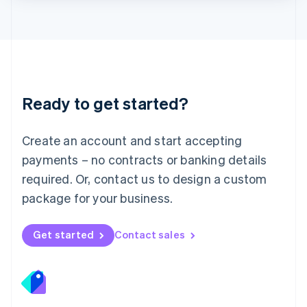
Lithuania
English
Luxembourg
Français
Deutsch
English
Mainland China
简体中文
English
Malaysia
Ready to get started?
English
简体中文
Malta
English
Create an account and start accepting
Mexico
payments – no contracts or banking details
Español
English
Netherlands
required. Or, contact us to design a custom
Nederlands
English
package for your business.
New Zealand
English
Norway
Get started
Contact sales
English
Poland
English
Portugal
Português
English