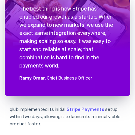
The best thing is how Stripe has
enabled our growth as a startup. When
we expand to new markets, we use the
exact same integration everywhere,
making scaling so easy. It was easy to
start and reliable at scale; that
combination is hard to find in the
payments world.
Ramy Omar
, Chief Business Officer
qlub implemented its initial
Stripe Payments
setup
within two days, allowing it to launch its minimal viable
product faster.