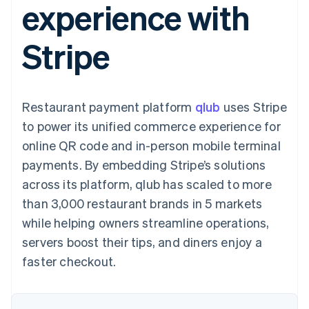
experience with
components
automation
Revenue
SaaS
billing
Payment
Recognition
Product roadmap
Issue stablecoin-
methods
Accounting
Sessions annual
backed cards
Stripe
Access to
automation
conference
Provision and manage
125+
Stripe Sigma
Careers
services with agents
By industry
Terminal
Custom
Newsroom
In-person
reports
Stripe Press
payments
Data Pipeline
AI companies
Restaurant payment platform
qlub
uses Stripe
Authorization
Data sync
Creator economy
Resources
Boost
Gaming
to power its unified commerce experience for
Acceptance
Hospitality, travel and
Contact
online QR code and in-person mobile terminal
optimisations
leisure
App integrations
Link
Insurance
Code samples
Contact sales
payments. By embedding Stripe’s solutions
Accelerated
Media and
Developers blog
Become a partner
entertainment
API status
across its platform, qlub has scaled to more
checkout
Non-profits
Financial
than 3,000 restaurant brands in 5 markets
Professional services
Connections
Public sector
Linked
while helping owners streamline operations,
Retail
financial
servers boost their tips, and diners enjoy a
account data
faster checkout.
Ecosystem
More
Product roadmap