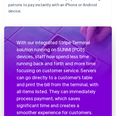
patrons to pay instantly with an iPhone or Android
device.
With our integrated Stripe Terminal
solution running on SUNMI [POS]
devices, staff now spend less time
running back and forth and more time
focusing on customer service. Servers
can go directly to a customer’s table
and print the bill from the terminal, with
all items listed. They can immediately
process payment, which saves
significant time and creates a
smoother experience for customers.