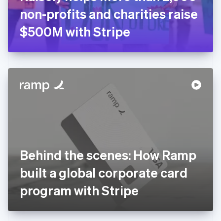
Germany
non-profits and charities raise
Deutsch
English
Gibraltar
$500M with Stripe
English
Greece
English
Hong Kong SAR, China
English
简体中文
Hungary
English
India
English
Ireland
English
Italy
Behind the scenes: How Ramp
Italiano
English
Japan
built a global corporate card
日本語
English
Latvia
program with Stripe
English
Liechtenstein
Deutsch
English