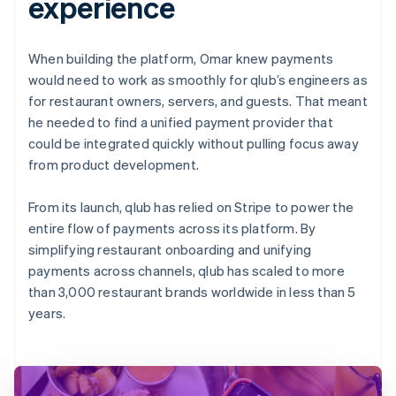
experience
When building the platform, Omar knew payments
would need to work as smoothly for qlub’s engineers as
for restaurant owners, servers, and guests. That meant
he needed to find a unified payment provider that
could be integrated quickly without pulling focus away
from product development.
From its launch, qlub has relied on Stripe to power the
entire flow of payments across its platform. By
simplifying restaurant onboarding and unifying
payments across channels, qlub has scaled to more
than 3,000 restaurant brands worldwide in less than 5
years.