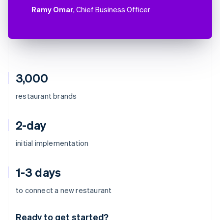
Ramy Omar
, Chief Business Officer
3,000
restaurant brands
2-day
initial implementation
1-3 days
Australia
to connect a new restaurant
English
Austria
Ready to get started?
Deutsch
English