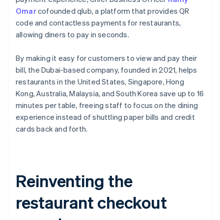
Omar
cofounded qlub, a platform that provides QR
code and contactless payments for restaurants,
allowing diners to pay in seconds.
By making it easy for customers to view and pay their
bill, the Dubai-based company, founded in 2021, helps
restaurants in the United States, Singapore, Hong
Kong, Australia, Malaysia, and South Korea save up to 16
minutes per table, freeing staff to focus on the dining
experience instead of shuttling paper bills and credit
cards back and forth.
Reinventing the
restaurant checkout