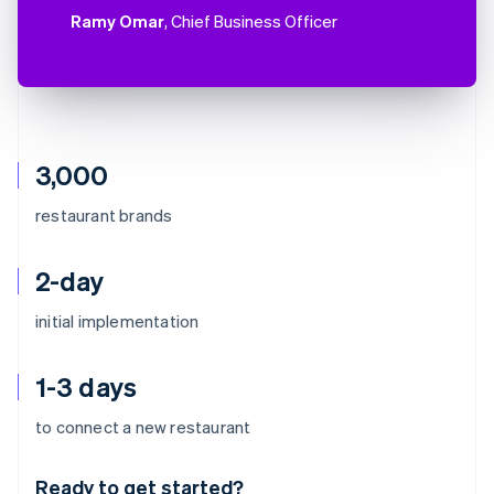
Ramy Omar
, Chief Business Officer
3,000
restaurant brands
2-day
initial implementation
1-3 days
Australia
to connect a new restaurant
English
Austria
Ready to get started?
Deutsch
English