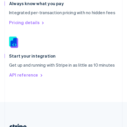
Romania
Always know what you pay
English
Integrated per-transaction pricing with no hidden fees
Singapore
English
简体中文
Pricing details
Slovakia
English
Slovenia
English
Italiano
Spain
Español
English
Start your integration
Sweden
Get up and running with Stripe in as little as 10 minutes
Svenska
English
Switzerland
API reference
Deutsch
Français
Italiano
English
Thailand
ไทย
English
United Arab Emirates
English
United Kingdom
English
United States
English
Español
简体中文