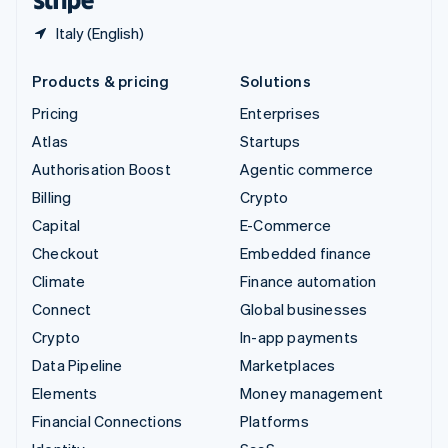
Italy (English)
Products & pricing
Solutions
Pricing
Enterprises
Atlas
Startups
Authorisation Boost
Agentic commerce
Billing
Crypto
Capital
E-Commerce
Checkout
Embedded finance
Climate
Finance automation
Connect
Global businesses
Crypto
In-app payments
Data Pipeline
Marketplaces
Elements
Money management
Financial Connections
Platforms