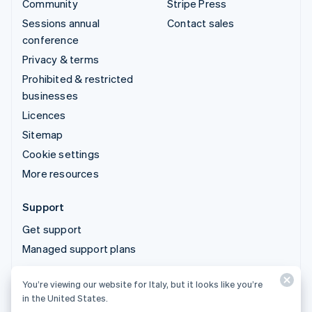
Community
Stripe Press
Sessions annual
Contact sales
conference
Privacy & terms
Prohibited & restricted
businesses
Licences
Sitemap
Cookie settings
More resources
Support
Get support
Managed support plans
You’re viewing our website for Italy, but it looks like you’re
© 2026 Stripe, LLC
in the United States.