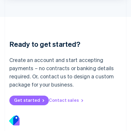
Lithuania
English
Luxembourg
Français
Deutsch
English
Mainland China
简体中文
English
Malaysia
Ready to get started?
English
简体中文
Malta
English
Create an account and start accepting
Mexico
payments – no contracts or banking details
Español
English
Netherlands
required. Or, contact us to design a custom
Nederlands
English
package for your business.
New Zealand
English
Norway
Get started
Contact sales
English
Poland
English
Portugal
Português
English