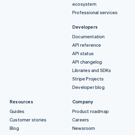
ecosystem
Professional services
Developers
Documentation
API reference
API status
API changelog
Libraries and SDKs
Stripe Projects
Developer blog
Resources
Company
Guides
Product roadmap
Customer stories
Careers
Blog
Newsroom