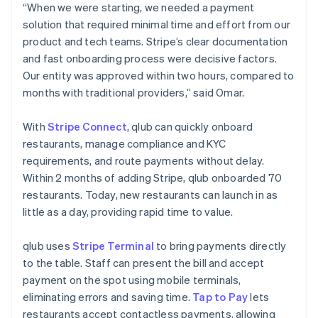
“When we were starting, we needed a payment
solution that required minimal time and effort from our
product and tech teams. Stripe’s clear documentation
and fast onboarding process were decisive factors.
Our entity was approved within two hours, compared to
months with traditional providers,” said Omar.
With
Stripe Connect
, qlub can quickly onboard
restaurants, manage compliance and KYC
requirements, and route payments without delay.
Within 2 months of adding Stripe, qlub onboarded 70
restaurants. Today, new restaurants can launch in as
little as a day, providing rapid time to value.
qlub uses
Stripe Terminal
to bring payments directly
to the table. Staff can present the bill and accept
payment on the spot using mobile terminals,
eliminating errors and saving time.
Tap to Pay
lets
restaurants accept contactless payments, allowing