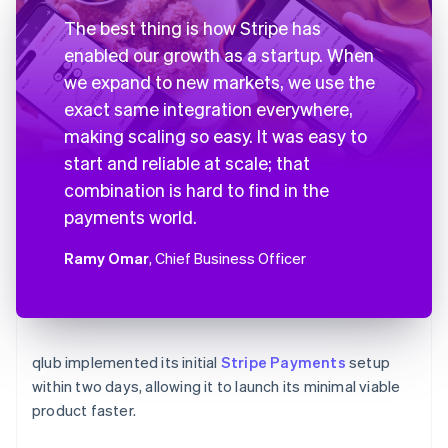
The best thing is how Stripe has
enabled our growth as a startup. When
we expand to new markets, we use the
exact same integration everywhere,
making scaling so easy. It was easy to
start and reliable at scale; that
combination is hard to find in the
payments world.
Ramy Omar
, Chief Business Officer
qlub implemented its initial
Stripe Payments
setup
within two days, allowing it to launch its minimal viable
product faster.