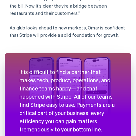
the bill. Now it’s clear they’re a bridge between
restaurants and their customers.”
As qlub looks ahead to new markets, Omar is confident
that Stripe will provide a solid foundation for growth.
It is difficult to find a partner that
makes tech, product, operations, and
finance teams happy—and that
happened with Stripe. All of our teams
find Stripe easy to use. Payments are a
critical part of your business; every
efficiency you can gain matters
tremendously to your bottom line.