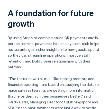
A foundation for future
growth
By using Stripe to combine online QR payments and in-
person terminal payments into one system, qlub helps
restaurants gain richer insights into how guests spend
so they can streamline operations, improve staff
retention, and build closer relationships with their
patrons.
“The features we roll out—like tipping prompts and
financial reporting—are based on studying the data to
make sure restaurants are getting more information
that helps them run their businesses better,” said
Hardik Batra, Managing Director of qlub Singapore and
SEA. “In the past, payments were just a way to settle