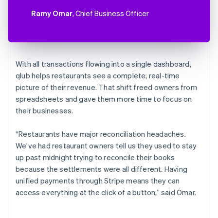
Ramy Omar
, Chief Business Officer
With all transactions flowing into a single dashboard,
qlub helps restaurants see a complete, real-time
picture of their revenue. That shift freed owners from
spreadsheets and gave them more time to focus on
their businesses.
“Restaurants have major reconciliation headaches.
We’ve had restaurant owners tell us they used to stay
up past midnight trying to reconcile their books
because the settlements were all different. Having
unified payments through Stripe means they can
access everything at the click of a button,” said Omar.