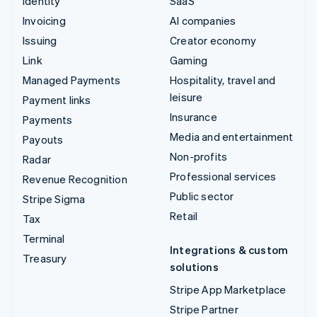
Identity
SaaS
Invoicing
AI companies
Issuing
Creator economy
Link
Gaming
Managed Payments
Hospitality, travel and
leisure
Payment links
Insurance
Payments
Media and entertainment
Payouts
Non-profits
Radar
Professional services
Revenue Recognition
Public sector
Stripe Sigma
Retail
Tax
Terminal
Integrations & custom
Treasury
solutions
Stripe App Marketplace
Stripe Partner