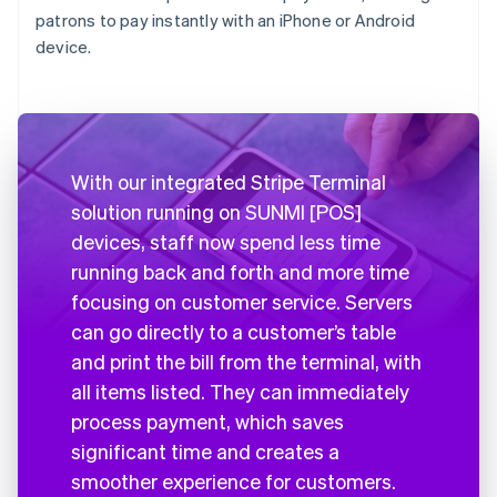
patrons to pay instantly with an iPhone or Android
device.
With our integrated Stripe Terminal
solution running on SUNMI [POS]
devices, staff now spend less time
running back and forth and more time
focusing on customer service. Servers
can go directly to a customer’s table
and print the bill from the terminal, with
all items listed. They can immediately
process payment, which saves
significant time and creates a
smoother experience for customers.