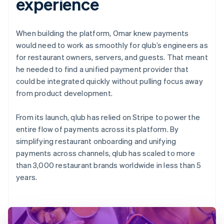
experience
When building the platform, Omar knew payments
would need to work as smoothly for qlub’s engineers as
for restaurant owners, servers, and guests. That meant
he needed to find a unified payment provider that
could be integrated quickly without pulling focus away
from product development.
From its launch, qlub has relied on Stripe to power the
entire flow of payments across its platform. By
simplifying restaurant onboarding and unifying
payments across channels, qlub has scaled to more
than 3,000 restaurant brands worldwide in less than 5
years.