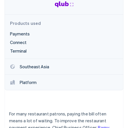
Partners
See what's ahead
Stripe App Marketplace
Radar
Fraud prevention
Products used
Atlas
Start-up incorporation
Payments
Climate
Connect
Carbon removal
Terminal
Identity
Online identity verification
Southeast Asia
Platform
Stripe Sessions 2026
See how Stripe is building the economic infrastructure 
Watch now
For many restaurant patrons, paying the bill often
means a lot of waiting. To improve the restaurant
payment experience, Chief Business Officer
Ramy