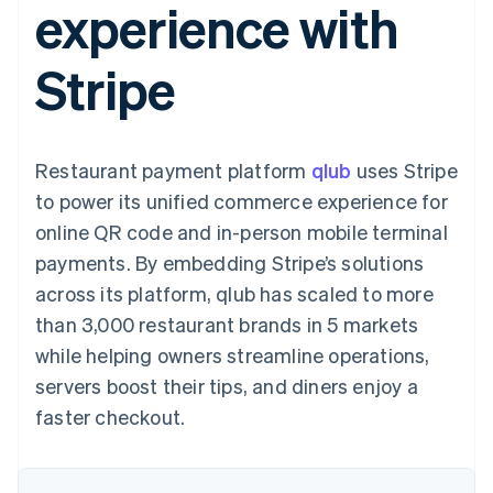
experience with
components
automation
Revenue
SaaS
billing
Payment
Recognition
Product roadmap
Issue stablecoin-
methods
Accounting
Sessions annual
backed cards
Stripe
Access to
automation
conference
Provision and manage
125+
Stripe Sigma
Careers
services with agents
By industry
Terminal
Custom
Newsroom
In-person
reports
Stripe Press
payments
Data Pipeline
AI companies
Restaurant payment platform
qlub
uses Stripe
Authorization
Data sync
Creator economy
Resources
Boost
Gaming
to power its unified commerce experience for
Acceptance
Hospitality, travel and
Contact
online QR code and in-person mobile terminal
optimisations
leisure
App integrations
Link
Insurance
Code samples
Contact sales
payments. By embedding Stripe’s solutions
Accelerated
Media and
Developers blog
Become a partner
entertainment
API status
across its platform, qlub has scaled to more
checkout
Non-profits
Financial
than 3,000 restaurant brands in 5 markets
Professional services
Connections
Public sector
Linked
while helping owners streamline operations,
Retail
financial
servers boost their tips, and diners enjoy a
account data
faster checkout.
Ecosystem
More
Product roadmap