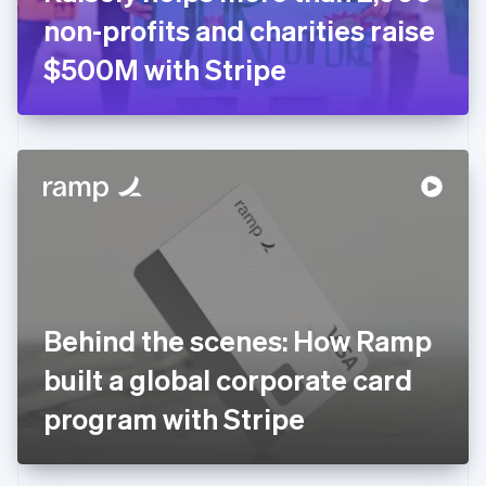
Germany
non-profits and charities raise
Deutsch
English
Gibraltar
$500M with Stripe
English
Greece
English
Hong Kong SAR, China
English
简体中文
Hungary
English
India
English
Ireland
English
Italy
Behind the scenes: How Ramp
Italiano
English
Japan
built a global corporate card
日本語
English
Latvia
program with Stripe
English
Liechtenstein
Deutsch
English