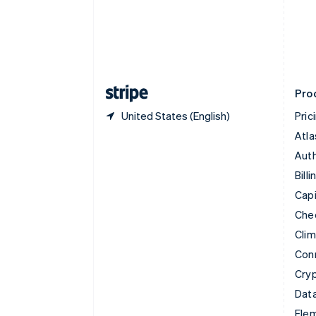
Denmark
English
Estonia
English
Finland
English
Svenska
Pro
United States (English)
Pric
Atla
Auth
Billi
Capi
Che
Cli
Con
Cry
Data
Ele