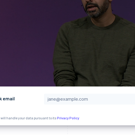
k email
 will handle your data pursuant to its
Privacy Policy