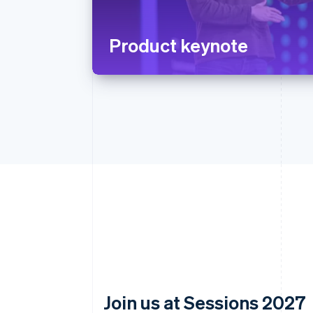
Product keynote
Join us at Sessions 2027