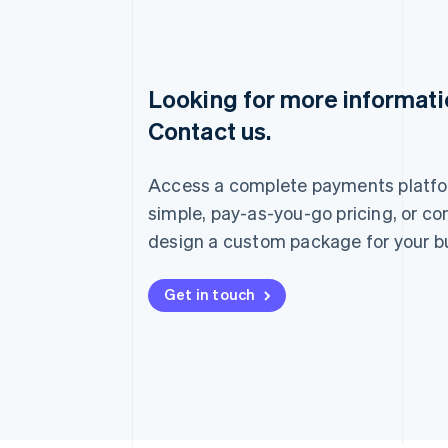
Looking for more informat
Australia
Contact us.
English
Austria
Deutsch
English
Access a complete payments platfo
Belgium
Nederlands
Français
Deutsch
English
simple, pay-as-you-go pricing, or co
Brazil
design a custom package for your b
Português
English
Bulgaria
English
Get in touch
Canada
English
Français
Croatia
English
Italiano
Cyprus
English
Czech Republic
English