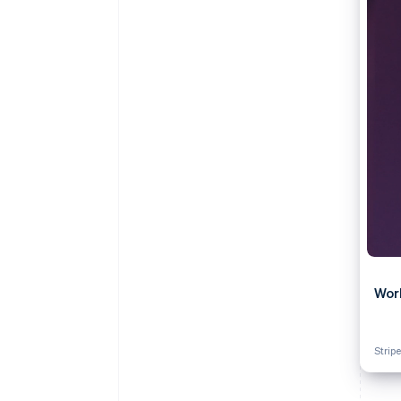
Accelerated checkout
Financial Connections
Linked financial account data
Wor
Stripe