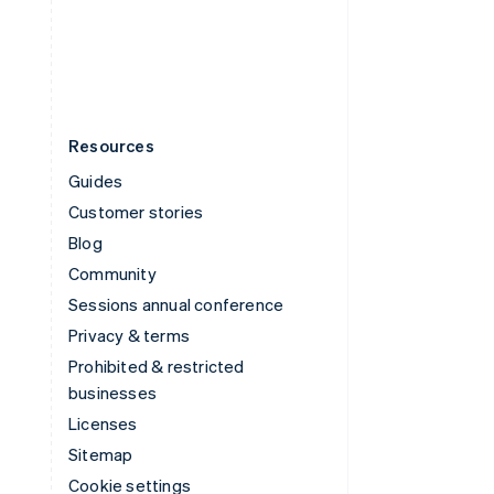
United States
English
Español
简体中文
Resources
Guides
Customer stories
Blog
Community
Sessions annual conference
Privacy & terms
Prohibited & restricted
businesses
Licenses
Sitemap
Cookie settings