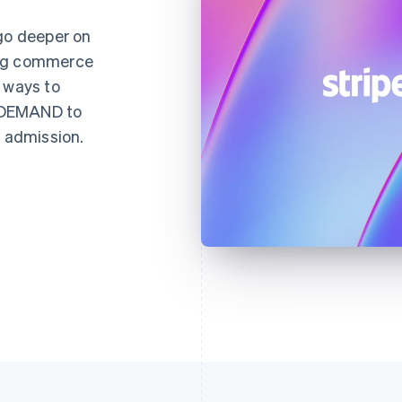
 go deeper on
ing commerce
 ways to
NDEMAND to
d admission.