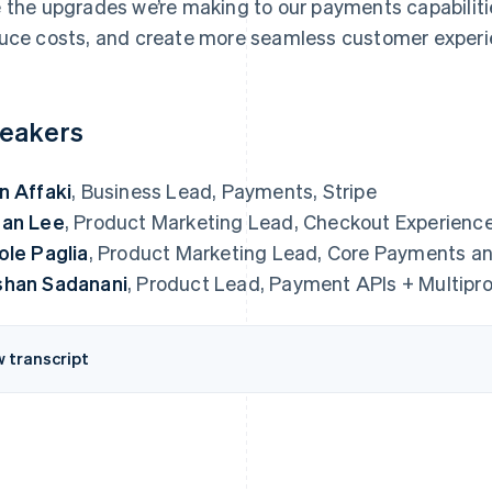
 the upgrades we’re making to our payments capabiliti
uce costs, and create more seamless customer experi
eakers
n Affaki
, Business Lead, Payments, Stripe
an Lee
, Product Marketing Lead, Checkout Experience
ole Paglia
, Product Marketing Lead, Core Payments and
han Sadanani
, Product Lead, Payment APIs + Multipro
w transcript