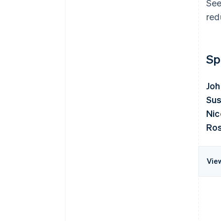
See
red
Sp
Joh
Sus
Nic
Ros
Vie