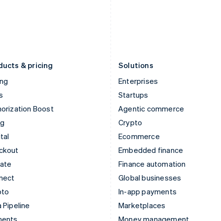
Japan
Poland
日本語
English
English
Latvia
Portugal
English
Português
English
Liechtenstein
Romania
Deutsch
English
English
ducts & pricing
Solutions
ing
Enterprises
s
Startups
orization Boost
Agentic commerce
ng
Crypto
tal
Ecommerce
ckout
Embedded finance
mate
Finance automation
nect
Global businesses
pto
In-app payments
 Pipeline
Marketplaces
ments
Money management