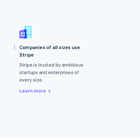
Singapore
English
简体中文
Slovakia
Companies of all sizes use
English
Stripe
Slovenia
English
Italiano
Stripe is trusted by ambitious
Spain
startups and enterprises of
Español
English
every size.
Sweden
Svenska
English
Learn more
Switzerland
Deutsch
Français
Italiano
English
Thailand
ไทย
English
United Arab Emirates
English
United Kingdom
English