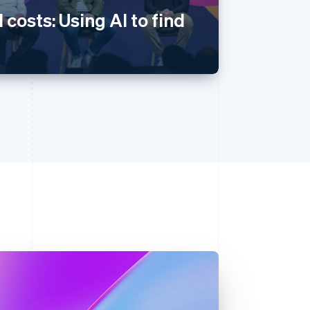
 costs: Using AI to find