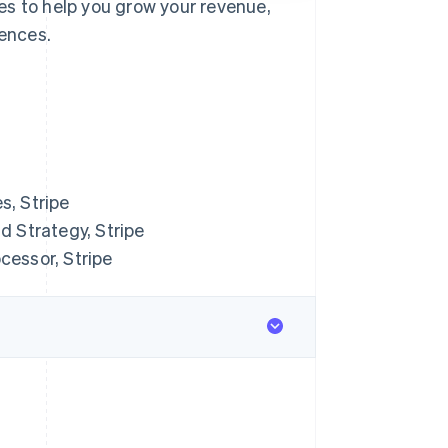
es to help you grow your revenue,
ences.
s, Stripe
 Strategy, Stripe
cessor, Stripe