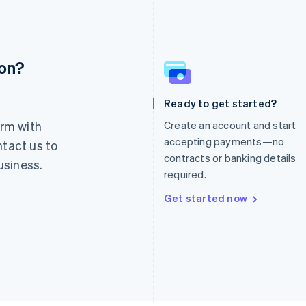
ion?
France
Lithuania
Français
English
English
Germany
Luxembourg
Ready to get started?
Deutsch
English
Français
Deutsch
English
rm with
Create an account and start
Gibraltar
Mainland China
English
简体中文
English
accepting payments—no
ntact us to
Greece
Malaysia
contracts or banking details
usiness.
English
English
简体中文
required.
Hong Kong SAR, China
Malta
English
简体中文
English
Get started now
Hungary
Mexico
English
Español
English
India
Netherlands
English
Nederlands
English
Ireland
New Zealand
English
English
Italy
Norway
Italiano
English
English