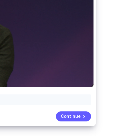
Stripe Sessions 2026
See how Stripe is
building the economic
infrastructure for AI.
Watch now
Continue