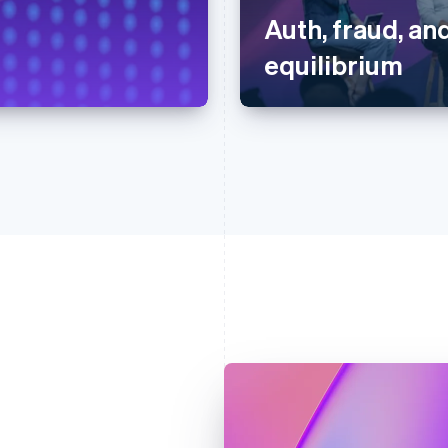
Auth, fraud, and
equilibrium