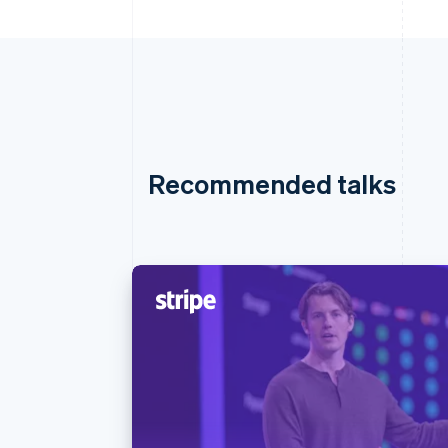
Recommended talks