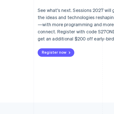
See what's next. Sessions 2027 will
the ideas and technologies reshap
—with more programming and more
connect. Register with code S27O
get an additional $200 off early-bir
Register now