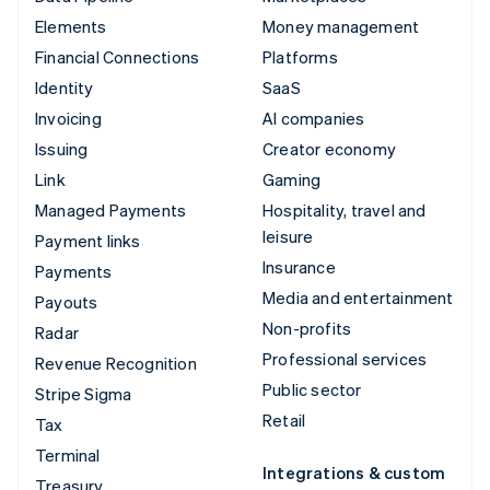
Elements
Money management
Financial Connections
Platforms
Identity
SaaS
Invoicing
AI companies
Issuing
Creator economy
Link
Gaming
Managed Payments
Hospitality, travel and
leisure
Payment links
Insurance
Payments
Media and entertainment
Payouts
Non-profits
Radar
Professional services
Revenue Recognition
Public sector
Stripe Sigma
Retail
Tax
Terminal
Integrations & custom
Treasury