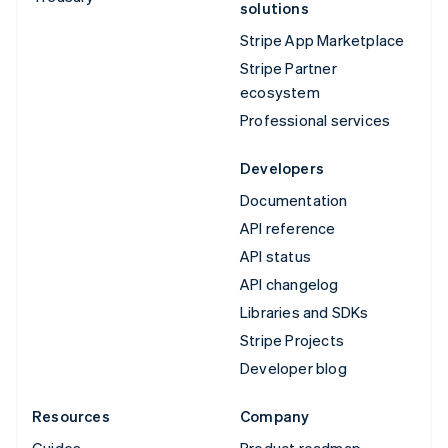
solutions
Stripe App Marketplace
Stripe Partner
ecosystem
Professional services
Developers
Documentation
API reference
API status
API changelog
Libraries and SDKs
Stripe Projects
Developer blog
Resources
Company
Guides
Product roadmap