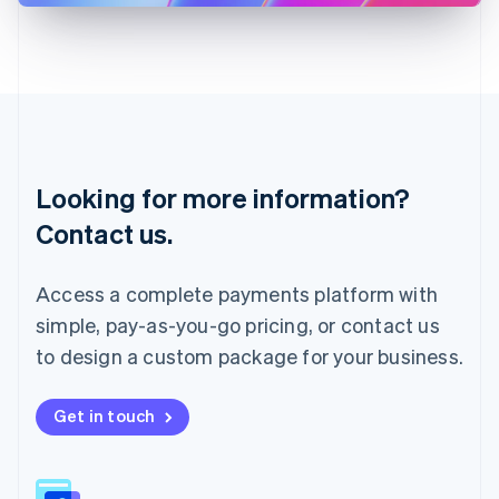
Latvia
English
Liechtenstein
Deutsch
English
Lithuania
English
Luxembourg
Français
Deutsch
English
Looking for more information?
Mainland China
简体中文
English
Contact us.
Malaysia
English
简体中文
Malta
Access a complete payments platform with
English
simple, pay-as-you-go pricing, or contact us
Mexico
Español
English
to design a custom package for your business.
Netherlands
Nederlands
English
New Zealand
Get in touch
English
Norway
English