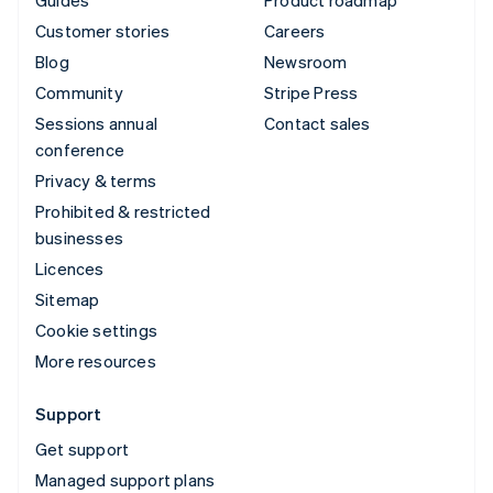
Customer stories
Careers
Blog
Newsroom
Community
Stripe Press
Sessions annual
Contact sales
conference
Privacy & terms
Prohibited & restricted
businesses
Licences
Sitemap
Cookie settings
More resources
Support
Get support
Managed support plans