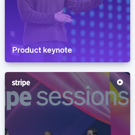
Product keynote