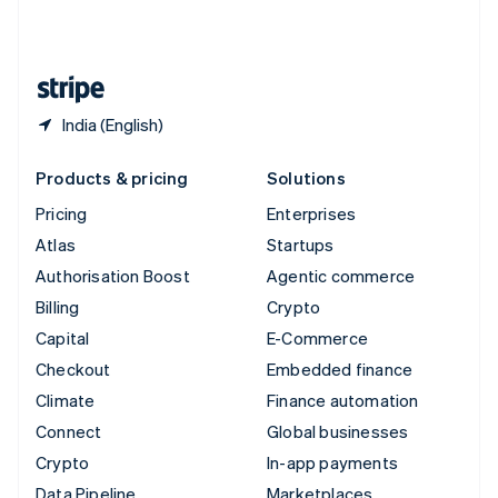
United Kingdom
English
United States
English
Español
简体中文
India (English)
Products & pricing
Solutions
Pricing
Enterprises
Atlas
Startups
Authorisation Boost
Agentic commerce
Billing
Crypto
Capital
E-Commerce
Checkout
Embedded finance
Climate
Finance automation
Connect
Global businesses
Crypto
In-app payments
Data Pipeline
Marketplaces