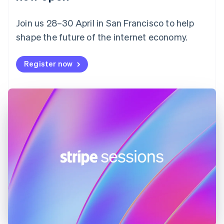
Finland
English
Svenska
Join us 28–30 April in San Francisco to help
France
shape the future of the internet economy.
Français
English
Germany
Deutsch
English
Register now
Gibraltar
English
Greece
English
Hong Kong SAR, China
English
简体中文
Hungary
English
India
English
Ireland
English
Italy
Italiano
English
Japan
日本語
English