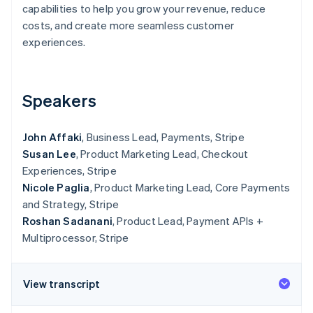
Partners
capabilities to help you grow your revenue, reduce
Stripe App Marketplace
costs, and create more seamless customer
experiences.
Stripe Sessions 2026
See how Stripe is building the economic infrastructure 
Watch now
Speakers
John Affaki
, Business Lead, Payments, Stripe
Susan Lee
, Product Marketing Lead, Checkout
Experiences, Stripe
Nicole Paglia
, Product Marketing Lead, Core Payments
and Strategy, Stripe
Roshan Sadanani
, Product Lead, Payment APIs +
Multiprocessor, Stripe
View transcript