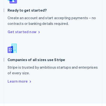
Poland
English
Ready to get started?
Portugal
Português
English
Create an account and start accepting payments – no
Romania
contracts or banking details required.
English
Singapore
Get started now
English
简体中文
Slovakia
English
Slovenia
English
Italiano
Companies of all sizes use Stripe
Spain
Español
English
Stripe is trusted by ambitious startups and enterprises
Sweden
of every size.
Svenska
English
Switzerland
Learn more
Deutsch
Français
Italiano
English
Thailand
ไทย
English
United Arab Emirates
English