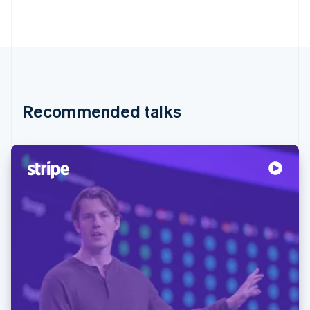
Recommended talks