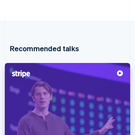
Recommended talks