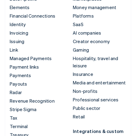
Elements
Money management
Financial Connections
Platforms
Identity
SaaS
Invoicing
AI companies
Issuing
Creator economy
Link
Gaming
Managed Payments
Hospitality, travel and
leisure
Payment links
Insurance
Payments
Media and entertainment
Payouts
Non-profits
Radar
Professional services
Revenue Recognition
Public sector
Stripe Sigma
Retail
Tax
Terminal
Integrations & custom
Treasury