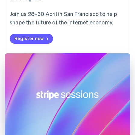
Finland
English
Svenska
Join us 28–30 April in San Francisco to help
France
shape the future of the internet economy.
Français
English
Germany
Deutsch
English
Register now
Gibraltar
English
Greece
English
Hong Kong SAR, China
English
简体中文
Hungary
English
India
English
Ireland
English
Italy
Italiano
English
Japan
日本語
English