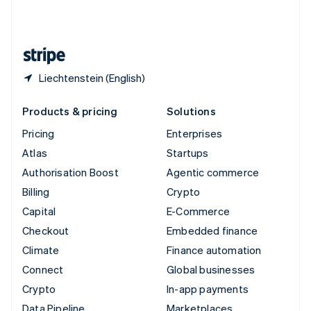
United Kingdom
English
United States
English
Español
简体中文
Liechtenstein (English)
Products & pricing
Solutions
Pricing
Enterprises
Atlas
Startups
Authorisation Boost
Agentic commerce
Billing
Crypto
Capital
E-Commerce
Checkout
Embedded finance
Climate
Finance automation
Connect
Global businesses
Crypto
In-app payments
Data Pipeline
Marketplaces