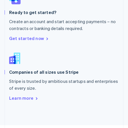
Poland
English
Ready to get started?
Portugal
Português
English
Create an account and start accepting payments – no
Romania
contracts or banking details required.
English
Singapore
Get started now
English
简体中文
Slovakia
English
Slovenia
English
Italiano
Companies of all sizes use Stripe
Spain
Español
English
Stripe is trusted by ambitious startups and enterprises
Sweden
of every size.
Svenska
English
Switzerland
Learn more
Deutsch
Français
Italiano
English
Thailand
ไทย
English
United Arab Emirates
English