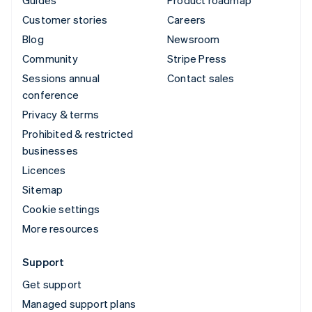
Customer stories
Careers
Blog
Newsroom
Community
Stripe Press
Sessions annual
Contact sales
conference
Privacy & terms
Prohibited & restricted
businesses
Licences
Sitemap
Cookie settings
More resources
Support
Get support
Managed support plans