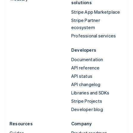
solutions
Stripe App Marketplace
Stripe Partner
ecosystem
Professional services
Developers
Documentation
API reference
API status
API changelog
Libraries and SDKs
Stripe Projects
Developer blog
Resources
Company
Guides
Product roadmap