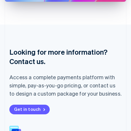
Latvia
English
Liechtenstein
Deutsch
English
Lithuania
English
Luxembourg
Français
Deutsch
English
Looking for more information?
Mainland China
简体中文
English
Contact us.
Malaysia
English
简体中文
Malta
Access a complete payments platform with
English
simple, pay-as-you-go pricing, or contact us
Mexico
Español
English
to design a custom package for your business.
Netherlands
Nederlands
English
New Zealand
Get in touch
English
Norway
English