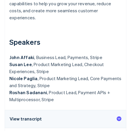
Partners
capabilities to help you grow your revenue, reduce
See what's ahead
Stripe App Marketplace
costs, and create more seamless customer
Radar
experiences.
Fraud prevention
Atlas
Start-up incorporation
Speakers
Climate
Carbon removal
John Affaki
, Business Lead, Payments, Stripe
Susan Lee
, Product Marketing Lead, Checkout
Experiences, Stripe
Nicole Paglia
, Product Marketing Lead, Core Payments
Stripe Sessions 2026
and Strategy, Stripe
See how Stripe is building the economic infrastructure 
Watch now
Roshan Sadanani
, Product Lead, Payment APIs +
Multiprocessor, Stripe
View transcript