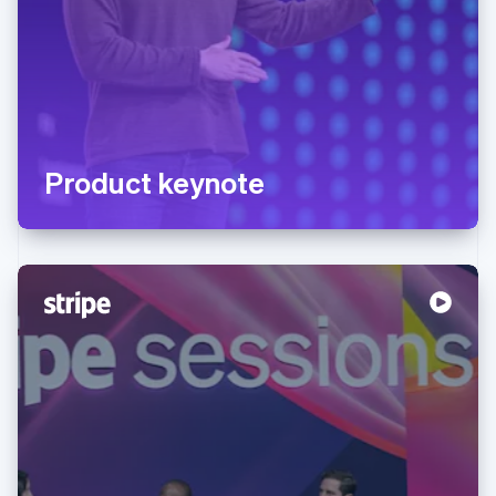
Product keynote