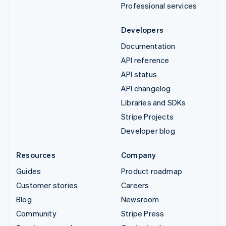
Professional services
Developers
Documentation
API reference
API status
API changelog
Libraries and SDKs
Stripe Projects
Developer blog
Resources
Company
Guides
Product roadmap
Customer stories
Careers
Blog
Newsroom
Community
Stripe Press