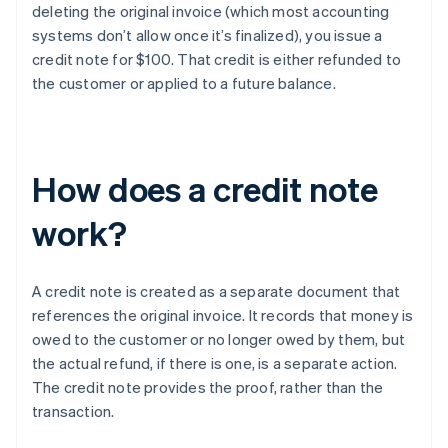
deleting the original invoice (which most accounting
systems don’t allow once it’s finalized), you issue a
credit note for $100. That credit is either refunded to
the customer or applied to a future balance.
How does a credit note
work?
A credit note is created as a separate document that
references the original invoice. It records that money is
owed to the customer or no longer owed by them, but
the actual refund, if there is one, is a separate action.
The credit note provides the proof, rather than the
transaction.