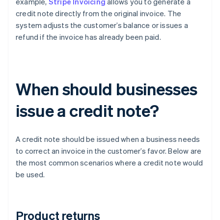
example,
Stripe Invoicing
allows you to generate a
credit note directly from the original invoice. The
system adjusts the customer’s balance or issues a
refund if the invoice has already been paid.
When should businesses
issue a credit note?
A credit note should be issued when a business needs
to correct an invoice in the customer’s favor. Below are
the most common scenarios where a credit note would
be used.
Product returns