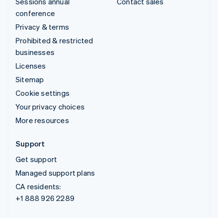
Sessions annual
Contact sales
conference
Privacy & terms
Prohibited & restricted
businesses
Licenses
Sitemap
Cookie settings
Your privacy choices
More resources
Support
Get support
Managed support plans
CA residents:
+1 888 926 2289