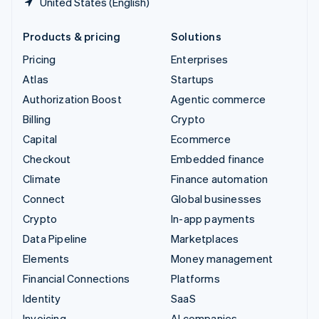
United States (English)
Products & pricing
Solutions
Pricing
Enterprises
Atlas
Startups
Authorization Boost
Agentic commerce
Billing
Crypto
Capital
Ecommerce
Checkout
Embedded finance
Climate
Finance automation
Connect
Global businesses
Crypto
In-app payments
Data Pipeline
Marketplaces
Elements
Money management
Financial Connections
Platforms
Identity
SaaS
Invoicing
AI companies