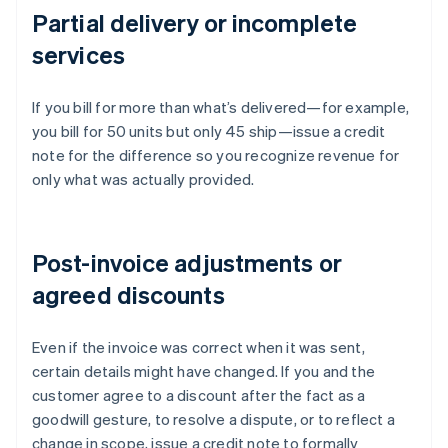
Partial delivery or incomplete
services
If you bill for more than what’s delivered—for example,
you bill for 50 units but only 45 ship—issue a credit
note for the difference so you recognize revenue for
only what was actually provided.
Post-invoice adjustments or
agreed discounts
Even if the invoice was correct when it was sent,
certain details might have changed. If you and the
customer agree to a discount after the fact as a
goodwill gesture, to resolve a dispute, or to reflect a
change in scope, issue a credit note to formally