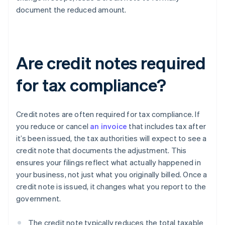
document the reduced amount.
Are credit notes required
for tax compliance?
Credit notes are often required for tax compliance. If
you reduce or cancel
an invoice
that includes tax after
it’s been issued, the tax authorities will expect to see a
credit note that documents the adjustment. This
ensures your filings reflect what actually happened in
your business, not just what you originally billed. Once a
credit note is issued, it changes what you report to the
government.
The credit note typically reduces the total taxable