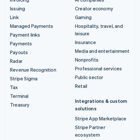
Issuing
Creator economy
Link
Gaming
Managed Payments
Hospitality, travel, and
leisure
Payment links
Insurance
Payments
Media and entertainment
Payouts
Nonprofits
Radar
Professional services
Revenue Recognition
Public sector
Stripe Sigma
Retail
Tax
Terminal
Integrations & custom
Treasury
solutions
Stripe App Marketplace
Stripe Partner
ecosystem