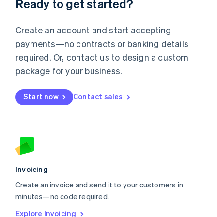
Ready to get started?
English
Luxembourg
Français
Deutsch
English
Create an account and start accepting
Mainland China
简体中文
English
payments—no contracts or banking details
Malaysia
required. Or, contact us to design a custom
English
简体中文
Malta
package for your business.
English
Mexico
Start now
Contact sales
Español
English
Netherlands
Nederlands
English
New Zealand
English
Norway
English
Poland
Invoicing
English
Create an invoice and send it to your customers in
Portugal
Português
English
minutes—no code required.
Romania
Explore Invoicing
English