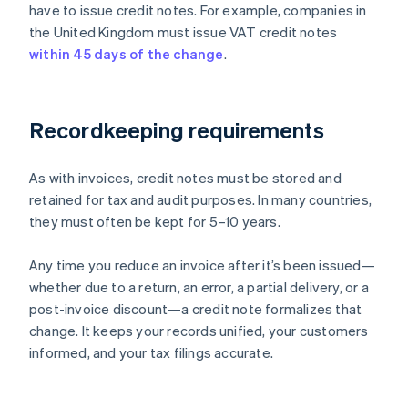
have to issue credit notes. For example, companies in
the United Kingdom must issue VAT credit notes
within 45 days of the change
.
Recordkeeping requirements
As with invoices, credit notes must be stored and
retained for tax and audit purposes. In many countries,
they must often be kept for 5–10 years.
Any time you reduce an invoice after it’s been issued—
whether due to a return, an error, a partial delivery, or a
post-invoice discount—a credit note formalizes that
Australia
change. It keeps your records unified, your customers
English
informed, and your tax filings accurate.
Austria
Deutsch
English
Belgium