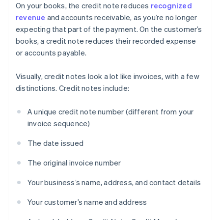
On your books, the credit note reduces
recognized
revenue
and accounts receivable, as you’re no longer
expecting that part of the payment. On the customer’s
books, a credit note reduces their recorded expense
or accounts payable.
Visually, credit notes look a lot like invoices, with a few
distinctions. Credit notes include:
A unique credit note number (different from your
invoice sequence)
The date issued
The original invoice number
Your business’s name, address, and contact details
Your customer’s name and address