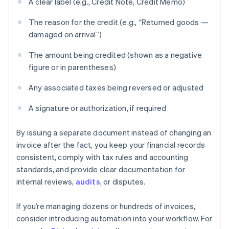
A clear label (e.g., Credit Note, Credit Memo)
The reason for the credit (e.g., “Returned goods —
damaged on arrival”)
The amount being credited (shown as a negative
figure or in parentheses)
Any associated taxes being reversed or adjusted
A signature or authorization, if required
By issuing a separate document instead of changing an
invoice after the fact, you keep your financial records
consistent, comply with tax rules and accounting
standards, and provide clear documentation for
internal reviews,
audits
, or disputes.
If you’re managing dozens or hundreds of invoices,
consider introducing automation into your workflow. For