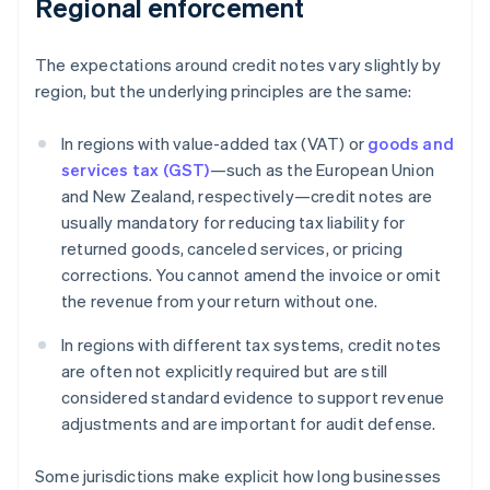
Regional enforcement
The expectations around credit notes vary slightly by
region, but the underlying principles are the same:
In regions with value-added tax (VAT) or
goods and
services tax (GST)
—such as the European Union
and New Zealand, respectively—credit notes are
usually mandatory for reducing tax liability for
returned goods, canceled services, or pricing
corrections. You cannot amend the invoice or omit
the revenue from your return without one.
In regions with different tax systems, credit notes
are often not explicitly required but are still
considered standard evidence to support revenue
adjustments and are important for audit defense.
Some jurisdictions make explicit how long businesses