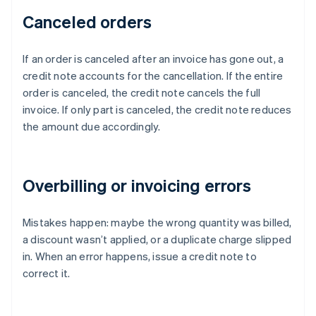
Canceled orders
If an order is canceled after an invoice has gone out, a
credit note accounts for the cancellation. If the entire
order is canceled, the credit note cancels the full
invoice. If only part is canceled, the credit note reduces
the amount due accordingly.
Overbilling or invoicing errors
Mistakes happen: maybe the wrong quantity was billed,
a discount wasn’t applied, or a duplicate charge slipped
in. When an error happens, issue a credit note to
correct it.