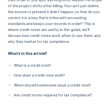
Post-invoice adjustments or agreed discounts
of the project shifts after billing. You can’t just delete
the invoice or pretend it didn’t happen, so how do you
correct it in a way that’s in line with accounting
standards and keeps your records in order? This is
where credit notes are useful. In this guide, we’ll
discuss how credit notes work, when to use them, and
why they matter for tax compliance.
What’s in this article?
What is a credit note?
How does a credit note work?
When should businesses issue a credit note?
Are credit notes required for tax compliance?