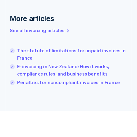
Deutsch
English
Gibraltar
English
More articles
Greece
English
See all invoicing articles
Hong Kong SAR, China
English
简体中文
Hungary
English
The statute of limitations for unpaid invoices in
India
France
English
E-invoicing in New Zealand: How it works,
Ireland
compliance rules, and business benefits
English
Italy
Penalties for noncompliant invoices in France
Italiano
English
Japan
日本語
English
Latvia
English
Liechtenstein
Deutsch
English
Lithuania