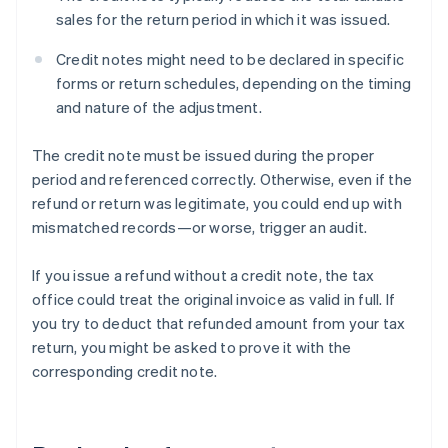
sales for the return period in which it was issued.
Credit notes might need to be declared in specific
forms or return schedules, depending on the timing
and nature of the adjustment.
The credit note must be issued during the proper
period and referenced correctly. Otherwise, even if the
refund or return was legitimate, you could end up with
mismatched records—or worse, trigger an audit.
If you issue a refund without a credit note, the tax
office could treat the original invoice as valid in full. If
you try to deduct that refunded amount from your tax
return, you might be asked to prove it with the
corresponding credit note.