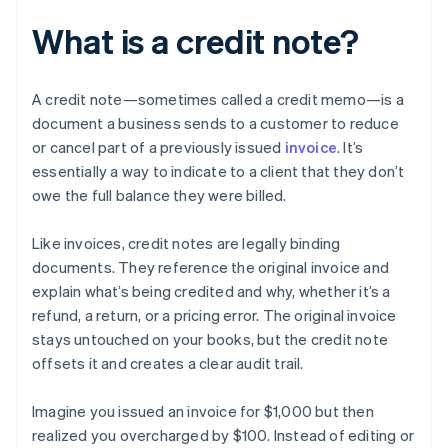
What is a credit note?
A credit note—sometimes called a credit memo—is a
document a business sends to a customer to reduce
or cancel part of a previously issued
invoice
. It’s
essentially a way to indicate to a client that they don’t
owe the full balance they were billed.
Like invoices, credit notes are legally binding
documents. They reference the original invoice and
explain what’s being credited and why, whether it’s a
refund, a return, or a pricing error. The original invoice
stays untouched on your books, but the credit note
offsets it and creates a clear audit trail.
Imagine you issued an invoice for $1,000 but then
realized you overcharged by $100. Instead of editing or