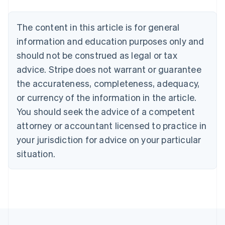
Nederlands
Français
Deutsch
English
Brazil
Português
English
The content in this article is for general
Bulgaria
information and education purposes only and
English
Canada
should not be construed as legal or tax
English
Français
advice. Stripe does not warrant or guarantee
Croatia
the accurateness, completeness, adequacy,
English
Italiano
Cyprus
or currency of the information in the article.
English
You should seek the advice of a competent
Czech Republic
English
attorney or accountant licensed to practice in
Denmark
your jurisdiction for advice on your particular
English
Estonia
situation.
English
Finland
English
Svenska
France
Français
English
Germany