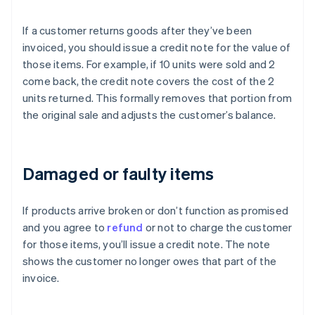
If a customer returns goods after they’ve been
invoiced, you should issue a credit note for the value of
those items. For example, if 10 units were sold and 2
come back, the credit note covers the cost of the 2
units returned. This formally removes that portion from
the original sale and adjusts the customer’s balance.
Damaged or faulty items
If products arrive broken or don’t function as promised
and you agree to
refund
or not to charge the customer
for those items, you’ll issue a credit note. The note
shows the customer no longer owes that part of the
invoice.