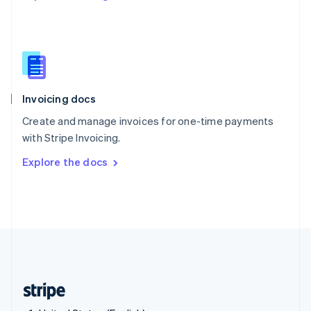
Singapore
English
简体中文
Slovakia
English
Slovenia
English
Italiano
Invoicing docs
Spain
Español
English
Create and manage invoices for one-time payments
Sweden
with Stripe Invoicing.
Svenska
English
Switzerland
Explore the docs
Deutsch
Français
Italiano
English
Thailand
ไทย
English
United Arab Emirates
English
United Kingdom
English
United States
English
Español
简体中文