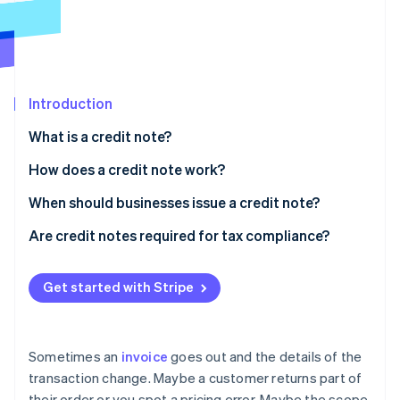
Partners
See what’s ahead
Stripe App Marketplace
Radar
Fraud prevention
Atlas
Startup incorporation
Introduction
Climate
What is a credit note?
Carbon removal
How does a credit note work?
Identity
Online identity verification
When should businesses issue a credit note?
Product returns
Are credit notes required for tax compliance?
Damaged or faulty items
Regional enforcement
Get started with Stripe
Stripe Sessions 2026
Canceled orders
Recordkeeping requirements
See how Stripe is building the economic infrastructure 
Watch now
Overbilling or invoicing errors
Sometimes an
invoice
goes out and the details of the
Partial delivery or incomplete services
transaction change. Maybe a customer returns part of
their order or you spot a pricing error. Maybe the scope