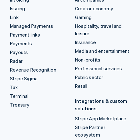
Issuing
Creator economy
Link
Gaming
Managed Payments
Hospitality, travel and
leisure
Payment links
Insurance
Payments
Media and entertainment
Payouts
Non-profits
Radar
Professional services
Revenue Recognition
Public sector
Stripe Sigma
Retail
Tax
Terminal
Integrations & custom
Treasury
solutions
Stripe App Marketplace
Stripe Partner
ecosystem