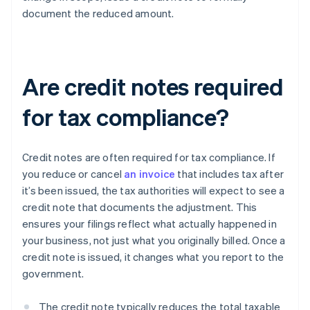
document the reduced amount.
Are credit notes required
for tax compliance?
Credit notes are often required for tax compliance. If
you reduce or cancel
an invoice
that includes tax after
it’s been issued, the tax authorities will expect to see a
credit note that documents the adjustment. This
ensures your filings reflect what actually happened in
your business, not just what you originally billed. Once a
credit note is issued, it changes what you report to the
government.
The credit note typically reduces the total taxable