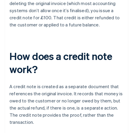
deleting the original invoice (which most accounting
systems don’t allow once it’s finalised), you issue a
credit note for £100. That credit is either refunded to
the customer or applied to a future balance.
How does a credit note
work?
A credit note is created as a separate document that
references the original invoice. It records that money is
owed to the customer or no longer owed by them, but
the actual refund, if there is one, is a separate action.
The credit note provides the proof, rather than the
transaction.