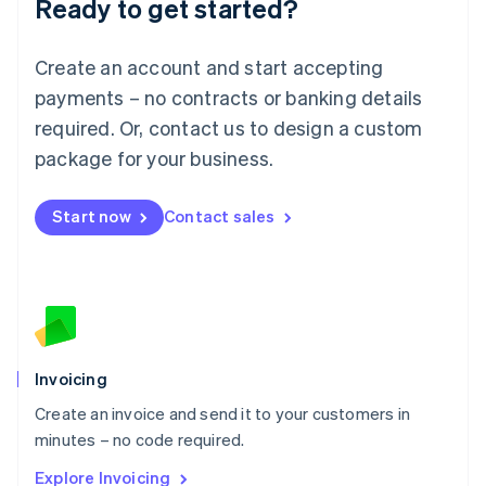
Ready to get started?
English
Luxembourg
Français
Deutsch
English
Create an account and start accepting
Mainland China
简体中文
English
payments – no contracts or banking details
Malaysia
required. Or, contact us to design a custom
English
简体中文
Malta
package for your business.
English
Mexico
Start now
Contact sales
Español
English
Netherlands
Nederlands
English
New Zealand
English
Norway
English
Poland
Invoicing
English
Create an invoice and send it to your customers in
Portugal
Português
English
minutes – no code required.
Romania
Explore Invoicing
English