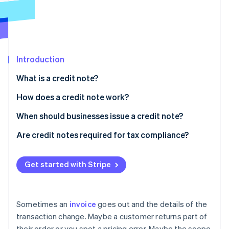
Partners
See what's ahead
Stripe App Marketplace
Radar
Fraud prevention
Atlas
Start-up incorporation
Introduction
Climate
What is a credit note?
Carbon removal
How does a credit note work?
Identity
Online identity verification
When should businesses issue a credit note?
Product returns
Are credit notes required for tax compliance?
Damaged or faulty items
Regional enforcement
Get started with Stripe
Stripe Sessions 2026
Cancelled orders
Recordkeeping requirements
See how Stripe is building the economic infrastructure 
Watch now
Overbilling or invoicing errors
Sometimes an
invoice
goes out and the details of the
Partial delivery or incomplete services
transaction change. Maybe a customer returns part of
their order or you spot a pricing error. Maybe the scope