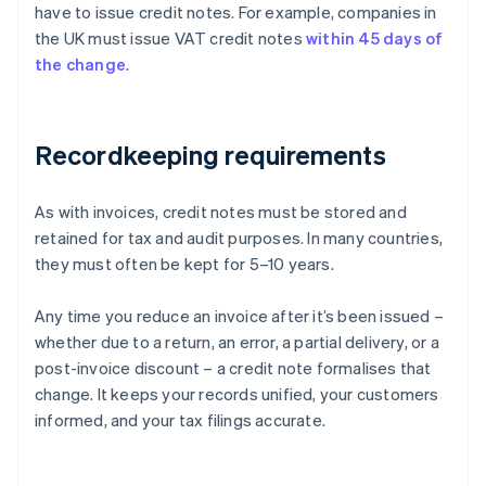
have to issue credit notes. For example, companies in
the UK must issue VAT credit notes
within 45 days of
the change
.
Recordkeeping requirements
As with invoices, credit notes must be stored and
retained for tax and audit purposes. In many countries,
they must often be kept for 5–10 years.
Any time you reduce an invoice after it’s been issued –
whether due to a return, an error, a partial delivery, or a
post-invoice discount – a credit note formalises that
Australia
change. It keeps your records unified, your customers
English
informed, and your tax filings accurate.
Austria
Deutsch
English
Belgium