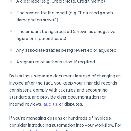
A clear label (e.g. Credit Note, Credit Memo)
The reason for the credit (e.g. “Returned goods –
damaged on arrival”)
The amount being credited (shown as a negative
figure or in parentheses)
Any associated taxes being reversed or adjusted
A signature or authorisation, if required
By issuing a separate document instead of changing an
invoice after the fact, you keep your financial records
consistent, comply with tax rules and accounting
standards, and provide clear documentation for
internal reviews,
audits
, or disputes.
If you’re managing dozens or hundreds of invoices,
consider introducing automation into your workflow. For