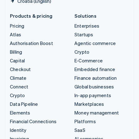
Croatia (English)
Products & pricing
Solutions
Pricing
Enterprises
Atlas
Startups
Authorisation Boost
Agentic commerce
Billing
Crypto
Capital
E-Commerce
Checkout
Embedded finance
Climate
Finance automation
Connect
Global businesses
Crypto
In-app payments
Data Pipeline
Marketplaces
Elements
Money management
Financial Connections
Platforms
Identity
SaaS
Invoicing
AI companies