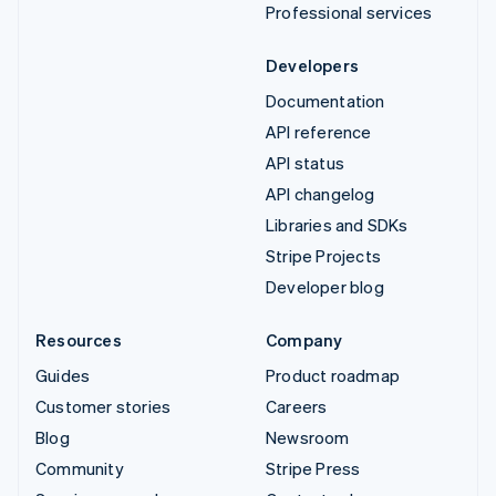
Professional services
Developers
Documentation
API reference
API status
API changelog
Libraries and SDKs
Stripe Projects
Developer blog
Resources
Company
Guides
Product roadmap
Customer stories
Careers
Blog
Newsroom
Community
Stripe Press