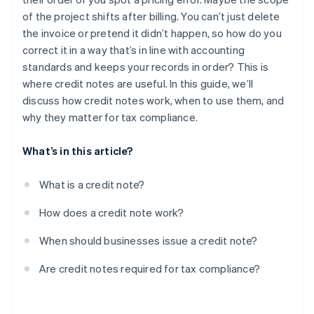
Post-invoice adjustments or agreed discounts
of the project shifts after billing. You can’t just delete
the invoice or pretend it didn’t happen, so how do you
correct it in a way that’s in line with accounting
standards and keeps your records in order? This is
where credit notes are useful. In this guide, we’ll
discuss how credit notes work, when to use them, and
why they matter for tax compliance.
What’s in this article?
What is a credit note?
How does a credit note work?
When should businesses issue a credit note?
Are credit notes required for tax compliance?