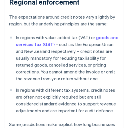
Regional enforcement
The expectations around credit notes vary slightly by
region, but the underlying principles are the same:
In regions with value-added tax (VAT) or
goods and
services tax (GST)
– such as the European Union
and New Zealand respectively – credit notes are
usually mandatory for reducing tax liability for
returned goods, cancelled services, or pricing
corrections. You cannot amend the invoice or omit
the revenue from your return without one.
In regions with different tax systems, credit notes
are often not explicitly required but are still
considered standard evidence to support revenue
adjustments and are important for audit defence.
Some jurisdictions make explicit how long businesses