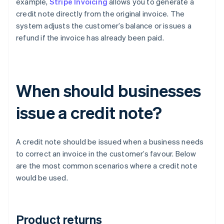
example,
Stripe Invoicing
allows you to generate a
credit note directly from the original invoice. The
system adjusts the customer’s balance or issues a
refund if the invoice has already been paid.
When should businesses
issue a credit note?
A credit note should be issued when a business needs
to correct an invoice in the customer’s favour. Below
are the most common scenarios where a credit note
would be used.
Product returns