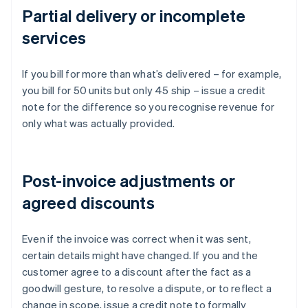
Partial delivery or incomplete
services
If you bill for more than what’s delivered – for example,
you bill for 50 units but only 45 ship – issue a credit
note for the difference so you recognise revenue for
only what was actually provided.
Post-invoice adjustments or
agreed discounts
Even if the invoice was correct when it was sent,
certain details might have changed. If you and the
customer agree to a discount after the fact as a
goodwill gesture, to resolve a dispute, or to reflect a
change in scope, issue a credit note to formally