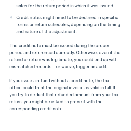
sales for the return period in which it was issued.
Credit notes might need to be declared in specific
forms or return schedules, depending on the timing
and nature of the adjustment.
The credit note must be issued during the proper
period and referenced correctly. Otherwise, even if the
refund or return was legitimate, you could end up with
mismatched records – or worse, trigger an audit.
If you issue a refund without a credit note, the tax
office could treat the original invoice as valid in full. If
you try to deduct that refunded amount from your tax
return, you might be asked to prove it with the
corresponding credit note.