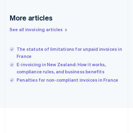
Deutsch
English
Gibraltar
English
More articles
Greece
English
See all invoicing articles
Hong Kong SAR, China
English
简体中文
Hungary
English
The statute of limitations for unpaid invoices in
India
France
English
E-invoicing in New Zealand: How it works,
Ireland
compliance rules, and business benefits
English
Italy
Penalties for non-compliant invoices in France
Italiano
English
Japan
日本語
English
Latvia
English
Liechtenstein
Deutsch
English
Lithuania