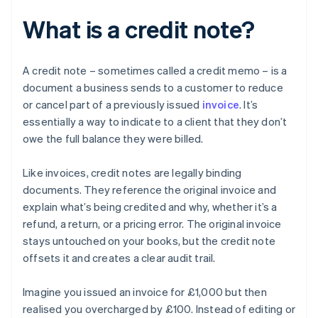
What is a credit note?
A credit note – sometimes called a credit memo – is a
document a business sends to a customer to reduce
or cancel part of a previously issued
invoice
. It’s
essentially a way to indicate to a client that they don’t
owe the full balance they were billed.
Like invoices, credit notes are legally binding
documents. They reference the original invoice and
explain what’s being credited and why, whether it’s a
refund, a return, or a pricing error. The original invoice
stays untouched on your books, but the credit note
offsets it and creates a clear audit trail.
Imagine you issued an invoice for £1,000 but then
realised you overcharged by £100. Instead of editing or