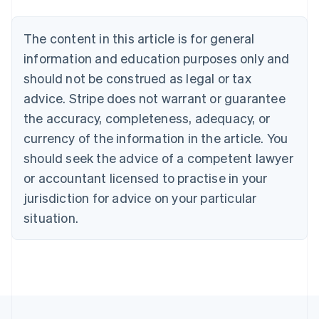
Nederlands
Français
Deutsch
English
Brazil
Português
English
The content in this article is for general
Bulgaria
information and education purposes only and
English
Canada
should not be construed as legal or tax
English
Français
advice. Stripe does not warrant or guarantee
Croatia
the accuracy, completeness, adequacy, or
English
Italiano
Cyprus
currency of the information in the article. You
English
should seek the advice of a competent lawyer
Czech Republic
English
or accountant licensed to practise in your
Denmark
jurisdiction for advice on your particular
English
Estonia
situation.
English
Finland
English
Svenska
France
Français
English
Germany