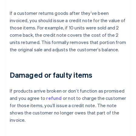
If a customer returns goods after they’ve been
invoiced, you should issue a credit note for the value of
those items. For example, if 10 units were sold and 2
come back, the credit note covers the cost of the 2
units returned. This formally removes that portion from
the original sale and adjusts the customer’s balance.
Damaged or faulty items
If products arrive broken or don’t function as promised
and you agree to
refund
or not to charge the customer
for those items, you’ll issue a credit note. The note
shows the customer no longer owes that part of the
invoice.