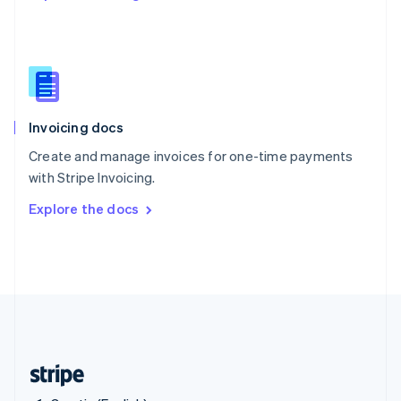
Singapore
English
简体中文
Slovakia
English
Slovenia
English
Italiano
Invoicing docs
Spain
Español
English
Create and manage invoices for one-time payments
Sweden
with Stripe Invoicing.
Svenska
English
Switzerland
Explore the docs
Deutsch
Français
Italiano
English
Thailand
ไทย
English
United Arab Emirates
English
United Kingdom
English
United States
English
Español
简体中文