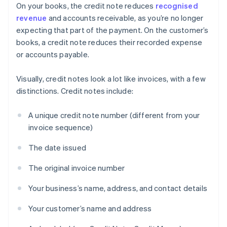
On your books, the credit note reduces
recognised
revenue
and accounts receivable, as you’re no longer
expecting that part of the payment. On the customer’s
books, a credit note reduces their recorded expense
or accounts payable.
Visually, credit notes look a lot like invoices, with a few
distinctions. Credit notes include:
A unique credit note number (different from your
invoice sequence)
The date issued
The original invoice number
Your business’s name, address, and contact details
Your customer’s name and address