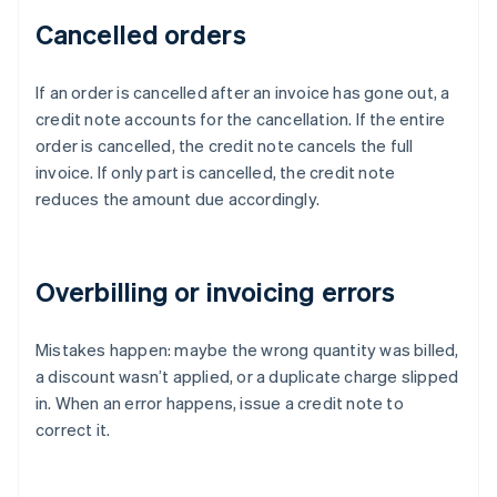
Cancelled orders
If an order is cancelled after an invoice has gone out, a
credit note accounts for the cancellation. If the entire
order is cancelled, the credit note cancels the full
invoice. If only part is cancelled, the credit note
reduces the amount due accordingly.
Overbilling or invoicing errors
Mistakes happen: maybe the wrong quantity was billed,
a discount wasn’t applied, or a duplicate charge slipped
in. When an error happens, issue a credit note to
correct it.