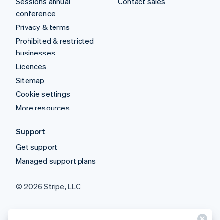
Sessions annual
Contact sales
conference
Privacy & terms
Prohibited & restricted
businesses
Licences
Sitemap
Cookie settings
More resources
Support
Get support
Managed support plans
© 2026 Stripe, LLC