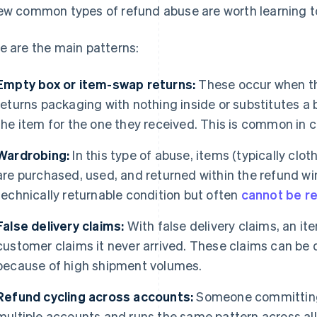
ew common types of refund abuse are worth learning t
e are the main patterns:
Empty box or item-swap returns:
These occur when th
returns packaging with nothing inside or substitutes a 
the item for the one they received. This is common in 
Wardrobing:
In this type of abuse, items (typically clo
are purchased, used, and returned within the refund w
technically returnable condition but often
cannot be r
False delivery claims:
With false delivery claims, an i
customer claims it never arrived. These claims can be di
because of high shipment volumes.
Refund cycling across accounts:
Someone committing 
multiple accounts and runs the same pattern across all