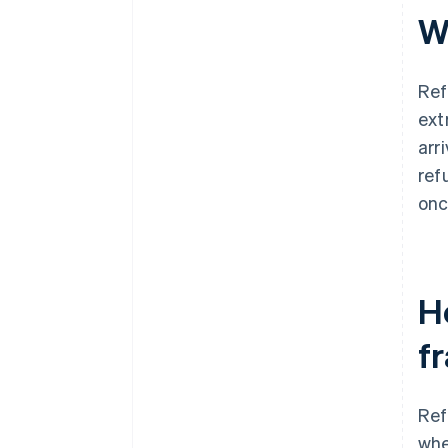
W
Ref
ext
arr
ref
onc
H
f
Ref
whe