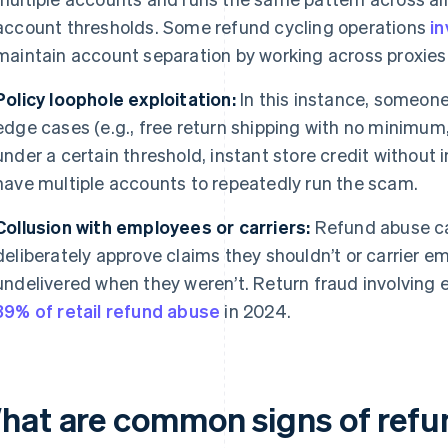
account thresholds. Some refund cycling operations
i
maintain account separation by working across proxie
Policy loophole exploitation:
In this instance, someone 
edge cases (e.g., free return shipping with no minimu
under a certain threshold, instant store credit without
have multiple accounts to repeatedly run the scam.
Collusion with employees or carriers:
Refund abuse ca
deliberately approve claims they shouldn’t or carrier
undelivered when they weren’t. Return fraud involving
39% of retail refund abuse
in 2024.
hat are common signs of refu