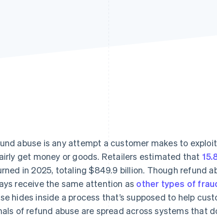
Find what'
get personalized Stripe product recommendations.
und abuse is any attempt a customer makes to exploit 
airly get money or goods. Retailers estimated that
15.
urned in 2025, totaling $849.9 billion. Though refund ab
ays receive the same attention as
other types of frau
se hides inside a process that’s supposed to help cust
nals of refund abuse are spread across systems that don