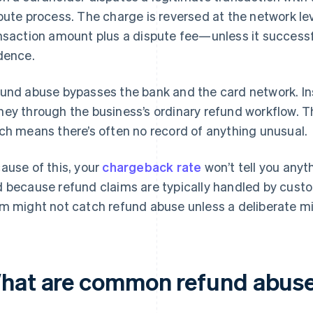
pute process. The charge is reversed at the network lev
nsaction amount plus a dispute fee—unless it successf
dence.
und abuse bypasses the bank and the card network. In
ey through the business’s ordinary refund workflow. Th
ch means there’s often no record of anything unusual.
ause of this, your
chargeback rate
won’t tell you anyt
 because refund claims are typically handled by custo
m might not catch refund abuse unless a deliberate mit
hat are common refund abuse