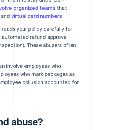
nvolve organized teams
that
s and
virtual card numbers
.
reads your policy carefully for
m, automated refund approval
 inspection). These abusers often
n involve employees who
 employees who mark packages as
 employee collusion accounted for
nd abuse?