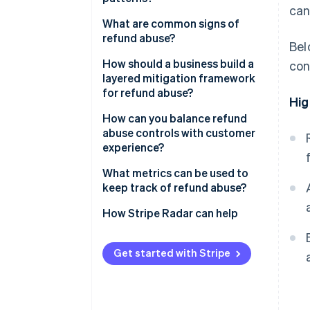
can
What are common signs of
refund abuse?
Bel
How should a business build a
con
layered mitigation framework
for refund abuse?
Hig
How can you balance refund
abuse controls with customer
experience?
What metrics can be used to
keep track of refund abuse?
How Stripe Radar can help
Get started with Stripe