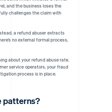
el, and the business loses the
ully challenges the claim with
stead, a refund abuser extracts
ere’s no external formal process,
hing about your refund abuse rate.
mer service operators, your fraud
igation process is in place.
 patterns?