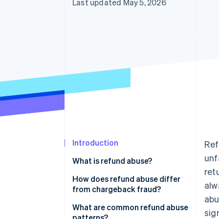
Last updated May 5, 2026
Accelerated checkout
Financial Connections
Linked financial account data
Not sure where to start?
Tell us about your business to 
Introduction
Ref
unf
What is refund abuse?
ret
How does refund abuse differ
alw
from chargeback fraud?
abu
What are common refund abuse
sig
patterns?