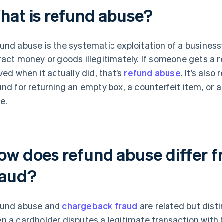
hat is refund abuse?
und abuse is the systematic exploitation of a business’
ract money or goods illegitimately. If someone gets a 
ived when it actually did, that’s
refund abuse
. It’s als
und for returning an empty box, a counterfeit item, or 
e.
ow does refund abuse differ 
raud?
und abuse and
chargeback fraud
are related but dist
n a cardholder disputes a legitimate transaction with t