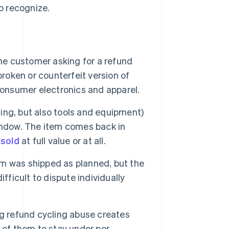
o recognize.
e customer asking for a refund
broken or counterfeit version of
consumer electronics and apparel.
thing, but also tools and equipment)
indow. The item comes back in
esold
at full value or at all.
tem was shipped as planned, but the
fficult to dispute individually
refund cycling abuse creates
 of them to stay under per-