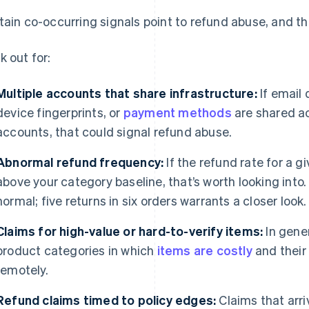
tain co-occurring signals point to refund abuse, and this
k out for:
Multiple accounts that share infrastructure:
If email
device fingerprints, or
payment methods
are shared ac
accounts, that could signal refund abuse.
Abnormal refund frequency:
If the refund rate for a g
above your category baseline, that’s worth looking into.
normal; five returns in six orders warrants a closer look.
Claims for high-value or hard-to-verify items:
In gene
product categories in which
items are costly
and their 
remotely.
Refund claims timed to policy edges:
Claims that arriv