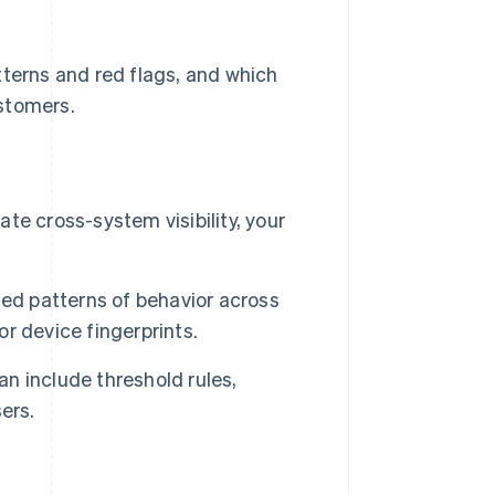
tterns and red flags, and which
stomers.
e cross-system visibility, your
ted patterns of behavior across
or device fingerprints.
an include threshold rules,
ers.