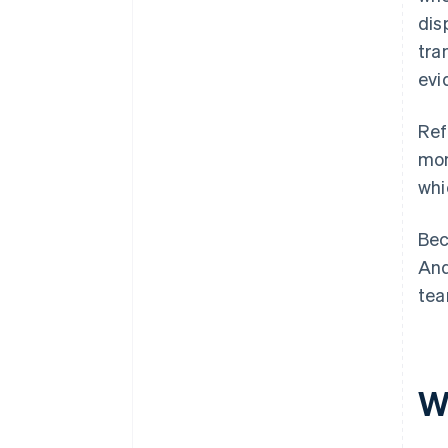
dis
tra
evi
Ref
mon
whi
Bec
And
tea
W