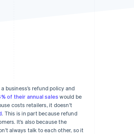
Stripe Sessions 2026
See how Stripe is
building the economic
infrastructure for AI.
Watch now
s right for you
a business’s refund policy and
8% of their annual sales
would be
use costs retailers, it doesn’t
d
. This is in part because refund
omers. It’s also because the
’t always talk to each other, so it