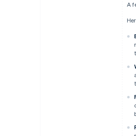
A f
Her