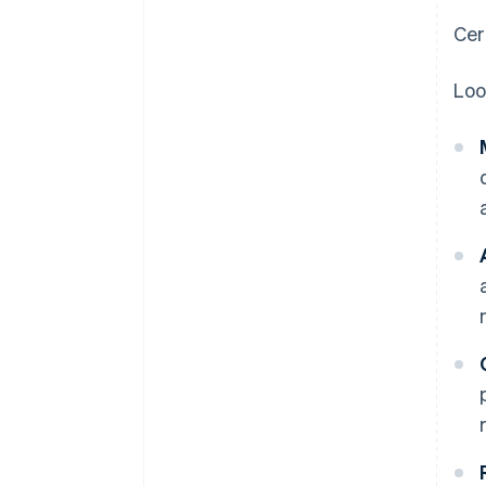
Cer
Loo