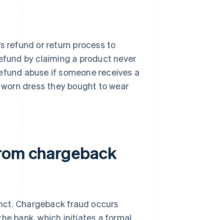
s refund or return process to
refund by claiming a product never
o refund abuse if someone receives a
a worn dress they bought to wear
from chargeback
inct. Chargeback fraud occurs
he bank, which initiates a formal