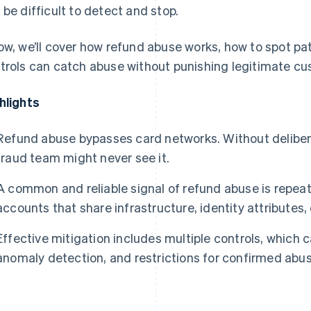
 be difficult to detect and stop.
ow, we’ll cover how refund abuse works, how to spot pa
trols can catch abuse without punishing legitimate cu
hlights
Refund abuse bypasses card networks. Without deliberat
fraud team might never see it.
A common and reliable signal of refund abuse is repea
accounts that share infrastructure, identity attributes, 
Effective mitigation includes multiple controls, which c
anomaly detection, and restrictions for confirmed abus