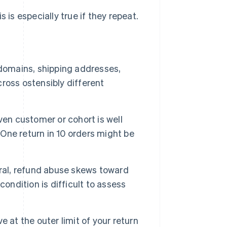
 is especially true if they repeat.
 domains, shipping addresses,
ross ostensibly different
iven customer or cohort is well
 One return in 10 orders might be
ral, refund abuse skews toward
condition is difficult to assess
e at the outer limit of your return