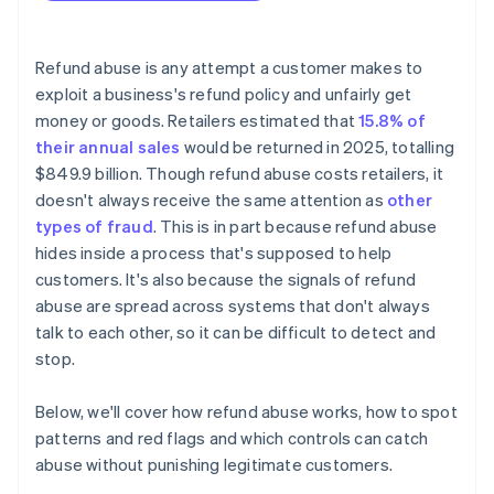
Refund abuse is any attempt a customer makes to
exploit a business's refund policy and unfairly get
money or goods. Retailers estimated that
15.8% of
their annual sales
would be returned in 2025, totalling
$849.9 billion. Though refund abuse costs retailers, it
doesn't always receive the same attention as
other
types of fraud
. This is in part because refund abuse
hides inside a process that's supposed to help
customers. It's also because the signals of refund
abuse are spread across systems that don't always
talk to each other, so it can be difficult to detect and
stop.
Below, we'll cover how refund abuse works, how to spot
patterns and red flags and which controls can catch
abuse without punishing legitimate customers.