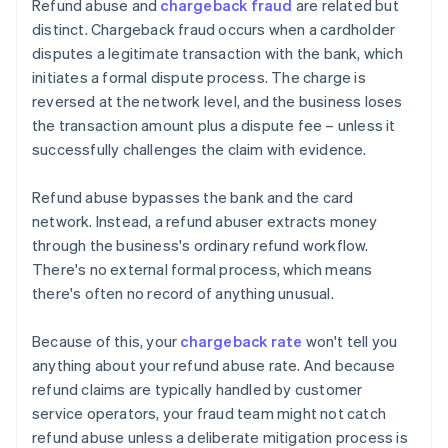
Refund abuse and
chargeback fraud
are related but
distinct. Chargeback fraud occurs when a cardholder
disputes a legitimate transaction with the bank, which
initiates a formal dispute process. The charge is
reversed at the network level, and the business loses
the transaction amount plus a dispute fee – unless it
successfully challenges the claim with evidence.
Refund abuse bypasses the bank and the card
network. Instead, a refund abuser extracts money
through the business's ordinary refund workflow.
There's no external formal process, which means
there's often no record of anything unusual.
Because of this, your
chargeback rate
won't tell you
anything about your refund abuse rate. And because
refund claims are typically handled by customer
service operators, your fraud team might not catch
refund abuse unless a deliberate mitigation process is