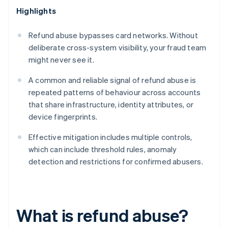
Highlights
Refund abuse bypasses card networks. Without
deliberate cross-system visibility, your fraud team
might never see it.
A common and reliable signal of refund abuse is
repeated patterns of behaviour across accounts
that share infrastructure, identity attributes, or
device fingerprints.
Effective mitigation includes multiple controls,
which can include threshold rules, anomaly
detection and restrictions for confirmed abusers.
What is refund abuse?