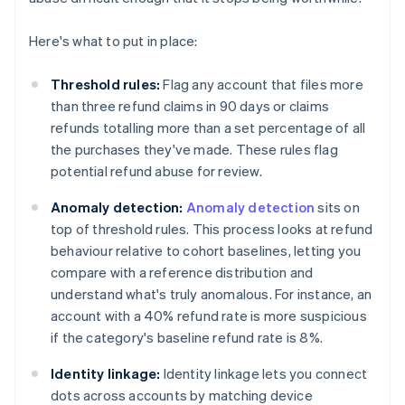
Here's what to put in place:
Threshold rules:
Flag any account that files more
than three refund claims in 90 days or claims
refunds totalling more than a set percentage of all
the purchases they've made. These rules flag
potential refund abuse for review.
Anomaly detection:
Anomaly detection
sits on
top of threshold rules. This process looks at refund
behaviour relative to cohort baselines, letting you
compare with a reference distribution and
understand what's truly anomalous. For instance, an
account with a 40% refund rate is more suspicious
if the category's baseline refund rate is 8%.
Identity linkage:
Identity linkage lets you connect
dots across accounts by matching device