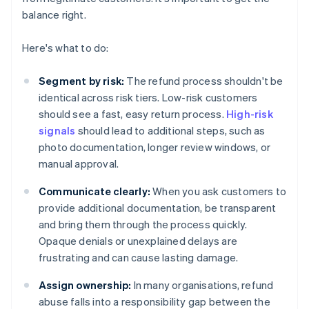
balance right.
Here's what to do:
Segment by risk:
The refund process shouldn't be
identical across risk tiers. Low-risk customers
should see a fast, easy return process.
High-risk
signals
should lead to additional steps, such as
photo documentation, longer review windows, or
manual approval.
Communicate clearly:
When you ask customers to
provide additional documentation, be transparent
and bring them through the process quickly.
Opaque denials or unexplained delays are
frustrating and can cause lasting damage.
Assign ownership:
In many organisations, refund
abuse falls into a responsibility gap between the