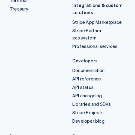
Terminal
Integrations & custom
Treasury
solutions
Stripe App Marketplace
Stripe Partner
ecosystem
Professional services
Developers
Documentation
API reference
API status
API changelog
Libraries and SDKs
Stripe Projects
Developer blog