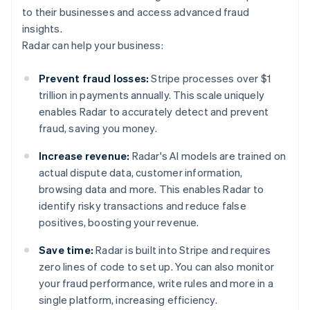
to their businesses and access advanced fraud
insights.
Radar can help your business:
Prevent fraud losses:
Stripe processes over $1
trillion in payments annually. This scale uniquely
enables Radar to accurately detect and prevent
fraud, saving you money.
Increase revenue:
Radar's AI models are trained on
actual dispute data, customer information,
browsing data and more. This enables Radar to
identify risky transactions and reduce false
positives, boosting your revenue.
Save time:
Radar is built into Stripe and requires
zero lines of code to set up. You can also monitor
your fraud performance, write rules and more in a
single platform, increasing efficiency.