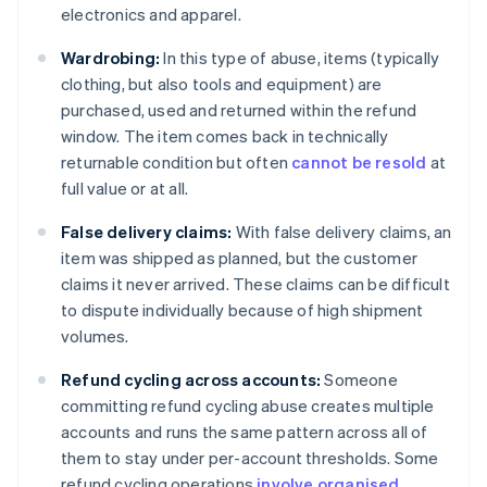
electronics and apparel.
Wardrobing:
In this type of abuse, items (typically
clothing, but also tools and equipment) are
purchased, used and returned within the refund
window. The item comes back in technically
returnable condition but often
cannot be resold
at
full value or at all.
False delivery claims:
With false delivery claims, an
item was shipped as planned, but the customer
claims it never arrived. These claims can be difficult
to dispute individually because of high shipment
volumes.
Refund cycling across accounts:
Someone
committing refund cycling abuse creates multiple
accounts and runs the same pattern across all of
them to stay under per-account thresholds. Some
refund cycling operations
involve organised