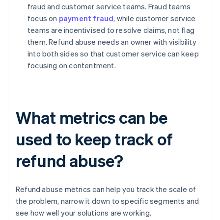
fraud and customer service teams. Fraud teams
focus on
payment fraud
, while customer service
teams are incentivised to resolve claims, not flag
them. Refund abuse needs an owner with visibility
into both sides so that customer service can keep
focusing on contentment.
What metrics can be
used to keep track of
refund abuse?
Refund abuse metrics can help you track the scale of
the problem, narrow it down to specific segments and
see how well your solutions are working.