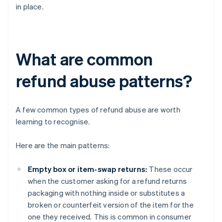
in place.
What are common
refund abuse patterns?
A few common types of refund abuse are worth
learning to recognise.
Here are the main patterns:
Empty box or item-swap returns:
These occur
when the customer asking for a refund returns
packaging with nothing inside or substitutes a
broken or counterfeit version of the item for the
one they received. This is common in consumer