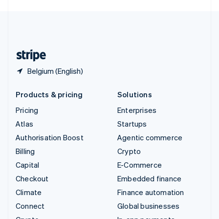
English
United Kingdom
English
United States
English
Español
简体中文
Belgium (English)
Products & pricing
Solutions
Pricing
Enterprises
Atlas
Startups
Authorisation Boost
Agentic commerce
Billing
Crypto
Capital
E-Commerce
Checkout
Embedded finance
Climate
Finance automation
Connect
Global businesses