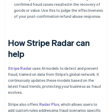
confirmed fraud cases resulted in the recovery of
goods or value. Use this to judge the effectiveness
of your post-confirmation refund abuse response.
How Stripe Radar can
help
Stripe Radar
uses AI models to detect and prevent
fraud, trained on data from Stripe's global network. It
continuously updates these models based on the
latest fraud trends, protecting your business as fraud
evolves.
Stripe also offers
Radar Plus
, which allows users to
add custom rules addressing fraud scenarios specific