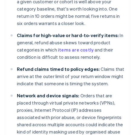
a given customer or cohort is well above your
category baseline, that's worth looking into. One
return in 10 orders might be normal; five returns in
six orders warrants a closer look.
Claims for high-value or hard-to-verify items:
In
general, refund abuse skews toward product
categories in which
items are costly
and their
condition is difficult to assess remotely.
Refund claims timed to policy edges:
Claims that
arrive at the outer limit of your return window might
indicate that someone is timing the system.
Network and device signals:
Orders that are
placed through virtual private networks (VPNs),
proxies, Internet Protocol (IP) addresses
associated with prior abuse, or device fingerprints
shared across multiple accounts could indicate the
kind of identity masking used by organised abuse