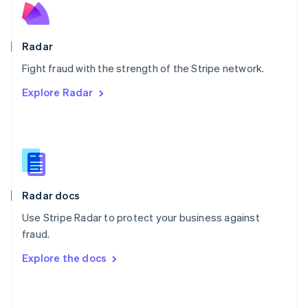
English
Poland
English
Radar
Portugal
Português
English
Fight fraud with the strength of the Stripe network.
Romania
Explore Radar
English
Singapore
English
简体中文
Slovakia
English
Slovenia
English
Italiano
Radar docs
Spain
Español
English
Use Stripe Radar to protect your business against
Sweden
fraud.
Svenska
English
Switzerland
Explore the docs
Deutsch
Français
Italiano
English
Thailand
ไทย
English
United Arab Emirates