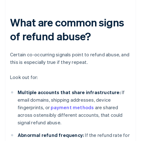
What are common signs
of refund abuse?
Certain co-occurring signals point to refund abuse, and
this is especially true if they repeat.
Look out for:
Multiple accounts that share infrastructure:
If
email domains, shipping addresses, device
fingerprints, or
payment methods
are shared
across ostensibly different accounts, that could
signal refund abuse.
Abnormal refund frequency:
If the refund rate for