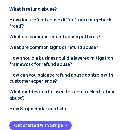
Partners
See what's ahead
Stripe App Marketplace
What is refund abuse?
Radar
Fraud prevention
How does refund abuse differ from chargeback
fraud?
Atlas
Start-up incorporation
What are common refund abuse patterns?
Climate
Carbon removal
What are common signs of refund abuse?
Identity
How should a business build a layered mitigation
Online identity verification
framework for refund abuse?
How can you balance refund abuse controls with
customer experience?
What metrics can be used to keep track of refund
Stripe Sessions 2026
abuse?
See how Stripe is building the economic infrastructure 
Watch now
How Stripe Radar can help
Get started with Stripe