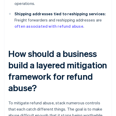
operations.
Shipping addresses tied to reshipping services:
Freight forwarders and reshipping addresses are
often associated with refund abuse
.
How should a business
build a layered mitigation
framework for refund
abuse?
To mitigate refund abuse, stack numerous controls
that each catch different things. The goal is to make
abuse difficult enough that it stops being worthwhile.