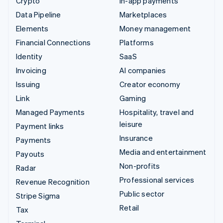
Crypto
In-app payments
Data Pipeline
Marketplaces
Elements
Money management
Financial Connections
Platforms
Identity
SaaS
Invoicing
AI companies
Issuing
Creator economy
Link
Gaming
Managed Payments
Hospitality, travel and
leisure
Payment links
Insurance
Payments
Media and entertainment
Payouts
Non-profits
Radar
Professional services
Revenue Recognition
Public sector
Stripe Sigma
Retail
Tax