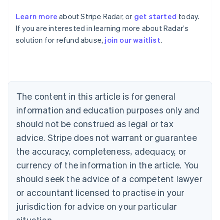
Learn more
about Stripe Radar, or
get started
today.
Australia
If you are interested in learning more about Radar's
English
solution for refund abuse,
join our waitlist
.
Austria
Deutsch
English
Belgium
Nederlands
Français
Deutsch
English
Brazil
Português
English
The content in this article is for general
Bulgaria
information and education purposes only and
English
Canada
should not be construed as legal or tax
English
Français
advice. Stripe does not warrant or guarantee
Croatia
the accuracy, completeness, adequacy, or
English
Italiano
Cyprus
currency of the information in the article. You
English
should seek the advice of a competent lawyer
Czech Republic
English
or accountant licensed to practise in your
Denmark
jurisdiction for advice on your particular
English
Estonia
situation.