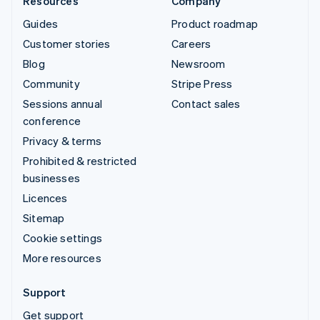
Resources
Company
Guides
Product roadmap
Customer stories
Careers
Blog
Newsroom
Community
Stripe Press
Sessions annual
Contact sales
conference
Privacy & terms
Prohibited & restricted
businesses
Licences
Sitemap
Cookie settings
More resources
Support
Get support