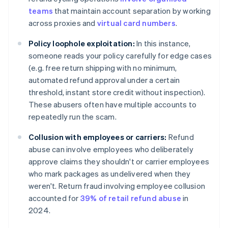
teams
that maintain account separation by working
across proxies and
virtual card numbers
.
Policy loophole exploitation:
In this instance,
someone reads your policy carefully for edge cases
(e.g. free return shipping with no minimum,
automated refund approval under a certain
threshold, instant store credit without inspection).
These abusers often have multiple accounts to
repeatedly run the scam.
Collusion with employees or carriers:
Refund
abuse can involve employees who deliberately
approve claims they shouldn't or carrier employees
who mark packages as undelivered when they
weren't. Return fraud involving employee collusion
accounted for
39% of retail refund abuse
in
2024.