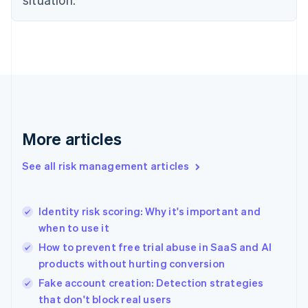
English
Finland
English
Svenska
France
Français
English
Germany
Deutsch
English
Gibraltar
English
More articles
Greece
English
See all risk management articles
Hong Kong SAR, China
English
简体中文
Hungary
English
Identity risk scoring: Why it's important and
India
when to use it
English
How to prevent free trial abuse in SaaS and AI
Ireland
products without hurting conversion
English
Italy
Fake account creation: Detection strategies
Italiano
English
that don't block real users
Japan