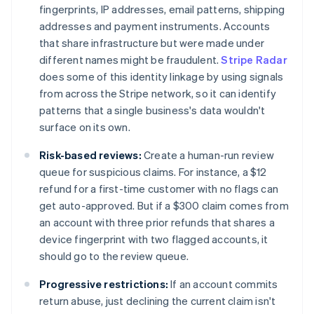
fingerprints, IP addresses, email patterns, shipping
addresses and payment instruments. Accounts
that share infrastructure but were made under
different names might be fraudulent.
Stripe Radar
does some of this identity linkage by using signals
from across the Stripe network, so it can identify
patterns that a single business's data wouldn't
surface on its own.
Risk-based reviews:
Create a human-run review
queue for suspicious claims. For instance, a $12
refund for a first-time customer with no flags can
get auto-approved. But if a $300 claim comes from
an account with three prior refunds that shares a
device fingerprint with two flagged accounts, it
should go to the review queue.
Progressive restrictions:
If an account commits
return abuse, just declining the current claim isn't