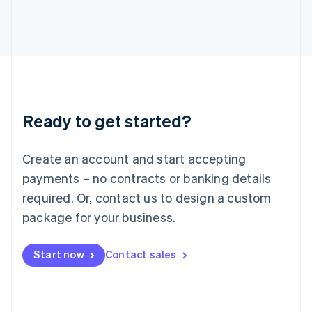
日本語
English
Latvia
English
Liechtenstein
Deutsch
English
Lithuania
English
Luxembourg
Ready to get started?
Français
Deutsch
English
Mainland China
Create an account and start accepting
简体中文
English
Malaysia
payments – no contracts or banking details
English
简体中文
required. Or, contact us to design a custom
Malta
English
package for your business.
Mexico
Español
English
Netherlands
Start now
Contact sales
Nederlands
English
New Zealand
English
Norway