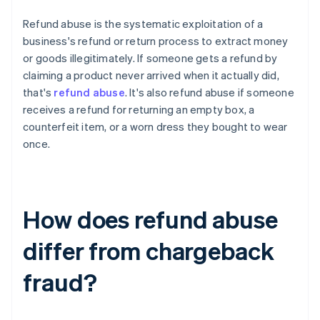
Refund abuse is the systematic exploitation of a
business's refund or return process to extract money
or goods illegitimately. If someone gets a refund by
claiming a product never arrived when it actually did,
that's
refund abuse
. It's also refund abuse if someone
receives a refund for returning an empty box, a
counterfeit item, or a worn dress they bought to wear
once.
How does refund abuse
differ from chargeback
fraud?