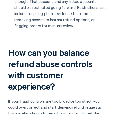
enough. That account, and any linked accounts,
should be restricted going forward. Restrictions can
include requiring photo evidence for returns,
removing access to instant refund options, or
flagging orders for manual review.
How can you balance
refund abuse controls
with customer
experience?
If your fraud controls are too broad or too strict, you
could overcorrect and start denying refund requests
from legitimate customers. It's important to get the