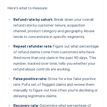
Here's what to measure:
Refund rate by cohort:
Break down your overall
refund rate by customer tenure, acquisition
channel, product category and geography. Abuse
tends to concentrate in specific segments.
Repeat refunder rate:
Figure out what percentage
of refund claims come from customers who have
filed more than one claim in the past 90 days. This
number, tracked over time, tells you whether your
refund abuse controls are working.
False positive rate:
Strive for a low false positive
rate. Pull a set of flagged claims and review them
manually to figure out how often you're declining or
delaying legitimate claims.
Recovery rate:
Determine what percentage of