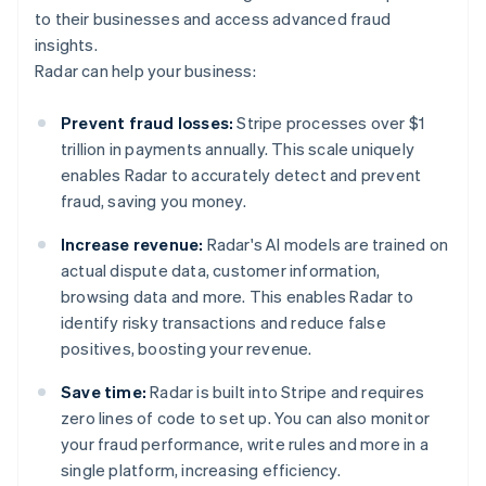
to their businesses and access advanced fraud
insights.
Radar can help your business:
Prevent fraud losses:
Stripe processes over $1
trillion in payments annually. This scale uniquely
enables Radar to accurately detect and prevent
fraud, saving you money.
Increase revenue:
Radar's AI models are trained on
actual dispute data, customer information,
browsing data and more. This enables Radar to
identify risky transactions and reduce false
positives, boosting your revenue.
Save time:
Radar is built into Stripe and requires
zero lines of code to set up. You can also monitor
your fraud performance, write rules and more in a
single platform, increasing efficiency.