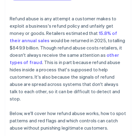
Refund abuse is any attempt a customer makes to
exploit a business's refund policy and unfairly get
money or goods. Retailers estimated that
15.8% of
their annual sales
would be returned in 2025, totalling
$849.9 billion. Though refund abuse costs retailers, it
doesn't always receive the same attention as
other
types of fraud
. This is in part because refund abuse
hides inside a process that's supposed to help
customers. It's also because the signals of refund
abuse are spread across systems that don't always
talk to each other, so it can be difficult to detect and
stop.
Below, we'll cover how refund abuse works, how to spot
patterns and red flags and which controls can catch
abuse without punishing legitimate customers.