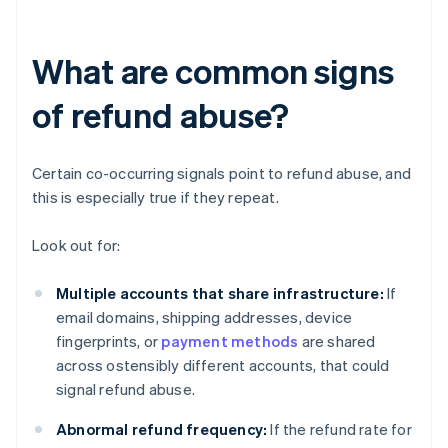
What are common signs
of refund abuse?
Certain co-occurring signals point to refund abuse, and
this is especially true if they repeat.
Look out for:
Multiple accounts that share infrastructure:
If
email domains, shipping addresses, device
fingerprints, or
payment methods
are shared
across ostensibly different accounts, that could
signal refund abuse.
Abnormal refund frequency:
If the refund rate for