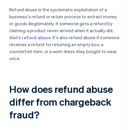
Refund abuse is the systematic exploitation of a
business's refund or return process to extract money
or goods illegitimately. If someone gets a refund by
claiming a product never arrived when it actually did,
that's
refund abuse
. It's also refund abuse if someone
receives a refund for returning an empty box, a
counterfeit item, or a worn dress they bought to wear
once.
How does refund abuse
differ from chargeback
fraud?