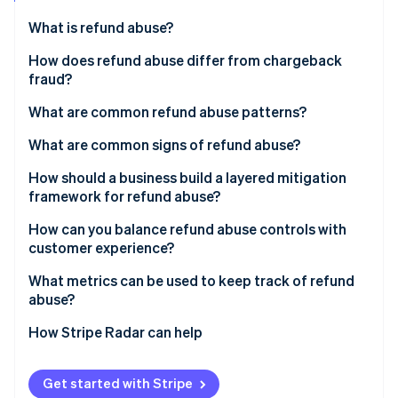
Partners
See what's ahead
Stripe App Marketplace
What is refund abuse?
Radar
Fraud prevention
How does refund abuse differ from chargeback
fraud?
Atlas
Start-up incorporation
What are common refund abuse patterns?
Climate
Carbon removal
What are common signs of refund abuse?
Identity
How should a business build a layered mitigation
Online identity verification
framework for refund abuse?
How can you balance refund abuse controls with
customer experience?
What metrics can be used to keep track of refund
Stripe Sessions 2026
abuse?
See how Stripe is building the economic infrastructure 
Watch now
How Stripe Radar can help
Get started with Stripe