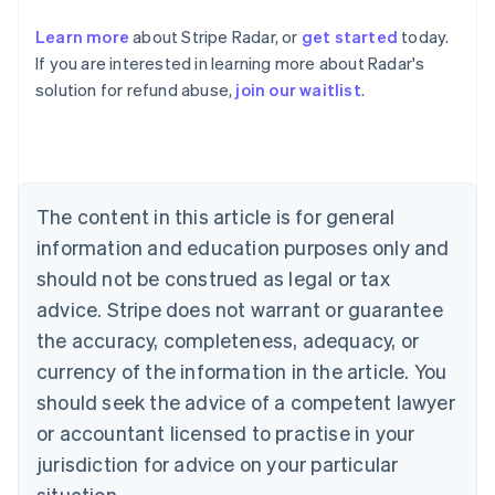
Learn more
about Stripe Radar, or
get started
today.
Australia
If you are interested in learning more about Radar's
English
solution for refund abuse,
join our waitlist
.
Austria
Deutsch
English
Belgium
Nederlands
Français
Deutsch
English
Brazil
Português
English
The content in this article is for general
Bulgaria
information and education purposes only and
English
Canada
should not be construed as legal or tax
English
Français
advice. Stripe does not warrant or guarantee
Croatia
the accuracy, completeness, adequacy, or
English
Italiano
Cyprus
currency of the information in the article. You
English
should seek the advice of a competent lawyer
Czech Republic
English
or accountant licensed to practise in your
Denmark
jurisdiction for advice on your particular
English
Estonia
situation.