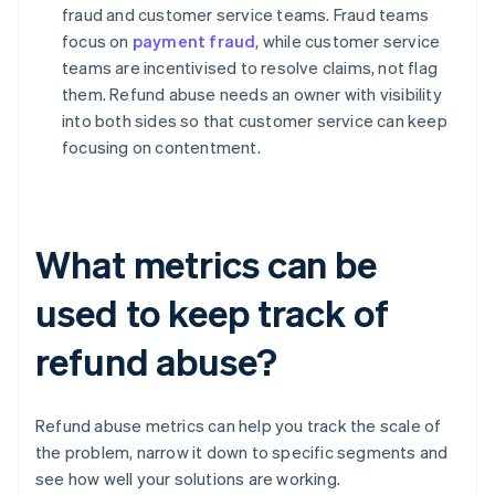
fraud and customer service teams. Fraud teams
focus on
payment fraud
, while customer service
teams are incentivised to resolve claims, not flag
them. Refund abuse needs an owner with visibility
into both sides so that customer service can keep
focusing on contentment.
What metrics can be
used to keep track of
refund abuse?
Refund abuse metrics can help you track the scale of
the problem, narrow it down to specific segments and
see how well your solutions are working.