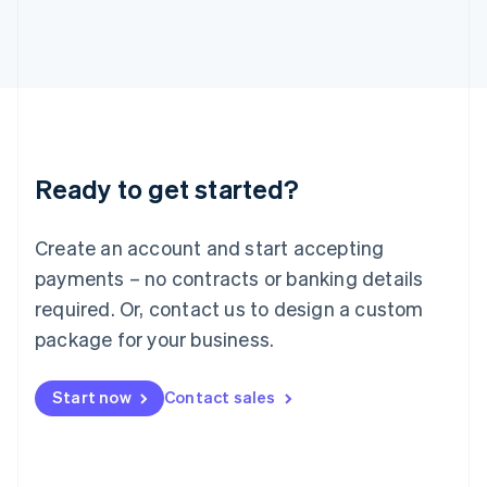
日本語
English
Latvia
English
Liechtenstein
Deutsch
English
Lithuania
English
Luxembourg
Ready to get started?
Français
Deutsch
English
Mainland China
Create an account and start accepting
简体中文
English
Malaysia
payments – no contracts or banking details
English
简体中文
required. Or, contact us to design a custom
Malta
English
package for your business.
Mexico
Español
English
Netherlands
Start now
Contact sales
Nederlands
English
New Zealand
English
Norway