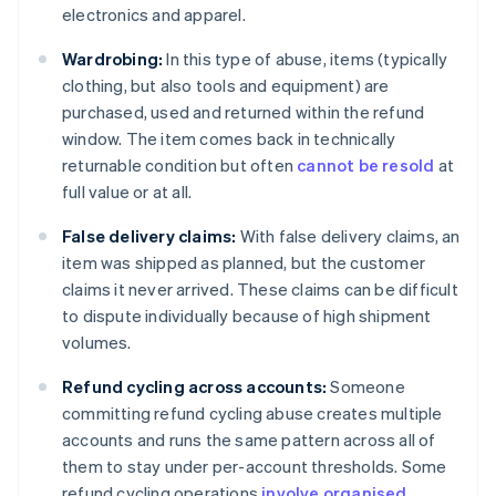
electronics and apparel.
Wardrobing:
In this type of abuse, items (typically
clothing, but also tools and equipment) are
purchased, used and returned within the refund
window. The item comes back in technically
returnable condition but often
cannot be resold
at
full value or at all.
False delivery claims:
With false delivery claims, an
item was shipped as planned, but the customer
claims it never arrived. These claims can be difficult
to dispute individually because of high shipment
volumes.
Refund cycling across accounts:
Someone
committing refund cycling abuse creates multiple
accounts and runs the same pattern across all of
them to stay under per-account thresholds. Some
refund cycling operations
involve organised