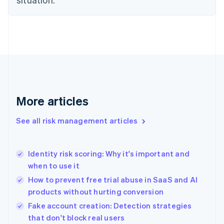
English
Finland
English
Svenska
France
Français
English
Germany
Deutsch
English
Gibraltar
English
More articles
Greece
English
See all risk management articles
Hong Kong SAR, China
English
简体中文
Hungary
English
Identity risk scoring: Why it's important and
India
when to use it
English
How to prevent free trial abuse in SaaS and AI
Ireland
products without hurting conversion
English
Italy
Fake account creation: Detection strategies
Italiano
English
that don't block real users
Japan