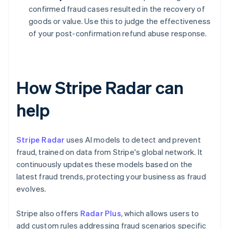
confirmed fraud cases resulted in the recovery of
goods or value. Use this to judge the effectiveness
of your post-confirmation refund abuse response.
How Stripe Radar can
help
Stripe Radar
uses AI models to detect and prevent
fraud, trained on data from Stripe's global network. It
continuously updates these models based on the
latest fraud trends, protecting your business as fraud
evolves.
Stripe also offers
Radar Plus
, which allows users to
add custom rules addressing fraud scenarios specific