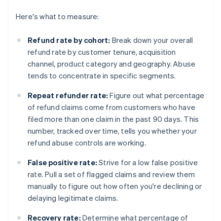
Here's what to measure:
Refund rate by cohort:
Break down your overall
refund rate by customer tenure, acquisition
channel, product category and geography. Abuse
tends to concentrate in specific segments.
Repeat refunder rate:
Figure out what percentage
of refund claims come from customers who have
filed more than one claim in the past 90 days. This
number, tracked over time, tells you whether your
refund abuse controls are working.
False positive rate:
Strive for a low false positive
rate. Pull a set of flagged claims and review them
manually to figure out how often you're declining or
delaying legitimate claims.
Recovery rate:
Determine what percentage of