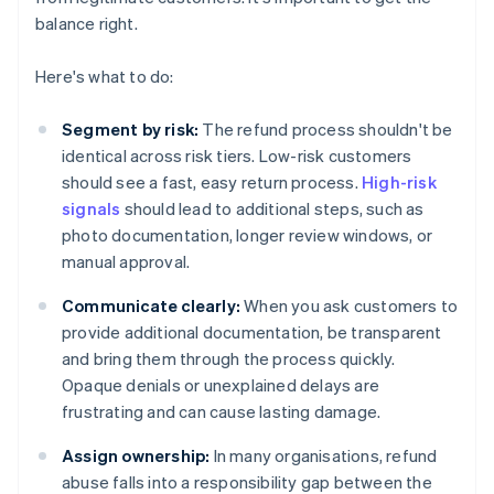
balance right.
Here's what to do:
Segment by risk:
The refund process shouldn't be
identical across risk tiers. Low-risk customers
should see a fast, easy return process.
High-risk
signals
should lead to additional steps, such as
photo documentation, longer review windows, or
manual approval.
Communicate clearly:
When you ask customers to
provide additional documentation, be transparent
and bring them through the process quickly.
Opaque denials or unexplained delays are
frustrating and can cause lasting damage.
Assign ownership:
In many organisations, refund
abuse falls into a responsibility gap between the