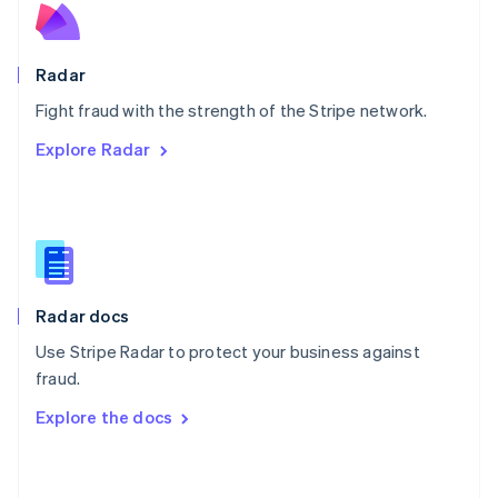
English
Poland
English
Radar
Portugal
Português
English
Fight fraud with the strength of the Stripe network.
Romania
Explore Radar
English
Singapore
English
简体中文
Slovakia
English
Slovenia
English
Italiano
Radar docs
Spain
Español
English
Use Stripe Radar to protect your business against
Sweden
fraud.
Svenska
English
Switzerland
Explore the docs
Deutsch
Français
Italiano
English
Thailand
ไทย
English
United Arab Emirates