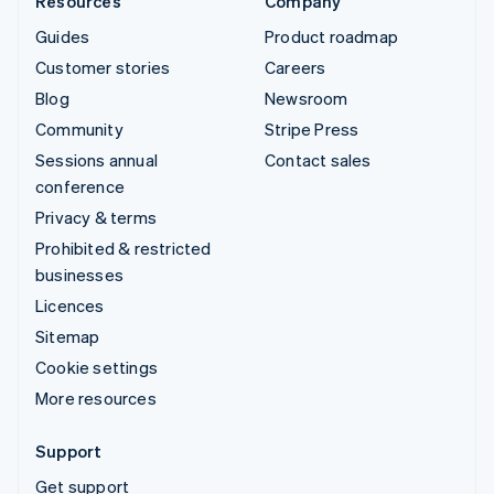
Resources
Company
Guides
Product roadmap
Customer stories
Careers
Blog
Newsroom
Community
Stripe Press
Sessions annual
Contact sales
conference
Privacy & terms
Prohibited & restricted
businesses
Licences
Sitemap
Cookie settings
More resources
Support
Get support