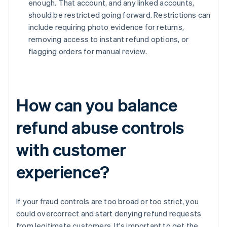
enough. That account, and any linked accounts,
should be restricted going forward. Restrictions can
include requiring photo evidence for returns,
removing access to instant refund options, or
flagging orders for manual review.
How can you balance
refund abuse controls
with customer
experience?
If your fraud controls are too broad or too strict, you
could overcorrect and start denying refund requests
from legitimate customers. It's important to get the