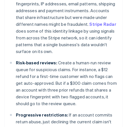
fingerprints, IP addresses, email patterns, shipping
addresses and payment instruments. Accounts
that share infrastructure but were made under
different names might be fraudulent.
Stripe Radar
does some of this identity linkage by using signals
from across the Stripe network, so it can identify
patterns that a single business's data wouldn't
surface on its own.
Risk-based reviews:
Create a human-run review
queue for suspicious claims. For instance, a $12
refund for a first-time customer with no flags can
get auto-approved. But if a $300 claim comes from
an account with three prior refunds that shares a
device fingerprint with two flagged accounts, it
should go to the review queue.
Progressive restrictions:
If an account commits
return abuse, just declining the current claim isn't