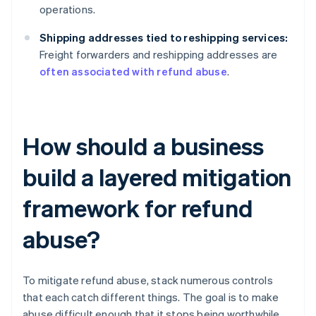
operations.
Shipping addresses tied to reshipping services:
Freight forwarders and reshipping addresses are
often associated with refund abuse
.
How should a business
build a layered mitigation
framework for refund
abuse?
To mitigate refund abuse, stack numerous controls
that each catch different things. The goal is to make
abuse difficult enough that it stops being worthwhile.