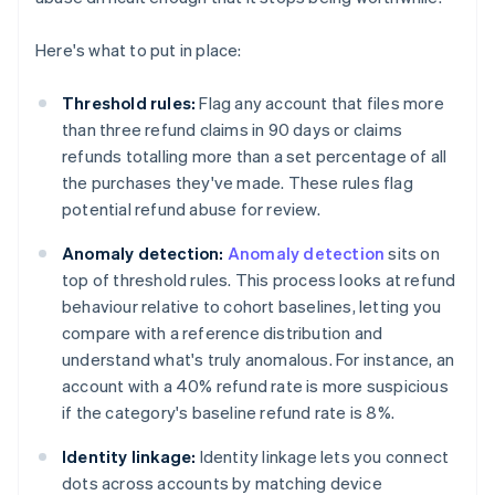
Here's what to put in place:
Threshold rules:
Flag any account that files more
than three refund claims in 90 days or claims
refunds totalling more than a set percentage of all
the purchases they've made. These rules flag
potential refund abuse for review.
Anomaly detection:
Anomaly detection
sits on
top of threshold rules. This process looks at refund
behaviour relative to cohort baselines, letting you
compare with a reference distribution and
understand what's truly anomalous. For instance, an
account with a 40% refund rate is more suspicious
if the category's baseline refund rate is 8%.
Identity linkage:
Identity linkage lets you connect
dots across accounts by matching device