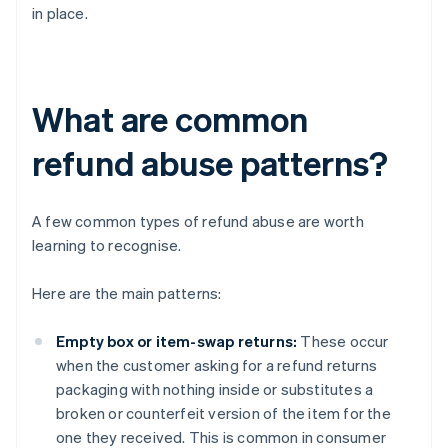
in place.
What are common
refund abuse patterns?
A few common types of refund abuse are worth
learning to recognise.
Here are the main patterns:
Empty box or item-swap returns:
These occur
when the customer asking for a refund returns
packaging with nothing inside or substitutes a
broken or counterfeit version of the item for the
one they received. This is common in consumer