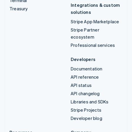
Terminal
Integrations & custom
Treasury
solutions
Stripe App Marketplace
Stripe Partner
ecosystem
Professional services
Developers
Documentation
API reference
API status
API changelog
Libraries and SDKs
Stripe Projects
Developer blog