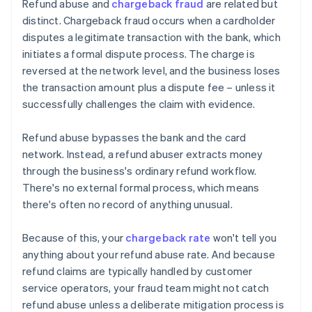
Refund abuse and
chargeback fraud
are related but
distinct. Chargeback fraud occurs when a cardholder
disputes a legitimate transaction with the bank, which
initiates a formal dispute process. The charge is
reversed at the network level, and the business loses
the transaction amount plus a dispute fee – unless it
successfully challenges the claim with evidence.
Refund abuse bypasses the bank and the card
network. Instead, a refund abuser extracts money
through the business's ordinary refund workflow.
There's no external formal process, which means
there's often no record of anything unusual.
Because of this, your
chargeback rate
won't tell you
anything about your refund abuse rate. And because
refund claims are typically handled by customer
service operators, your fraud team might not catch
refund abuse unless a deliberate mitigation process is