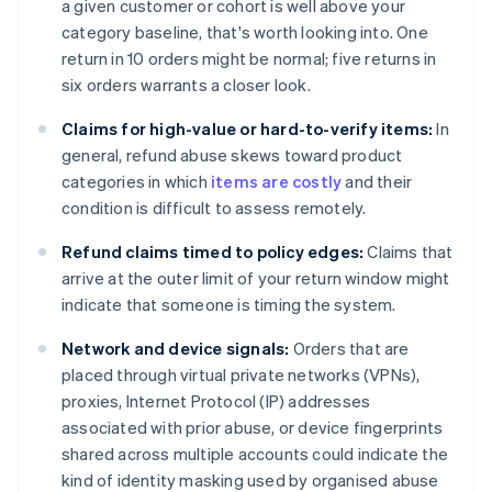
a given customer or cohort is well above your
category baseline, that's worth looking into. One
return in 10 orders might be normal; five returns in
six orders warrants a closer look.
Claims for high-value or hard-to-verify items:
In
general, refund abuse skews toward product
categories in which
items are costly
and their
condition is difficult to assess remotely.
Refund claims timed to policy edges:
Claims that
arrive at the outer limit of your return window might
indicate that someone is timing the system.
Network and device signals:
Orders that are
placed through virtual private networks (VPNs),
proxies, Internet Protocol (IP) addresses
associated with prior abuse, or device fingerprints
shared across multiple accounts could indicate the
kind of identity masking used by organised abuse