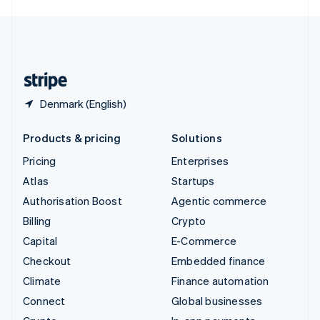
English
United Kingdom
English
United States
English
Español
简体中文
Denmark (English)
Products & pricing
Solutions
Pricing
Enterprises
Atlas
Startups
Authorisation Boost
Agentic commerce
Billing
Crypto
Capital
E-Commerce
Checkout
Embedded finance
Climate
Finance automation
Connect
Global businesses