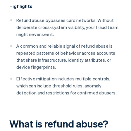
Highlights
Refund abuse bypasses card networks. Without
deliberate cross-system visibility, your fraud team
might never see it.
A common and reliable signal of refund abuse is
repeated patterns of behaviour across accounts
that share infrastructure, identity attributes, or
device fingerprints.
Effective mitigation includes multiple controls,
which can include threshold rules, anomaly
detection and restrictions for confirmed abusers.
What is refund abuse?