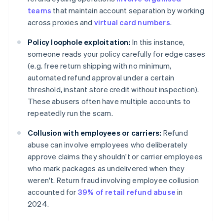
teams
that maintain account separation by working
across proxies and
virtual card numbers
.
Policy loophole exploitation:
In this instance,
someone reads your policy carefully for edge cases
(e.g. free return shipping with no minimum,
automated refund approval under a certain
threshold, instant store credit without inspection).
These abusers often have multiple accounts to
repeatedly run the scam.
Collusion with employees or carriers:
Refund
abuse can involve employees who deliberately
approve claims they shouldn't or carrier employees
who mark packages as undelivered when they
weren't. Return fraud involving employee collusion
accounted for
39% of retail refund abuse
in
2024.