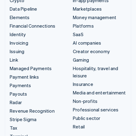
Crypto
In-app payments
Data Pipeline
Marketplaces
Elements
Money management
Financial Connections
Platforms
Identity
SaaS
Invoicing
AI companies
Issuing
Creator economy
Link
Gaming
Managed Payments
Hospitality, travel and
leisure
Payment links
Insurance
Payments
Media and entertainment
Payouts
Non-profits
Radar
Professional services
Revenue Recognition
Public sector
Stripe Sigma
Retail
Tax