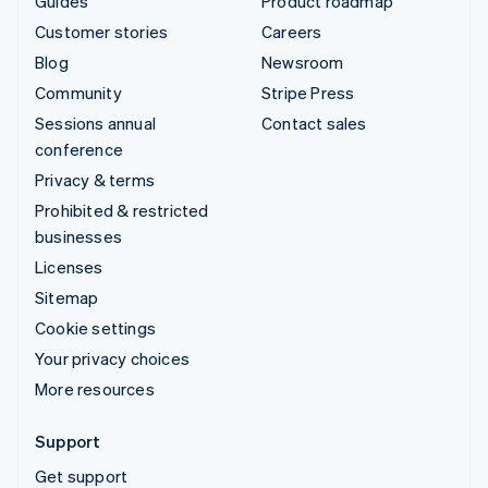
Guides
Product roadmap
Customer stories
Careers
Blog
Newsroom
Community
Stripe Press
Sessions annual
Contact sales
conference
Privacy & terms
Prohibited & restricted
businesses
Licenses
Sitemap
Cookie settings
Your privacy choices
More resources
Support
Get support