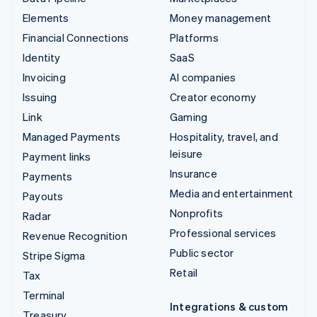
Elements
Money management
Financial Connections
Platforms
Identity
SaaS
Invoicing
AI companies
Issuing
Creator economy
Link
Gaming
Managed Payments
Hospitality, travel, and
leisure
Payment links
Insurance
Payments
Media and entertainment
Payouts
Nonprofits
Radar
Professional services
Revenue Recognition
Public sector
Stripe Sigma
Retail
Tax
Terminal
Integrations & custom
Treasury