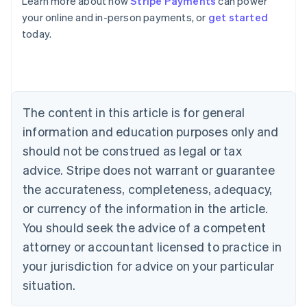
Learn more about how
Stripe Payments
can power
Australia
your online and in-person payments, or
get started
English
today.
Austria
Deutsch
English
Belgium
Nederlands
Français
Deutsch
English
Brazil
Português
English
The content in this article is for general
Bulgaria
information and education purposes only and
English
Canada
should not be construed as legal or tax
English
Français
advice. Stripe does not warrant or guarantee
Croatia
the accurateness, completeness, adequacy,
English
Italiano
Cyprus
or currency of the information in the article.
English
You should seek the advice of a competent
Czech Republic
English
attorney or accountant licensed to practice in
Denmark
your jurisdiction for advice on your particular
English
Estonia
situation.
English