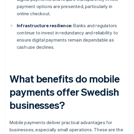
payment options are presented, particularly in
online checkout.
Infrastructure resilience:
Banks and regulators
continue to invest in redundancy and reliability to
ensure digital payments remain dependable as
cash use declines.
What benefits do mobile
payments offer Swedish
businesses?
Mobile payments deliver practical advantages for
businesses, especially small operations. These are the