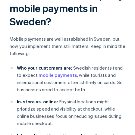
mobile payments in
Sweden?
Mobile payments are well established in Sweden, but
how you implement them still matters. Keep in mind the
following:
Who your customers are:
Swedish residents tend
to expect
mobile payments
, while tourists and
international customers often still rely on cards. So
businesses need to accept both.
In-store vs. online:
Physical locations might
prioritize speed and visibility at checkout, while
online businesses focus on reducing issues during
mobile checkout.