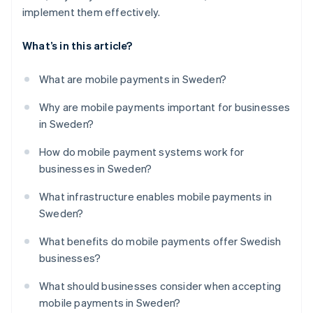
implement them effectively.
What’s in this article?
What are mobile payments in Sweden?
Why are mobile payments important for businesses
in Sweden?
How do mobile payment systems work for
businesses in Sweden?
What infrastructure enables mobile payments in
Sweden?
What benefits do mobile payments offer Swedish
businesses?
What should businesses consider when accepting
mobile payments in Sweden?