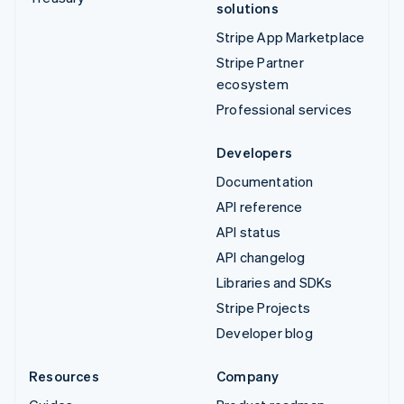
solutions
Stripe App Marketplace
Stripe Partner
ecosystem
Professional services
Developers
Documentation
API reference
API status
API changelog
Libraries and SDKs
Stripe Projects
Developer blog
Resources
Company