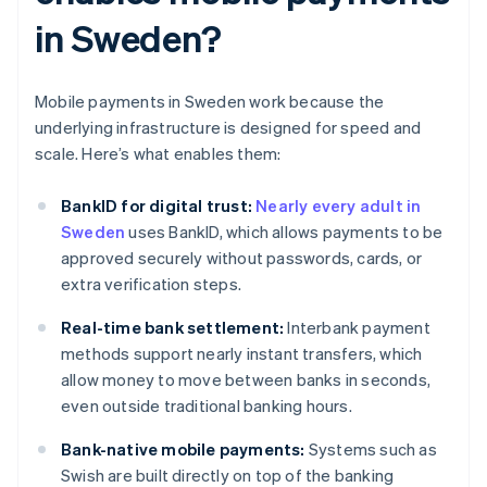
in Sweden?
Mobile payments in Sweden work because the
underlying infrastructure is designed for speed and
scale. Here’s what enables them:
BankID for digital trust:
Nearly every adult in
Sweden
uses BankID, which allows payments to be
approved securely without passwords, cards, or
extra verification steps.
Real-time bank settlement:
Interbank payment
methods support nearly instant transfers, which
allow money to move between banks in seconds,
even outside traditional banking hours.
Bank-native mobile payments:
Systems such as
Swish are built directly on top of the banking