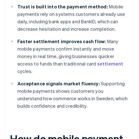
Trust is built into the payment method:
Mobile
payments rely on systems customers already use
daily, including bank apps and BankID, which can
decrease hesitation and increase completion.
Faster settlement improves cash flow:
Many
mobile payments confirm instantly and move
money in real time, giving businesses quicker
access to funds than traditional card
settlement
cycles.
Acceptance signals market fluency:
Supporting
mobile payments shows customers you
understand how commerce works in Sweden, which
builds confidence and credibility.
How do mobile payment