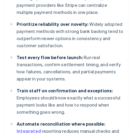
payment providers like Stripe can centralize
multiple payment methods in one place.
Prioritize reliability over novelty:
Widely adopted
payment methods with strong bank backing tend to
outperform newer options in consistency and
customer satisfaction.
Test every flow before launch:
Run real
transactions, confirm settlement timing, and verify
how failures, cancellations, and partial payments
appear in your systems.
Train staff on confirmation and exceptions:
Employees should know exactly what a successful
payment looks like and how to respond when
something goes wrong.
Automate reconciliation where possible:
Integrated
reporting reduces manual checks and