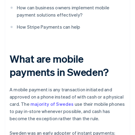
How can business owners implement mobile
payment solutions effectively?
How Stripe Payments can help
What are mobile
payments in Sweden?
A mobile payment is any transaction initiated and
approved on a phone instead of with cash or a physical
card. The
majority of Swedes
use their mobile phones
to pay in-store whenever possible, and cash has
become the exception rather than the rule.
Sweden was an early adopter of instant payments: