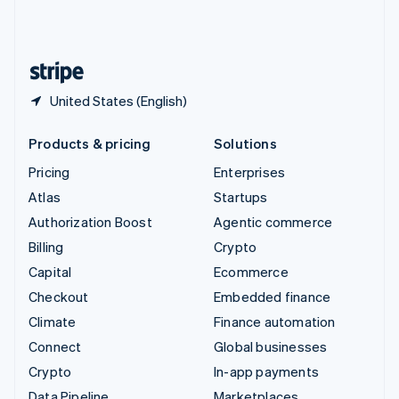
United Kingdom
English
United States
English
Español
简体中文
United States (English)
Products & pricing
Solutions
Pricing
Enterprises
Atlas
Startups
Authorization Boost
Agentic commerce
Billing
Crypto
Capital
Ecommerce
Checkout
Embedded finance
Climate
Finance automation
Connect
Global businesses
Crypto
In-app payments
Data Pipeline
Marketplaces