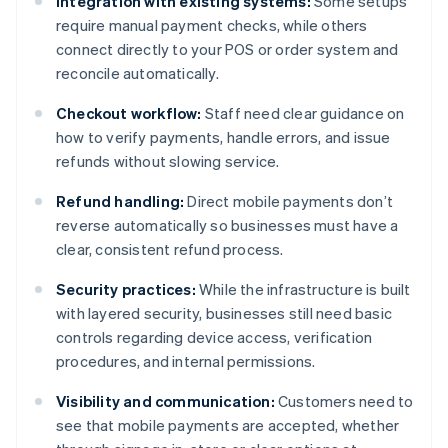
Integration with existing systems:
Some setups
require manual payment checks, while others
connect directly to your POS or order system and
reconcile automatically.
Checkout workflow:
Staff need clear guidance on
how to verify payments, handle errors, and issue
refunds without slowing service.
Refund handling:
Direct mobile payments don’t
reverse automatically so businesses must have a
clear, consistent refund process.
Security practices:
While the infrastructure is built
with layered security, businesses still need basic
controls regarding device access, verification
procedures, and internal permissions.
Visibility and communication:
Customers need to
see that mobile payments are accepted, whether