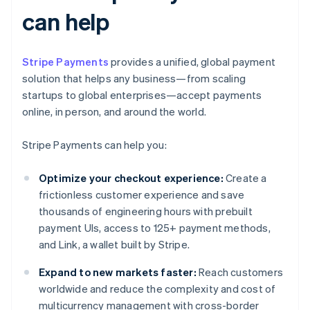
can help
Stripe Payments
provides a unified, global payment
solution that helps any business—from scaling
startups to global enterprises—accept payments
online, in person, and around the world.
Stripe Payments can help you:
Optimize your checkout experience:
Create a
frictionless customer experience and save
thousands of engineering hours with prebuilt
payment UIs, access to 125+ payment methods,
and Link, a wallet built by Stripe.
Expand to new markets faster:
Reach customers
worldwide and reduce the complexity and cost of
multicurrency management with cross-border