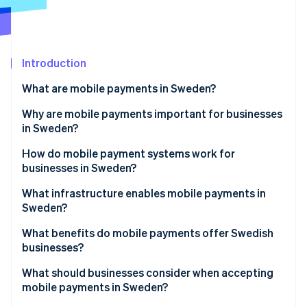
Partners
See what’s ahead
Stripe App Marketplace
Radar
Fraud prevention
Introduction
Atlas
Startup incorporation
What are mobile payments in Sweden?
Climate
Carbon removal
Why are mobile payments important for businesses
in Sweden?
Identity
Online identity verification
How do mobile payment systems work for
businesses in Sweden?
Digital wallets
What infrastructure enables mobile payments in
Sweden?
Account-based mobile payments
Stripe Sessions 2026
What benefits do mobile payments offer Swedish
See how Stripe is building the economic infrastructure 
In-store acceptance vs. online flows
businesses?
Watch now
What should businesses consider when accepting
mobile payments in Sweden?