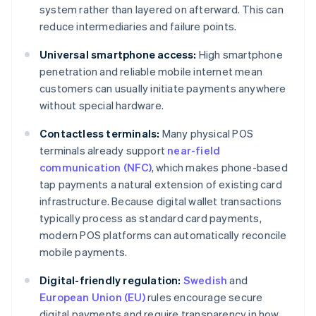
system rather than layered on afterward. This can
reduce intermediaries and failure points.
Universal smartphone access:
High smartphone
penetration and reliable mobile internet mean
customers can usually initiate payments anywhere
without special hardware.
Contactless terminals:
Many physical POS
terminals already support
near-field
communication (NFC)
, which makes phone-based
tap payments a natural extension of existing card
infrastructure. Because digital wallet transactions
typically process as standard card payments,
modern POS platforms can automatically reconcile
mobile payments.
Digital-friendly regulation:
Swedish
and
European Union (EU)
rules encourage secure
digital payments and require transparency in how