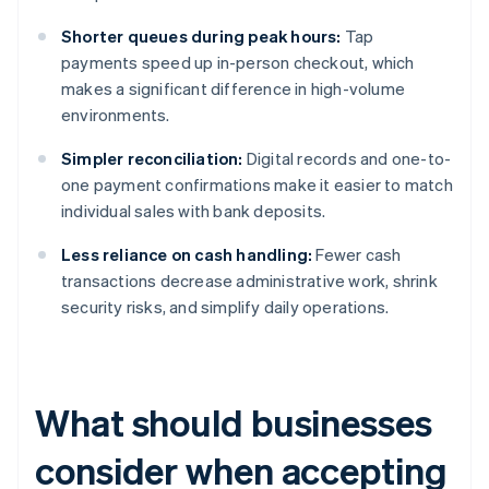
Shorter queues during peak hours:
Tap
payments speed up in-person checkout, which
makes a significant difference in high-volume
environments.
Simpler reconciliation:
Digital records and one-to-
one payment confirmations make it easier to match
individual sales with bank deposits.
Less reliance on cash handling:
Fewer cash
transactions decrease administrative work, shrink
security risks, and simplify daily operations.
What should businesses
consider when accepting