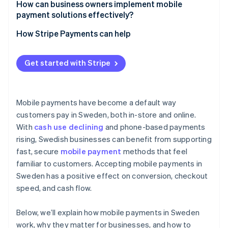
How can business owners implement mobile
payment solutions effectively?
How Stripe Payments can help
Get started with Stripe
Mobile payments have become a default way
customers pay in Sweden, both in-store and online.
With
cash use declining
and phone-based payments
rising, Swedish businesses can benefit from supporting
fast, secure
mobile payment
methods that feel
familiar to customers. Accepting mobile payments in
Sweden has a positive effect on conversion, checkout
speed, and cash flow.
Below, we’ll explain how mobile payments in Sweden
work, why they matter for businesses, and how to