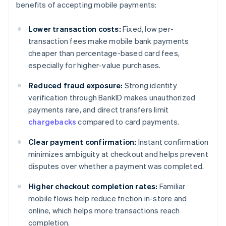
benefits of accepting mobile payments:
Lower transaction costs:
Fixed, low per-
transaction fees make mobile bank payments
cheaper than percentage-based card fees,
especially for higher-value purchases.
Reduced fraud exposure:
Strong identity
verification through BankID makes unauthorized
payments rare, and direct transfers limit
chargebacks
compared to card payments.
Clear payment confirmation:
Instant confirmation
minimizes ambiguity at checkout and helps prevent
disputes over whether a payment was completed.
Higher checkout completion rates:
Familiar
mobile flows help reduce friction in-store and
online, which helps more transactions reach
completion.