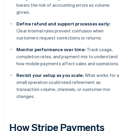
lowers the risk of accounting errors as volume
grows.
Define refund and support processes early:
Clear internal rules prevent confusion when
customers request corrections or returns.
Monitor performance over time:
Track usage,
completion rates, and payment mix to understand
how mobile payments affect sales and operations.
Revisit your setup as you scale:
What works for a
small operation could need refinement as
transaction volume, channels, or customer mix
changes.
How Stripe Payments