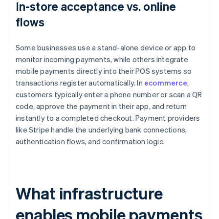
In-store acceptance vs. online
flows
Some businesses use a stand-alone device or app to
monitor incoming payments, while others integrate
mobile payments directly into their POS systems so
transactions register automatically. In
ecommerce
,
customers typically enter a phone number or scan a QR
code, approve the payment in their app, and return
instantly to a completed checkout. Payment providers
like Stripe handle the underlying bank connections,
authentication flows, and confirmation logic.
What infrastructure
enables mobile payments