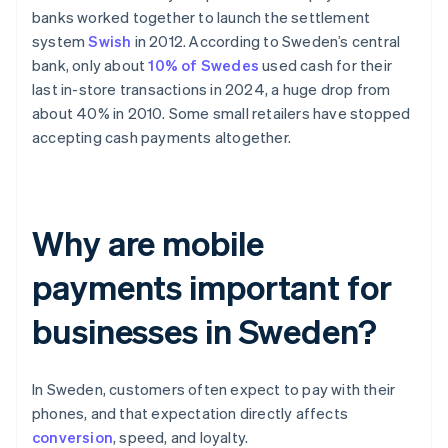
banks worked together to launch the settlement
system
Swish
in 2012. According to Sweden’s central
bank, only about
10% of Swedes
used cash for their
last in-store transactions in 2024, a huge drop from
about 40% in 2010. Some small retailers have stopped
accepting cash payments altogether.
Why are mobile
payments important for
businesses in Sweden?
In Sweden, customers often expect to pay with their
phones, and that expectation directly affects
conversion
, speed, and loyalty.