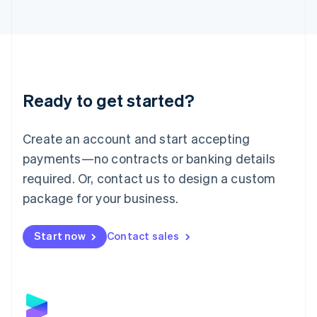
Latvia
English
Liechtenstein
Deutsch
English
Lithuania
English
Luxembourg
Ready to get started?
Français
Deutsch
English
Mainland China
Create an account and start accepting
简体中文
English
Malaysia
payments—no contracts or banking details
English
简体中文
required. Or, contact us to design a custom
Malta
English
package for your business.
Mexico
Español
English
Netherlands
Start now
Contact sales
Nederlands
English
New Zealand
English
Norway
English