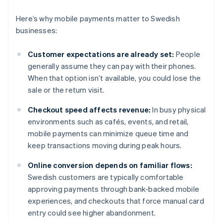
Here’s why mobile payments matter to Swedish
businesses:
Customer expectations are already set:
People
generally assume they can pay with their phones.
When that option isn’t available, you could lose the
sale or the return visit.
Checkout speed affects revenue:
In busy physical
environments such as cafés, events, and retail,
mobile payments can minimize queue time and
keep transactions moving during peak hours.
Online conversion depends on familiar flows:
Swedish customers are typically comfortable
approving payments through bank-backed mobile
experiences, and checkouts that force manual card
entry could see higher abandonment.