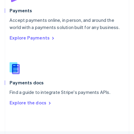
Poland
English
Payments
Portugal
Português
English
Accept payments online, in person, and around the
Romania
world with a payments solution built for any business.
English
Explore Payments
Singapore
English
简体中文
Slovakia
English
Slovenia
English
Italiano
Spain
Español
English
Payments docs
Sweden
Find a guide to integrate Stripe's payments APIs.
Svenska
English
Switzerland
Explore the docs
Deutsch
Français
Italiano
English
Thailand
ไทย
English
United Arab Emirates
English