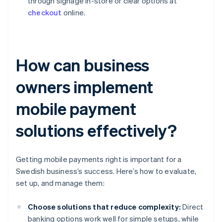
through signage in-store or clear options at
checkout
online.
How can business
owners implement
mobile payment
solutions effectively?
Getting mobile payments right is important for a
Swedish business’s success. Here’s how to evaluate,
set up, and manage them:
Choose solutions that reduce complexity:
Direct
banking options work well for simple setups, while