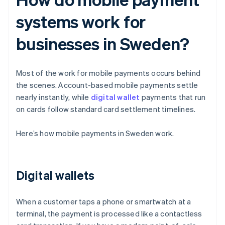
systems work for
businesses in Sweden?
Most of the work for mobile payments occurs behind
the scenes. Account-based mobile payments settle
nearly instantly, while
digital wallet
payments that run
on cards follow standard card settlement timelines.
Here’s how mobile payments in Sweden work.
Digital wallets
When a customer taps a phone or smartwatch at a
terminal, the payment is processed like a contactless