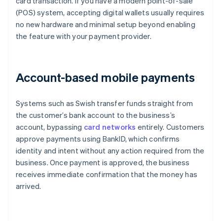
card transaction. If you have a modern point-of-sale
(POS) system, accepting digital wallets usually requires
no new hardware and minimal setup beyond enabling
the feature with your payment provider.
Account-based mobile payments
Systems such as Swish transfer funds straight from
the customer’s bank account to the business’s
account, bypassing
card networks
entirely. Customers
approve payments using BankID, which confirms
identity and intent without any action required from the
business. Once payment is approved, the business
receives immediate confirmation that the money has
arrived.