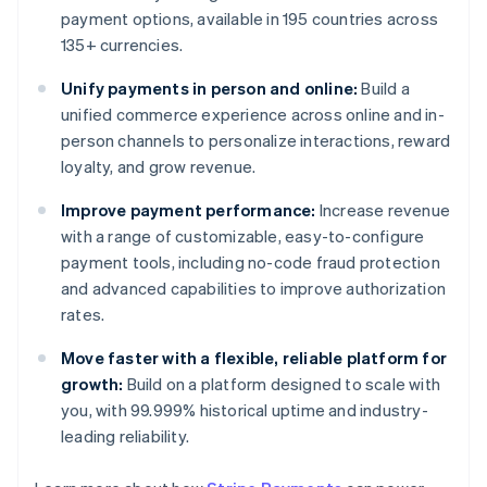
payment options, available in 195 countries across
135+ currencies.
Unify payments in person and online:
Build a
unified commerce experience across online and in-
person channels to personalize interactions, reward
loyalty, and grow revenue.
Improve payment performance:
Increase revenue
with a range of customizable, easy-to-configure
payment tools, including no-code fraud protection
and advanced capabilities to improve authorization
rates.
Move faster with a flexible, reliable platform for
growth:
Build on a platform designed to scale with
you, with 99.999% historical uptime and industry-
leading reliability.