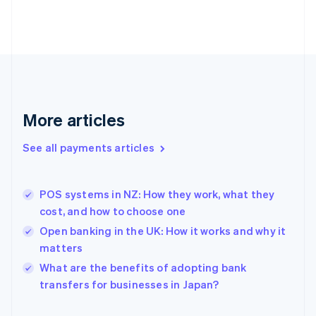
Finland
English
Svenska
France
Français
English
Germany
Deutsch
English
Gibraltar
English
More articles
Greece
English
See all payments articles
Hong Kong SAR, China
English
简体中文
Hungary
English
POS systems in NZ: How they work, what they
India
cost, and how to choose one
English
Open banking in the UK: How it works and why it
Ireland
matters
English
Italy
What are the benefits of adopting bank
Italiano
English
transfers for businesses in Japan?
Japan
日本語
English