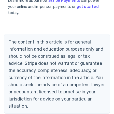
Learn more about how
Stripe Payments
can power
Australia
your online and in-person payments or
get started
English
today.
Austria
Deutsch
English
Belgium
Nederlands
Français
Deutsch
English
Brazil
Português
English
The content in this article is for general
Bulgaria
information and education purposes only and
English
Canada
should not be construed as legal or tax
English
Français
advice. Stripe does not warrant or guarantee
Croatia
the accuracy, completeness, adequacy, or
English
Italiano
Cyprus
currency of the information in the article. You
English
should seek the advice of a competent lawyer
Czech Republic
English
or accountant licensed to practise in your
Denmark
jurisdiction for advice on your particular
English
Estonia
situation.
English