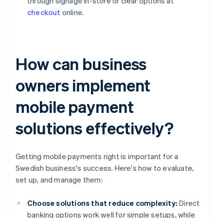
through signage in-store or clear options at
checkout
online.
How can business
owners implement
mobile payment
solutions effectively?
Getting mobile payments right is important for a
Swedish business's success. Here's how to evaluate,
set up, and manage them:
Choose solutions that reduce complexity:
Direct
banking options work well for simple setups, while