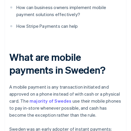
How can business owners implement mobile
payment solutions effectively?
How Stripe Payments can help
What are mobile
payments in Sweden?
A mobile payment is any transaction initiated and
approved on a phone instead of with cash or a physical
card. The
majority of Swedes
use their mobile phones
to pay in-store whenever possible, and cash has
become the exception rather than the rule.
Sweden was an early adopter of instant payments: