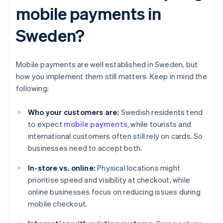
mobile payments in
Sweden?
Mobile payments are well established in Sweden, but
how you implement them still matters. Keep in mind the
following:
Who your customers are:
Swedish residents tend
to expect
mobile payments
, while tourists and
international customers often still rely on cards. So
businesses need to accept both.
In-store vs. online:
Physical locations might
prioritise speed and visibility at checkout, while
online businesses focus on reducing issues during
mobile checkout.