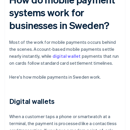
systems work for
businesses in Sweden?
Most of the work for mobile payments occurs behind
the scenes. Account-based mobile payments settle
nearly instantly, while
digital wallet
payments that run
on cards follow standard card settlement timelines.
Here's how mobile payments in Sweden work.
Digital wallets
When a customer taps a phone or smartwatch at a
terminal, the payment is processed like a contactless