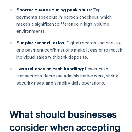
Shorter queues during peak hours:
Tap
payments speed up in-person checkout, which
makes a significant difference in high-volume
environments.
Simpler reconciliation:
Digital records and one-to-
one payment confirmations make it easier to match
individual sales with bank deposits.
Less reliance on cash handling:
Fewer cash
transactions decrease administrative work, shrink
security risks, and simplify daily operations.
What should businesses
consider when accepting