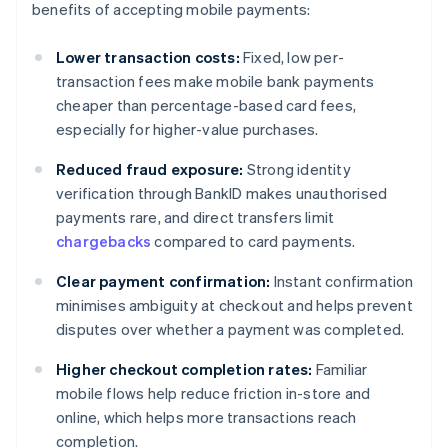
benefits of accepting mobile payments:
Lower transaction costs:
Fixed, low per-
transaction fees make mobile bank payments
cheaper than percentage-based card fees,
especially for higher-value purchases.
Reduced fraud exposure:
Strong identity
verification through BankID makes unauthorised
payments rare, and direct transfers limit
chargebacks
compared to card payments.
Clear payment confirmation:
Instant confirmation
minimises ambiguity at checkout and helps prevent
disputes over whether a payment was completed.
Higher checkout completion rates:
Familiar
mobile flows help reduce friction in-store and
online, which helps more transactions reach
completion.