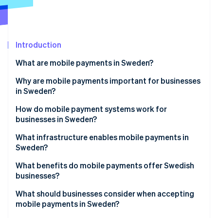
Partners
See what's ahead
Stripe App Marketplace
Radar
Fraud prevention
Introduction
Atlas
Start-up incorporation
What are mobile payments in Sweden?
Climate
Carbon removal
Why are mobile payments important for businesses
in Sweden?
Identity
Online identity verification
How do mobile payment systems work for
businesses in Sweden?
Digital wallets
What infrastructure enables mobile payments in
Sweden?
Account-based mobile payments
Stripe Sessions 2026
What benefits do mobile payments offer Swedish
See how Stripe is building the economic infrastructure 
In-store acceptance vs. online flows
businesses?
Watch now
What should businesses consider when accepting
mobile payments in Sweden?