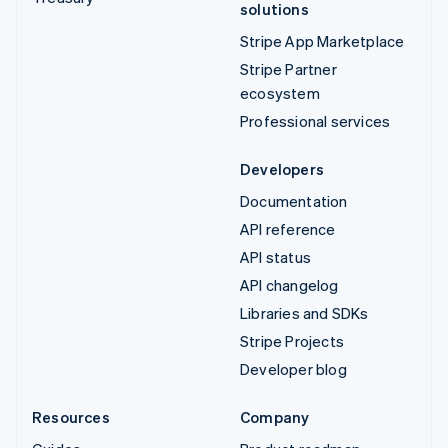
solutions
Stripe App Marketplace
Stripe Partner
ecosystem
Professional services
Developers
Documentation
API reference
API status
API changelog
Libraries and SDKs
Stripe Projects
Developer blog
Resources
Company