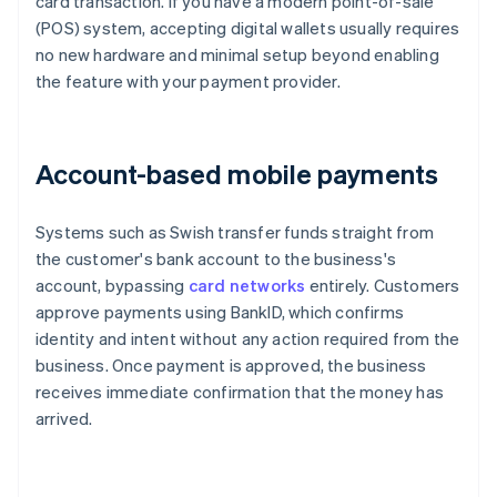
card transaction. If you have a modern point-of-sale
(POS) system, accepting digital wallets usually requires
no new hardware and minimal setup beyond enabling
the feature with your payment provider.
Account-based mobile payments
Systems such as Swish transfer funds straight from
the customer's bank account to the business's
account, bypassing
card networks
entirely. Customers
approve payments using BankID, which confirms
identity and intent without any action required from the
business. Once payment is approved, the business
receives immediate confirmation that the money has
arrived.