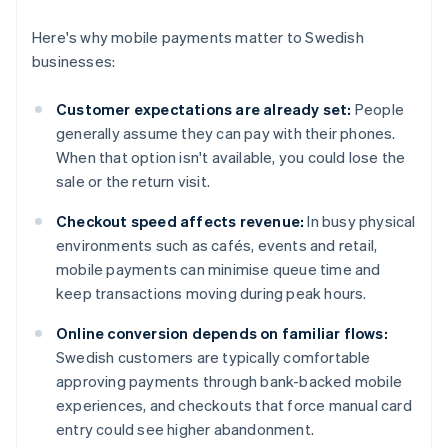
Here's why mobile payments matter to Swedish
businesses:
Customer expectations are already set:
People
generally assume they can pay with their phones.
When that option isn't available, you could lose the
sale or the return visit.
Checkout speed affects revenue:
In busy physical
environments such as cafés, events and retail,
mobile payments can minimise queue time and
keep transactions moving during peak hours.
Online conversion depends on familiar flows:
Swedish customers are typically comfortable
approving payments through bank-backed mobile
experiences, and checkouts that force manual card
entry could see higher abandonment.