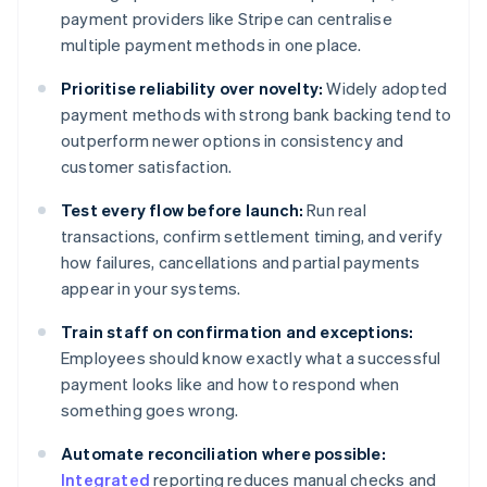
payment providers like Stripe can centralise
multiple payment methods in one place.
Prioritise reliability over novelty:
Widely adopted
payment methods with strong bank backing tend to
outperform newer options in consistency and
customer satisfaction.
Test every flow before launch:
Run real
transactions, confirm settlement timing, and verify
how failures, cancellations and partial payments
appear in your systems.
Train staff on confirmation and exceptions:
Employees should know exactly what a successful
payment looks like and how to respond when
something goes wrong.
Automate reconciliation where possible:
Integrated
reporting reduces manual checks and