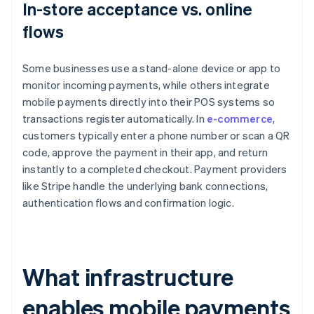
In-store acceptance vs. online
flows
Some businesses use a stand-alone device or app to
monitor incoming payments, while others integrate
mobile payments directly into their POS systems so
transactions register automatically. In
e-commerce
,
customers typically enter a phone number or scan a QR
code, approve the payment in their app, and return
instantly to a completed checkout. Payment providers
like Stripe handle the underlying bank connections,
authentication flows and confirmation logic.
What infrastructure
enables mobile payments