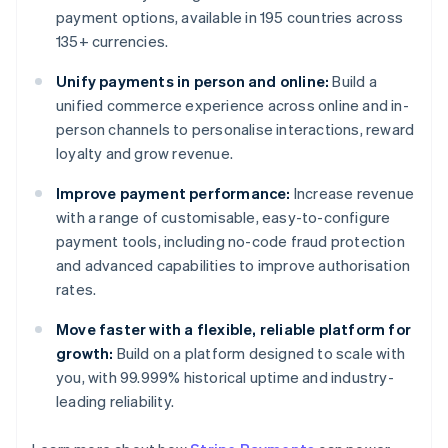
payment options, available in 195 countries across
135+ currencies.
Unify payments in person and online:
Build a
unified commerce experience across online and in-
person channels to personalise interactions, reward
loyalty and grow revenue.
Improve payment performance:
Increase revenue
with a range of customisable, easy-to-configure
payment tools, including no-code fraud protection
and advanced capabilities to improve authorisation
rates.
Move faster with a flexible, reliable platform for
growth:
Build on a platform designed to scale with
you, with 99.999% historical uptime and industry-
leading reliability.