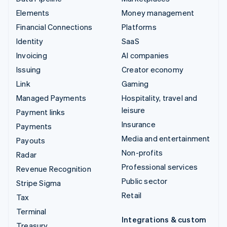
Elements
Money management
Financial Connections
Platforms
Identity
SaaS
Invoicing
AI companies
Issuing
Creator economy
Link
Gaming
Managed Payments
Hospitality, travel and
leisure
Payment links
Insurance
Payments
Media and entertainment
Payouts
Non-profits
Radar
Professional services
Revenue Recognition
Public sector
Stripe Sigma
Retail
Tax
Terminal
Integrations & custom
Treasury