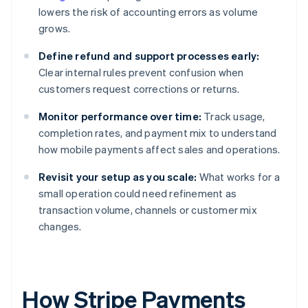
lowers the risk of accounting errors as volume
grows.
Define refund and support processes early:
Clear internal rules prevent confusion when
customers request corrections or returns.
Monitor performance over time:
Track usage,
completion rates, and payment mix to understand
how mobile payments affect sales and operations.
Revisit your setup as you scale:
What works for a
small operation could need refinement as
transaction volume, channels or customer mix
changes.
How Stripe Payments