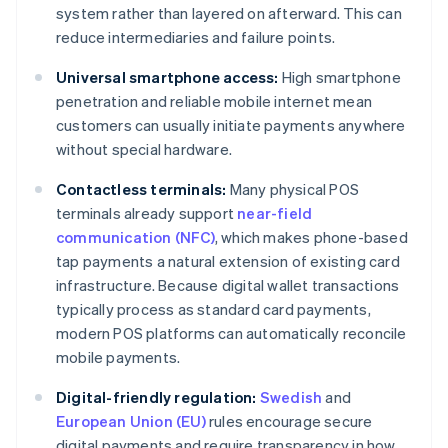
system rather than layered on afterward. This can
reduce intermediaries and failure points.
Universal smartphone access:
High smartphone
penetration and reliable mobile internet mean
customers can usually initiate payments anywhere
without special hardware.
Contactless terminals:
Many physical POS
terminals already support
near-field
communication (NFC)
, which makes phone-based
tap payments a natural extension of existing card
infrastructure. Because digital wallet transactions
typically process as standard card payments,
modern POS platforms can automatically reconcile
mobile payments.
Digital-friendly regulation:
Swedish
and
European Union (EU)
rules encourage secure
digital payments and require transparency in how