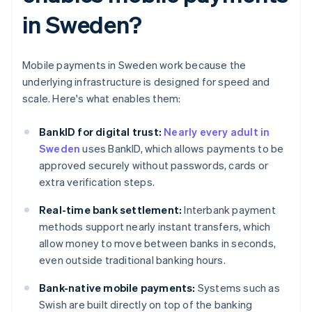
in Sweden?
Mobile payments in Sweden work because the
underlying infrastructure is designed for speed and
scale. Here's what enables them:
BankID for digital trust:
Nearly every adult in
Sweden
uses BankID, which allows payments to be
approved securely without passwords, cards or
extra verification steps.
Real-time bank settlement:
Interbank payment
methods support nearly instant transfers, which
allow money to move between banks in seconds,
even outside traditional banking hours.
Bank-native mobile payments:
Systems such as
Swish are built directly on top of the banking