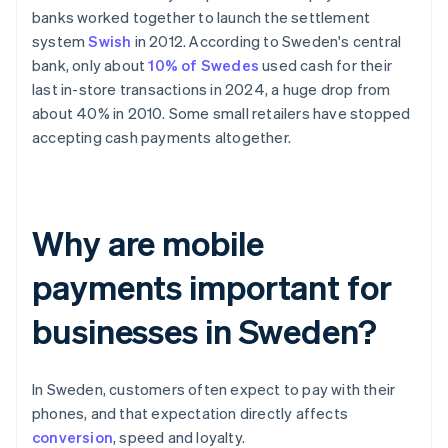
banks worked together to launch the settlement
system
Swish
in 2012. According to Sweden's central
bank, only about
10% of Swedes
used cash for their
last in-store transactions in 2024, a huge drop from
about 40% in 2010. Some small retailers have stopped
accepting cash payments altogether.
Why are mobile
payments important for
businesses in Sweden?
In Sweden, customers often expect to pay with their
phones, and that expectation directly affects
conversion
, speed and loyalty.