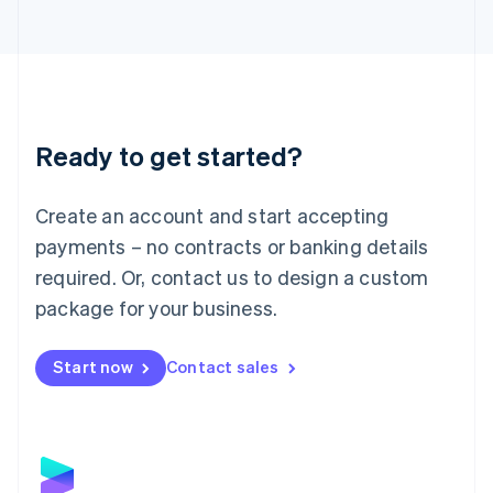
Latvia
English
Liechtenstein
Deutsch
English
Lithuania
English
Luxembourg
Ready to get started?
Français
Deutsch
English
Mainland China
Create an account and start accepting
简体中文
English
Malaysia
payments – no contracts or banking details
English
简体中文
required. Or, contact us to design a custom
Malta
English
package for your business.
Mexico
Español
English
Netherlands
Start now
Contact sales
Nederlands
English
New Zealand
English
Norway
English