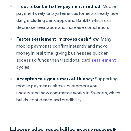
Trust is built into the payment method:
Mobile
payments rely on systems customers already use
daily, including bank apps and BankID, which can
decrease hesitation and increase completion.
Faster settlement improves cash flow:
Many
mobile payments confirm instantly and move
money in real time, giving businesses quicker
access to funds than traditional card
settlement
cycles.
Acceptance signals market fluency:
Supporting
mobile payments shows customers you
understand how commerce works in Sweden, which
builds confidence and credibility.
How do mobile payment