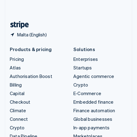
United Kingdom
English
United States
English
Español
简体中文
Malta (English)
Products & pricing
Solutions
Pricing
Enterprises
Atlas
Startups
Authorisation Boost
Agentic commerce
Billing
Crypto
Capital
E-Commerce
Checkout
Embedded finance
Climate
Finance automation
Connect
Global businesses
Crypto
In-app payments
Data Pipeline
Marketplaces