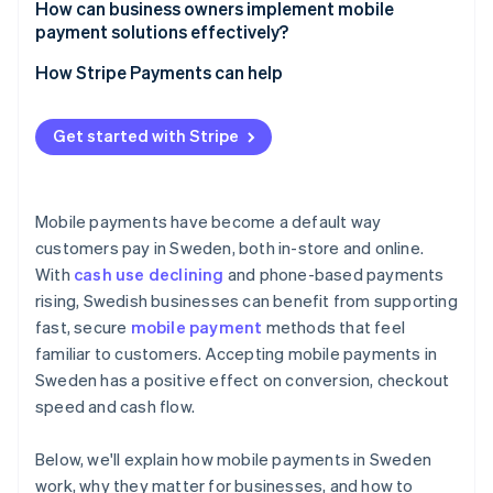
How can business owners implement mobile
payment solutions effectively?
How Stripe Payments can help
Get started with Stripe
Mobile payments have become a default way
customers pay in Sweden, both in-store and online.
With
cash use declining
and phone-based payments
rising, Swedish businesses can benefit from supporting
fast, secure
mobile payment
methods that feel
familiar to customers. Accepting mobile payments in
Sweden has a positive effect on conversion, checkout
speed and cash flow.
Below, we'll explain how mobile payments in Sweden
work, why they matter for businesses, and how to