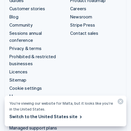
Guides
Product roadmap
Customer stories
Careers
Blog
Newsroom
Community
Stripe Press
Sessions annual
Contact sales
conference
Privacy & terms
Prohibited & restricted
businesses
Licences
Sitemap
Cookie settings
More resources
You’re viewing our website for Malta, but it looks like you’re
in the United States.
Support
Switch to the United States site
Get support
Managed support plans