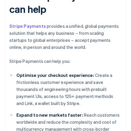
can help
Stripe Payments
provides a unified, global payments
solution that helps any business – from scaling
startups to global enterprises – accept payments
online, in person and around the world.
Stripe Payments can help you:
Optimise your checkout experience:
Create a
frictionless customer experience and save
thousands of engineering hours with prebuilt
payment UIs, access to 125+ payment methods
and Link, a wallet built by Stripe.
Expand to new markets faster:
Reach customers
worldwide and reduce the complexity and cost of
multicurrency management with cross-border