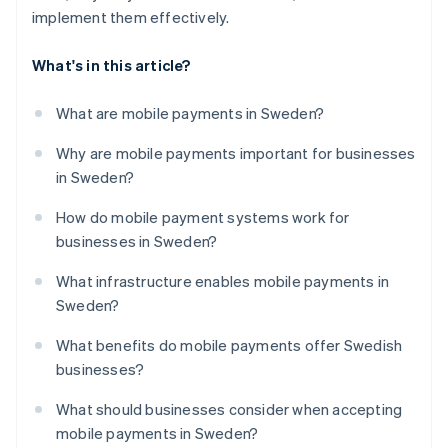
implement them effectively.
What's in this article?
What are mobile payments in Sweden?
Why are mobile payments important for businesses
in Sweden?
How do mobile payment systems work for
businesses in Sweden?
What infrastructure enables mobile payments in
Sweden?
What benefits do mobile payments offer Swedish
businesses?
What should businesses consider when accepting
mobile payments in Sweden?