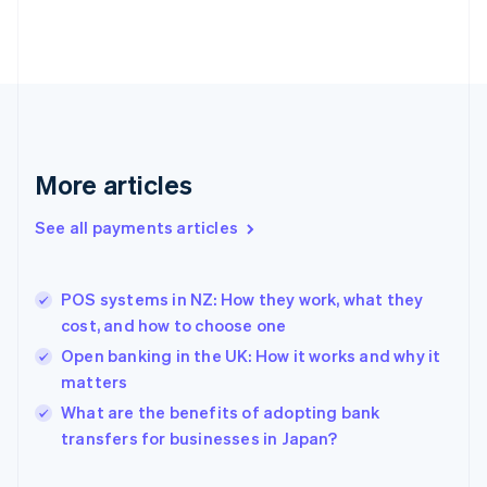
Finland
English
Svenska
France
Français
English
Germany
Deutsch
English
Gibraltar
English
More articles
Greece
English
See all payments articles
Hong Kong SAR, China
English
简体中文
Hungary
English
POS systems in NZ: How they work, what they
India
cost, and how to choose one
English
Open banking in the UK: How it works and why it
Ireland
matters
English
Italy
What are the benefits of adopting bank
Italiano
English
transfers for businesses in Japan?
Japan
日本語
English