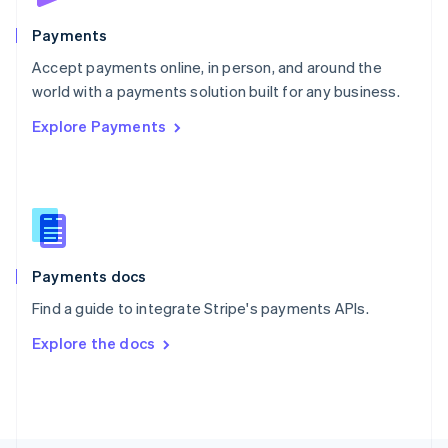
Poland
English
Payments
Portugal
Português
English
Accept payments online, in person, and around the
Romania
world with a payments solution built for any business.
English
Explore Payments
Singapore
English
简体中文
Slovakia
English
Slovenia
English
Italiano
Spain
Español
English
Payments docs
Sweden
Find a guide to integrate Stripe's payments APIs.
Svenska
English
Switzerland
Explore the docs
Deutsch
Français
Italiano
English
Thailand
ไทย
English
United Arab Emirates
English