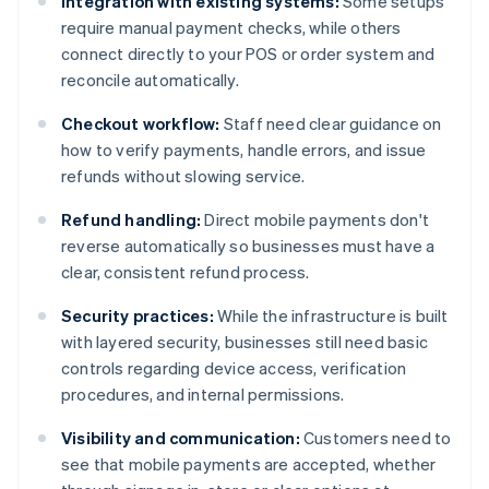
Integration with existing systems:
Some setups
require manual payment checks, while others
connect directly to your POS or order system and
reconcile automatically.
Checkout workflow:
Staff need clear guidance on
how to verify payments, handle errors, and issue
refunds without slowing service.
Refund handling:
Direct mobile payments don't
reverse automatically so businesses must have a
clear, consistent refund process.
Security practices:
While the infrastructure is built
with layered security, businesses still need basic
controls regarding device access, verification
procedures, and internal permissions.
Visibility and communication:
Customers need to
see that mobile payments are accepted, whether