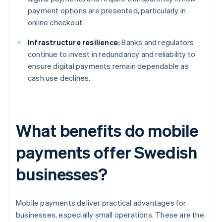
payment options are presented, particularly in
online checkout.
Infrastructure resilience:
Banks and regulators
continue to invest in redundancy and reliability to
ensure digital payments remain dependable as
cash use declines.
What benefits do mobile
payments offer Swedish
businesses?
Mobile payments deliver practical advantages for
businesses, especially small operations. These are the