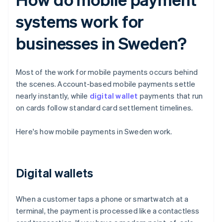
systems work for
businesses in Sweden?
Most of the work for mobile payments occurs behind
the scenes. Account-based mobile payments settle
nearly instantly, while
digital wallet
payments that run
on cards follow standard card settlement timelines.
Here's how mobile payments in Sweden work.
Digital wallets
When a customer taps a phone or smartwatch at a
terminal, the payment is processed like a contactless