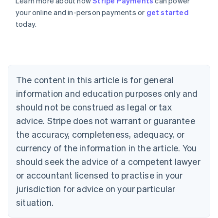
Learn more about how
Stripe Payments
can power
Australia
your online and in-person payments or
get started
English
today.
Austria
Deutsch
English
Belgium
Nederlands
Français
Deutsch
English
Brazil
Português
English
The content in this article is for general
Bulgaria
information and education purposes only and
English
Canada
should not be construed as legal or tax
English
Français
advice. Stripe does not warrant or guarantee
Croatia
the accuracy, completeness, adequacy, or
English
Italiano
Cyprus
currency of the information in the article. You
English
should seek the advice of a competent lawyer
Czech Republic
English
or accountant licensed to practise in your
Denmark
jurisdiction for advice on your particular
English
Estonia
situation.
English