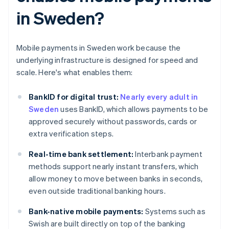
in Sweden?
Mobile payments in Sweden work because the
underlying infrastructure is designed for speed and
scale. Here's what enables them:
BankID for digital trust:
Nearly every adult in
Sweden
uses BankID, which allows payments to be
approved securely without passwords, cards or
extra verification steps.
Real-time bank settlement:
Interbank payment
methods support nearly instant transfers, which
allow money to move between banks in seconds,
even outside traditional banking hours.
Bank-native mobile payments:
Systems such as
Swish are built directly on top of the banking