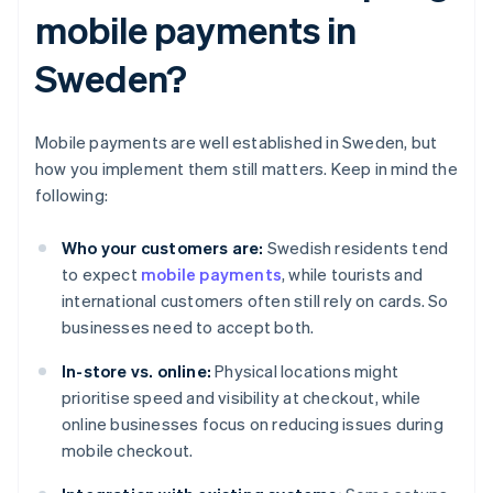
mobile payments in
Sweden?
Mobile payments are well established in Sweden, but
how you implement them still matters. Keep in mind the
following:
Who your customers are:
Swedish residents tend
to expect
mobile payments
, while tourists and
international customers often still rely on cards. So
businesses need to accept both.
In-store vs. online:
Physical locations might
prioritise speed and visibility at checkout, while
online businesses focus on reducing issues during
mobile checkout.