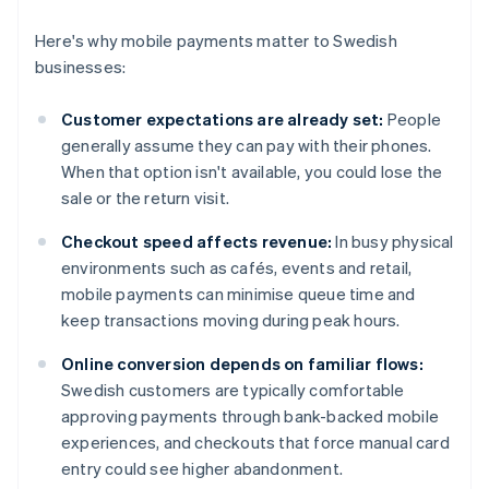
Here's why mobile payments matter to Swedish
businesses:
Customer expectations are already set:
People
generally assume they can pay with their phones.
When that option isn't available, you could lose the
sale or the return visit.
Checkout speed affects revenue:
In busy physical
environments such as cafés, events and retail,
mobile payments can minimise queue time and
keep transactions moving during peak hours.
Online conversion depends on familiar flows:
Swedish customers are typically comfortable
approving payments through bank-backed mobile
experiences, and checkouts that force manual card
entry could see higher abandonment.