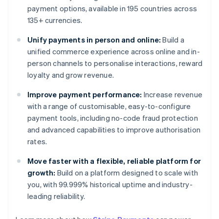
payment options, available in 195 countries across
135+ currencies.
Unify payments in person and online:
Build a
unified commerce experience across online and in-
person channels to personalise interactions, reward
loyalty and grow revenue.
Improve payment performance:
Increase revenue
with a range of customisable, easy-to-configure
payment tools, including no-code fraud protection
and advanced capabilities to improve authorisation
rates.
Move faster with a flexible, reliable platform for
growth:
Build on a platform designed to scale with
you, with 99.999% historical uptime and industry-
leading reliability.