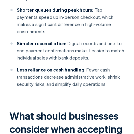
Shorter queues during peak hours:
Tap
payments speed up in-person checkout, which
makes a significant difference in high-volume
environments.
Simpler reconciliation:
Digital records and one-to-
one payment confirmations make it easier to match
individual sales with bank deposits.
Less reliance on cash handling:
Fewer cash
transactions decrease administrative work, shrink
security risks, and simplify daily operations.
What should businesses
consider when accepting