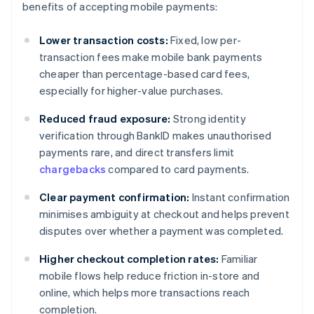
benefits of accepting mobile payments:
Lower transaction costs:
Fixed, low per-
transaction fees make mobile bank payments
cheaper than percentage-based card fees,
especially for higher-value purchases.
Reduced fraud exposure:
Strong identity
verification through BankID makes unauthorised
payments rare, and direct transfers limit
chargebacks
compared to card payments.
Clear payment confirmation:
Instant confirmation
minimises ambiguity at checkout and helps prevent
disputes over whether a payment was completed.
Higher checkout completion rates:
Familiar
mobile flows help reduce friction in-store and
online, which helps more transactions reach
completion.