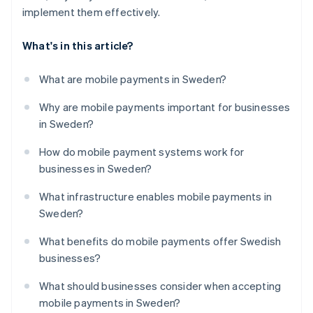
implement them effectively.
What's in this article?
What are mobile payments in Sweden?
Why are mobile payments important for businesses
in Sweden?
How do mobile payment systems work for
businesses in Sweden?
What infrastructure enables mobile payments in
Sweden?
What benefits do mobile payments offer Swedish
businesses?
What should businesses consider when accepting
mobile payments in Sweden?