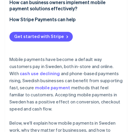
How can business owners implement mobile
payment solutions effectively?
How Stripe Payments can help
Get started with Stripe
Mobile payments have become a default way
customers pay in Sweden, both in-store and online.
With
cash use declining
and phone-based payments
rising, Swedish businesses can benefit from supporting
fast, secure
mobile payment
methods that feel
familiar to customers. Accepting mobile payments in
Sweden has a positive effect on conversion, checkout
speed and cash flow.
Below, we'll explain how mobile payments in Sweden
work, why they matter for businesses, and how to