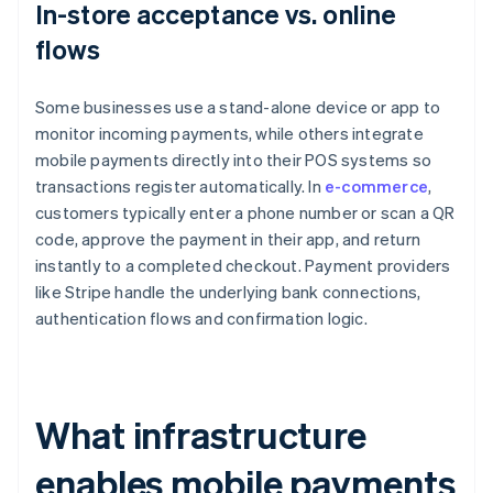
In-store acceptance vs. online
flows
Some businesses use a stand-alone device or app to
monitor incoming payments, while others integrate
mobile payments directly into their POS systems so
transactions register automatically. In
e-commerce
,
customers typically enter a phone number or scan a QR
code, approve the payment in their app, and return
instantly to a completed checkout. Payment providers
like Stripe handle the underlying bank connections,
authentication flows and confirmation logic.
What infrastructure
enables mobile payments