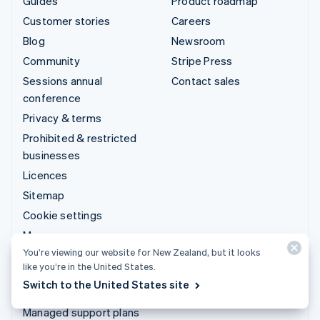
Guides
Product roadmap
Customer stories
Careers
Blog
Newsroom
Community
Stripe Press
Sessions annual
Contact sales
conference
Privacy & terms
Prohibited & restricted
businesses
Licences
Sitemap
Cookie settings
More resources
You’re viewing our website for New Zealand, but it looks
like you’re in the United States.
Support
Switch to the United States site
Get support
Managed support plans