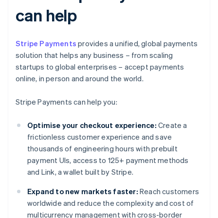
can help
Stripe Payments
provides a unified, global payments
solution that helps any business – from scaling
startups to global enterprises – accept payments
online, in person and around the world.
Stripe Payments can help you:
Optimise your checkout experience:
Create a
frictionless customer experience and save
thousands of engineering hours with prebuilt
payment UIs, access to 125+ payment methods
and Link, a wallet built by Stripe.
Expand to new markets faster:
Reach customers
worldwide and reduce the complexity and cost of
multicurrency management with cross-border