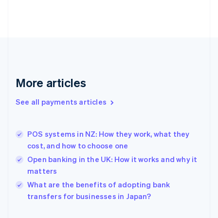
Finland
English
Svenska
France
Français
English
Germany
Deutsch
English
Gibraltar
English
More articles
Greece
English
See all payments articles
Hong Kong SAR, China
English
简体中文
Hungary
English
POS systems in NZ: How they work, what they
India
cost, and how to choose one
English
Open banking in the UK: How it works and why it
Ireland
matters
English
Italy
What are the benefits of adopting bank
Italiano
English
transfers for businesses in Japan?
Japan
日本語
English