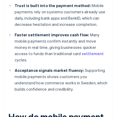
Trust is built into the payment method:
Mobile
payments rely on systems customers already use
daily, including bank apps and BankID, which can
decrease hesitation and increase completion.
Faster settlement improves cash flow:
Many
mobile payments confirm instantly and move
money in real time, giving businesses quicker
access to funds than traditional card
settlement
cycles.
Acceptance signals market fluency:
Supporting
mobile payments shows customers you
understand how commerce works in Sweden, which
builds confidence and credibility.
How do mobile payment