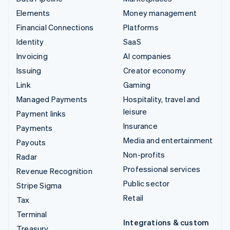
Elements
Money management
Financial Connections
Platforms
Identity
SaaS
Invoicing
AI companies
Issuing
Creator economy
Link
Gaming
Managed Payments
Hospitality, travel and
leisure
Payment links
Insurance
Payments
Media and entertainment
Payouts
Non-profits
Radar
Professional services
Revenue Recognition
Public sector
Stripe Sigma
Retail
Tax
Terminal
Integrations & custom
Treasury