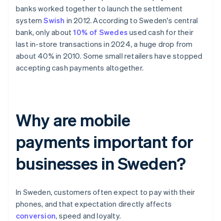
banks worked together to launch the settlement
system
Swish
in 2012. According to Sweden's central
bank, only about
10% of Swedes
used cash for their
last in-store transactions in 2024, a huge drop from
about 40% in 2010. Some small retailers have stopped
accepting cash payments altogether.
Why are mobile
payments important for
businesses in Sweden?
In Sweden, customers often expect to pay with their
phones, and that expectation directly affects
conversion
, speed and loyalty.