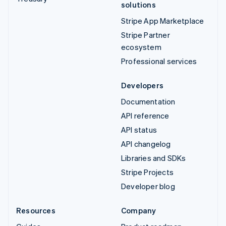
solutions
Stripe App Marketplace
Stripe Partner
ecosystem
Professional services
Developers
Documentation
API reference
API status
API changelog
Libraries and SDKs
Stripe Projects
Developer blog
Resources
Company