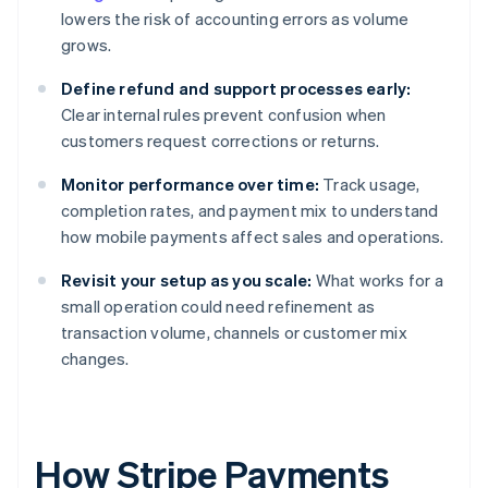
lowers the risk of accounting errors as volume
grows.
Define refund and support processes early:
Clear internal rules prevent confusion when
customers request corrections or returns.
Monitor performance over time:
Track usage,
completion rates, and payment mix to understand
how mobile payments affect sales and operations.
Revisit your setup as you scale:
What works for a
small operation could need refinement as
transaction volume, channels or customer mix
changes.
How Stripe Payments