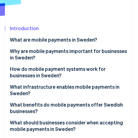
Partners
Carbon removal
Stripe App Marketplace
Identity
Online identity verification
Introduction
What are mobile payments in Sweden?
Why are mobile payments important for businesses
Stripe Sessions 2026
in Sweden?
See how Stripe is building the economic infrastructure 
Watch now
How do mobile payment systems work for
businesses in Sweden?
Digital wallets
What infrastructure enables mobile payments in
Sweden?
Account-based mobile payments
What benefits do mobile payments offer Swedish
In-store acceptance vs. online flows
businesses?
What should businesses consider when accepting
mobile payments in Sweden?