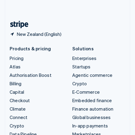
United Kingdom
English
United States
English
Español
简体中文
New Zealand (English)
Products & pricing
Solutions
Pricing
Enterprises
Atlas
Startups
Authorisation Boost
Agentic commerce
Billing
Crypto
Capital
E-Commerce
Checkout
Embedded finance
Climate
Finance automation
Connect
Global businesses
Crypto
In-app payments
Data Pipeline
Marketplaces