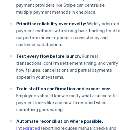
payment providers like Stripe can centralise
multiple payment methods in one place.
Prioritise reliability over novelty:
Widely adopted
payment methods with strong bank backing tend to
outperform newer options in consistency and
customer satisfaction.
Test every flow before launch:
Run real
transactions, confirm settlement timing, and verify
how failures, cancellations and partial payments
appear in your systems.
Train staff on confirmation and exceptions:
Employees should know exactly what a successful
payment looks like and how to respond when
something goes wrong.
Automate reconciliation where possible:
Integrated
reporting reduces manual checks and