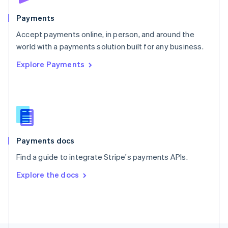
Poland
English
Payments
Portugal
Português
English
Accept payments online, in person, and around the
Romania
world with a payments solution built for any business.
English
Explore Payments
Singapore
English
简体中文
Slovakia
English
Slovenia
English
Italiano
Spain
Español
English
Payments docs
Sweden
Find a guide to integrate Stripe's payments APIs.
Svenska
English
Switzerland
Explore the docs
Deutsch
Français
Italiano
English
Thailand
ไทย
English
United Arab Emirates
English