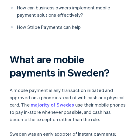
How can business owners implement mobile
payment solutions effectively?
How Stripe Payments can help
What are mobile
payments in Sweden?
A mobile payment is any transaction initiated and
approved on a phone instead of with cash or a physical
card. The
majority of Swedes
use their mobile phones
to pay in-store whenever possible, and cash has
become the exception rather than the rule.
Sweden was an early adopter of instant payments: