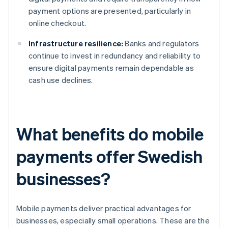
payment options are presented, particularly in
online checkout.
Infrastructure resilience:
Banks and regulators
continue to invest in redundancy and reliability to
ensure digital payments remain dependable as
cash use declines.
What benefits do mobile
payments offer Swedish
businesses?
Mobile payments deliver practical advantages for
businesses, especially small operations. These are the