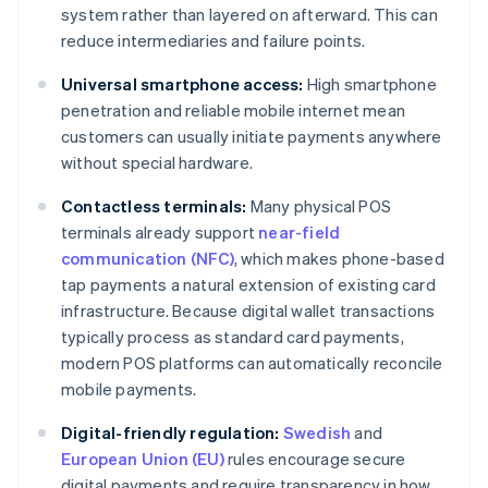
system rather than layered on afterward. This can
reduce intermediaries and failure points.
Universal smartphone access:
High smartphone
penetration and reliable mobile internet mean
customers can usually initiate payments anywhere
without special hardware.
Contactless terminals:
Many physical POS
terminals already support
near-field
communication (NFC)
, which makes phone-based
tap payments a natural extension of existing card
infrastructure. Because digital wallet transactions
typically process as standard card payments,
modern POS platforms can automatically reconcile
mobile payments.
Digital-friendly regulation:
Swedish
and
European Union (EU)
rules encourage secure
digital payments and require transparency in how