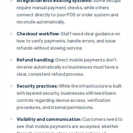
Integration with existing systems:
Some setups
require manual payment checks, while others
connect directly to your POS or order system and
reconcile automatically.
Checkout workflow:
Staff need clear guidance on
how to verify payments, handle errors, and issue
refunds without slowing service.
Refund handling:
Direct mobile payments don't
reverse automatically so businesses must have a
clear, consistent refund process.
Security practices:
While the infrastructure is built
with layered security, businesses still need basic
controls regarding device access, verification
procedures, and internal permissions.
Visibility and communication:
Customers need to
see that mobile payments are accepted, whether