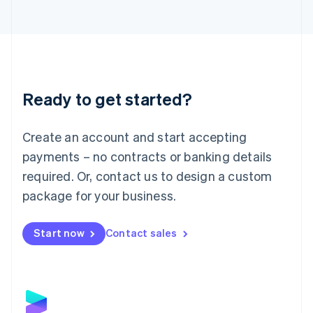
Latvia
English
Liechtenstein
Deutsch
English
Lithuania
English
Luxembourg
Ready to get started?
Français
Deutsch
English
Mainland China
Create an account and start accepting
简体中文
English
Malaysia
payments – no contracts or banking details
English
简体中文
required. Or, contact us to design a custom
Malta
English
package for your business.
Mexico
Español
English
Netherlands
Start now
Contact sales
Nederlands
English
New Zealand
English
Norway
English