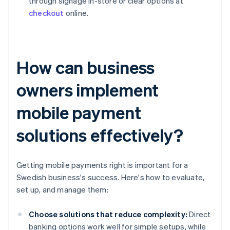
through signage in-store or clear options at
checkout
online.
How can business
owners implement
mobile payment
solutions effectively?
Getting mobile payments right is important for a
Swedish business's success. Here's how to evaluate,
set up, and manage them:
Choose solutions that reduce complexity:
Direct
banking options work well for simple setups, while