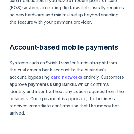
card transaction. If you have a modern point-of-sale
(POS) system, accepting digital wallets usually requires
no new hardware and minimal setup beyond enabling
the feature with your payment provider.
Account-based mobile payments
Systems such as Swish transfer funds straight from
the customer's bank account to the business's
account, bypassing
card networks
entirely. Customers
approve payments using BankID, which confirms
identity and intent without any action required from the
business. Once payment is approved, the business
receives immediate confirmation that the money has
arrived.