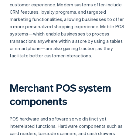
customer experience. Modern systems often include
CRM features, loyalty programs, and targeted
marketing functionalities, allowing businesses to offer
a more personalized shopping experience. Mobile POS
systems—which enable businesses to process
transactions anywhere within a store by using a tablet
or smartphone—are also gaining traction, as they
facilitate better customer interactions.
Merchant POS system
components
POS hardware and software serve distinct yet
interrelated functions. Hardware components such as
card readers, barcode scanners, and cash drawers