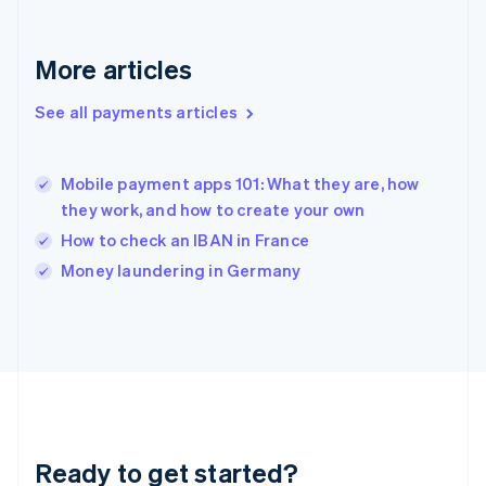
Gibraltar
English
Greece
More articles
English
Hong Kong SAR, China
See all payments articles
English
简体中文
Hungary
English
India
Mobile payment apps 101: What they are, how
English
they work, and how to create your own
Ireland
How to check an IBAN in France
English
Italy
Money laundering in Germany
Italiano
English
Japan
日本語
English
Latvia
English
Liechtenstein
Deutsch
English
Lithuania
Ready to get started?
English