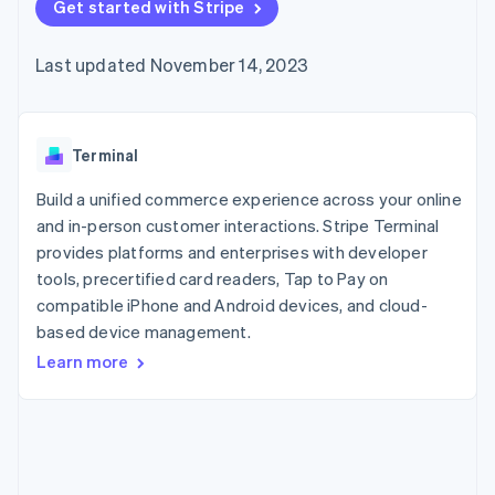
components
Get started with Stripe
automation
Revenue
Embeddable
infrastructure
SaaS
billing
Payment
Recognition
crypto
Product roadmap
Issue stablecoin-
methods
Accounting
purchases
Sessions annual
backed cards
Last updated November 14, 2023
Access to
automation
conference
Provision and manage
125+
Stripe Sigma
Careers
services with agents
By industry
Terminal
Custom
Newsroom
In-person
reports
Stripe Press
payments
Data Pipeline
AI companies
Terminal
Authorization
Data sync
Creator economy
Resources
Boost
Gaming
Build a unified commerce experience across your online
Acceptance
Hospitality, travel, and
Contact
and in-person customer interactions. Stripe Terminal
optimizations
leisure
App integrations
provides platforms and enterprises with developer
Link
Insurance
Code samples
Contact sales
Accelerated
Media and
Developers blog
tools, precertified card readers, Tap to Pay on
Become a partner
entertainment
API status
checkout
compatible iPhone and Android devices, and cloud-
Nonprofits
Financial
based device management.
Professional services
Connections
Public sector
Linked
Learn more
Retail
financial
account data
Ecosystem
More
Product roadmap