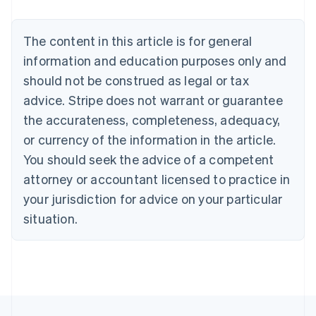
Brazil
Português
English
Bulgaria
The content in this article is for general
English
Canada
information and education purposes only and
English
Français
should not be construed as legal or tax
Croatia
advice. Stripe does not warrant or guarantee
English
Italiano
Cyprus
the accurateness, completeness, adequacy,
English
or currency of the information in the article.
Czech Republic
You should seek the advice of a competent
English
Denmark
attorney or accountant licensed to practice in
English
your jurisdiction for advice on your particular
Estonia
English
situation.
Finland
English
Svenska
France
Français
English
Germany
Deutsch
English