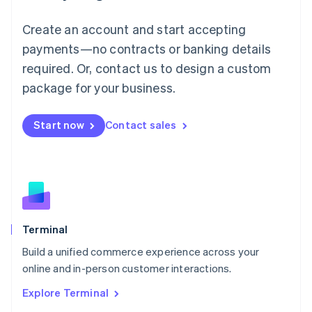
Luxembourg
Français
Deutsch
English
Create an account and start accepting
Mainland China
简体中文
English
payments—no contracts or banking details
Malaysia
required. Or, contact us to design a custom
English
简体中文
Malta
package for your business.
English
Mexico
Start now
Contact sales
Español
English
Netherlands
Nederlands
English
New Zealand
English
Norway
English
Poland
Terminal
English
Build a unified commerce experience across your
Portugal
Português
English
online and in-person customer interactions.
Romania
Explore Terminal
English