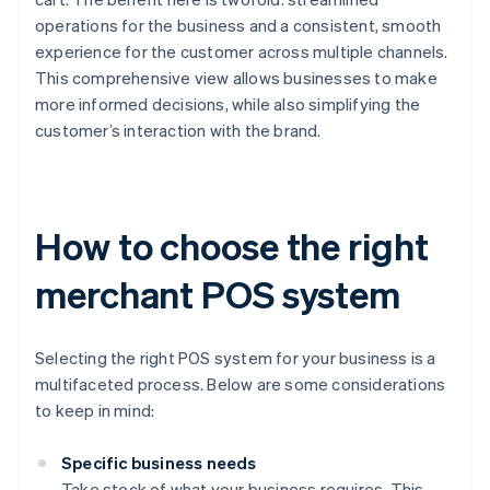
operations for the business and a consistent, smooth
experience for the customer across multiple channels.
This comprehensive view allows businesses to make
more informed decisions, while also simplifying the
customer’s interaction with the brand.
How to choose the right
merchant POS system
Selecting the right POS system for your business is a
multifaceted process. Below are some considerations
to keep in mind:
Specific business needs
Take stock of what your business requires. This