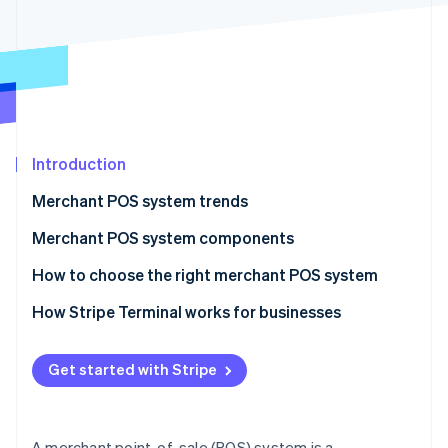
Partners
See what’s ahead
Stripe App Marketplace
Radar
Fraud prevention
Atlas
Startup incorporation
Climate
Carbon removal
Introduction
Identity
Merchant POS system trends
Online identity verification
Merchant POS system components
Hardware components
How to choose the right merchant POS system
Software components
How Stripe Terminal works for businesses
Stripe Sessions 2026
See how Stripe is building the economic infrastructure 
Hardware
Watch now
Get started with Stripe
Software
How it works as a POS
A merchant point-of-sale (POS) system is a