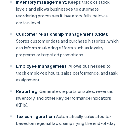
Inventory management:
Keeps track of stock
levels and allows businesses to automate
reordering processes if inventory falls below a
certain level.
Customer relationship management (CRM):
Stores customer data and purchase histories, which
can inform marketing efforts such as loyalty
programs or targeted promotions.
Employee management:
Allows businesses to
track employee hours, sales performance, and task
assignment.
Reporting:
Generates reports on sales, revenue,
inventory, and other key performance indicators
(KPIs).
Tax configuration:
Automatically calculates tax
based on regional laws, simplifying the end-of-day