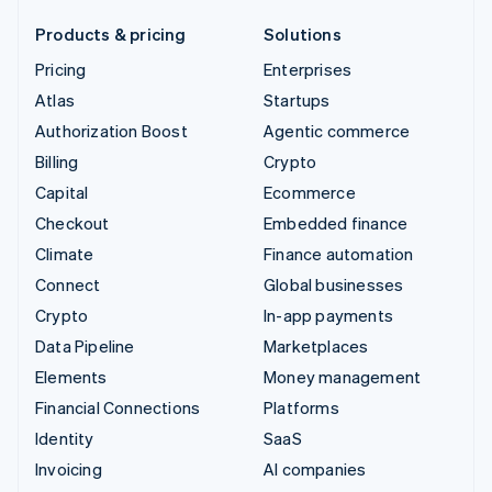
Products & pricing
Solutions
Pricing
Enterprises
Atlas
Startups
Authorization Boost
Agentic commerce
Billing
Crypto
Capital
Ecommerce
Checkout
Embedded finance
Climate
Finance automation
Connect
Global businesses
Crypto
In-app payments
Data Pipeline
Marketplaces
Elements
Money management
Financial Connections
Platforms
Identity
SaaS
Invoicing
AI companies