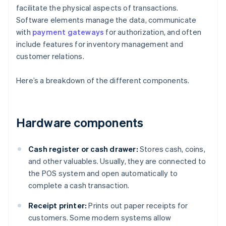
facilitate the physical aspects of transactions.
Software elements manage the data, communicate
with
payment gateways
for authorization, and often
include features for inventory management and
customer relations.
Here’s a breakdown of the different components.
Hardware components
Cash register or cash drawer:
Stores cash, coins,
and other valuables. Usually, they are connected to
the POS system and open automatically to
complete a cash transaction.
Receipt printer:
Prints out paper receipts for
customers. Some modern systems allow