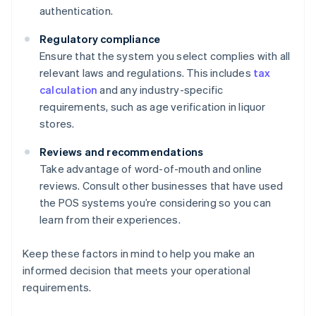
authentication.
Regulatory compliance
Ensure that the system you select complies with all
relevant laws and regulations. This includes
tax
calculation
and any industry-specific
requirements, such as age verification in liquor
stores.
Reviews and recommendations
Take advantage of word-of-mouth and online
reviews. Consult other businesses that have used
the POS systems you’re considering so you can
learn from their experiences.
Keep these factors in mind to help you make an
informed decision that meets your operational
requirements.