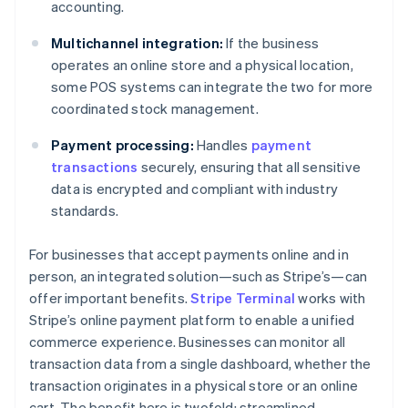
accounting.
Multichannel integration:
If the business
operates an online store and a physical location,
some POS systems can integrate the two for more
coordinated stock management.
Payment processing:
Handles
payment
transactions
securely, ensuring that all sensitive
data is encrypted and compliant with industry
standards.
For businesses that accept payments online and in
person, an integrated solution—such as Stripe’s—can
offer important benefits.
Stripe Terminal
works with
Stripe’s online payment platform to enable a unified
commerce experience. Businesses can monitor all
transaction data from a single dashboard, whether the
transaction originates in a physical store or an online
cart. The benefit here is twofold: streamlined