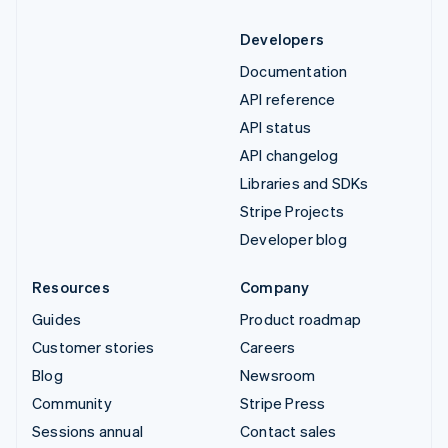
Developers
Documentation
API reference
API status
API changelog
Libraries and SDKs
Stripe Projects
Developer blog
Resources
Company
Guides
Product roadmap
Customer stories
Careers
Blog
Newsroom
Community
Stripe Press
Sessions annual
Contact sales