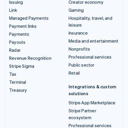
Issuing
Creator economy
Link
Gaming
Managed Payments
Hospitality, travel, and
leisure
Payment links
Insurance
Payments
Media and entertainment
Payouts
Nonprofits
Radar
Professional services
Revenue Recognition
Public sector
Stripe Sigma
Retail
Tax
Terminal
Integrations & custom
Treasury
solutions
Stripe App Marketplace
Stripe Partner
ecosystem
Professional services