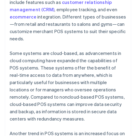
include features such as
customer relationship
management (CRM)
, employee tracking, and even
ecommerce
integration. Different types of businesses
—from retail and restaurants to salons and gyms—can
customize merchant POS systems to suit their specific
needs.
Some systems are cloud-based, as advancements in
cloud computing have expanded the capabilities of
POS systems. These systems offer the benefit of
real-time access to data from anywhere, which is
particularly useful for businesses with multiple
locations or for managers who oversee operations
remotely. Compared to noncloud-based POS systems,
cloud-based POS systems can improve data security
and backup, as information is stored in secure data
centers with redundancy measures.
Another trend in POS systems is an increased focus on