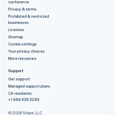
conference
Privacy & terms
Prohibited & restricted
businesses
Licenses
Sitemap
Cookie settings
Your privacy choices
More resources
Support
Get support
Managed support plans
CA residents:
+1 888 926 2289
© 2026 Stripe, LLC