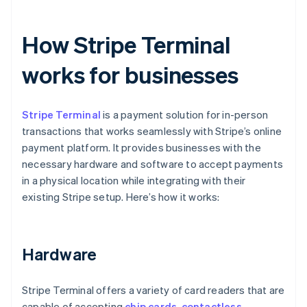
How Stripe Terminal
works for businesses
Stripe Terminal
is a payment solution for in-person
transactions that works seamlessly with Stripe’s online
payment platform. It provides businesses with the
necessary hardware and software to accept payments
in a physical location while integrating with their
existing Stripe setup. Here’s how it works:
Hardware
Stripe Terminal offers a variety of card readers that are
capable of accepting
chip cards
,
contactless