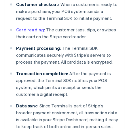
Customer checkout:
When a customer is ready to
make a purchase, your POS system sends a
request to the Terminal SDK to initiate payment.
Card reading
: The customer taps, dips, or swipes
their card on the Stripe card reader.
Payment processing:
The Terminal SDK
communicates securely with Stripe’s servers to
process the payment. All card data is encrypted.
Transaction completion:
After the payment is
approved, the Terminal SDK notifies your POS
system, which prints a receipt or sends the
customer a digital receipt.
Data sync:
Since Terminal is part of Stripe’s
broader payment environment, all transaction data
is available in your Stripe Dashboard, making it easy
to keep track of both online and in-person sales,