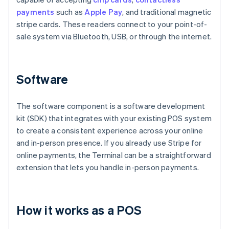
payments
such as
Apple Pay
, and traditional magnetic
stripe cards. These readers connect to your point-of-
sale system via Bluetooth, USB, or through the internet.
Software
The software component is a software development
kit (SDK) that integrates with your existing POS system
to create a consistent experience across your online
and in-person presence. If you already use Stripe for
online payments, the Terminal can be a straightforward
extension that lets you handle in-person payments.
How it works as a POS