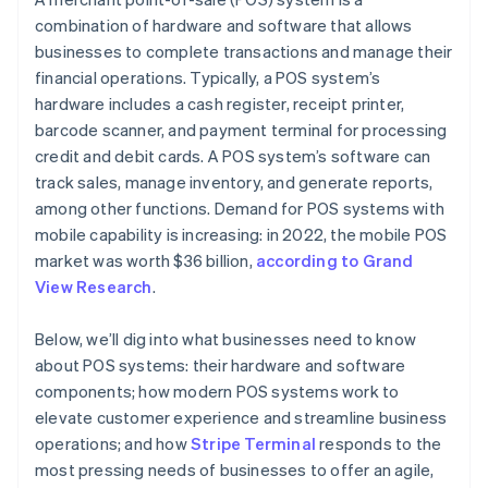
combination of hardware and software that allows
businesses to complete transactions and manage their
financial operations. Typically, a POS system’s
hardware includes a cash register, receipt printer,
barcode scanner, and payment terminal for processing
credit and debit cards. A POS system’s software can
track sales, manage inventory, and generate reports,
among other functions. Demand for POS systems with
mobile capability is increasing: in 2022, the mobile POS
market was worth $36 billion,
according to Grand
View Research
.
Below, we’ll dig into what businesses need to know
about POS systems: their hardware and software
components; how modern POS systems work to
elevate customer experience and streamline business
operations; and how
Stripe Terminal
responds to the
most pressing needs of businesses to offer an agile,