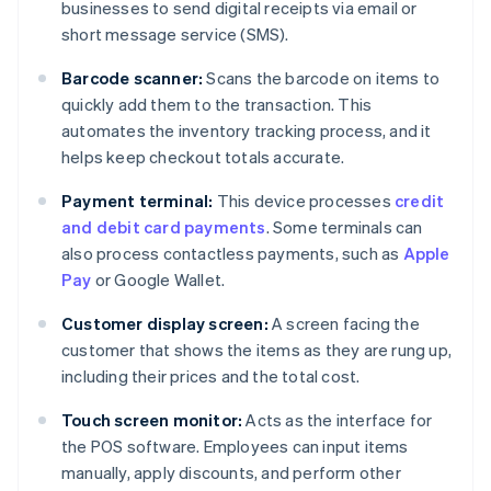
businesses to send digital receipts via email or
short message service (SMS).
Barcode scanner:
Scans the barcode on items to
quickly add them to the transaction. This
automates the inventory tracking process, and it
helps keep checkout totals accurate.
Payment terminal:
This device processes
credit
and debit card payments
. Some terminals can
also process contactless payments, such as
Apple
Pay
or Google Wallet.
Customer display screen:
A screen facing the
customer that shows the items as they are rung up,
including their prices and the total cost.
Touch screen monitor:
Acts as the interface for
the POS software. Employees can input items
manually, apply discounts, and perform other