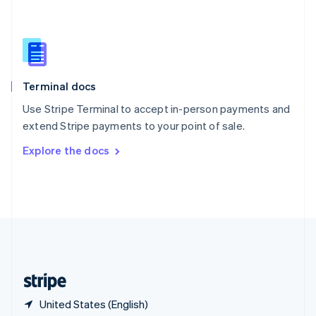
Singapore
English
简体中文
Slovakia
English
Slovenia
English
Italiano
Terminal docs
Spain
Español
English
Use Stripe Terminal to accept in-person payments and
Sweden
extend Stripe payments to your point of sale.
Svenska
English
Switzerland
Explore the docs
Deutsch
Français
Italiano
English
Thailand
ไทย
English
United Arab Emirates
English
United Kingdom
English
United States
English
Español
简体中文
United States (English)