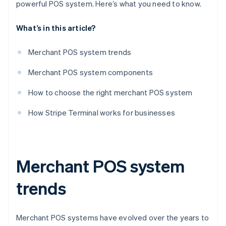
powerful POS system. Here’s what you need to know.
What’s in this article?
Merchant POS system trends
Merchant POS system components
How to choose the right merchant POS system
How Stripe Terminal works for businesses
Merchant POS system
trends
Merchant POS systems have evolved over the years to