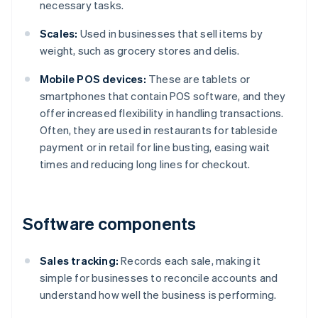
necessary tasks.
Scales:
Used in businesses that sell items by
weight, such as grocery stores and delis.
Mobile POS devices:
These are tablets or
smartphones that contain POS software, and they
offer increased flexibility in handling transactions.
Often, they are used in restaurants for tableside
payment or in retail for line busting, easing wait
times and reducing long lines for checkout.
Software components
Sales tracking:
Records each sale, making it
simple for businesses to reconcile accounts and
understand how well the business is performing.