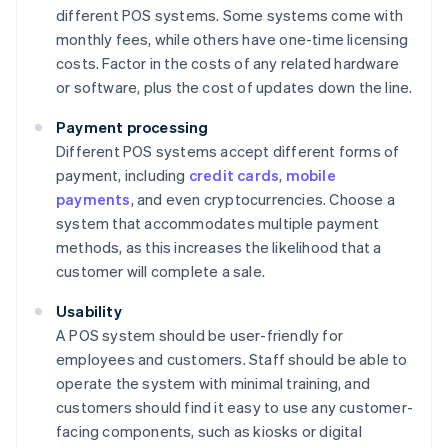
different POS systems. Some systems come with
monthly fees, while others have one-time licensing
costs. Factor in the costs of any related hardware
or software, plus the cost of updates down the line.
Payment processing
Different POS systems accept different forms of
payment, including
credit cards
,
mobile
payments
, and even cryptocurrencies. Choose a
system that accommodates multiple payment
methods, as this increases the likelihood that a
customer will complete a sale.
Usability
A POS system should be user-friendly for
employees and customers. Staff should be able to
operate the system with minimal training, and
customers should find it easy to use any customer-
facing components, such as kiosks or digital