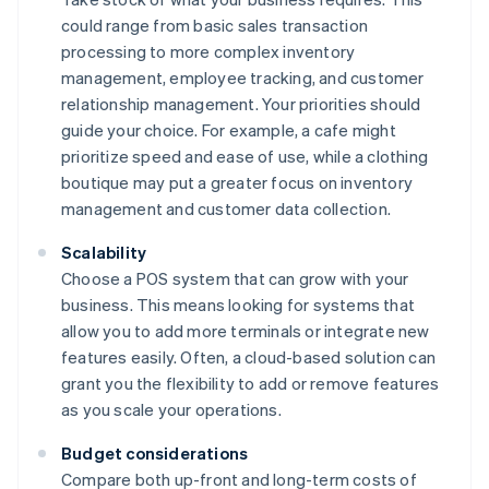
could range from basic sales transaction
processing to more complex inventory
management, employee tracking, and customer
relationship management. Your priorities should
guide your choice. For example, a cafe might
prioritize speed and ease of use, while a clothing
boutique may put a greater focus on inventory
management and customer data collection.
Scalability
Choose a POS system that can grow with your
business. This means looking for systems that
allow you to add more terminals or integrate new
features easily. Often, a cloud-based solution can
grant you the flexibility to add or remove features
as you scale your operations.
Budget considerations
Compare both up-front and long-term costs of