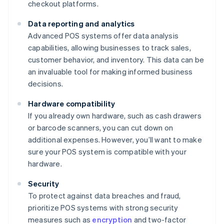
checkout platforms.
Data reporting and analytics
Advanced POS systems offer data analysis
capabilities, allowing businesses to track sales,
customer behavior, and inventory. This data can be
an invaluable tool for making informed business
decisions.
Hardware compatibility
If you already own hardware, such as cash drawers
or barcode scanners, you can cut down on
additional expenses. However, you’ll want to make
sure your POS system is compatible with your
hardware.
Security
To protect against data breaches and fraud,
prioritize POS systems with strong security
measures such as
encryption
and two-factor