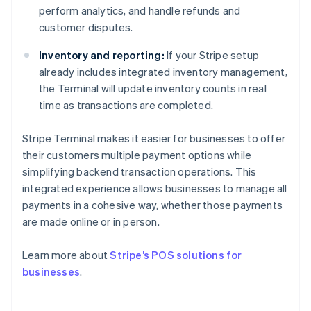
perform analytics, and handle refunds and
customer disputes.
Inventory and reporting:
If your Stripe setup
already includes integrated inventory management,
the Terminal will update inventory counts in real
time as transactions are completed.
Stripe Terminal makes it easier for businesses to offer
their customers multiple payment options while
simplifying backend transaction operations. This
integrated experience allows businesses to manage all
payments in a cohesive way, whether those payments
are made online or in person.
Australia
English
Learn more about
Stripe’s POS solutions for
Austria
businesses
.
Deutsch
English
Belgium
Nederlands
Français
Deutsch
English