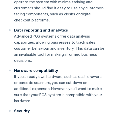
operate the system with minimal training and
customers should find it easy to use any customer-
facing components, such as kiosks or digital
checkout platforms.
Data reporting and analytics
Advanced POS systems offer data analysis
capabilities, allowing businesses to track sales,
customer behaviour and inventory. This data can be
an invaluable tool for making informed business
decisions.
Hardware compatibility
If you already own hardware, such as cash drawers
or barcode scanners, you can cut down on
additional expenses. However, you'll want to make
sure that your POS system is compatible with your
hardware.
Security