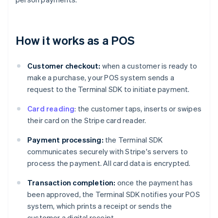
How it works as a POS
Customer checkout:
when a customer is ready to
make a purchase, your POS system sends a
request to the Terminal SDK to initiate payment.
Card reading
: the customer taps, inserts or swipes
their card on the Stripe card reader.
Payment processing:
the Terminal SDK
communicates securely with Stripe's servers to
process the payment. All card data is encrypted.
Transaction completion:
once the payment has
been approved, the Terminal SDK notifies your POS
system, which prints a receipt or sends the
customer a digital receipt.