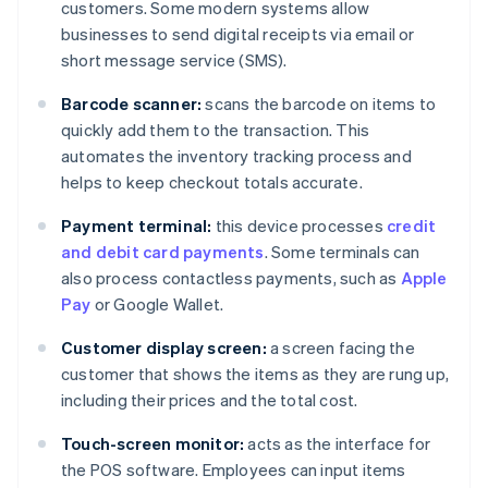
customers. Some modern systems allow
businesses to send digital receipts via email or
short message service (SMS).
Barcode scanner:
scans the barcode on items to
quickly add them to the transaction. This
automates the inventory tracking process and
helps to keep checkout totals accurate.
Payment terminal:
this device processes
credit
and debit card payments
. Some terminals can
also process contactless payments, such as
Apple
Pay
or Google Wallet.
Customer display screen:
a screen facing the
customer that shows the items as they are rung up,
including their prices and the total cost.
Touch-screen monitor:
acts as the interface for
the POS software. Employees can input items