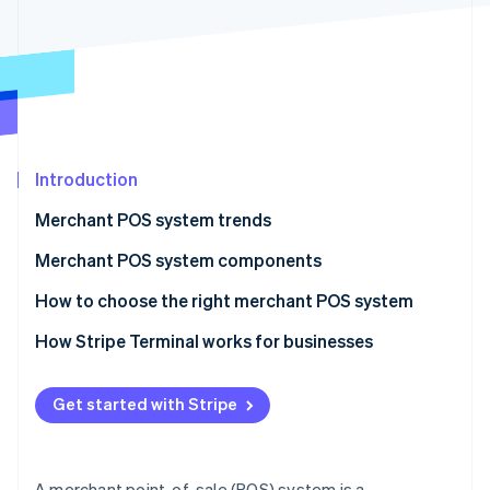
Partners
See what's ahead
Stripe App Marketplace
Radar
Fraud prevention
Atlas
Start-up incorporation
Climate
Carbon removal
Introduction
Identity
Merchant POS system trends
Online identity verification
Merchant POS system components
Hardware components
How to choose the right merchant POS system
Software components
How Stripe Terminal works for businesses
Stripe Sessions 2026
See how Stripe is building the economic infrastructure 
Hardware
Watch now
Get started with Stripe
Software
How it works as a POS
A merchant point-of-sale (POS) system is a