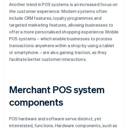
Another trend in POS systems is an increased focus on
the customer experience. Modern systems often
include CRM features, loyalty programmes and
targeted marketing features, allowing businesses to
offer a more personalised shopping experience. Mobile
POS systems – which enable businesses to process
transactions anywhere within a shop by using a tablet
or smartphone – are also gaining traction, as they
facilitate better customer interactions.
Merchant POS system
components
POS hardware and software serve distinct, yet
interrelated, functions. Hardware components, such as