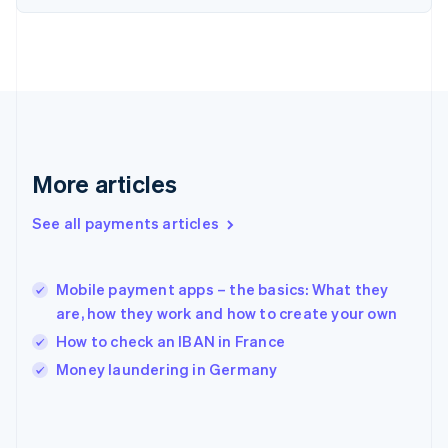
English
Svenska
France
Français
English
Germany
Deutsch
English
Gibraltar
English
Greece
More articles
English
Hong Kong SAR, China
See all payments articles
English
简体中文
Hungary
English
India
Mobile payment apps – the basics: What they
English
are, how they work and how to create your own
Ireland
How to check an IBAN in France
English
Italy
Money laundering in Germany
Italiano
English
Japan
日本語
English
Latvia