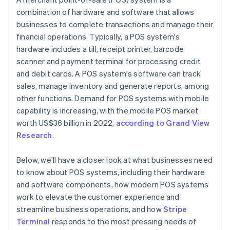
combination of hardware and software that allows
businesses to complete transactions and manage their
financial operations. Typically, a POS system's
hardware includes a till, receipt printer, barcode
scanner and payment terminal for processing credit
and debit cards. A POS system's software can track
sales, manage inventory and generate reports, among
other functions. Demand for POS systems with mobile
capability is increasing, with the mobile POS market
worth US$36 billion in 2022,
according to Grand View
Research
.
Below, we'll have a closer look at what businesses need
to know about POS systems, including their hardware
and software components, how modern POS systems
work to elevate the customer experience and
streamline business operations, and how
Stripe
Terminal
responds to the most pressing needs of