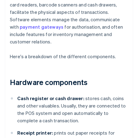
card readers, barcode scanners and cash drawers,
facilitate the physical aspects of transactions.
Software elements manage the data, communicate
with
payment gateways
for authorisation, and often
include features for inventory management and
customer relations.
Here's a breakdown of the different components.
Hardware components
Cash register or cash drawer:
stores cash, coins
and other valuables. Usually, they are connected to
the POS system and open automatically to
complete a cash transaction.
Receipt printer:
prints out paper receipts for