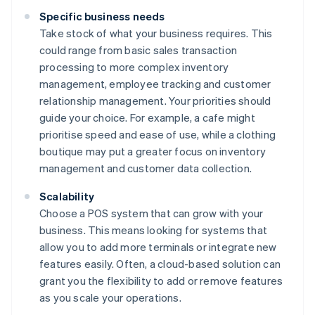
Specific business needs
Take stock of what your business requires. This
could range from basic sales transaction
processing to more complex inventory
management, employee tracking and customer
relationship management. Your priorities should
guide your choice. For example, a cafe might
prioritise speed and ease of use, while a clothing
boutique may put a greater focus on inventory
management and customer data collection.
Scalability
Choose a POS system that can grow with your
business. This means looking for systems that
allow you to add more terminals or integrate new
features easily. Often, a cloud-based solution can
grant you the flexibility to add or remove features
as you scale your operations.