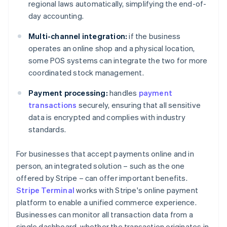
regional laws automatically, simplifying the end-of-
day accounting.
Multi-channel integration:
if the business
operates an online shop and a physical location,
some POS systems can integrate the two for more
coordinated stock management.
Payment processing:
handles
payment
transactions
securely, ensuring that all sensitive
data is encrypted and complies with industry
standards.
For businesses that accept payments online and in
person, an integrated solution – such as the one
offered by Stripe – can offer important benefits.
Stripe Terminal
works with Stripe's online payment
platform to enable a unified commerce experience.
Businesses can monitor all transaction data from a
single dashboard, whether the transaction originates in