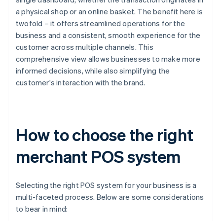
a physical shop or an online basket. The benefit here is
twofold – it offers streamlined operations for the
business and a consistent, smooth experience for the
customer across multiple channels. This
comprehensive view allows businesses to make more
informed decisions, while also simplifying the
customer's interaction with the brand.
How to choose the right
merchant POS system
Selecting the right POS system for your business is a
multi-faceted process. Below are some considerations
to bear in mind: