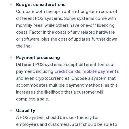
Budget considerations
Compare both the up-front and long-term costs of
different POS systems. Some systems come with
monthly fees, while others have one-off licencing
costs. Factor in the costs of any related hardware
or software, plus the cost of updates further down
the line.
Payment processing
Different POS systems accept different forms of
payment, including
credit cards
,
mobile payments
and even cryptocurrencies. Choose a system that
accommodates multiple payment methods, as this
increases the likelihood that a customer will
complete a sale.
Usability
A POS system should be user-friendly for
employees and customers. Staff should be able to