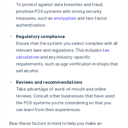
To protect against data breaches and fraud,
prioritise POS systems with strong security
measures, such as
encryption
and two-factor
authentication.
Regulatory compliance
Ensure that the system you select complies with all
relevant laws and regulations. This includes
tax
calculation
and any industry-specific
requirements, such as age verification in shops that
sell alcohol.
Reviews and recommendations
Take advantage of word-of-mouth and online
reviews. Consult other businesses that have used
the POS systems you're considering so that you
can learn from their experiences.
Bear these factors in mind to help you make an