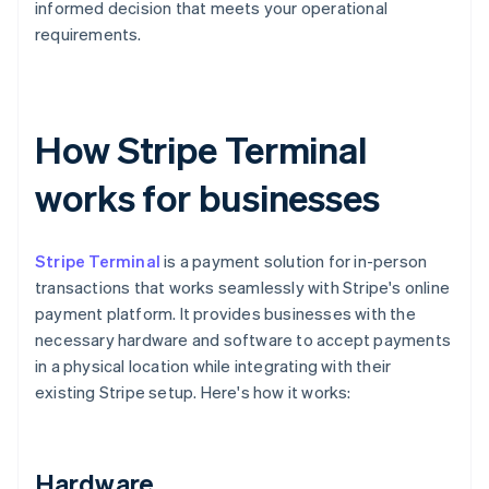
informed decision that meets your operational
requirements.
How Stripe Terminal
works for businesses
Stripe Terminal
is a payment solution for in-person
transactions that works seamlessly with Stripe's online
payment platform. It provides businesses with the
necessary hardware and software to accept payments
in a physical location while integrating with their
existing Stripe setup. Here's how it works:
Hardware