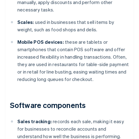
manually, apply discounts and perform other
necessary tasks.
Scales:
used in businesses that sell items by
weight, such as food shops and delis.
Mobile POS devices:
these are tablets or
smartphones that contain POS software and offer
increased flexibility in handling transactions. Often,
they are used in restaurants for table-side payment
or in retail for line busting, easing waiting times and
reducing long queues for checkout.
Software components
Sales tracking:
records each sale, making it easy
for businesses to reconcile accounts and
understand how well the business is performing.