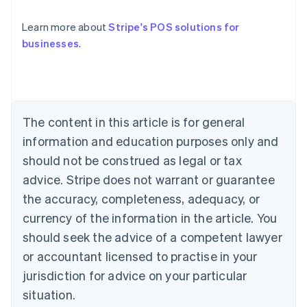
Australia
English
Learn more about
Stripe's POS solutions for
Austria
businesses
.
Deutsch
English
Belgium
Nederlands
Français
Deutsch
English
Brazil
Português
English
Bulgaria
The content in this article is for general
English
Canada
information and education purposes only and
English
Français
should not be construed as legal or tax
Croatia
advice. Stripe does not warrant or guarantee
English
Italiano
Cyprus
the accuracy, completeness, adequacy, or
English
currency of the information in the article. You
Czech Republic
should seek the advice of a competent lawyer
English
Denmark
or accountant licensed to practise in your
English
jurisdiction for advice on your particular
Estonia
English
situation.
Finland