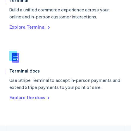
Terminal
English
Build a unified commerce experience across your
Portugal
Português
English
online and in-person customer interactions.
Romania
Explore Terminal
English
Singapore
English
简体中文
Slovakia
English
Slovenia
English
Italiano
Terminal docs
Spain
Español
English
Use Stripe Terminal to accept in-person payments and
Sweden
extend Stripe payments to your point of sale.
Svenska
English
Switzerland
Explore the docs
Deutsch
Français
Italiano
English
Thailand
ไทย
English
United Arab Emirates
English
United Kingdom