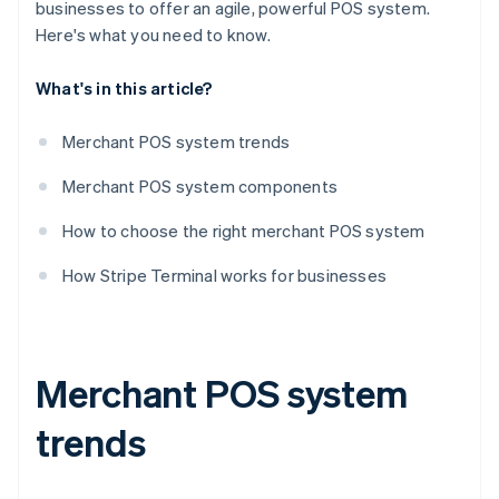
businesses to offer an agile, powerful POS system.
Here's what you need to know.
What's in this article?
Merchant POS system trends
Merchant POS system components
How to choose the right merchant POS system
How Stripe Terminal works for businesses
Merchant POS system
trends