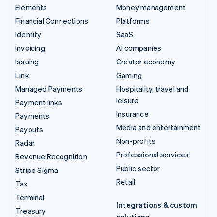
Elements
Money management
Financial Connections
Platforms
Identity
SaaS
Invoicing
AI companies
Issuing
Creator economy
Link
Gaming
Managed Payments
Hospitality, travel and
leisure
Payment links
Insurance
Payments
Media and entertainment
Payouts
Non-profits
Radar
Professional services
Revenue Recognition
Public sector
Stripe Sigma
Retail
Tax
Terminal
Integrations & custom
Treasury
solutions