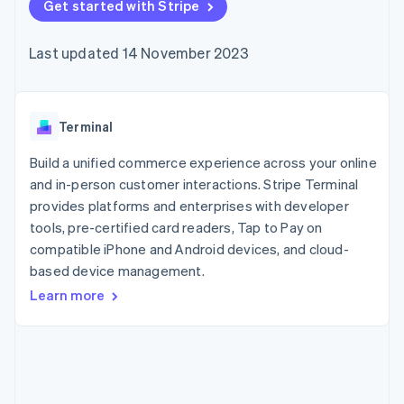
components
Get started with Stripe
automation
Revenue
SaaS
billing
Payment
Recognition
Product roadmap
Issue stablecoin-
methods
Accounting
Sessions annual
backed cards
Last updated 14 November 2023
Access to
automation
conference
Provision and manage
125+
Stripe Sigma
Careers
services with agents
By industry
Terminal
Custom
Newsroom
In-person
reports
Stripe Press
payments
Data Pipeline
AI companies
Terminal
Authorization
Data sync
Creator economy
Resources
Boost
Gaming
Build a unified commerce experience across your online
Acceptance
Hospitality, travel and
Contact
and in-person customer interactions. Stripe Terminal
optimisations
leisure
App integrations
provides platforms and enterprises with developer
Link
Insurance
Code samples
Contact sales
Accelerated
Media and
Developers blog
tools, pre-certified card readers, Tap to Pay on
Become a partner
entertainment
API status
checkout
compatible iPhone and Android devices, and cloud-
Non-profits
Financial
based device management.
Professional services
Connections
Public sector
Linked
Learn more
Retail
financial
account data
Ecosystem
More
Product roadmap