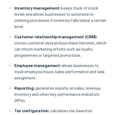
Inventory management:
keeps track of stock
levels and allows businesses to automate re-
ordering processes if inventory falls below a certain
level.
Customer relationship management (CRM):
stores customer data and purchase histories, which
can inform marketing efforts such as loyalty
programmes or targeted promotions.
Employee management:
allows businesses to
track employee hours, sales performance and task
assignment.
Reporting:
generates reports on sales, revenue,
inventory and other key performance indicators
(KPIs).
Tax configuration:
calculates tax based on