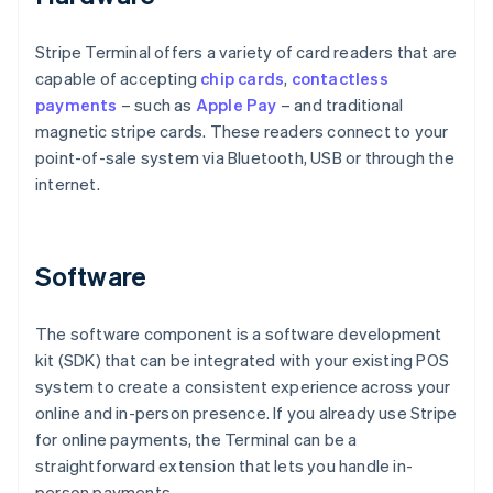
Stripe Terminal offers a variety of card readers that are
capable of accepting
chip cards
,
contactless
payments
– such as
Apple Pay
– and traditional
magnetic stripe cards. These readers connect to your
point-of-sale system via Bluetooth, USB or through the
internet.
Software
The software component is a software development
kit (SDK) that can be integrated with your existing POS
system to create a consistent experience across your
online and in-person presence. If you already use Stripe
for online payments, the Terminal can be a
straightforward extension that lets you handle in-
person payments.