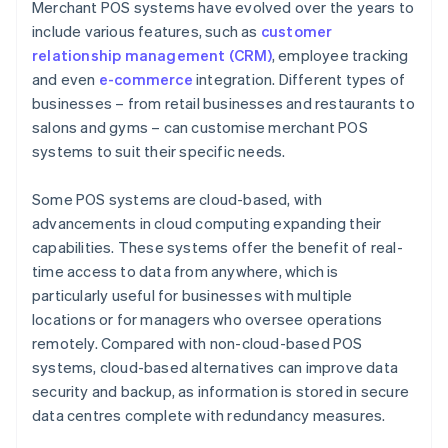
Merchant POS systems have evolved over the years to
include various features, such as
customer
relationship management (CRM)
, employee tracking
and even
e-commerce
integration. Different types of
businesses – from retail businesses and restaurants to
salons and gyms – can customise merchant POS
systems to suit their specific needs.
Some POS systems are cloud-based, with
advancements in cloud computing expanding their
capabilities. These systems offer the benefit of real-
time access to data from anywhere, which is
particularly useful for businesses with multiple
locations or for managers who oversee operations
remotely. Compared with non-cloud-based POS
systems, cloud-based alternatives can improve data
security and backup, as information is stored in secure
data centres complete with redundancy measures.