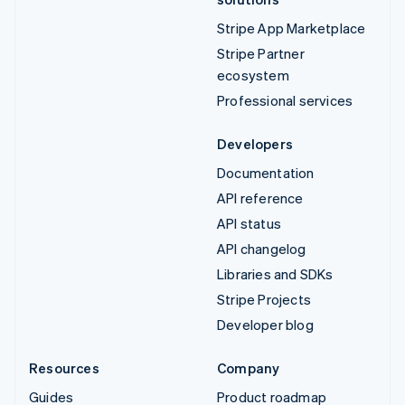
Stripe App Marketplace
Stripe Partner
ecosystem
Professional services
Developers
Documentation
API reference
API status
API changelog
Libraries and SDKs
Stripe Projects
Developer blog
Resources
Company
Guides
Product roadmap