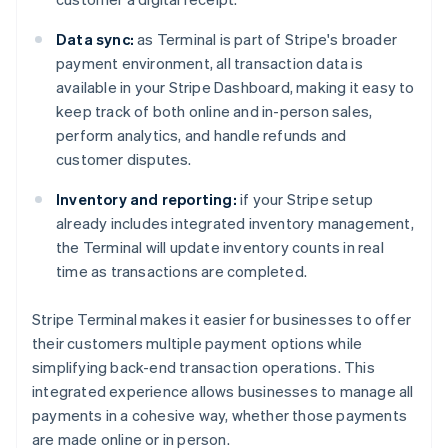
Data sync:
as Terminal is part of Stripe's broader
payment environment, all transaction data is
available in your Stripe Dashboard, making it easy to
keep track of both online and in-person sales,
perform analytics, and handle refunds and
customer disputes.
Inventory and reporting:
if your Stripe setup
already includes integrated inventory management,
the Terminal will update inventory counts in real
time as transactions are completed.
Stripe Terminal makes it easier for businesses to offer
their customers multiple payment options while
simplifying back-end transaction operations. This
integrated experience allows businesses to manage all
payments in a cohesive way, whether those payments
are made online or in person.