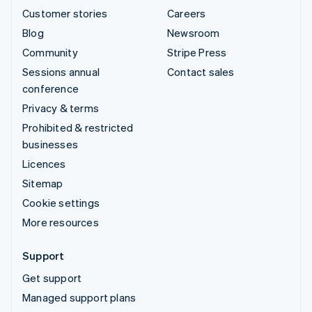
Customer stories
Careers
Blog
Newsroom
Community
Stripe Press
Sessions annual
Contact sales
conference
Privacy & terms
Prohibited & restricted
businesses
Licences
Sitemap
Cookie settings
More resources
Support
Get support
Managed support plans