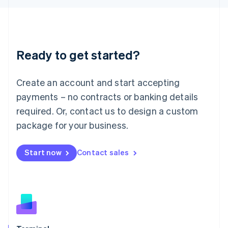
English
Liechtenstein
Deutsch
English
Lithuania
Ready to get started?
English
Luxembourg
Français
Deutsch
English
Create an account and start accepting
Mainland China
简体中文
English
payments – no contracts or banking details
Malaysia
required. Or, contact us to design a custom
English
简体中文
Malta
package for your business.
English
Mexico
Start now
Contact sales
Español
English
Netherlands
Nederlands
English
New Zealand
English
Norway
English
Poland