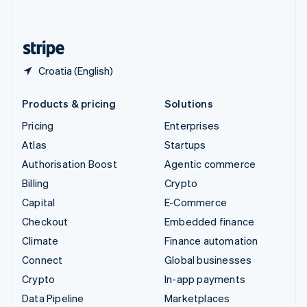
English
United States
English
Español
简体中文
Croatia (English)
Products & pricing
Solutions
Pricing
Enterprises
Atlas
Startups
Authorisation Boost
Agentic commerce
Billing
Crypto
Capital
E-Commerce
Checkout
Embedded finance
Climate
Finance automation
Connect
Global businesses
Crypto
In-app payments
Data Pipeline
Marketplaces