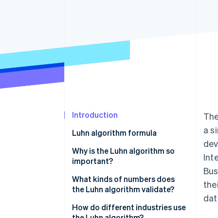
Accelerated checkout
Financial Connections
Linked financial account data
Not sure where to start?
Tell us about your business to 
Introduction
The
a s
Luhn algorithm formula
dev
Why is the Luhn algorithm so
Int
important?
Bus
What kinds of numbers does
the
the Luhn algorithm validate?
dat
How do different industries use
the Luhn algorithm?