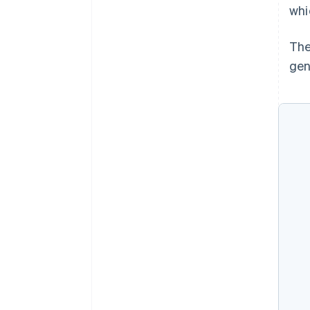
whi
The
gen