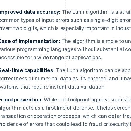
Improved data accuracy:
The Luhn algorithm is a stra
common types of input errors such as single-digit errors
invert two digits, which is especially important in indu
Ease of implementation:
The algorithm is simple to u
various programming languages without substantial co
accessible for a wide range of applications.
Real-time capabilities:
The Luhn algorithm can be applie
correctness of numerical data as it’s entered, and it 
systems that require instant data validation.
Fraud prevention:
While not foolproof against sophist
algorithm acts as a first line of defense. It helps scree
transaction or operation proceeds, which can deter fr
incidence of errors that could lead to fraud or security