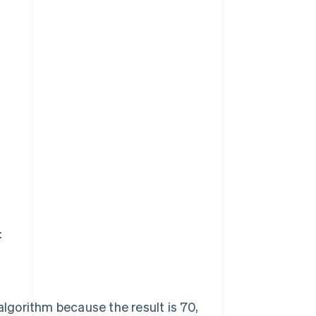
:
gorithm because the result is 70,