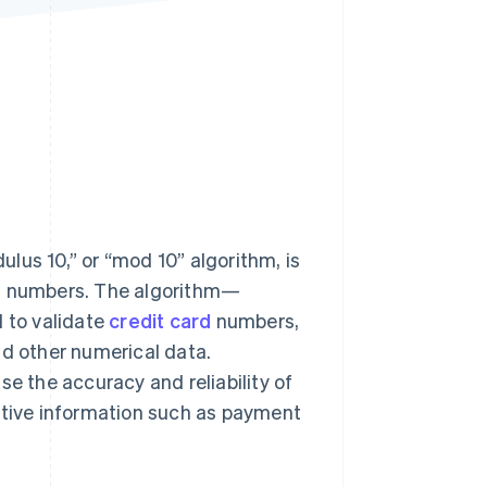
Stripe Sessions 2026
See how Stripe is
building the economic
infrastructure for AI.
Watch now
s right for you
lus 10,” or “mod 10” algorithm, is
on numbers. The algorithm—
 to validate
credit card
numbers,
nd other numerical data.
se the accuracy and reliability of
sitive information such as payment