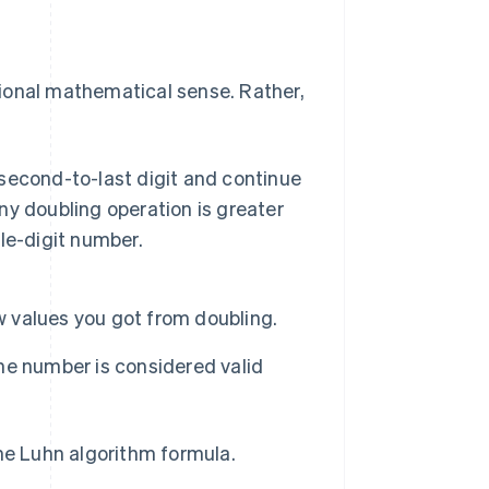
ional mathematical sense. Rather,
 second-to-last digit and continue
any doubling operation is greater
gle-digit number.
w values you got from doubling.
The number is considered valid
the Luhn algorithm formula.