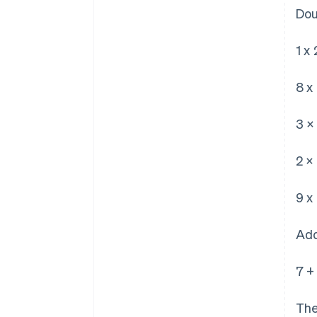
Dou
1 x 
8 x 
3 ×
2 ×
9 x 
Add
7 +
The