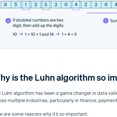
hy is the Luhn algorithm so i
 Luhn algorithm has been a game changer in data val
oss multiple industries, particularly in finance, payme
e are some reasons why it’s so important: