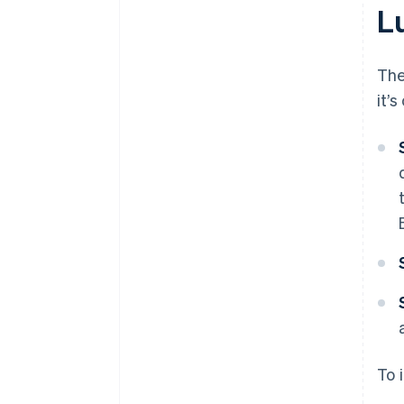
L
The
it’
To 