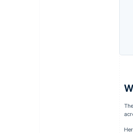
W
The
acr
Her