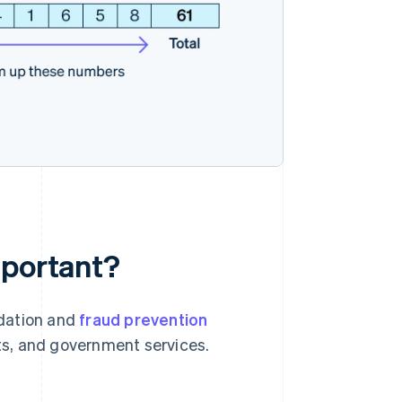
mportant?
idation and
fraud prevention
nts, and government services.