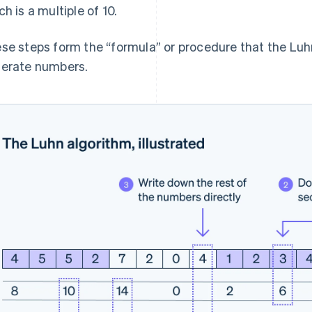
ch is a multiple of 10.
se steps form the “formula” or procedure that the Luhn
erate numbers.