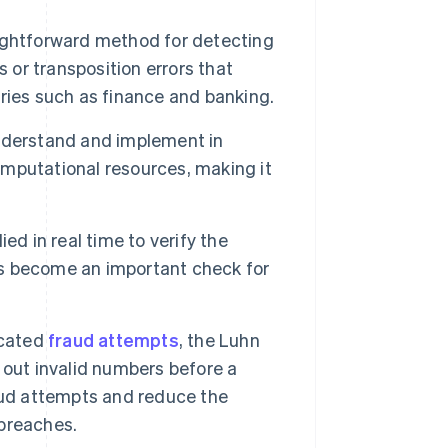
ightforward method for detecting
 or transposition errors that
stries such as finance and banking.
nderstand and implement in
mputational resources, making it
d in real time to verify the
has become an important check for
icated
fraud attempts
, the Luhn
n out invalid numbers before a
aud attempts and reduce the
 breaches.