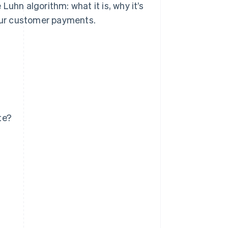
uhn algorithm: what it is, why it’s
your customer payments.
te?