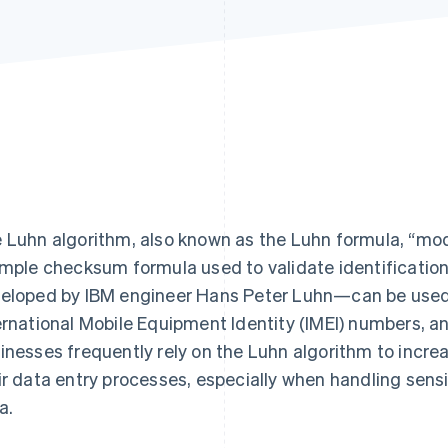
Find what'
get personalized Stripe product recommendations.
 Luhn algorithm, also known as the Luhn formula, “modu
imple checksum formula used to validate identificati
eloped by IBM engineer Hans Peter Luhn—can be used
ernational Mobile Equipment Identity (IMEI) numbers, a
inesses frequently rely on the Luhn algorithm to increa
ir data entry processes, especially when handling sen
a.