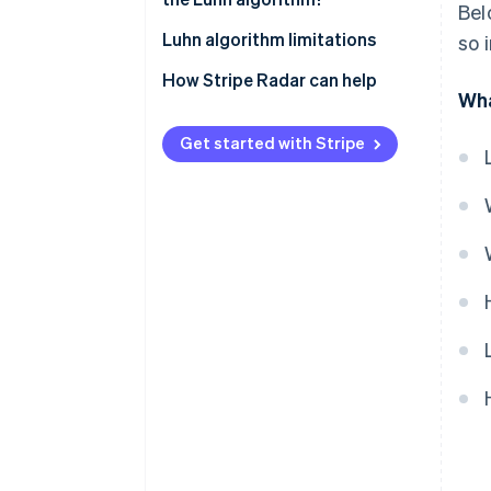
Bel
Luhn algorithm limitations
so 
How Stripe Radar can help
Wha
Get started with Stripe