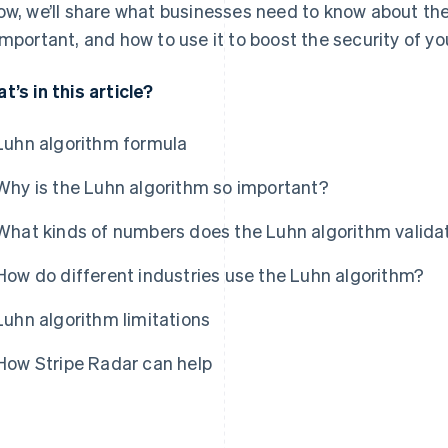
ow, we’ll share what businesses need to know about the L
important, and how to use it to boost the security of 
t’s in this article?
Luhn algorithm formula
Why is the Luhn algorithm so important?
What kinds of numbers does the Luhn algorithm valida
How do different industries use the Luhn algorithm?
Luhn algorithm limitations
How Stripe Radar can help