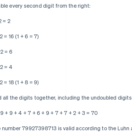
ble every second digit from the right:
2 = 2
2 = 16 (1 + 6 = 7)
 2 = 6
 2 = 4
2 = 18 (1 + 8 = 9)
 all the digits together, including the undoubled digits
 9 + 9 + 4 + 7 + 6 + 9 + 7 + 7 + 2 + 3 = 70
 number 79927398713 is valid according to the Luhn al