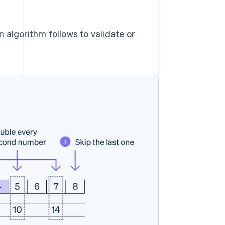
 algorithm follows to validate or