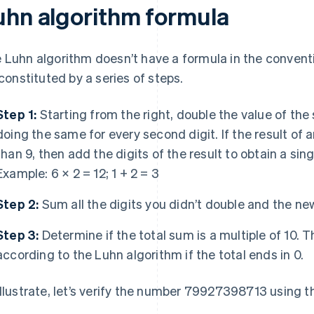
uhn algorithm formula
 Luhn algorithm doesn’t have a formula in the convent
s constituted by a series of steps.
Step 1:
Starting from the right, double the value of the
doing the same for every second digit. If the result of 
than 9, then add the digits of the result to obtain a sin
Example: 6 × 2 = 12; 1 + 2 = 3
Step 2:
Sum all the digits you didn’t double and the ne
Step 3:
Determine if the total sum is a multiple of 10. 
according to the Luhn algorithm if the total ends in 0.
illustrate, let’s verify the number 79927398713 using 