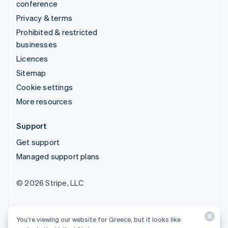
conference
Privacy & terms
Prohibited & restricted
businesses
Licences
Sitemap
Cookie settings
More resources
Support
Get support
Managed support plans
© 2026 Stripe, LLC
You’re viewing our website for Greece, but it looks like