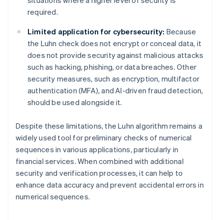
required.
Limited application for cybersecurity:
Because
the Luhn check does not encrypt or conceal data, it
does not provide security against malicious attacks
such as hacking, phishing, or data breaches. Other
security measures, such as encryption, multifactor
authentication (MFA), and AI-driven fraud detection,
should be used alongside it.
Despite these limitations, the Luhn algorithm remains a
widely used tool for preliminary checks of numerical
sequences in various applications, particularly in
financial services. When combined with additional
security and verification processes, it can help to
enhance data accuracy and prevent accidental errors in
numerical sequences.