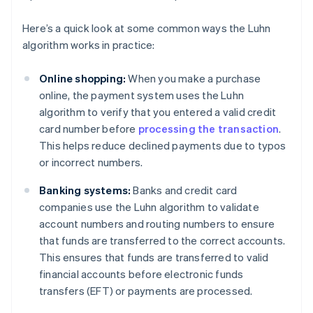
Here’s a quick look at some common ways the Luhn
algorithm works in practice:
Online shopping:
When you make a purchase
online, the payment system uses the Luhn
algorithm to verify that you entered a valid credit
card number before
processing the transaction
.
This helps reduce declined payments due to typos
or incorrect numbers.
Banking systems:
Banks and credit card
companies use the Luhn algorithm to validate
account numbers and routing numbers to ensure
that funds are transferred to the correct accounts.
This ensures that funds are transferred to valid
financial accounts before electronic funds
transfers (EFT) or payments are processed.