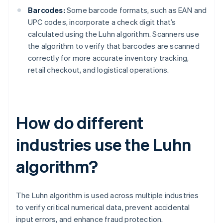
Barcodes:
Some barcode formats, such as EAN and
UPC codes, incorporate a check digit that’s
calculated using the Luhn algorithm. Scanners use
the algorithm to verify that barcodes are scanned
correctly for more accurate inventory tracking,
retail checkout, and logistical operations.
How do different
industries use the Luhn
algorithm?
The Luhn algorithm is used across multiple industries
to verify critical numerical data, prevent accidental
input errors, and enhance fraud protection.