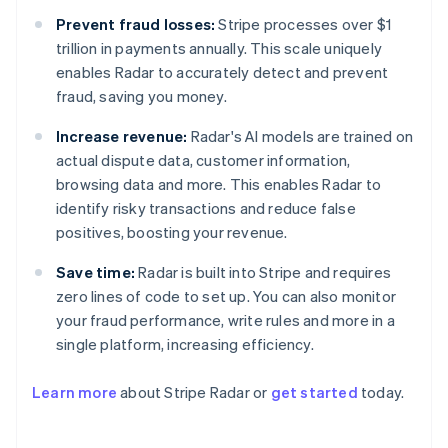
Prevent fraud losses:
Stripe processes over $1
trillion in payments annually. This scale uniquely
enables Radar to accurately detect and prevent
fraud, saving you money.
Increase revenue:
Radar's AI models are trained on
actual dispute data, customer information,
browsing data and more. This enables Radar to
identify risky transactions and reduce false
positives, boosting your revenue.
Save time:
Radar is built into Stripe and requires
zero lines of code to set up. You can also monitor
your fraud performance, write rules and more in a
Australia
single platform, increasing efficiency.
English
Austria
Learn more
about Stripe Radar or
get started
today.
Deutsch
English
Belgium
Nederlands
Français
Deutsch
English