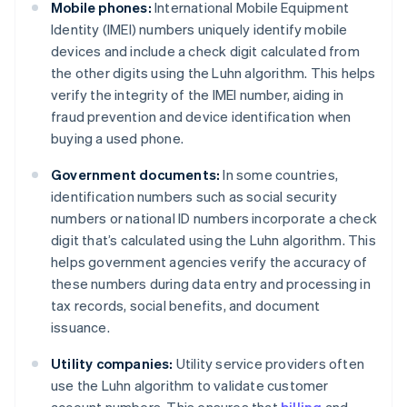
Mobile phones:
International Mobile Equipment
Identity (IMEI) numbers uniquely identify mobile
devices and include a check digit calculated from
the other digits using the Luhn algorithm. This helps
verify the integrity of the IMEI number, aiding in
fraud prevention and device identification when
buying a used phone.
Government documents:
In some countries,
identification numbers such as social security
numbers or national ID numbers incorporate a check
digit that’s calculated using the Luhn algorithm. This
helps government agencies verify the accuracy of
these numbers during data entry and processing in
tax records, social benefits, and document
issuance.
Utility companies:
Utility service providers often
use the Luhn algorithm to validate customer
account numbers. This ensures that
billing
and