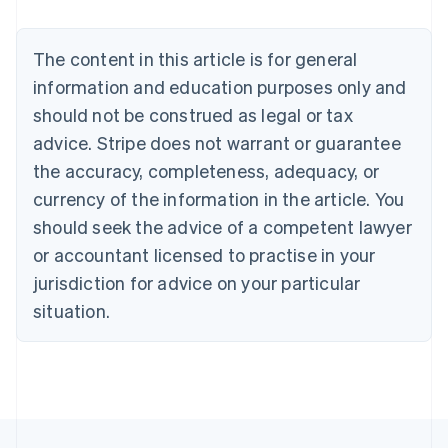
Brazil
Português
English
Bulgaria
The content in this article is for general
English
Canada
information and education purposes only and
English
Français
should not be construed as legal or tax
Croatia
advice. Stripe does not warrant or guarantee
English
Italiano
Cyprus
the accuracy, completeness, adequacy, or
English
currency of the information in the article. You
Czech Republic
should seek the advice of a competent lawyer
English
Denmark
or accountant licensed to practise in your
English
jurisdiction for advice on your particular
Estonia
English
situation.
Finland
English
Svenska
France
Français
English
Germany
Deutsch
English