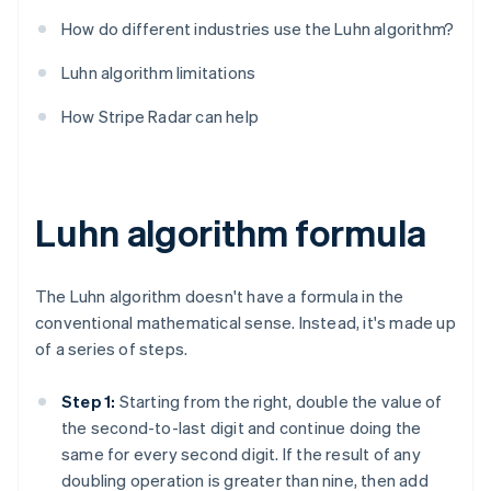
How do different industries use the Luhn algorithm?
Luhn algorithm limitations
How Stripe Radar can help
Luhn algorithm formula
The Luhn algorithm doesn't have a formula in the
conventional mathematical sense. Instead, it's made up
of a series of steps.
Step 1:
Starting from the right, double the value of
the second-to-last digit and continue doing the
same for every second digit. If the result of any
doubling operation is greater than nine, then add