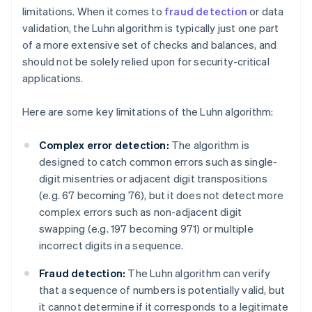
limitations. When it comes to
fraud detection
or data
validation, the Luhn algorithm is typically just one part
of a more extensive set of checks and balances, and
should not be solely relied upon for security-critical
applications.
Here are some key limitations of the Luhn algorithm:
Complex error detection:
The algorithm is
designed to catch common errors such as single-
digit misentries or adjacent digit transpositions
(e.g. 67 becoming 76), but it does not detect more
complex errors such as non-adjacent digit
swapping (e.g. 197 becoming 971) or multiple
incorrect digits in a sequence.
Fraud detection:
The Luhn algorithm can verify
that a sequence of numbers is potentially valid, but
it cannot determine if it corresponds to a legitimate