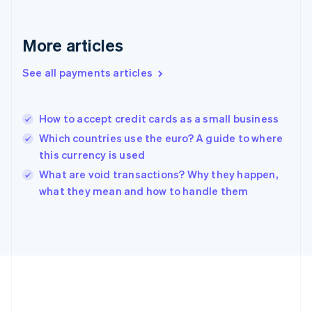
Gibraltar
English
Greece
More articles
English
Hong Kong SAR, China
See all payments articles
English
简体中文
Hungary
English
India
How to accept credit cards as a small business
English
Which countries use the euro? A guide to where
Ireland
this currency is used
English
Italy
What are void transactions? Why they happen,
Italiano
English
what they mean and how to handle them
Japan
日本語
English
Latvia
English
Liechtenstein
Deutsch
English
Lithuania
English