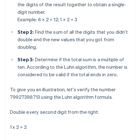
the digits of the result together to obtain a single-
digit number.
Example: 6 × 2 = 12; 1 + 2 = 3
Step 2:
Find the sum of all the digits that you didn't
double and the new values that you got from
doubling.
Step 3:
Determine if the total sum is a multiple of
ten. According to the Luhn algorithm, the number is
considered to be valid if the total ends in zero.
To give you an illustration, let's verify the number
79927398713 using the Luhn algorithm formula.
Double every second digit from the right:
1 x 2 = 2