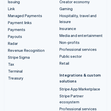
Issuing
Creator economy
Link
Gaming
Managed Payments
Hospitality, travel and
leisure
Payment links
Insurance
Payments
Media and entertainment
Payouts
Non-profits
Radar
Professional services
Revenue Recognition
Public sector
Stripe Sigma
Retail
Tax
Terminal
Integrations & custom
Treasury
solutions
Stripe App Marketplace
Stripe Partner
ecosystem
Professional services