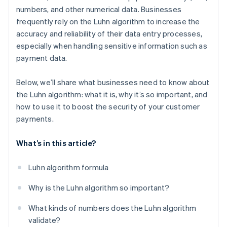
numbers, and other numerical data. Businesses
frequently rely on the Luhn algorithm to increase the
accuracy and reliability of their data entry processes,
especially when handling sensitive information such as
payment data.
Below, we’ll share what businesses need to know about
the Luhn algorithm: what it is, why it’s so important, and
how to use it to boost the security of your customer
payments.
What’s in this article?
Luhn algorithm formula
Why is the Luhn algorithm so important?
What kinds of numbers does the Luhn algorithm
validate?