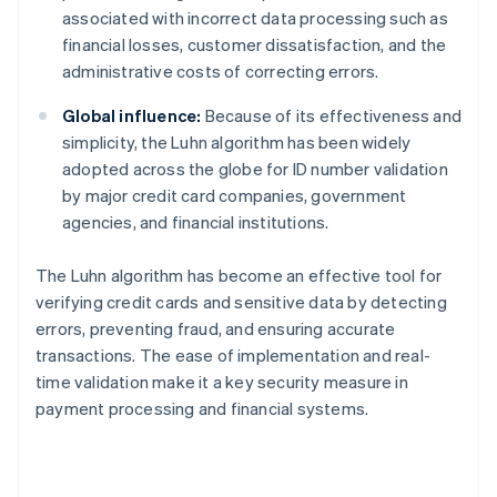
associated with incorrect data processing such as
financial losses, customer dissatisfaction, and the
administrative costs of correcting errors.
Global influence:
Because of its effectiveness and
simplicity, the Luhn algorithm has been widely
adopted across the globe for ID number validation
by major credit card companies, government
agencies, and financial institutions.
The Luhn algorithm has become an effective tool for
verifying credit cards and sensitive data by detecting
errors, preventing fraud, and ensuring accurate
transactions. The ease of implementation and real-
time validation make it a key security measure in
payment processing and financial systems.