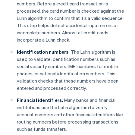
numbers. Before a credit card transaction is
processed, the card number is checked against the
Luhn algorithm to confirm that it’s a valid sequence.
This step helps detect accidental input errors or
incomplete numbers. Almost all credit cards
incorporate a Luhn check.
Identification numbers:
The Luhn algorithm is
used to validate identification numbers such as
social security numbers, IMEI numbers for mobile
phones, or national identification numbers. This
validation checks that these numbers have been
entered and processed correctly.
Financial identifiers:
Many banks and financial
institutions use the Luhn algorithm to verify
account numbers and other financial identifiers like
routing numbers before processing transactions
such as funds transfers.