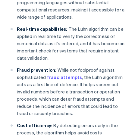
programming languages without substantial
computational resources, making it accessible for a
wide range of applications.
Real-time capabilities:
The Luhn algorithm can be
applied in real time to verify the correctness of
numerical data as it’s entered, and it has become an
important check for systems that require instant
data validation.
Fraud prevention:
While not foolproof against
sophisticated
fraud attempts
, the Luhn algorithm
acts as a first line of defence. It helps screen out
invalid numbers before a transaction or operation
proceeds, which can deter fraud attempts and
reduce the incidence of errors that could lead to
fraud or security breaches.
Cost efficiency:
By detecting errors early in the
process, the algorithm helps avoid costs