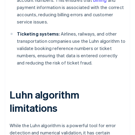
payment information is associated with the correct
accounts, reducing billing errors and customer
service issues.
Ticketing systems:
Airlines, railways, and other
transportation companies use the Luhn algorithm to
validate booking reference numbers or ticket
numbers, ensuring that data is entered correctly
and reducing the risk of ticket fraud.
Luhn algorithm
limitations
While the Luhn algorithm is a powerful tool for error
detection and numerical validation, it has certain