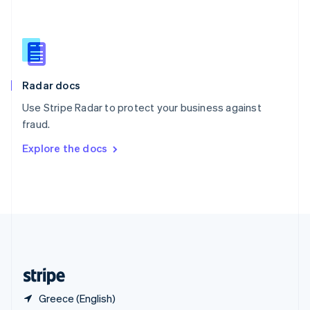
Singapore
English
简体中文
Slovakia
English
Slovenia
English
Italiano
Radar docs
Spain
Español
English
Use Stripe Radar to protect your business against
Sweden
fraud.
Svenska
English
Switzerland
Explore the docs
Deutsch
Français
Italiano
English
Thailand
ไทย
English
United Arab Emirates
English
United Kingdom
English
United States
English
Español
简体中文
Greece (English)