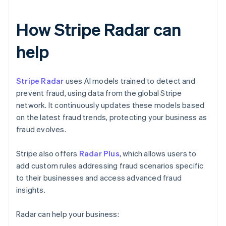
How Stripe Radar can
help
Stripe Radar
uses AI models trained to detect and
prevent fraud, using data from the global Stripe
network. It continuously updates these models based
on the latest fraud trends, protecting your business as
fraud evolves.
Stripe also offers
Radar Plus
, which allows users to
add custom rules addressing fraud scenarios specific
to their businesses and access advanced fraud
insights.
Radar can help your business: