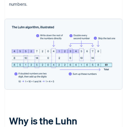
numbers.
Why is the Luhn