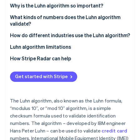
Partners
Fraud prevention
Why is the Luhn algorithm so important?
Stripe App Marketplace
Atlas
What kinds of numbers does the Luhn algorithm
Start-up incorporation
validate?
Climate
Carbon removal
How do different industries use the Luhn algorithm?
Identity
Luhn algorithm limitations
Online identity verification
How Stripe Radar can help
Get started with Stripe
Stripe Sessions 2026
See how Stripe is building the economic infrastructure 
Watch now
The Luhn algorithm, also known as the Luhn formula,
“modulus 10”, or “mod 10” algorithm, is a simple
checksum formula used to validate identification
numbers. The algorithm – developed by IBM engineer
Hans Peter Luhn – can be used to validate
credit card
numbers, International Mobile Equipment Identity (IMEI)