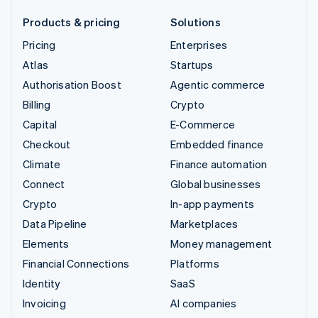
Products & pricing
Solutions
Pricing
Enterprises
Atlas
Startups
Authorisation Boost
Agentic commerce
Billing
Crypto
Capital
E-Commerce
Checkout
Embedded finance
Climate
Finance automation
Connect
Global businesses
Crypto
In-app payments
Data Pipeline
Marketplaces
Elements
Money management
Financial Connections
Platforms
Identity
SaaS
Invoicing
AI companies