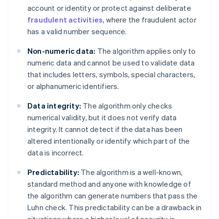
account or identity or protect against deliberate
fraudulent activities
, where the fraudulent actor
has a valid number sequence.
Non-numeric data:
The algorithm applies only to
numeric data and cannot be used to validate data
that includes letters, symbols, special characters,
or alphanumeric identifiers.
Data integrity:
The algorithm only checks
numerical validity, but it does not verify data
integrity. It cannot detect if the data has been
altered intentionally or identify which part of the
data is incorrect.
Predictability:
The algorithm is a well-known,
standard method and anyone with knowledge of
the algorithm can generate numbers that pass the
Luhn check. This predictability can be a drawback in
situations where a higher level of security is