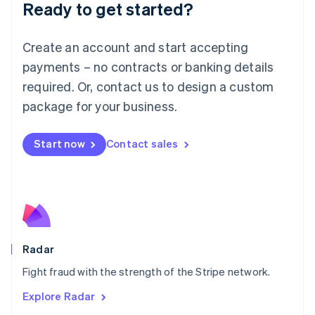
Luxembourg
Ready to get started?
Français
Deutsch
English
Mainland China
Create an account and start accepting
简体中文
English
Malaysia
payments – no contracts or banking details
English
简体中文
required. Or, contact us to design a custom
Malta
English
package for your business.
Mexico
Español
English
Netherlands
Start now
Contact sales
Nederlands
English
New Zealand
English
Norway
English
Poland
English
Radar
Portugal
Português
English
Fight fraud with the strength of the Stripe network.
Romania
Explore Radar
English