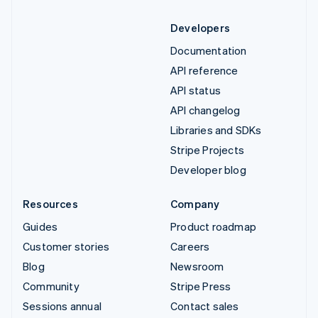
Developers
Documentation
API reference
API status
API changelog
Libraries and SDKs
Stripe Projects
Developer blog
Resources
Company
Guides
Product roadmap
Customer stories
Careers
Blog
Newsroom
Community
Stripe Press
Sessions annual
Contact sales