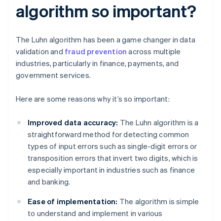
algorithm so important?
The Luhn algorithm has been a game changer in data
validation and
fraud prevention
across multiple
industries, particularly in finance, payments, and
government services.
Here are some reasons why it’s so important:
Improved data accuracy:
The Luhn algorithm is a
straightforward method for detecting common
types of input errors such as single-digit errors or
transposition errors that invert two digits, which is
especially important in industries such as finance
and banking.
Ease of implementation:
The algorithm is simple
to understand and implement in various