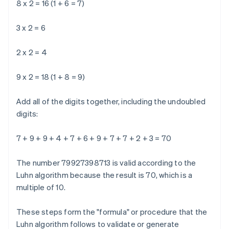
8 x 2 = 16 (1 + 6 = 7)
3 x 2 = 6
2 x 2 = 4
9 x 2 = 18 (1 + 8 = 9)
Add all of the digits together, including the undoubled
digits:
7 + 9 + 9 + 4 + 7 + 6 + 9 + 7 + 7 + 2 + 3 = 70
The number 79927398713 is valid according to the
Luhn algorithm because the result is 70, which is a
multiple of 10.
These steps form the "formula" or procedure that the
Luhn algorithm follows to validate or generate