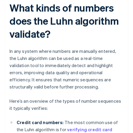
What kinds of numbers
does the Luhn algorithm
validate?
In any system where numbers are manually entered,
the Luhn algorithm can be used as a real-time
validation tool to immediately detect and highlight
errors, improving data quality and operational
efficiency. It ensures that numeric sequences are
structurally valid before further processing.
Here’s an overview of the types of number sequences
it typically verifies:
Credit card numbers:
The most common use of
the Luhn algorithm is for
verifying credit card