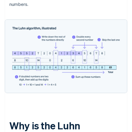
numbers.
Why is the Luhn