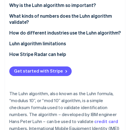
Partners
See what's ahead
Why is the Luhn algorithm so important?
Stripe App Marketplace
Radar
What kinds of numbers does the Luhn algorithm
Fraud prevention
validate?
Atlas
Start-up incorporation
How do different industries use the Luhn algorithm?
Climate
Luhn algorithm limitations
Carbon removal
How Stripe Radar can help
Identity
Online identity verification
Get started with Stripe
The Luhn algorithm, also known as the Luhn formula,
Stripe Sessions 2026
See how Stripe is building the economic infrastructure 
“modulus 10”, or “mod 10” algorithm, is a simple
Watch now
checksum formula used to validate identification
numbers. The algorithm – developed by IBM engineer
Hans Peter Luhn – can be used to validate
credit card
numbers, International Mobile Equipment Identity (IMEI)