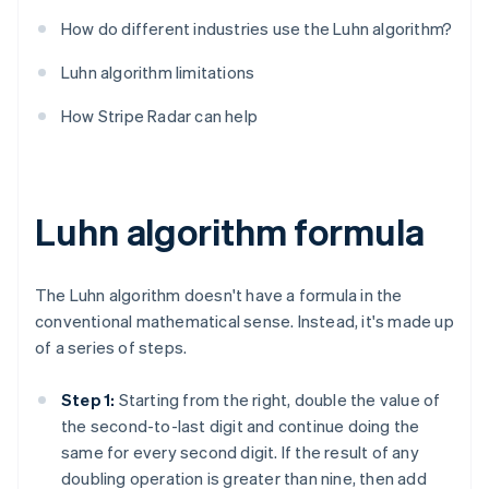
How do different industries use the Luhn algorithm?
Luhn algorithm limitations
How Stripe Radar can help
Luhn algorithm formula
The Luhn algorithm doesn't have a formula in the
conventional mathematical sense. Instead, it's made up
of a series of steps.
Step 1:
Starting from the right, double the value of
the second-to-last digit and continue doing the
same for every second digit. If the result of any
doubling operation is greater than nine, then add