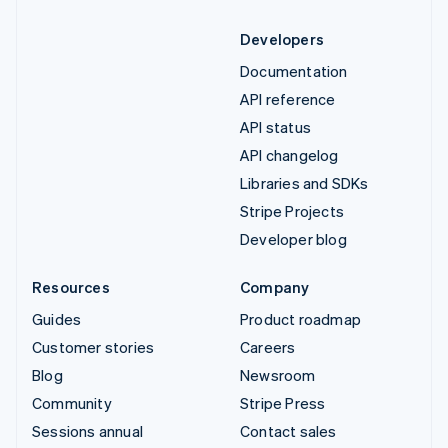
Developers
Documentation
API reference
API status
API changelog
Libraries and SDKs
Stripe Projects
Developer blog
Resources
Company
Guides
Product roadmap
Customer stories
Careers
Blog
Newsroom
Community
Stripe Press
Sessions annual
Contact sales