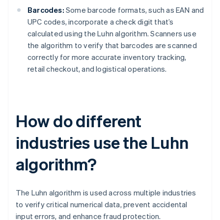
Barcodes:
Some barcode formats, such as EAN and
UPC codes, incorporate a check digit that’s
calculated using the Luhn algorithm. Scanners use
the algorithm to verify that barcodes are scanned
correctly for more accurate inventory tracking,
retail checkout, and logistical operations.
How do different
industries use the Luhn
algorithm?
The Luhn algorithm is used across multiple industries
to verify critical numerical data, prevent accidental
input errors, and enhance fraud protection.