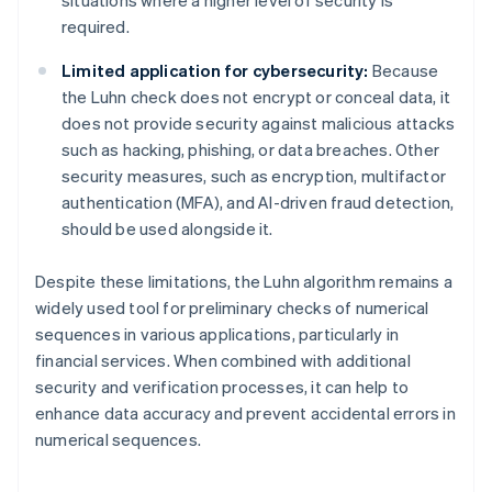
required.
Limited application for cybersecurity:
Because
the Luhn check does not encrypt or conceal data, it
does not provide security against malicious attacks
such as hacking, phishing, or data breaches. Other
security measures, such as encryption, multifactor
authentication (MFA), and AI-driven fraud detection,
should be used alongside it.
Despite these limitations, the Luhn algorithm remains a
widely used tool for preliminary checks of numerical
sequences in various applications, particularly in
financial services. When combined with additional
security and verification processes, it can help to
enhance data accuracy and prevent accidental errors in
numerical sequences.