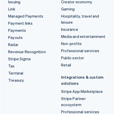
Issuing
Creator economy
Link
Gaming
Managed Payments
Hospitality, travel and
leisure
Payment links
Insurance
Payments
Media and entertainment
Payouts
Non-profits
Radar
Professional services
Revenue Recognition
Public sector
Stripe Sigma
Retail
Tax
Terminal
Integrations & custom
Treasury
solutions
Stripe App Marketplace
Stripe Partner
ecosystem
Professional services