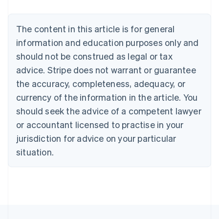
Brazil
Português
English
Bulgaria
The content in this article is for general
English
Canada
information and education purposes only and
English
Français
should not be construed as legal or tax
Croatia
advice. Stripe does not warrant or guarantee
English
Italiano
Cyprus
the accuracy, completeness, adequacy, or
English
currency of the information in the article. You
Czech Republic
should seek the advice of a competent lawyer
English
Denmark
or accountant licensed to practise in your
English
jurisdiction for advice on your particular
Estonia
English
situation.
Finland
English
Svenska
France
Français
English
Germany
Deutsch
English