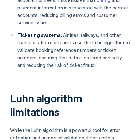
payment information is associated with the correct
accounts, reducing billing errors and customer
service issues.
Ticketing systems:
Airlines, railways, and other
transportation companies use the Luhn algorithm to
validate booking reference numbers or ticket
numbers, ensuring that data is entered correctly
and reducing the risk of ticket fraud.
Luhn algorithm
limitations
While the Luhn algorithm is a powerful tool for error
detection and numerical validation, it has certain