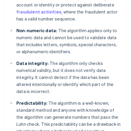
account or identity or protect against deliberate
fraudulent activities
, where the fraudulent actor
has a valid number sequence.
Non-numeric data:
The algorithm applies only to
numeric data and cannot be used to validate data
that includes letters, symbols, special characters,
or alphanumeric identifiers.
Data integrity:
The algorithm only checks
numerical validity, but it does not verify data
integrity. It cannot detect if the data has been
altered intentionally or identify which part of the
data is incorrect.
Predictability:
The algorithm is a well-known,
standard method and anyone with knowledge of
the algorithm can generate numbers that pass the
Luhn check. This predictability can be a drawback in
situations where a higher level of security is