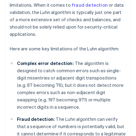
limitations. When it comes to
fraud detection
or data
validation, the Luhn algorithm is typically just one part
of a more extensive set of checks and balances, and
should not be solely relied upon for security-critical
applications.
Here are some key limitations of the Luhn algorithm:
Complex error detection:
The algorithm is
designed to catch common errors such as single-
digit misentries or adjacent digit transpositions
(e.g. 67 becoming 76), but it does not detect more
complex errors such as non-adjacent digit
swapping (e.g. 197 becoming 971) or multiple
incorrect digits in a sequence.
Fraud detection:
The Luhn algorithm can verify
that a sequence of numbers is potentially valid, but
it cannot determine if it corresponds to a legitimate