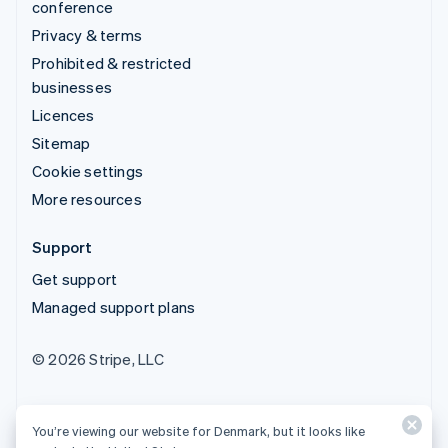
conference
Privacy & terms
Prohibited & restricted
businesses
Licences
Sitemap
Cookie settings
More resources
Support
Get support
Managed support plans
© 2026 Stripe, LLC
You’re viewing our website for Denmark, but it looks like