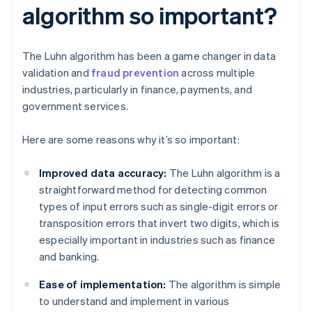
algorithm so important?
The Luhn algorithm has been a game changer in data
validation and
fraud prevention
across multiple
industries, particularly in finance, payments, and
government services.
Here are some reasons why it’s so important:
Improved data accuracy:
The Luhn algorithm is a
straightforward method for detecting common
types of input errors such as single-digit errors or
transposition errors that invert two digits, which is
especially important in industries such as finance
and banking.
Ease of implementation:
The algorithm is simple
to understand and implement in various