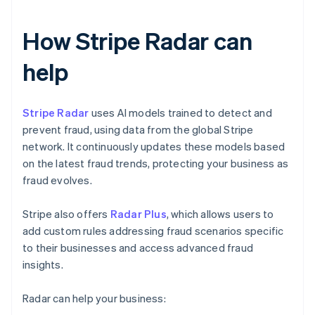
How Stripe Radar can
help
Stripe Radar
uses AI models trained to detect and
prevent fraud, using data from the global Stripe
network. It continuously updates these models based
on the latest fraud trends, protecting your business as
fraud evolves.
Stripe also offers
Radar Plus
, which allows users to
add custom rules addressing fraud scenarios specific
to their businesses and access advanced fraud
insights.
Radar can help your business: