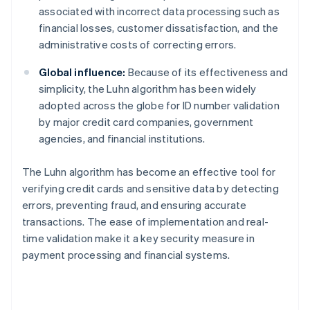
associated with incorrect data processing such as
financial losses, customer dissatisfaction, and the
administrative costs of correcting errors.
Global influence:
Because of its effectiveness and
simplicity, the Luhn algorithm has been widely
adopted across the globe for ID number validation
by major credit card companies, government
agencies, and financial institutions.
The Luhn algorithm has become an effective tool for
verifying credit cards and sensitive data by detecting
errors, preventing fraud, and ensuring accurate
transactions. The ease of implementation and real-
time validation make it a key security measure in
payment processing and financial systems.