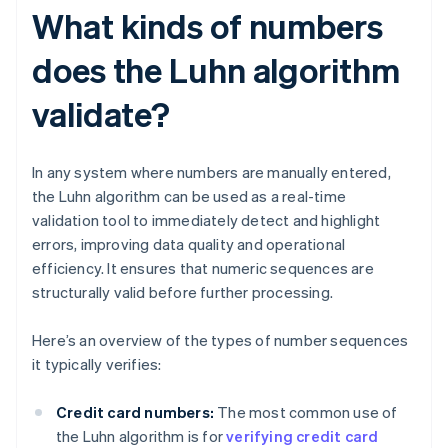
What kinds of numbers
does the Luhn algorithm
validate?
In any system where numbers are manually entered,
the Luhn algorithm can be used as a real-time
validation tool to immediately detect and highlight
errors, improving data quality and operational
efficiency. It ensures that numeric sequences are
structurally valid before further processing.
Here’s an overview of the types of number sequences
it typically verifies:
Credit card numbers:
The most common use of
the Luhn algorithm is for
verifying credit card