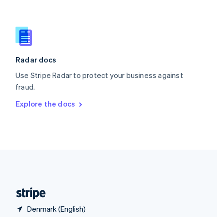
Singapore
English
简体中文
Slovakia
English
Slovenia
English
Italiano
Radar docs
Spain
Español
English
Use Stripe Radar to protect your business against
Sweden
fraud.
Svenska
English
Switzerland
Explore the docs
Deutsch
Français
Italiano
English
Thailand
ไทย
English
United Arab Emirates
English
United Kingdom
English
United States
English
Español
简体中文
Denmark (English)