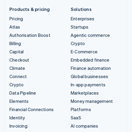
Products & pricing
Solutions
Pricing
Enterprises
Atlas
Startups
Authorisation Boost
Agentic commerce
Billing
Crypto
Capital
E-Commerce
Checkout
Embedded finance
Climate
Finance automation
Connect
Global businesses
Crypto
In-app payments
Data Pipeline
Marketplaces
Elements
Money management
Financial Connections
Platforms
Identity
SaaS
Invoicing
AI companies