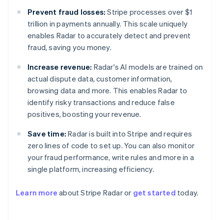
Prevent fraud losses:
Stripe processes over $1
trillion in payments annually. This scale uniquely
enables Radar to accurately detect and prevent
fraud, saving you money.
Increase revenue:
Radar's AI models are trained on
actual dispute data, customer information,
browsing data and more. This enables Radar to
identify risky transactions and reduce false
positives, boosting your revenue.
Save time:
Radar is built into Stripe and requires
zero lines of code to set up. You can also monitor
your fraud performance, write rules and more in a
Australia
single platform, increasing efficiency.
English
Austria
Learn more
about Stripe Radar or
get started
today.
Deutsch
English
Belgium
Nederlands
Français
Deutsch
English