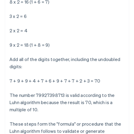
8 x 2 = 16 (1 + 6 = 7)
3 x 2 = 6
2 x 2 = 4
9 x 2 = 18 (1 + 8 = 9)
Add all of the digits together, including the undoubled
digits:
7 + 9 + 9 + 4 + 7 + 6 + 9 + 7 + 7 + 2 + 3 = 70
The number 79927398713 is valid according to the
Luhn algorithm because the result is 70, which is a
multiple of 10.
These steps form the "formula" or procedure that the
Luhn algorithm follows to validate or generate