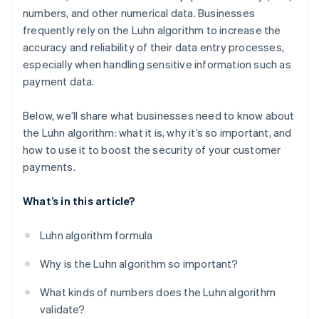
numbers, and other numerical data. Businesses
frequently rely on the Luhn algorithm to increase the
accuracy and reliability of their data entry processes,
especially when handling sensitive information such as
payment data.
Below, we’ll share what businesses need to know about
the Luhn algorithm: what it is, why it’s so important, and
how to use it to boost the security of your customer
payments.
What’s in this article?
Luhn algorithm formula
Why is the Luhn algorithm so important?
What kinds of numbers does the Luhn algorithm
validate?