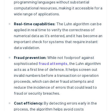
programming languages without substantial
computational resources, making it accessible for a
wide range of applications.
Real-time capabilities:
The Luhn algorithm can be
applied in real time to verify the correctness of
numerical data as it’s entered, and it has become an
important check for systems that require instant
data validation.
Fraud prevention:
While not foolproof against
sophisticated
fraud attempts
, the Luhn algorithm
acts as a first line of defence. It helps screen out
invalid numbers before a transaction or operation
proceeds, which can deter fraud attempts and
reduce the incidence of errors that could lead to
fraud or security breaches.
Cost efficiency:
By detecting errors early in the
process, the algorithm helps avoid costs