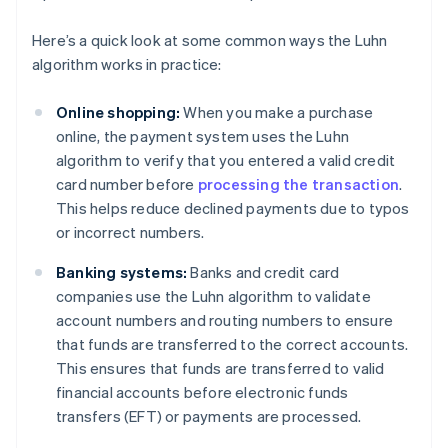
Here’s a quick look at some common ways the Luhn
algorithm works in practice:
Online shopping:
When you make a purchase
online, the payment system uses the Luhn
algorithm to verify that you entered a valid credit
card number before
processing the transaction
.
This helps reduce declined payments due to typos
or incorrect numbers.
Banking systems:
Banks and credit card
companies use the Luhn algorithm to validate
account numbers and routing numbers to ensure
that funds are transferred to the correct accounts.
This ensures that funds are transferred to valid
financial accounts before electronic funds
transfers (EFT) or payments are processed.