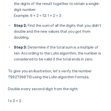
the digits of the result together to obtain a single-
digit number.
Example: 6 × 2 = 12; 1 + 2 = 3
Step 2:
Find the sum of all the digits that you didn't
double and the new values that you got from
doubling.
Step 3:
Determine if the total sum is a multiple of
ten. According to the Luhn algorithm, the number is
considered to be valid if the total ends in zero.
To give you an illustration, let's verify the number
79927398713 using the Luhn algorithm formula.
Double every second digit from the right:
1 x 2 = 2