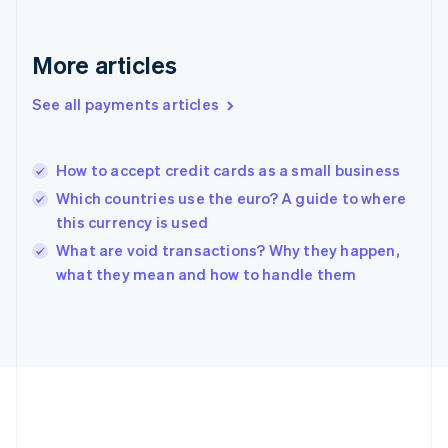
Gibraltar
English
Greece
More articles
English
Hong Kong SAR, China
See all payments articles
English
简体中文
Hungary
English
India
How to accept credit cards as a small business
English
Which countries use the euro? A guide to where
Ireland
this currency is used
English
Italy
What are void transactions? Why they happen,
Italiano
English
what they mean and how to handle them
Japan
日本語
English
Latvia
English
Liechtenstein
Deutsch
English
Lithuania
English