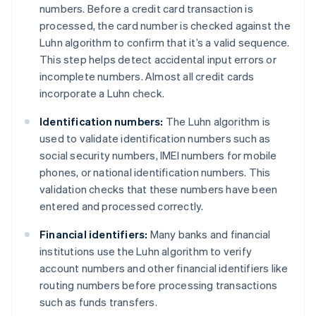
numbers. Before a credit card transaction is
processed, the card number is checked against the
Luhn algorithm to confirm that it’s a valid sequence.
This step helps detect accidental input errors or
incomplete numbers. Almost all credit cards
incorporate a Luhn check.
Identification numbers:
The Luhn algorithm is
used to validate identification numbers such as
social security numbers, IMEI numbers for mobile
phones, or national identification numbers. This
validation checks that these numbers have been
entered and processed correctly.
Financial identifiers:
Many banks and financial
institutions use the Luhn algorithm to verify
account numbers and other financial identifiers like
routing numbers before processing transactions
such as funds transfers.