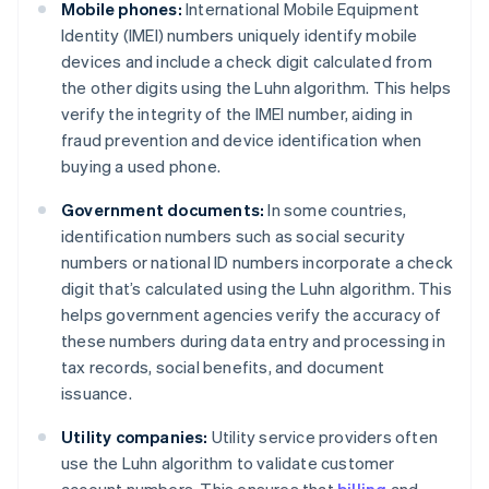
Mobile phones:
International Mobile Equipment
Identity (IMEI) numbers uniquely identify mobile
devices and include a check digit calculated from
the other digits using the Luhn algorithm. This helps
verify the integrity of the IMEI number, aiding in
fraud prevention and device identification when
buying a used phone.
Government documents:
In some countries,
identification numbers such as social security
numbers or national ID numbers incorporate a check
digit that’s calculated using the Luhn algorithm. This
helps government agencies verify the accuracy of
these numbers during data entry and processing in
tax records, social benefits, and document
issuance.
Utility companies:
Utility service providers often
use the Luhn algorithm to validate customer
account numbers. This ensures that
billing
and