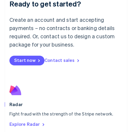
Luxembourg
Ready to get started?
Français
Deutsch
English
Mainland China
Create an account and start accepting
简体中文
English
Malaysia
payments – no contracts or banking details
English
简体中文
required. Or, contact us to design a custom
Malta
English
package for your business.
Mexico
Español
English
Netherlands
Start now
Contact sales
Nederlands
English
New Zealand
English
Norway
English
Poland
English
Radar
Portugal
Português
English
Fight fraud with the strength of the Stripe network.
Romania
Explore Radar
English