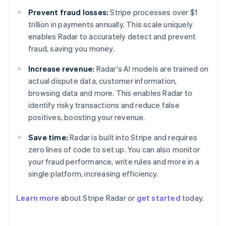
Prevent fraud losses:
Stripe processes over $1
trillion in payments annually. This scale uniquely
enables Radar to accurately detect and prevent
fraud, saving you money.
Increase revenue:
Radar's AI models are trained on
actual dispute data, customer information,
browsing data and more. This enables Radar to
identify risky transactions and reduce false
positives, boosting your revenue.
Save time:
Radar is built into Stripe and requires
zero lines of code to set up. You can also monitor
your fraud performance, write rules and more in a
Australia
single platform, increasing efficiency.
English
Austria
Learn more
about Stripe Radar or
get started
today.
Deutsch
English
Belgium
Nederlands
Français
Deutsch
English