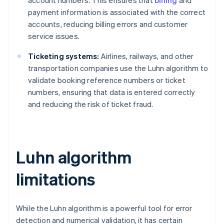
payment information is associated with the correct
accounts, reducing billing errors and customer
service issues.
Ticketing systems:
Airlines, railways, and other
transportation companies use the Luhn algorithm to
validate booking reference numbers or ticket
numbers, ensuring that data is entered correctly
and reducing the risk of ticket fraud.
Luhn algorithm
limitations
While the Luhn algorithm is a powerful tool for error
detection and numerical validation, it has certain