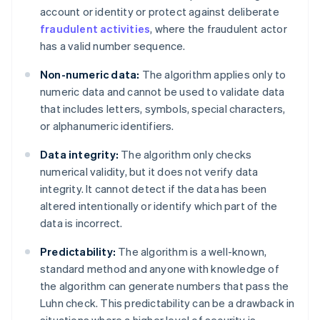
account or identity or protect against deliberate
fraudulent activities
, where the fraudulent actor
has a valid number sequence.
Non-numeric data:
The algorithm applies only to
numeric data and cannot be used to validate data
that includes letters, symbols, special characters,
or alphanumeric identifiers.
Data integrity:
The algorithm only checks
numerical validity, but it does not verify data
integrity. It cannot detect if the data has been
altered intentionally or identify which part of the
data is incorrect.
Predictability:
The algorithm is a well-known,
standard method and anyone with knowledge of
the algorithm can generate numbers that pass the
Luhn check. This predictability can be a drawback in
situations where a higher level of security is