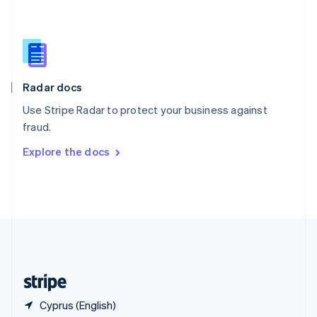
Singapore
English
简体中文
Slovakia
English
Slovenia
English
Italiano
Radar docs
Spain
Español
English
Use Stripe Radar to protect your business against
Sweden
fraud.
Svenska
English
Switzerland
Explore the docs
Deutsch
Français
Italiano
English
Thailand
ไทย
English
United Arab Emirates
English
United Kingdom
English
United States
English
Español
简体中文
Cyprus (English)