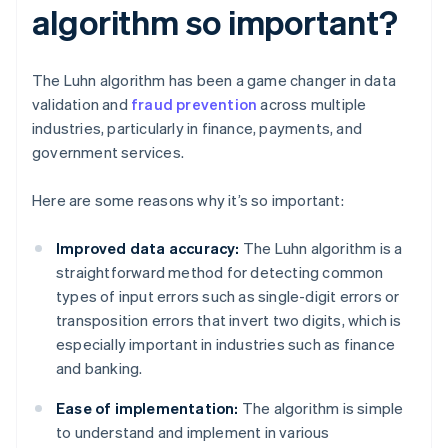
algorithm so important?
The Luhn algorithm has been a game changer in data
validation and
fraud prevention
across multiple
industries, particularly in finance, payments, and
government services.
Here are some reasons why it’s so important:
Improved data accuracy:
The Luhn algorithm is a
straightforward method for detecting common
types of input errors such as single-digit errors or
transposition errors that invert two digits, which is
especially important in industries such as finance
and banking.
Ease of implementation:
The algorithm is simple
to understand and implement in various