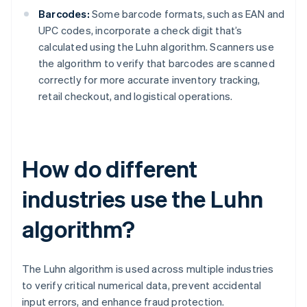
Barcodes:
Some barcode formats, such as EAN and
UPC codes, incorporate a check digit that’s
calculated using the Luhn algorithm. Scanners use
the algorithm to verify that barcodes are scanned
correctly for more accurate inventory tracking,
retail checkout, and logistical operations.
How do different
industries use the Luhn
algorithm?
The Luhn algorithm is used across multiple industries
to verify critical numerical data, prevent accidental
input errors, and enhance fraud protection.