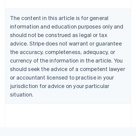
Brazil
Português
English
Bulgaria
The content in this article is for general
English
Canada
information and education purposes only and
English
Français
should not be construed as legal or tax
Croatia
advice. Stripe does not warrant or guarantee
English
Italiano
Cyprus
the accuracy, completeness, adequacy, or
English
currency of the information in the article. You
Czech Republic
should seek the advice of a competent lawyer
English
Denmark
or accountant licensed to practise in your
English
jurisdiction for advice on your particular
Estonia
English
situation.
Finland
English
Svenska
France
Français
English
Germany
Deutsch
English