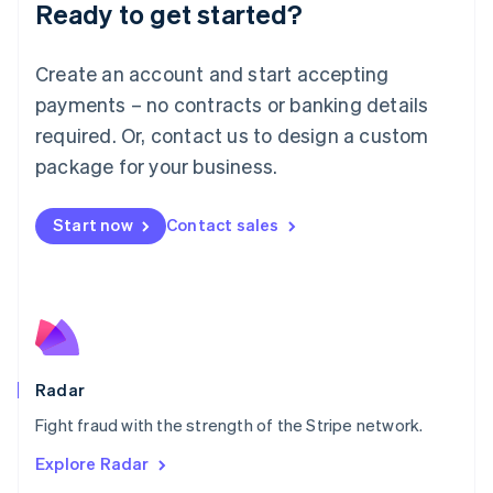
Luxembourg
Ready to get started?
Français
Deutsch
English
Mainland China
Create an account and start accepting
简体中文
English
Malaysia
payments – no contracts or banking details
English
简体中文
required. Or, contact us to design a custom
Malta
English
package for your business.
Mexico
Español
English
Netherlands
Start now
Contact sales
Nederlands
English
New Zealand
English
Norway
English
Poland
English
Radar
Portugal
Português
English
Fight fraud with the strength of the Stripe network.
Romania
Explore Radar
English