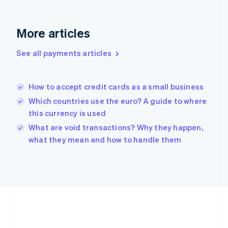
Gibraltar
English
Greece
More articles
English
Hong Kong SAR, China
See all payments articles
English
简体中文
Hungary
English
India
How to accept credit cards as a small business
English
Which countries use the euro? A guide to where
Ireland
this currency is used
English
Italy
What are void transactions? Why they happen,
Italiano
English
what they mean and how to handle them
Japan
日本語
English
Latvia
English
Liechtenstein
Deutsch
English
Lithuania
English