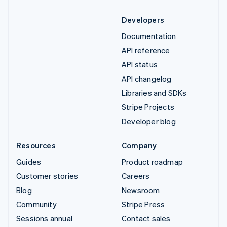
Developers
Documentation
API reference
API status
API changelog
Libraries and SDKs
Stripe Projects
Developer blog
Resources
Company
Guides
Product roadmap
Customer stories
Careers
Blog
Newsroom
Community
Stripe Press
Sessions annual
Contact sales