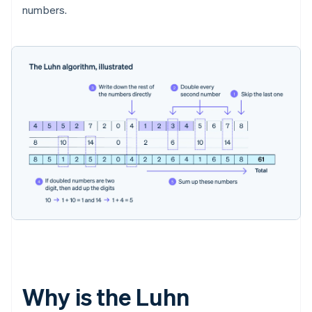
numbers.
Why is the Luhn