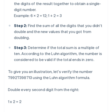
the digits of the result together to obtain a single-
digit number.
Example: 6 × 2 = 12; 1 + 2 = 3
Step 2:
Find the sum of all the digits that you didn't
double and the new values that you got from
doubling.
Step 3:
Determine if the total sum is a multiple of
ten. According to the Luhn algorithm, the number is
considered to be valid if the total ends in zero.
To give you an illustration, let's verify the number
79927398713 using the Luhn algorithm formula.
Double every second digit from the right:
1 x 2 = 2