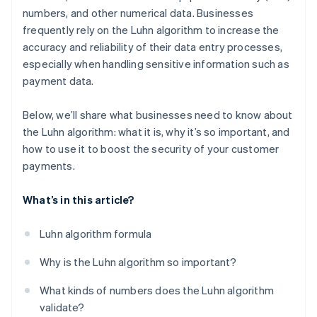
numbers, and other numerical data. Businesses
frequently rely on the Luhn algorithm to increase the
accuracy and reliability of their data entry processes,
especially when handling sensitive information such as
payment data.
Below, we’ll share what businesses need to know about
the Luhn algorithm: what it is, why it’s so important, and
how to use it to boost the security of your customer
payments.
What’s in this article?
Luhn algorithm formula
Why is the Luhn algorithm so important?
What kinds of numbers does the Luhn algorithm
validate?