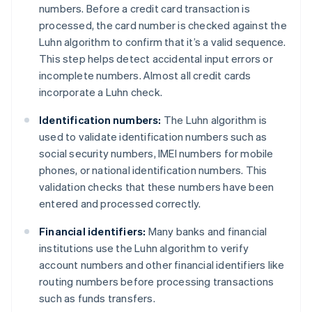
numbers. Before a credit card transaction is
processed, the card number is checked against the
Luhn algorithm to confirm that it’s a valid sequence.
This step helps detect accidental input errors or
incomplete numbers. Almost all credit cards
incorporate a Luhn check.
Identification numbers:
The Luhn algorithm is
used to validate identification numbers such as
social security numbers, IMEI numbers for mobile
phones, or national identification numbers. This
validation checks that these numbers have been
entered and processed correctly.
Financial identifiers:
Many banks and financial
institutions use the Luhn algorithm to verify
account numbers and other financial identifiers like
routing numbers before processing transactions
such as funds transfers.