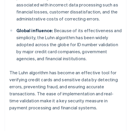
associated with incorrect data processing such as
financial losses, customer dissatisfaction, and the
administrative costs of correcting errors.
Global influence:
Because of its effectiveness and
simplicity, the Luhn algorithm has been widely
adopted across the globe for ID number validation
by major credit card companies, government
agencies, and financial institutions.
The Luhn algorithm has become an effective tool for
verifying credit cards and sensitive data by detecting
errors, preventing fraud, and ensuring accurate
transactions. The ease of implementation and real-
time validation make it a key security measure in
payment processing and financial systems.