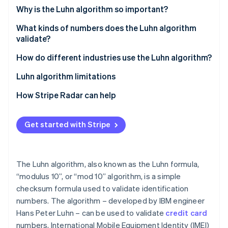
Partners
See what's ahead
Why is the Luhn algorithm so important?
Stripe App Marketplace
Radar
What kinds of numbers does the Luhn algorithm
Fraud prevention
validate?
Atlas
Start-up incorporation
How do different industries use the Luhn algorithm?
Climate
Luhn algorithm limitations
Carbon removal
How Stripe Radar can help
Identity
Online identity verification
Get started with Stripe
The Luhn algorithm, also known as the Luhn formula,
Stripe Sessions 2026
See how Stripe is building the economic infrastructure 
“modulus 10”, or “mod 10” algorithm, is a simple
Watch now
checksum formula used to validate identification
numbers. The algorithm – developed by IBM engineer
Hans Peter Luhn – can be used to validate
credit card
numbers, International Mobile Equipment Identity (IMEI)