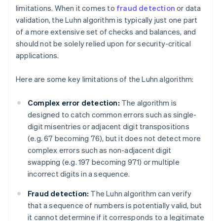
limitations. When it comes to
fraud detection
or data
validation, the Luhn algorithm is typically just one part
of a more extensive set of checks and balances, and
should not be solely relied upon for security-critical
applications.
Here are some key limitations of the Luhn algorithm:
Complex error detection:
The algorithm is
designed to catch common errors such as single-
digit misentries or adjacent digit transpositions
(e.g. 67 becoming 76), but it does not detect more
complex errors such as non-adjacent digit
swapping (e.g. 197 becoming 971) or multiple
incorrect digits in a sequence.
Fraud detection:
The Luhn algorithm can verify
that a sequence of numbers is potentially valid, but
it cannot determine if it corresponds to a legitimate