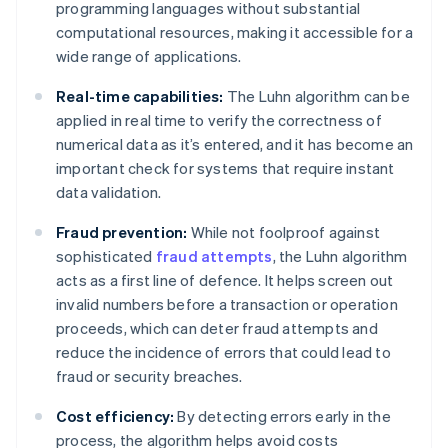
programming languages without substantial
computational resources, making it accessible for a
wide range of applications.
Real-time capabilities:
The Luhn algorithm can be
applied in real time to verify the correctness of
numerical data as it’s entered, and it has become an
important check for systems that require instant
data validation.
Fraud prevention:
While not foolproof against
sophisticated
fraud attempts
, the Luhn algorithm
acts as a first line of defence. It helps screen out
invalid numbers before a transaction or operation
proceeds, which can deter fraud attempts and
reduce the incidence of errors that could lead to
fraud or security breaches.
Cost efficiency:
By detecting errors early in the
process, the algorithm helps avoid costs