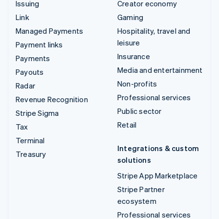
Issuing
Creator economy
Link
Gaming
Managed Payments
Hospitality, travel and
leisure
Payment links
Insurance
Payments
Media and entertainment
Payouts
Non-profits
Radar
Professional services
Revenue Recognition
Public sector
Stripe Sigma
Retail
Tax
Terminal
Integrations & custom
Treasury
solutions
Stripe App Marketplace
Stripe Partner
ecosystem
Professional services