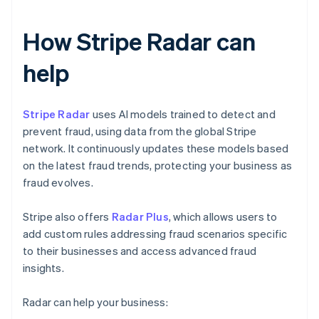
How Stripe Radar can
help
Stripe Radar
uses AI models trained to detect and
prevent fraud, using data from the global Stripe
network. It continuously updates these models based
on the latest fraud trends, protecting your business as
fraud evolves.
Stripe also offers
Radar Plus
, which allows users to
add custom rules addressing fraud scenarios specific
to their businesses and access advanced fraud
insights.
Radar can help your business: