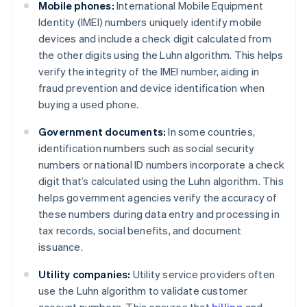
Mobile phones:
International Mobile Equipment
Identity (IMEI) numbers uniquely identify mobile
devices and include a check digit calculated from
the other digits using the Luhn algorithm. This helps
verify the integrity of the IMEI number, aiding in
fraud prevention and device identification when
buying a used phone.
Government documents:
In some countries,
identification numbers such as social security
numbers or national ID numbers incorporate a check
digit that’s calculated using the Luhn algorithm. This
helps government agencies verify the accuracy of
these numbers during data entry and processing in
tax records, social benefits, and document
issuance.
Utility companies:
Utility service providers often
use the Luhn algorithm to validate customer
account numbers. This ensures that
billing
and