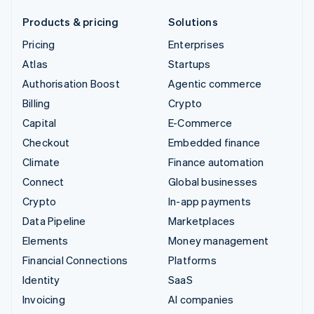
Products & pricing
Solutions
Pricing
Enterprises
Atlas
Startups
Authorisation Boost
Agentic commerce
Billing
Crypto
Capital
E-Commerce
Checkout
Embedded finance
Climate
Finance automation
Connect
Global businesses
Crypto
In-app payments
Data Pipeline
Marketplaces
Elements
Money management
Financial Connections
Platforms
Identity
SaaS
Invoicing
AI companies