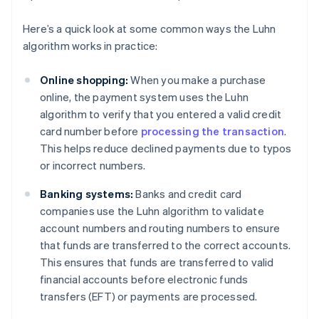
Here’s a quick look at some common ways the Luhn
algorithm works in practice:
Online shopping:
When you make a purchase
online, the payment system uses the Luhn
algorithm to verify that you entered a valid credit
card number before
processing the transaction
.
This helps reduce declined payments due to typos
or incorrect numbers.
Banking systems:
Banks and credit card
companies use the Luhn algorithm to validate
account numbers and routing numbers to ensure
that funds are transferred to the correct accounts.
This ensures that funds are transferred to valid
financial accounts before electronic funds
transfers (EFT) or payments are processed.