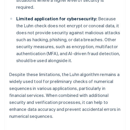
required.
Limited application for cybersecurity:
Because
the Luhn check does not encrypt or conceal data, it
does not provide security against malicious attacks
such as hacking, phishing, or data breaches. Other
security measures, such as encryption, multifactor
authentication (MFA), and AI-driven fraud detection,
should be used alongside it.
Despite these limitations, the Luhn algorithm remains a
widely used tool for preliminary checks of numerical
sequences in various applications, particularly in
financial services. When combined with additional
security and verification processes, it can help to
enhance data accuracy and prevent accidental errors in
numerical sequences.