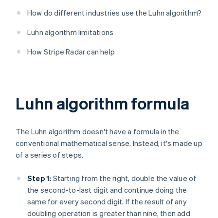
How do different industries use the Luhn algorithm?
Luhn algorithm limitations
How Stripe Radar can help
Luhn algorithm formula
The Luhn algorithm doesn't have a formula in the
conventional mathematical sense. Instead, it's made up
of a series of steps.
Step 1:
Starting from the right, double the value of
the second-to-last digit and continue doing the
same for every second digit. If the result of any
doubling operation is greater than nine, then add