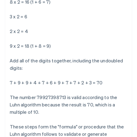
8 x 2 = 16 (1 + 6 = 7)
3 x 2 = 6
2 x 2 = 4
9 x 2 = 18 (1 + 8 = 9)
Add all of the digits together, including the undoubled
digits:
7 + 9 + 9 + 4 + 7 + 6 + 9 + 7 + 7 + 2 + 3 = 70
The number 79927398713 is valid according to the
Luhn algorithm because the result is 70, which is a
multiple of 10.
These steps form the "formula" or procedure that the
Luhn algorithm follows to validate or generate