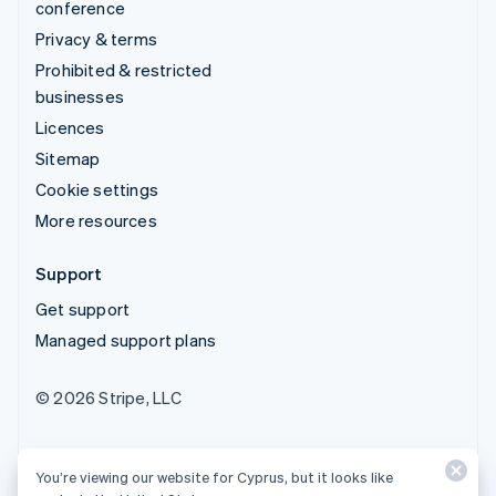
conference
Privacy & terms
Prohibited & restricted
businesses
Licences
Sitemap
Cookie settings
More resources
Support
Get support
Managed support plans
© 2026 Stripe, LLC
You’re viewing our website for Cyprus, but it looks like