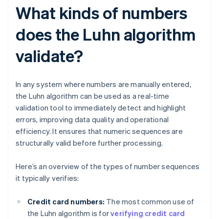
What kinds of numbers
does the Luhn algorithm
validate?
In any system where numbers are manually entered,
the Luhn algorithm can be used as a real-time
validation tool to immediately detect and highlight
errors, improving data quality and operational
efficiency. It ensures that numeric sequences are
structurally valid before further processing.
Here’s an overview of the types of number sequences
it typically verifies:
Credit card numbers:
The most common use of
the Luhn algorithm is for
verifying credit card