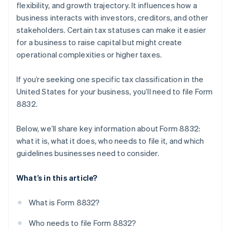
flexibility, and growth trajectory. It influences how a
business interacts with investors, creditors, and other
stakeholders. Certain tax statuses can make it easier
for a business to raise capital but might create
operational complexities or higher taxes.
If you’re seeking one specific tax classification in the
United States for your business, you’ll need to file Form
8832.
Below, we’ll share key information about Form 8832:
what it is, what it does, who needs to file it, and which
guidelines businesses need to consider.
What’s in this article?
What is Form 8832?
Who needs to file Form 8832?