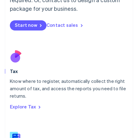
简体中文
English
package for your business.
Malaysia
English
简体中文
Malta
Start now
Contact sales
English
Mexico
Español
English
Netherlands
Nederlands
English
New Zealand
English
Tax
Norway
English
Know where to register, automatically collect the right
Poland
amount of tax, and access the reports you need to file
English
returns.
Portugal
Português
English
Explore Tax
Romania
English
Singapore
English
简体中文
Slovakia