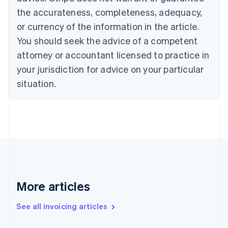
English
the accurateness, completeness, adequacy,
Canada
or currency of the information in the article.
English
Français
Croatia
You should seek the advice of a competent
English
Italiano
attorney or accountant licensed to practice in
Cyprus
your jurisdiction for advice on your particular
English
Czech Republic
situation.
English
Denmark
English
Estonia
English
Finland
English
Svenska
France
Français
English
More articles
Germany
Deutsch
English
Gibraltar
See all invoicing articles
English
Greece