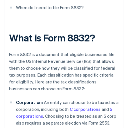
When do I need to file Form 8832?
What is Form 8832?
Form 8832 is a document that eligible businesses file
with the US Internal Revenue Service (IRS) that allows
them to choose how they will be classified for federal
tax purposes. Each classification has specific criteria
for eligibility. Here are the tax classifications
businesses can choose on Form 8832:
Corporation:
An entity can choose to be taxed as a
corporation, including both
C corporations
and
S
corporations
. Choosing to be treated as an S corp
also requires a separate election via Form 2553.