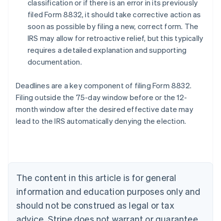
classification or if there is an error in its previously
filed Form 8832, it should take corrective action as
soon as possible by filing a new, correct form. The
IRS may allow for retroactive relief, but this typically
requires a detailed explanation and supporting
documentation.
Deadlines are a key component of filing Form 8832.
Filing outside the 75-day window before or the 12-
month window after the desired effective date may
lead to the IRS automatically denying the election.
Australia
English
Austria
Deutsch
English
The content in this article is for general
Belgium
Nederlands
Français
Deutsch
English
information and education purposes only and
Brazil
should not be construed as legal or tax
Português
English
Bulgaria
advice. Stripe does not warrant or guarantee