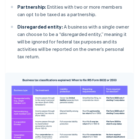
Partnership:
Entities with two or more members
can opt to be taxed as a partnership.
Disregarded entity:
A business with a single owner
can choose to be a “disregarded entity,” meaning it
will be ignored for federal tax purposes and its
activities will be reported on the owner’s personal
tax return.