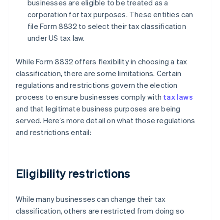
businesses are eligible to be treated as a
corporation for tax purposes. These entities can
file Form 8832 to select their tax classification
under US tax law.
While Form 8832 offers flexibility in choosing a tax
classification, there are some limitations. Certain
regulations and restrictions govern the election
process to ensure businesses comply with
tax laws
and that legitimate business purposes are being
served. Here’s more detail on what those regulations
and restrictions entail:
Eligibility restrictions
While many businesses can change their tax
classification, others are restricted from doing so