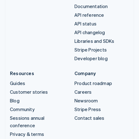
Documentation
API reference
API status
API changelog
Libraries and SDKs
Stripe Projects
Developer blog
Resources
Company
Guides
Product roadmap
Customer stories
Careers
Blog
Newsroom
Community
Stripe Press
Sessions annual
Contact sales
conference
Privacy & terms