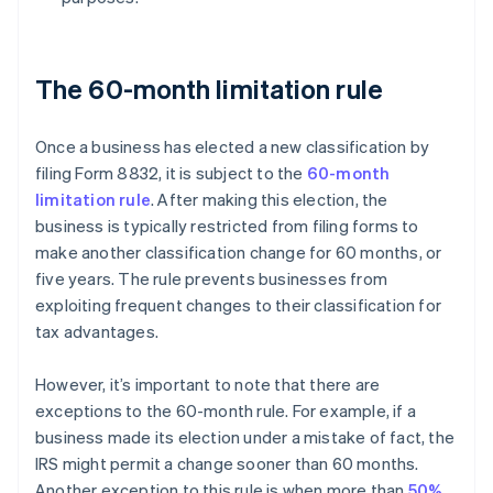
The 60-month limitation rule
Once a business has elected a new classification by
filing Form 8832, it is subject to the
60-month
limitation rule
. After making this election, the
business is typically restricted from filing forms to
make another classification change for 60 months, or
five years. The rule prevents businesses from
exploiting frequent changes to their classification for
tax advantages.
However, it’s important to note that there are
exceptions to the 60-month rule. For example, if a
business made its election under a mistake of fact, the
IRS might permit a change sooner than 60 months.
Another exception to this rule is when more than
50%