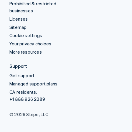
Prohibited & restricted
businesses
Licenses
Sitemap
Cookie settings
Your privacy choices
More resources
Support
Get support
Managed support plans
CA residents:
+1 888 926 2289
© 2026 Stripe, LLC