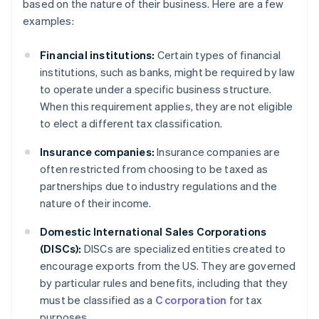
based on the nature of their business. Here are a few
examples:
Financial institutions:
Certain types of financial
institutions, such as banks, might be required by law
to operate under a specific business structure.
When this requirement applies, they are not eligible
to elect a different tax classification.
Insurance companies:
Insurance companies are
often restricted from choosing to be taxed as
partnerships due to industry regulations and the
nature of their income.
Domestic International Sales Corporations
(DISCs):
DISCs are specialized entities created to
encourage exports from the US. They are governed
by particular rules and benefits, including that they
must be classified as a
C corporation
for tax
purposes.