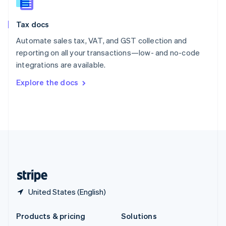
English
Slovenia
Tax docs
English
Italiano
Spain
Automate sales tax, VAT, and GST collection and
Español
English
reporting on all your transactions—low- and no-code
Sweden
integrations are available.
Svenska
English
Switzerland
Explore the docs
Deutsch
Français
Italiano
English
Thailand
ไทย
English
United Arab Emirates
English
United Kingdom
English
United States
English
Español
简体中文
United States (English)
Products & pricing
Solutions