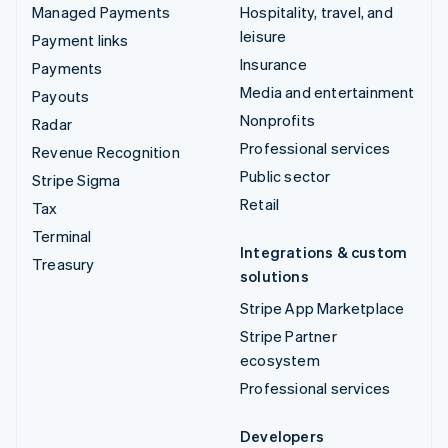
Managed Payments
Hospitality, travel, and
leisure
Payment links
Insurance
Payments
Media and entertainment
Payouts
Nonprofits
Radar
Professional services
Revenue Recognition
Public sector
Stripe Sigma
Retail
Tax
Terminal
Integrations & custom
Treasury
solutions
Stripe App Marketplace
Stripe Partner
ecosystem
Professional services
Developers