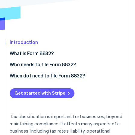
Partners
See what’s ahead
Stripe App Marketplace
Radar
Fraud prevention
Atlas
Startup incorporation
Introduction
Climate
Carbon removal
What is Form 8832?
Identity
Online identity verification
Who needs to file Form 8832?
Eligibility restrictions
When do I need to file Form 8832?
The 60-month limitation rule
Get started with Stripe
Stripe Sessions 2026
See how Stripe is building the economic infrastructure 
Watch now
Tax classification is important for businesses, beyond
maintaining compliance. It affects many aspects of a
business, including tax rates, liability, operational