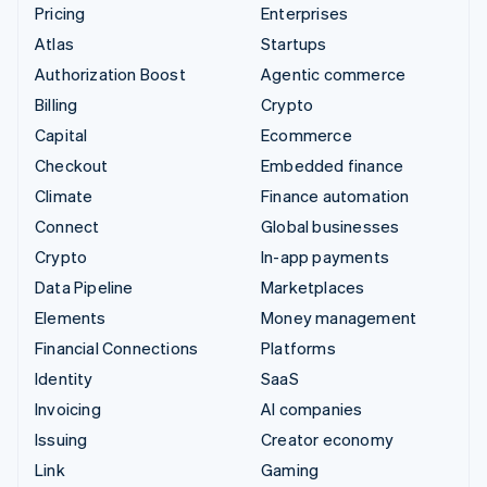
Pricing
Enterprises
Atlas
Startups
Authorization Boost
Agentic commerce
Billing
Crypto
Capital
Ecommerce
Checkout
Embedded finance
Climate
Finance automation
Connect
Global businesses
Crypto
In-app payments
Data Pipeline
Marketplaces
Elements
Money management
Financial Connections
Platforms
Identity
SaaS
Invoicing
AI companies
Issuing
Creator economy
Link
Gaming