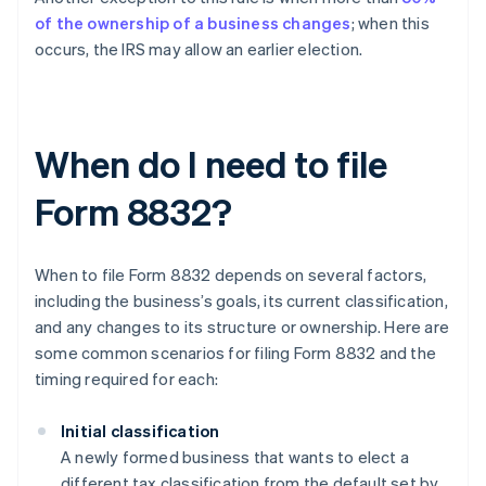
of the ownership of a business changes
; when this
occurs, the IRS may allow an earlier election.
When do I need to file
Form 8832?
When to file Form 8832 depends on several factors,
including the business’s goals, its current classification,
and any changes to its structure or ownership. Here are
some common scenarios for filing Form 8832 and the
timing required for each:
Initial classification
A newly formed business that wants to elect a
different tax classification from the default set by