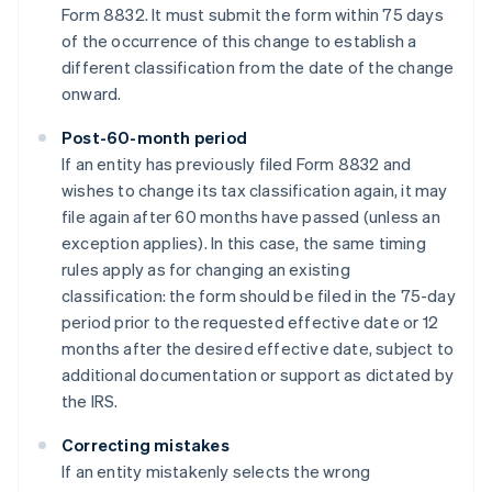
Form 8832. It must submit the form within 75 days
of the occurrence of this change to establish a
different classification from the date of the change
onward.
Post-60-month period
If an entity has previously filed Form 8832 and
wishes to change its tax classification again, it may
file again after 60 months have passed (unless an
exception applies). In this case, the same timing
rules apply as for changing an existing
classification: the form should be filed in the 75-day
period prior to the requested effective date or 12
months after the desired effective date, subject to
additional documentation or support as dictated by
the IRS.
Correcting mistakes
If an entity mistakenly selects the wrong