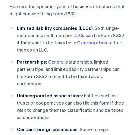
Here are the specific types of business structures that
might consider filing Form 8832:
Limited liability companies (LLCs):
Both single-
member and multimember
LLCs
can file Form 8832
if they want to be taxed as a
C corporation
rather
than as an LLC.
Partnerships:
General partnerships, limited
partnerships, and limited liability partnerships can
file Form 8832 to elect to be taxed as a C
corporation.
Unincorporated associations:
Entities such as
trusts or cooperatives can also file this form if they
wish to change their tax classification and be taxed
as corporations.
Certain foreign businesses:
Some foreign