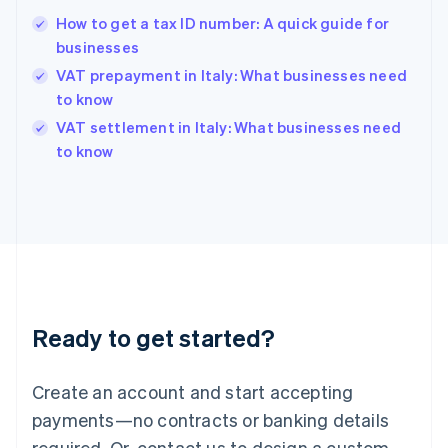
English
How to get a tax ID number: A quick guide for
Hong Kong SAR, China
businesses
English
简体中文
Hungary
VAT prepayment in Italy: What businesses need
English
to know
India
VAT settlement in Italy: What businesses need
English
to know
Ireland
English
Italy
Italiano
English
Japan
日本語
English
Latvia
English
Liechtenstein
Ready to get started?
Deutsch
English
Lithuania
English
Create an account and start accepting
Luxembourg
payments—no contracts or banking details
Français
Deutsch
English
Mainland China
required. Or, contact us to design a custom