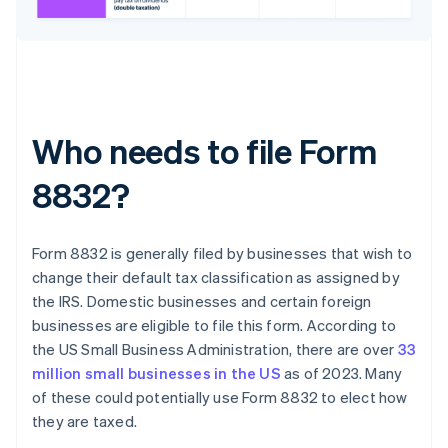
Who needs to file Form
8832?
Form 8832 is generally filed by businesses that wish to
change their default tax classification as assigned by
the IRS. Domestic businesses and certain foreign
businesses are eligible to file this form. According to
the US Small Business Administration, there are over
33
million small businesses in the US
as of 2023. Many
of these could potentially use Form 8832 to elect how
they are taxed.