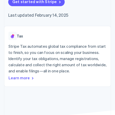
components
Get started with Stripe
automation
Revenue
Embeddable
infrastructure
SaaS
billing
Payment
Recognition
crypto
Product roadmap
Issue stablecoin-
methods
Accounting
purchases
Sessions annual
backed cards
Last updated February 14, 2025
Access to
automation
conference
Provision and manage
125+
Stripe Sigma
Careers
services with agents
By industry
Terminal
Custom
Newsroom
In-person
reports
Stripe Press
payments
Data Pipeline
AI companies
Tax
Authorization
Data sync
Creator economy
Resources
Boost
Gaming
Stripe Tax automates global tax compliance from start
Acceptance
Hospitality, travel, and
Contact
to finish, so you can focus on scaling your business.
optimizations
leisure
App integrations
Identify your tax obligations, manage registrations,
Link
Insurance
Code samples
Contact sales
Accelerated
Media and
Developers blog
calculate and collect the right amount of tax worldwide,
Become a partner
entertainment
API status
checkout
and enable filings—all in one place.
Nonprofits
Financial
Professional services
Connections
Learn more
Public sector
Linked
Retail
financial
account data
Ecosystem
More
Product roadmap