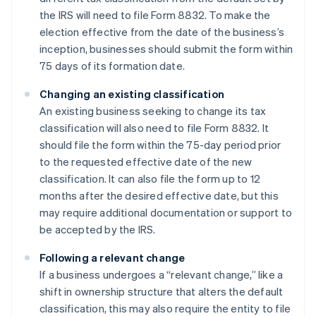
the IRS will need to file Form 8832. To make the
election effective from the date of the business’s
inception, businesses should submit the form within
75 days of its formation date.
Changing an existing classification
An existing business seeking to change its tax
classification will also need to file Form 8832. It
should file the form within the 75-day period prior
to the requested effective date of the new
classification. It can also file the form up to 12
months after the desired effective date, but this
may require additional documentation or support to
be accepted by the IRS.
Following a relevant change
If a business undergoes a “relevant change,” like a
shift in ownership structure that alters the default
classification, this may also require the entity to file