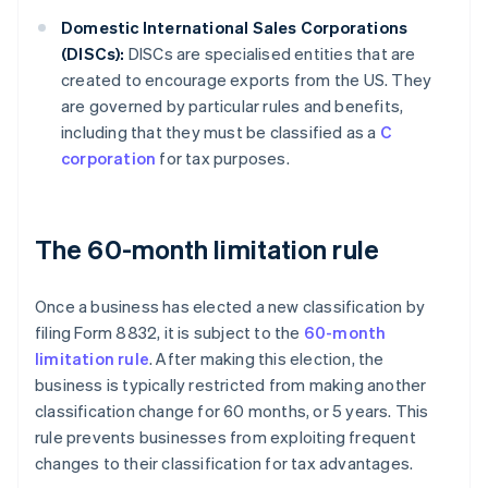
Domestic International Sales Corporations
(DISCs):
DISCs are specialised entities that are
created to encourage exports from the US. They
are governed by particular rules and benefits,
including that they must be classified as a
C
corporation
for tax purposes.
The 60-month limitation rule
Once a business has elected a new classification by
filing Form 8832, it is subject to the
60-month
limitation rule
. After making this election, the
business is typically restricted from making another
classification change for 60 months, or 5 years. This
rule prevents businesses from exploiting frequent
changes to their classification for tax advantages.