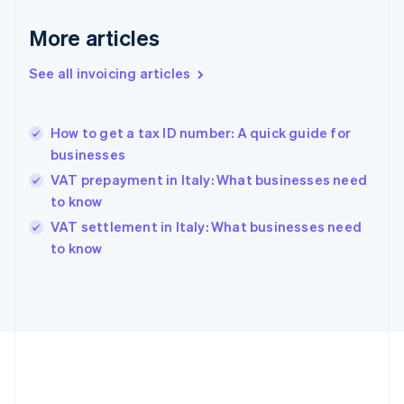
Français
English
More articles
Germany
Deutsch
English
Gibraltar
See all invoicing articles
English
Greece
English
How to get a tax ID number: A quick guide for
Hong Kong SAR, China
businesses
English
简体中文
Hungary
VAT prepayment in Italy: What businesses need
English
to know
India
VAT settlement in Italy: What businesses need
English
to know
Ireland
English
Italy
Italiano
English
Japan
日本語
English
Latvia
English
Liechtenstein