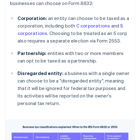
businesses can choose on Form 8832:
Corporation:
an entity can choose to be taxed as a
corporation, including both
C corporations
and
S
corporations
. Choosing to be treated as an S corp
also requires a separate election via Form 2553.
Partnership:
entities with two or more members
can opt to be taxed as a partnership.
Disregarded entity:
a business with a single owner
can choose to be a "disregarded entity", meaning
that it will be ignored for federal tax purposes and
its activities will be reported on the owner's
personal tax return.