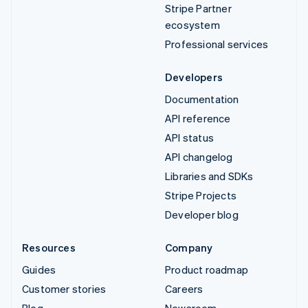
Stripe Partner
ecosystem
Professional services
Developers
Documentation
API reference
API status
API changelog
Libraries and SDKs
Stripe Projects
Developer blog
Resources
Company
Guides
Product roadmap
Customer stories
Careers
Blog
Newsroom