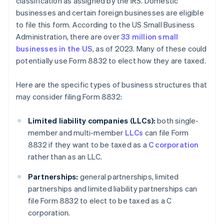
classification as assigned by the IRS. Domestic
businesses and certain foreign businesses are eligible
to file this form. According to the US Small Business
Administration, there are over
33 million small
businesses in the US
, as of 2023. Many of these could
potentially use Form 8832 to elect how they are taxed.
Here are the specific types of business structures that
may consider filing Form 8832:
Limited liability companies (LLCs):
both single-
member and multi-member
LLCs
can file Form
8832 if they want to be taxed as a
C corporation
rather than as an LLC.
Partnerships:
general partnerships, limited
partnerships and limited liability partnerships can
file Form 8832 to elect to be taxed as a C
corporation.