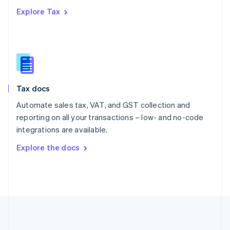
Português
English
Explore Tax
Romania
English
Singapore
English
简体中文
Slovakia
English
Slovenia
Tax docs
English
Italiano
Spain
Automate sales tax, VAT, and GST collection and
Español
English
reporting on all your transactions – low- and no-code
Sweden
integrations are available.
Svenska
English
Switzerland
Explore the docs
Deutsch
Français
Italiano
English
Thailand
ไทย
English
United Arab Emirates
English
United Kingdom
English
United States