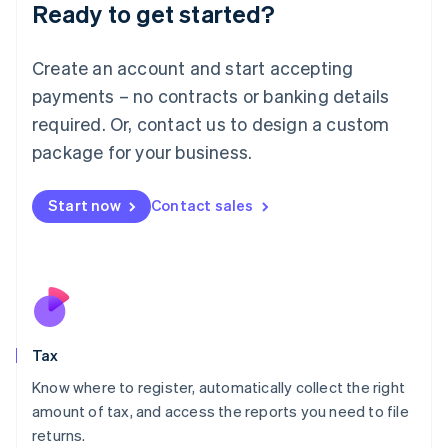
Ready to get started?
Deutsch
English
Lithuania
English
Create an account and start accepting
Luxembourg
payments – no contracts or banking details
Français
Deutsch
English
Mainland China
required. Or, contact us to design a custom
简体中文
English
package for your business.
Malaysia
English
简体中文
Malta
Start now
Contact sales
English
Mexico
Español
English
Netherlands
Nederlands
English
New Zealand
English
Tax
Norway
English
Know where to register, automatically collect the right
Poland
amount of tax, and access the reports you need to file
English
returns.
Portugal