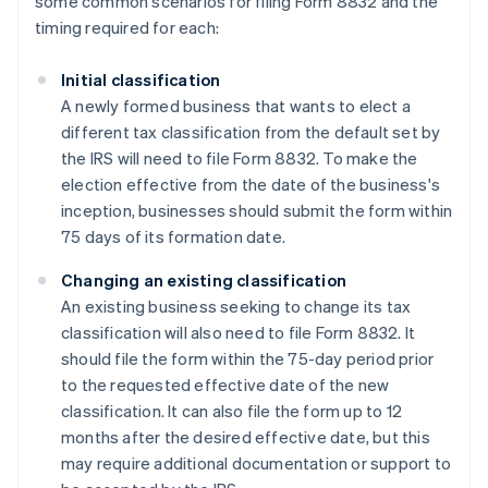
some common scenarios for filing Form 8832 and the
timing required for each:
Initial classification
A newly formed business that wants to elect a
different tax classification from the default set by
the IRS will need to file Form 8832. To make the
election effective from the date of the business's
inception, businesses should submit the form within
75 days of its formation date.
Changing an existing classification
An existing business seeking to change its tax
classification will also need to file Form 8832. It
should file the form within the 75-day period prior
to the requested effective date of the new
classification. It can also file the form up to 12
months after the desired effective date, but this
may require additional documentation or support to