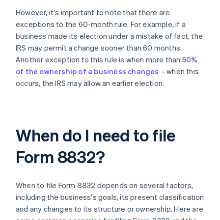
However, it's important to note that there are
exceptions to the 60-month rule. For example, if a
business made its election under a mistake of fact, the
IRS may permit a change sooner than 60 months.
Another exception to this rule is when more than
50%
of the ownership of a business changes
– when this
occurs, the IRS may allow an earlier election.
When do I need to file
Form 8832?
When to file Form 8832 depends on several factors,
including the business's goals, its present classification
and any changes to its structure or ownership. Here are