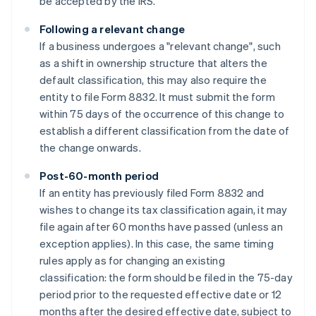
be accepted by the IRS.
Following a relevant change
If a business undergoes a "relevant change", such
as a shift in ownership structure that alters the
default classification, this may also require the
entity to file Form 8832. It must submit the form
within 75 days of the occurrence of this change to
establish a different classification from the date of
the change onwards.
Post-60-month period
If an entity has previously filed Form 8832 and
wishes to change its tax classification again, it may
file again after 60 months have passed (unless an
exception applies). In this case, the same timing
rules apply as for changing an existing
classification: the form should be filed in the 75-day
period prior to the requested effective date or 12
months after the desired effective date, subject to