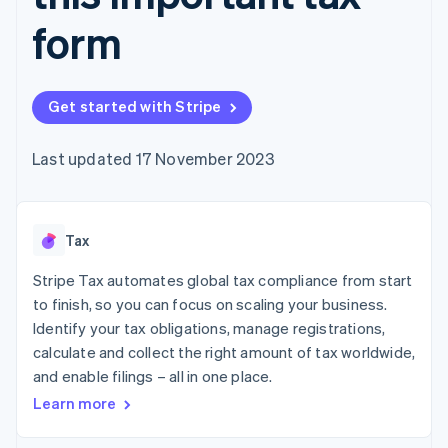
components
automation
Revenue
SaaS
billing
Payment
Recognition
form
Product roadmap
Issue stablecoin-
methods
Accounting
Sessions annual
backed cards
Access to
automation
conference
Provision and manage
125+
Stripe Sigma
Careers
services with agents
By industry
Terminal
Custom
Newsroom
Get started with Stripe
In-person
reports
Stripe Press
payments
Data Pipeline
AI companies
Authorization
Data sync
Creator economy
Last updated 17 November 2023
Resources
Boost
Gaming
Acceptance
Hospitality, travel and
Contact
optimisations
leisure
App integrations
Link
Insurance
Code samples
Contact sales
Tax
Accelerated
Media and
Developers blog
Become a partner
entertainment
API status
checkout
Stripe Tax automates global tax compliance from start
Non-profits
Financial
Professional services
Connections
to finish, so you can focus on scaling your business.
Public sector
Linked
Identify your tax obligations, manage registrations,
Retail
financial
calculate and collect the right amount of tax worldwide,
account data
and enable filings – all in one place.
Learn more
Ecosystem
More
Product roadmap