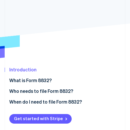
Partners
See what's ahead
Stripe App Marketplace
Radar
Fraud prevention
Atlas
Start-up incorporation
Climate
Carbon removal
Introduction
Stripe Sessions 2026
What is Form 8832?
See how Stripe is building the economic infrastructure 
Who needs to file Form 8832?
Watch now
Eligibility restrictions
When do I need to file Form 8832?
The 60-month limitation rule
Get started with Stripe