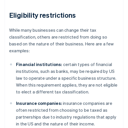
Eligibility restrictions
While many businesses can change their tax
classification, others are restricted from doing so
based on the nature of their business. Here are a few
examples:
Financial institutions:
certain types of financial
institutions, such as banks, may be required by US
law to operate under a specific business structure.
When this requirement applies, they are not eligible
to elect a different tax classification.
Insurance companies:
insurance companies are
often restricted from choosing to be taxed as
partnerships due to industry regulations that apply
in the US and the nature of their income.