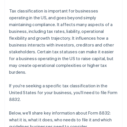
Tax classification is important for businesses
operating in the US, and goes beyond simply
maintaining compliance. It affects many aspects of a
business, including tax rates, liability, operational
flexibility and growth trajectory. It influences how a
business interacts with investors, creditors and other
stakeholders. Certain tax statuses can make it easier
for a business operating in the US to raise capital, but
may create operational complexities or higher tax
burdens.
If you're seeking a specific tax classification in the
United States for your business, you'll need to file Form
8832.
Below, we'll share key information about Form 8832:
what it is, what it does, who needs to file it and which
guidelines businesses need to consider.