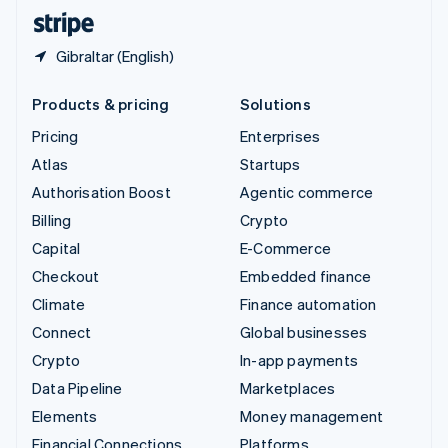
English
Español
简体中文
Gibraltar (English)
Products & pricing
Solutions
Pricing
Enterprises
Atlas
Startups
Authorisation Boost
Agentic commerce
Billing
Crypto
Capital
E-Commerce
Checkout
Embedded finance
Climate
Finance automation
Connect
Global businesses
Crypto
In-app payments
Data Pipeline
Marketplaces
Elements
Money management
Financial Connections
Platforms