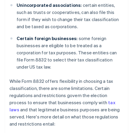
Unincorporated associations:
certain entities,
such as trusts or cooperatives, can also file this
form if they wish to change their tax classification
and be taxed as corporations.
Certain foreign businesses:
some foreign
businesses are eligible to be treated as a
corporation for tax purposes. These entities can
file Form 8832 to select their tax classification
under US tax law.
While Form 8832 offers flexibility in choosing a tax
classification, there are some limitations. Certain
regulations and restrictions govern the election
process to ensure that businesses comply with
tax
laws
and that legitimate business purposes are being
served. Here's more detail on what those regulations
and restrictions entail: