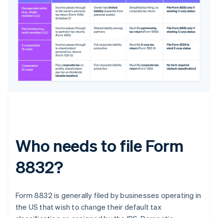
Who needs to file Form
8832?
Form 8832 is generally filed by businesses operating in
the US that wish to change their default tax