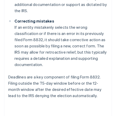
additional documentation or support as dictated by
the IRS.
Correcting mistakes
If an entity mistakenly selects the wrong
classification or if there is an error in its previously
filed Form 8832, it should take corrective action as
soon as possible by filing a new, correct form. The
IRS may allow for retroactive relief, but this typically
requires a detailed explanation and supporting
documentation.
Deadlines are a key component of filing Form 8832.
Filing outside the 75-day window before or the 12-
month window after the desired effective date may
lead to the IRS denying the election automatically.
Australia
English
Austria