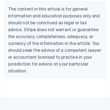
Deutsch
English
The content in this article is for general
Belgium
Nederlands
Français
Deutsch
English
information and education purposes only and
Brazil
should not be construed as legal or tax
Português
English
Bulgaria
advice. Stripe does not warrant or guarantee
English
the accuracy, completeness, adequacy, or
Canada
currency of the information in the article. You
English
Français
Croatia
should seek the advice of a competent lawyer
English
Italiano
or accountant licensed to practise in your
Cyprus
jurisdiction for advice on your particular
English
Czech Republic
situation.
English
Denmark
English
Estonia
English
Finland
English
Svenska
France