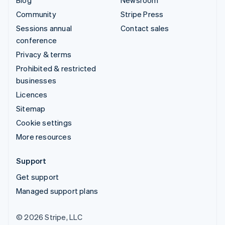
Community
Stripe Press
Sessions annual
Contact sales
conference
Privacy & terms
Prohibited & restricted
businesses
Licences
Sitemap
Cookie settings
More resources
Support
Get support
Managed support plans
© 2026 Stripe, LLC