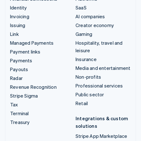
Identity
SaaS
Invoicing
AI companies
Issuing
Creator economy
Link
Gaming
Managed Payments
Hospitality, travel and
leisure
Payment links
Insurance
Payments
Media and entertainment
Payouts
Non-profits
Radar
Professional services
Revenue Recognition
Public sector
Stripe Sigma
Retail
Tax
Terminal
Integrations & custom
Treasury
solutions
Stripe App Marketplace