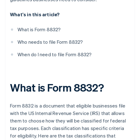
What's in this article?
What is Form 8832?
Who needs to file Form 8832?
When do I need to file Form 8832?
What is Form 8832?
Form 8832 is a document that eligible businesses file
with the US Internal Revenue Service (IRS) that allows
them to choose how they will be classified for federal
tax purposes. Each classification has specific criteria
for eligibility. Here are the tax classifications that