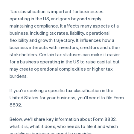
Tax classification is important for businesses
operating in the US, and goes beyond simply
maintaining compliance. It affects many aspects of a
business, including tax rates, liability, operational
flexibility and growth trajectory. It influences how a
business interacts with investors, creditors and other
stakeholders. Certain tax statuses can make it easier
for a business operating in the US to raise capital, but
may create operational complexities or higher tax
burdens.
If you're seeking a specific tax classification in the
United States for your business, you'll need to file Form
8832.
Below, we'll share key information about Form 8832:
what it is, what it does, who needs to file it and which
guidelines businesses need to consider.