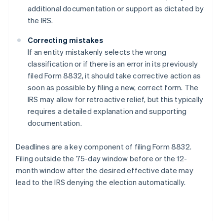
additional documentation or support as dictated by
the IRS.
Correcting mistakes
If an entity mistakenly selects the wrong
classification or if there is an error in its previously
filed Form 8832, it should take corrective action as
soon as possible by filing a new, correct form. The
IRS may allow for retroactive relief, but this typically
requires a detailed explanation and supporting
documentation.
Deadlines are a key component of filing Form 8832.
Filing outside the 75-day window before or the 12-
month window after the desired effective date may
lead to the IRS denying the election automatically.
Australia
English
Austria