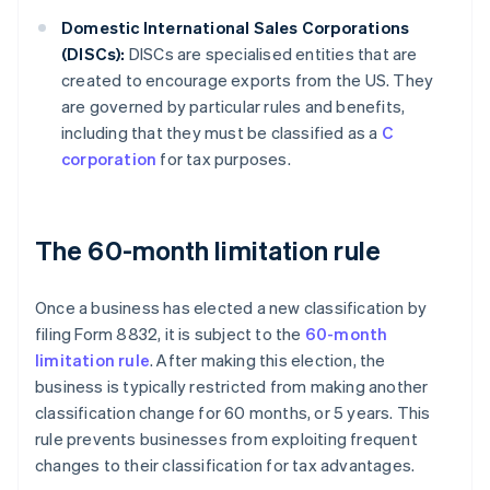
Domestic International Sales Corporations
(DISCs):
DISCs are specialised entities that are
created to encourage exports from the US. They
are governed by particular rules and benefits,
including that they must be classified as a
C
corporation
for tax purposes.
The 60-month limitation rule
Once a business has elected a new classification by
filing Form 8832, it is subject to the
60-month
limitation rule
. After making this election, the
business is typically restricted from making another
classification change for 60 months, or 5 years. This
rule prevents businesses from exploiting frequent
changes to their classification for tax advantages.