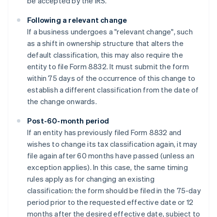
be accepted by the IRS.
Following a relevant change
If a business undergoes a "relevant change", such
as a shift in ownership structure that alters the
default classification, this may also require the
entity to file Form 8832. It must submit the form
within 75 days of the occurrence of this change to
establish a different classification from the date of
the change onwards.
Post-60-month period
If an entity has previously filed Form 8832 and
wishes to change its tax classification again, it may
file again after 60 months have passed (unless an
exception applies). In this case, the same timing
rules apply as for changing an existing
classification: the form should be filed in the 75-day
period prior to the requested effective date or 12
months after the desired effective date, subject to