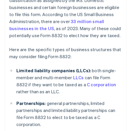
classification as assigned by the IRS. Domestic
businesses and certain foreign businesses are eligible
to file this form. According to the US Small Business
Administration, there are over
33 million small
businesses in the US
, as of 2023. Many of these could
potentially use Form 8832 to elect how they are taxed.
Here are the specific types of business structures that
may consider filing Form 8832:
Limited liability companies (LLCs):
both single-
member and multi-member
LLCs
can file Form
8832 if they want to be taxed as a
C corporation
rather than as an LLC.
Partnerships:
general partnerships, limited
partnerships and limited liability partnerships can
file Form 8832 to elect to be taxed as a C
corporation.