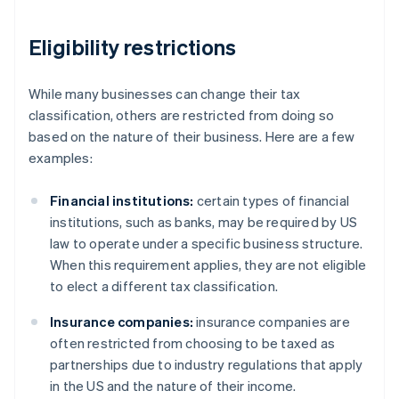
Eligibility restrictions
While many businesses can change their tax
classification, others are restricted from doing so
based on the nature of their business. Here are a few
examples:
Financial institutions:
certain types of financial
institutions, such as banks, may be required by US
law to operate under a specific business structure.
When this requirement applies, they are not eligible
to elect a different tax classification.
Insurance companies:
insurance companies are
often restricted from choosing to be taxed as
partnerships due to industry regulations that apply
in the US and the nature of their income.