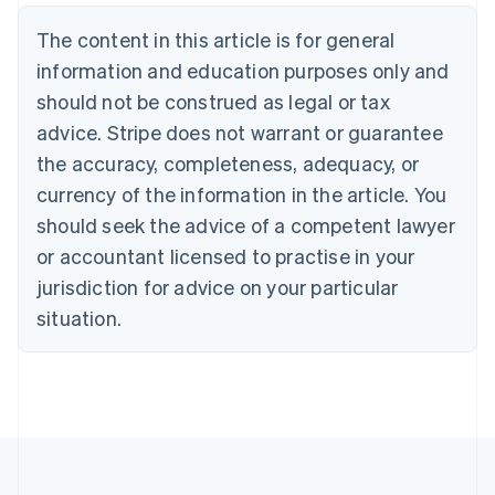
Deutsch
English
The content in this article is for general
Belgium
Nederlands
Français
Deutsch
English
information and education purposes only and
Brazil
should not be construed as legal or tax
Português
English
Bulgaria
advice. Stripe does not warrant or guarantee
English
the accuracy, completeness, adequacy, or
Canada
currency of the information in the article. You
English
Français
Croatia
should seek the advice of a competent lawyer
English
Italiano
or accountant licensed to practise in your
Cyprus
jurisdiction for advice on your particular
English
Czech Republic
situation.
English
Denmark
English
Estonia
English
Finland
English
Svenska
France