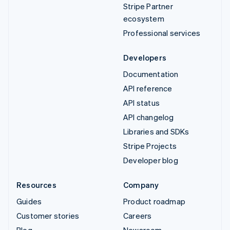
Stripe Partner
ecosystem
Professional services
Developers
Documentation
API reference
API status
API changelog
Libraries and SDKs
Stripe Projects
Developer blog
Resources
Company
Guides
Product roadmap
Customer stories
Careers
Blog
Newsroom