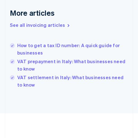
Français
English
More articles
Germany
Deutsch
English
Gibraltar
See all invoicing articles
English
Greece
English
How to get a tax ID number: A quick guide for
Hong Kong SAR, China
businesses
English
简体中文
Hungary
VAT prepayment in Italy: What businesses need
English
to know
India
VAT settlement in Italy: What businesses need
English
to know
Ireland
English
Italy
Italiano
English
Japan
日本語
English
Latvia
English
Liechtenstein