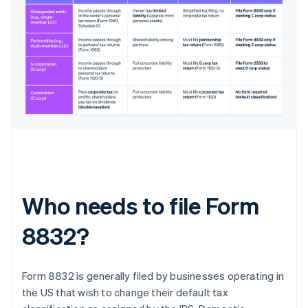
Who needs to file Form
8832?
Form 8832 is generally filed by businesses operating in
the US that wish to change their default tax