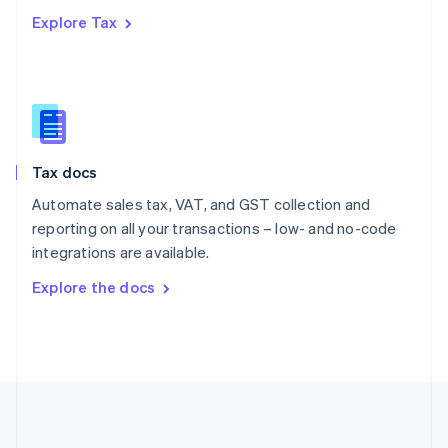
Português
English
Explore Tax
Romania
English
Singapore
English
简体中文
Slovakia
English
Slovenia
Tax docs
English
Italiano
Spain
Automate sales tax, VAT, and GST collection and
Español
English
reporting on all your transactions – low- and no-code
Sweden
integrations are available.
Svenska
English
Switzerland
Explore the docs
Deutsch
Français
Italiano
English
Thailand
ไทย
English
United Arab Emirates
English
United Kingdom
English
United States