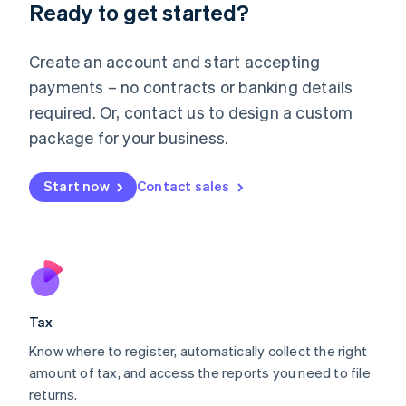
Ready to get started?
Deutsch
English
Lithuania
English
Create an account and start accepting
Luxembourg
payments – no contracts or banking details
Français
Deutsch
English
Mainland China
required. Or, contact us to design a custom
简体中文
English
package for your business.
Malaysia
English
简体中文
Malta
Start now
Contact sales
English
Mexico
Español
English
Netherlands
Nederlands
English
New Zealand
English
Tax
Norway
English
Know where to register, automatically collect the right
Poland
amount of tax, and access the reports you need to file
English
returns.
Portugal