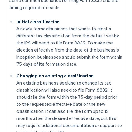
some common scenarios for filing Form 8832 and the
timing required for each:
Initial classification
A newly formed business that wants to elect a
different tax classification from the default set by
the IRS will need to file Form 8832. To make the
election effective from the date of the business's
inception, businesses should submit the form within
75 days of its formation date.
Changing an existing classification
An existing business seeking to change its tax
classification will also need to file Form 8832. It
should file the form within the 75-day period prior
to the requested effective date of the new
classification. It can also file the form up to 12
months after the desired effective date, but this
may require additional documentation or support to