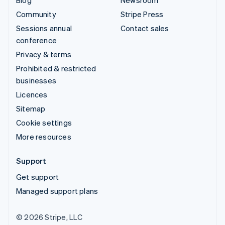
Community
Stripe Press
Sessions annual
Contact sales
conference
Privacy & terms
Prohibited & restricted
businesses
Licences
Sitemap
Cookie settings
More resources
Support
Get support
Managed support plans
© 2026 Stripe, LLC