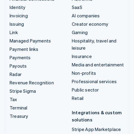
Identity
SaaS
Invoicing
AI companies
Issuing
Creator economy
Link
Gaming
Managed Payments
Hospitality, travel and
leisure
Payment links
Insurance
Payments
Media and entertainment
Payouts
Non-profits
Radar
Professional services
Revenue Recognition
Public sector
Stripe Sigma
Retail
Tax
Terminal
Integrations & custom
Treasury
solutions
Stripe App Marketplace