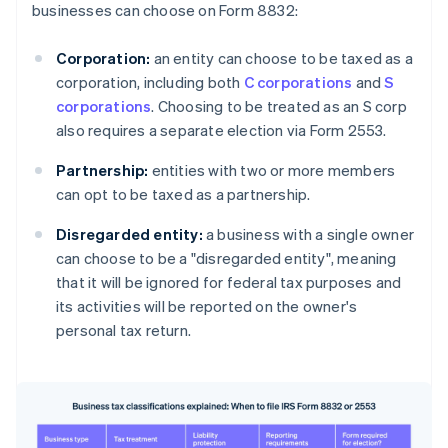
businesses can choose on Form 8832:
Corporation:
an entity can choose to be taxed as a
corporation, including both
C corporations
and
S
corporations
. Choosing to be treated as an S corp
also requires a separate election via Form 2553.
Partnership:
entities with two or more members
can opt to be taxed as a partnership.
Disregarded entity:
a business with a single owner
can choose to be a "disregarded entity", meaning
that it will be ignored for federal tax purposes and
its activities will be reported on the owner's
personal tax return.