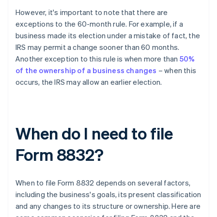
However, it's important to note that there are
exceptions to the 60-month rule. For example, if a
business made its election under a mistake of fact, the
IRS may permit a change sooner than 60 months.
Another exception to this rule is when more than
50%
of the ownership of a business changes
– when this
occurs, the IRS may allow an earlier election.
When do I need to file
Form 8832?
When to file Form 8832 depends on several factors,
including the business's goals, its present classification
and any changes to its structure or ownership. Here are