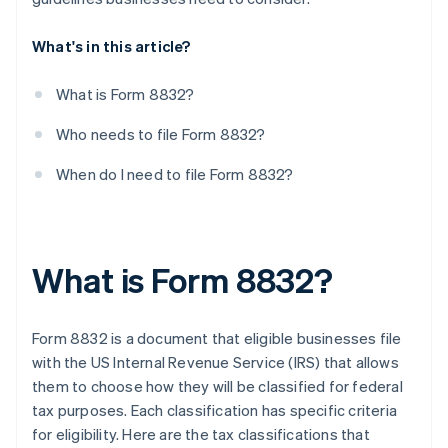
What's in this article?
What is Form 8832?
Who needs to file Form 8832?
When do I need to file Form 8832?
What is Form 8832?
Form 8832 is a document that eligible businesses file
with the US Internal Revenue Service (IRS) that allows
them to choose how they will be classified for federal
tax purposes. Each classification has specific criteria
for eligibility. Here are the tax classifications that