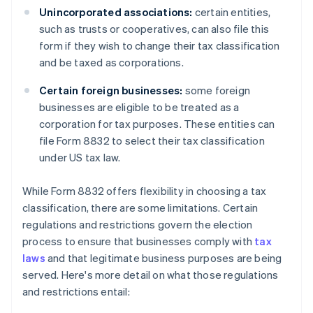
Unincorporated associations:
certain entities,
such as trusts or cooperatives, can also file this
form if they wish to change their tax classification
and be taxed as corporations.
Certain foreign businesses:
some foreign
businesses are eligible to be treated as a
corporation for tax purposes. These entities can
file Form 8832 to select their tax classification
under US tax law.
While Form 8832 offers flexibility in choosing a tax
classification, there are some limitations. Certain
regulations and restrictions govern the election
process to ensure that businesses comply with
tax
laws
and that legitimate business purposes are being
served. Here's more detail on what those regulations
and restrictions entail: