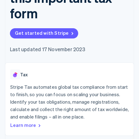
components
automation
Revenue
SaaS
billing
Payment
Recognition
form
Product roadmap
Issue stablecoin-
methods
Accounting
Sessions annual
backed cards
Access to
automation
conference
Provision and manage
125+
Stripe Sigma
Careers
services with agents
By industry
Terminal
Custom
Newsroom
Get started with Stripe
In-person
reports
Stripe Press
payments
Data Pipeline
AI companies
Authorization
Data sync
Creator economy
Last updated 17 November 2023
Resources
Boost
Gaming
Acceptance
Hospitality, travel and
Contact
optimisations
leisure
App integrations
Link
Insurance
Code samples
Contact sales
Tax
Accelerated
Media and
Developers blog
Become a partner
entertainment
API status
checkout
Stripe Tax automates global tax compliance from start
Non-profits
Financial
Professional services
Connections
to finish, so you can focus on scaling your business.
Public sector
Linked
Identify your tax obligations, manage registrations,
Retail
financial
calculate and collect the right amount of tax worldwide,
account data
and enable filings – all in one place.
Learn more
Ecosystem
More
Product roadmap