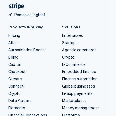
English
Español
简体中文
Romania (English)
Products & pricing
Solutions
Pricing
Enterprises
Atlas
Startups
Authorisation Boost
Agentic commerce
Billing
Crypto
Capital
E-Commerce
Checkout
Embedded finance
Climate
Finance automation
Connect
Global businesses
Crypto
In-app payments
Data Pipeline
Marketplaces
Elements
Money management
Financial Connections
Platforms